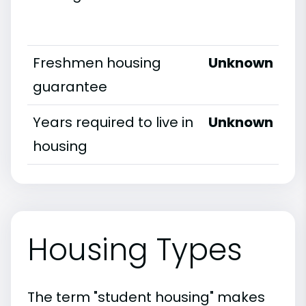
Freshmen housing
Unknown
guarantee
Years required to live in
Unknown
housing
Housing Types
The term "student housing" makes