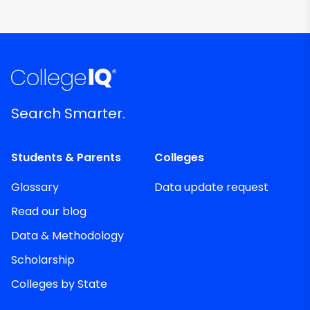
Search Smarter.
Students & Parents
Colleges
Glossary
Data update request
Read our blog
Data & Methodology
Scholarship
Colleges by State