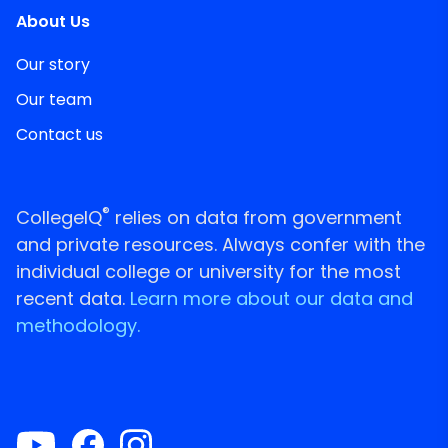
About Us
Our story
Our team
Contact us
®
CollegeIQ
relies on data from government
and private resources. Always confer with the
individual college or university for the most
recent data.
Learn more about our data and
methodology.