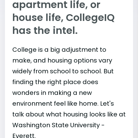
apartment life, or
house life, CollegeIQ
has the intel.
College is a big adjustment to
make, and housing options vary
widely from school to school. But
finding the right place does
wonders in making a new
environment feel like home. Let's
talk about what housing looks like at
Washington State University -
Everett.