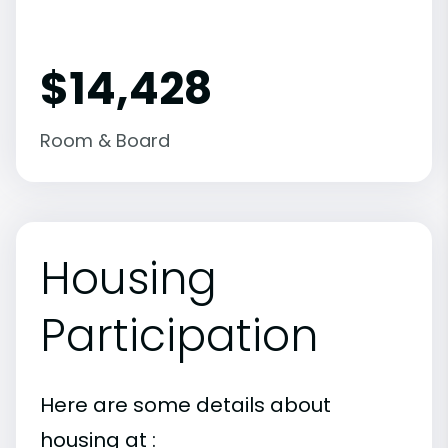
$14,428
Room & Board
Housing
Participation
Here are some details about
housing at :