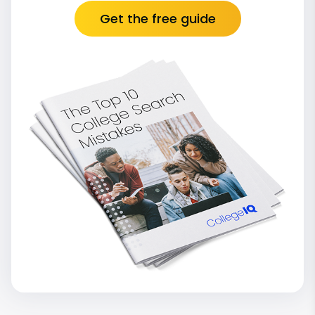
Get the free guide