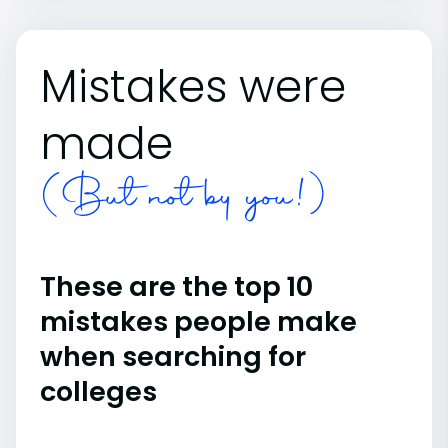
Mistakes were
made
(But not by you!)
These are the top 10
mistakes people make
when searching for
colleges