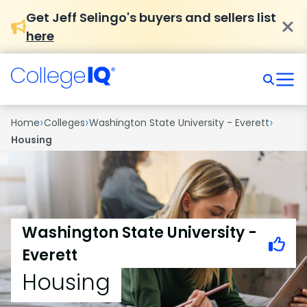
Get Jeff Selingo's buyers and sellers list
here
›
›
›
Home
Colleges
Washington State University - Everett
Housing
Washington State University -
Everett
Housing