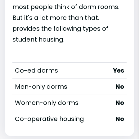
most people think of dorm rooms.
But it's a lot more than that.
provides the following types of
student housing.
Co-ed dorms
Yes
Men-only dorms
No
Women-only dorms
No
Co-operative housing
No