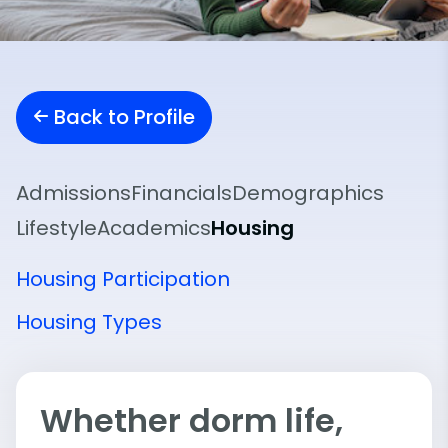
Back to Profile
Admissions
Financials
Demographics
Lifestyle
Academics
Housing
Housing Participation
Housing Types
Whether dorm life,