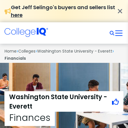
Get Jeff Selingo's buyers and sellers list
here
›
›
›
Home
Colleges
Washington State University - Everett
Financials
Washington State University -
Everett
Finances