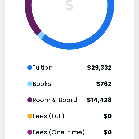
Tuition
$29,332
Books
$762
Room & Board
$14,428
Fees (Full)
$0
Fees (One-time)
$0