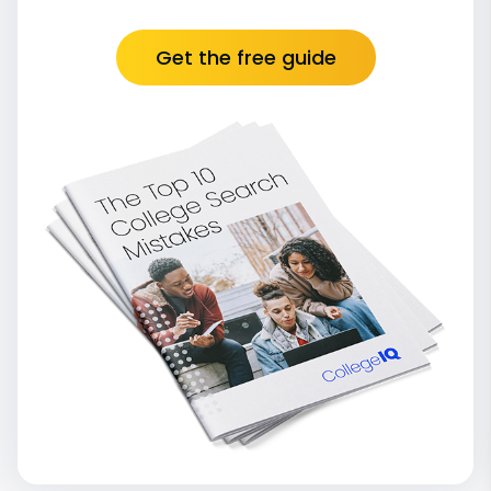
Get the free guide