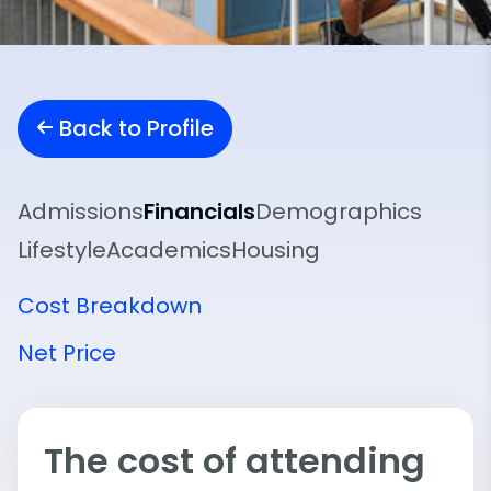
Back to Profile
Admissions
Financials
Demographics
Lifestyle
Academics
Housing
Cost Breakdown
Net Price
The cost of attending