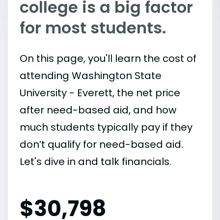
college is a big factor
for most students.
On this page, you'll learn the cost of
attending Washington State
University - Everett, the net price
after need-based aid, and how
much students typically pay if they
don’t qualify for need-based aid.
Let's dive in and talk financials.
$
30,798