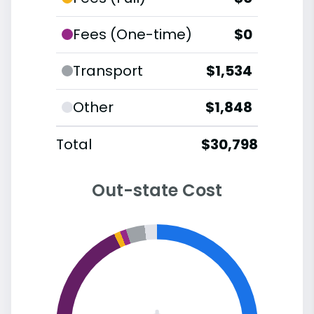
Fees (One-time)
$0
Transport
$1,534
Other
$1,848
Total
$30,798
Out-state Cost