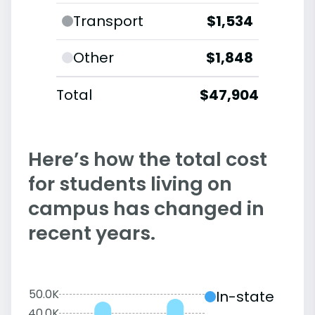
Transport
$1,534
Other
$1,848
Total
$47,904
Here’s how the total cost
for students living on
campus has changed in
recent years.
50.0K
In-state
40.0K