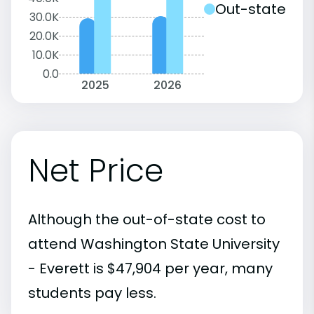
Out-state
30.0K
20.0K
10.0K
0.0
2025
2026
Net Price
Although the out-of-state cost to
attend Washington State University
- Everett is $47,904 per year, many
students pay less.