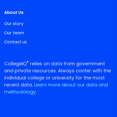
About Us
Our story
Our team
Contact us
®
CollegeIQ
relies on data from government
and private resources. Always confer with the
individual college or university for the most
recent data.
Learn more about our data and
methodology.