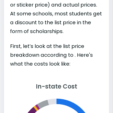
or sticker price) and actual prices.
At some schools, most students get
a discount to the list price in the
form of scholarships.
First, let’s look at the list price
breakdown according to . Here's
what the costs look like:
In-state Cost