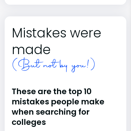
Mistakes were
made
(But not by you!)
These are the top 10
mistakes people make
when searching for
colleges