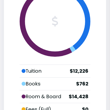
Tuition
$12,226
Books
$762
Room & Board
$14,428
Fees (Full)
$0