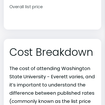
Overall list price
Cost Breakdown
The cost of attending Washington
State University - Everett varies, and
it’s important to understand the
difference between published rates
(commonly known as the list price