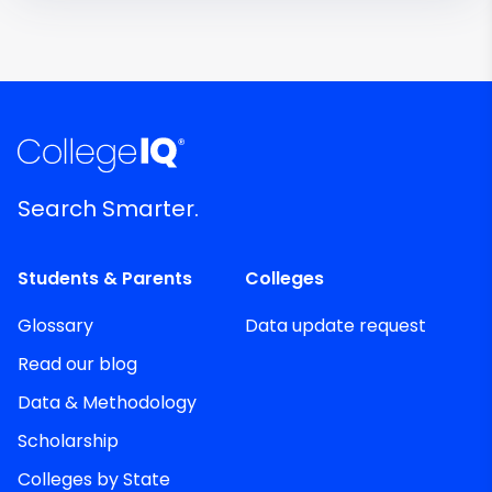
Search Smarter.
Students & Parents
Colleges
Glossary
Data update request
Read our blog
Data & Methodology
Scholarship
Colleges by State