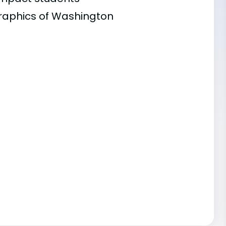
graphics of Washington