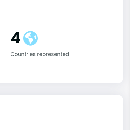
4
Countries represented