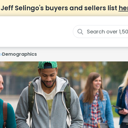
 Jeff Selingo's buyers and sellers list
he
›
t
Demographics