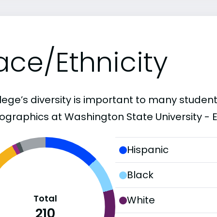
ace/Ethnicity
lege’s diversity is important to many student
graphics at Washington State University - Ev
Hispanic
Black
Total
White
210