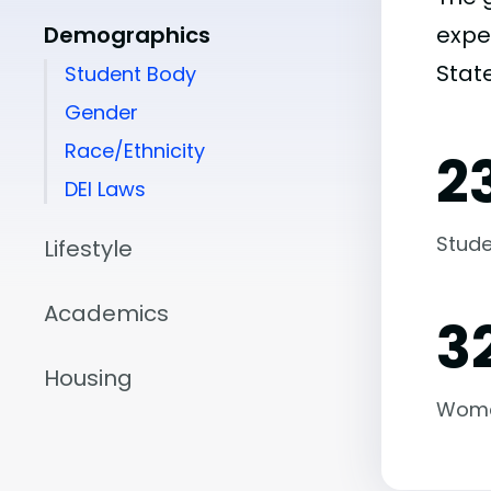
Demographics
expe
State
Student Body
Gender
Race/Ethnicity
2
DEI Laws
Stude
Lifestyle
Academics
3
Housing
Wom