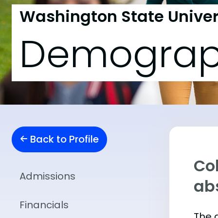
Washington State Univers
Demograp
Back to Profile
Col
Admissions
abs
Financials
The 