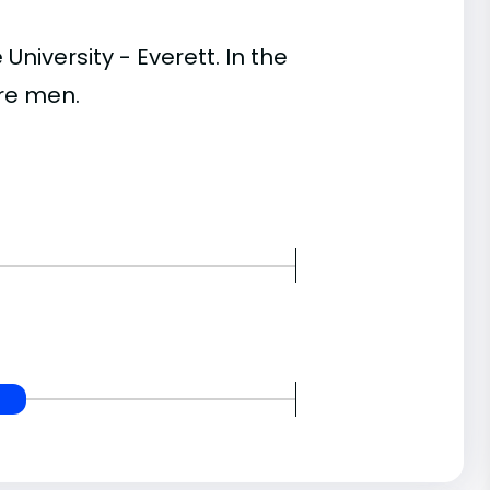
versity - Everett. In the
re men.