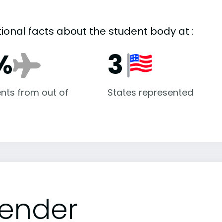
tional facts about the student body at :
%
3
nts from out of
States represented
ender