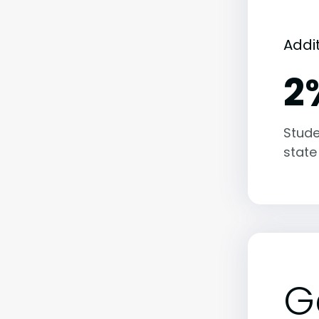
Addi
2
Stude
state
G