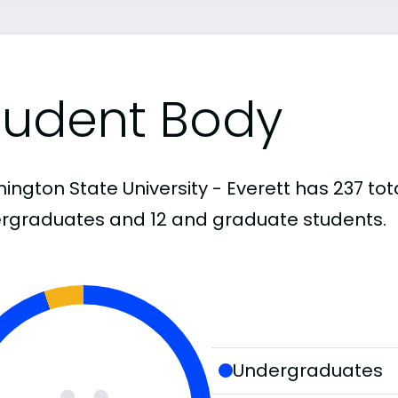
tudent Body
ington State University - Everett has 237 tot
rgraduates and 12 and graduate students.
Undergraduates