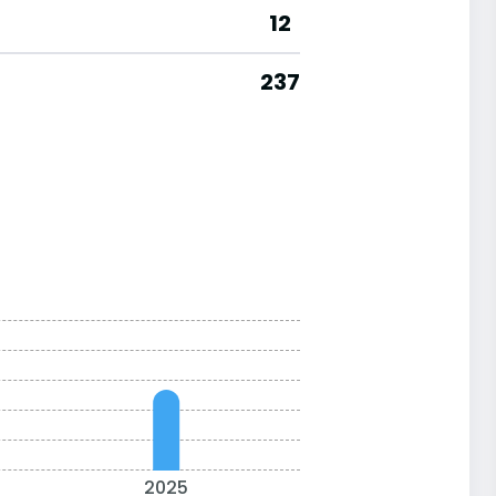
12
237
2025