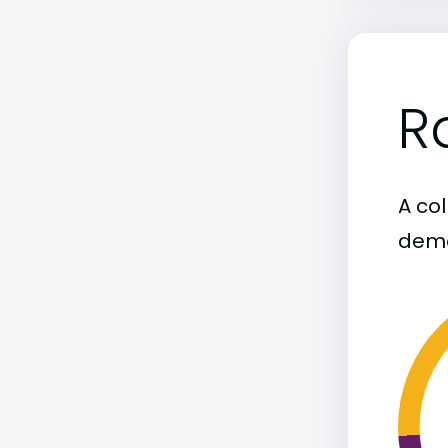
R
A col
demo