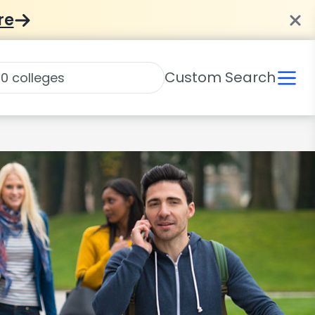
re
Custom Search