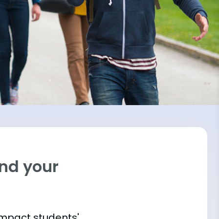
ind your
impact students'