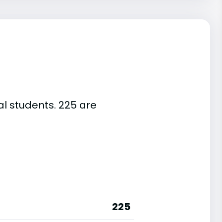
al students. 225 are
225