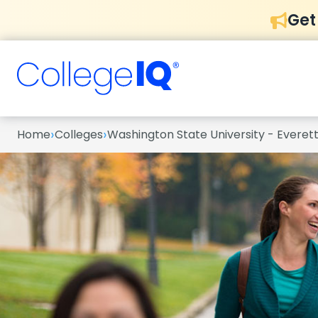
Get
›
›
Home
Colleges
Washington State University - Everet