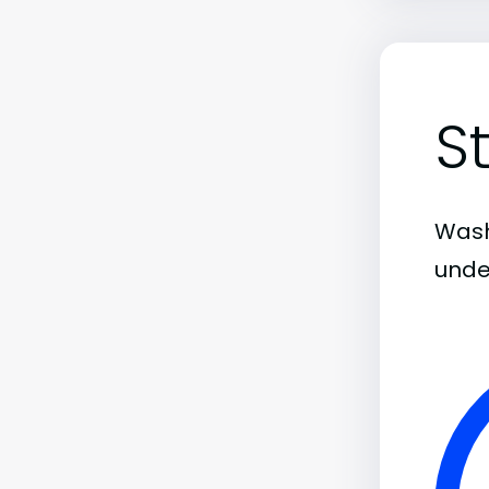
S
Wash
unde