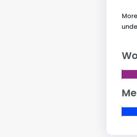
More
unde
Wo
Me