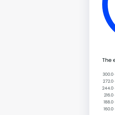
The 
300.0
272.0
244.0
216.0
188.0
160.0