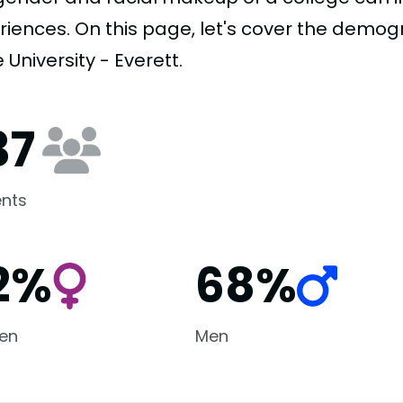
riences. On this page, let's cover the demo
 University - Everett.
37
nts
2%
68%
en
Men