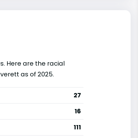
s. Here are the racial
erett as of 2025.
27
16
111