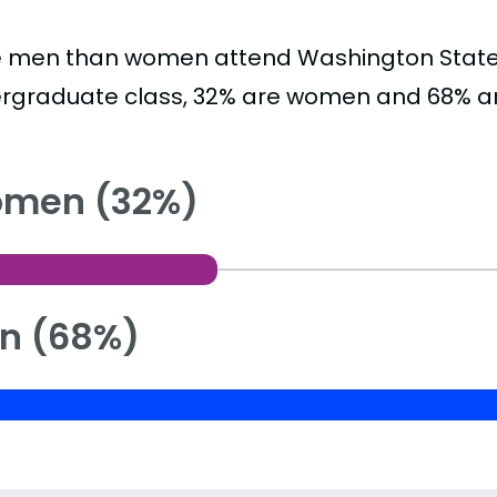
 men than women attend Washington State Uni
rgraduate class, 32% are women and 68% a
men (32%)
n (68%)