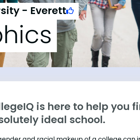
ity - Everett
hics
legeIQ is here to help you f
olutely ideal school.
gender and racial makeup of a college can 