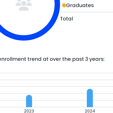
Graduates
Total
enrollment trend at over the past 3 years:
2023
2024