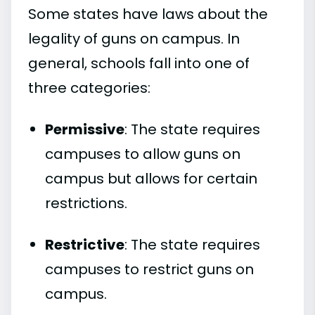
Some states have laws about the
legality of guns on campus. In
general, schools fall into one of
three categories:
Permissive
: The state requires
campuses to allow guns on
campus but allows for certain
restrictions.
Restrictive
: The state requires
campuses to restrict guns on
campus.