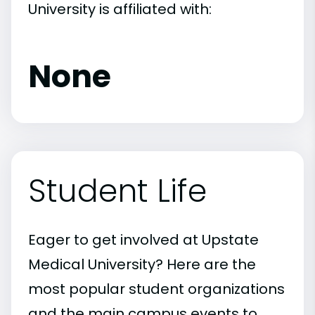
University is affiliated with:
None
Student Life
Eager to get involved at Upstate
Medical University? Here are the
most popular student organizations
and the main campus events to