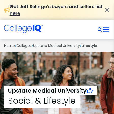
Get Jeff Selingo's buyers and sellers list
here
›
›
›
Home
Colleges
Upstate Medical University
Lifestyle
Upstate Medical University
Social & Lifestyle