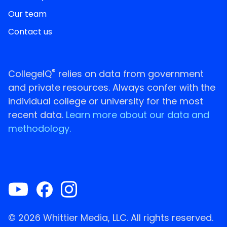
Our team
Contact us
®
CollegeIQ
relies on data from government
and private resources. Always confer with the
individual college or university for the most
recent data.
Learn more about our data and
methodology.
© 2026 Whittier Media, LLC. All rights reserved.