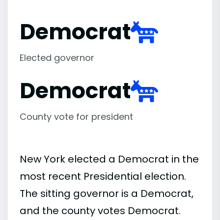
Democrat
Elected governor
Democrat
County vote for president
New York elected a Democrat in the
most recent Presidential election.
The sitting governor is a Democrat,
and the county votes Democrat.