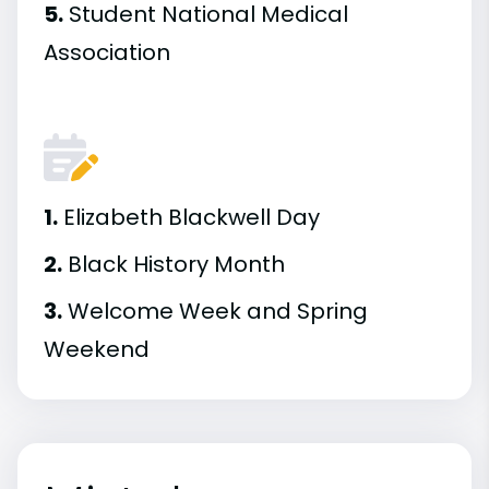
5.
Student National Medical
Association
1.
Elizabeth Blackwell Day
2.
Black History Month
3.
Welcome Week and Spring
Weekend