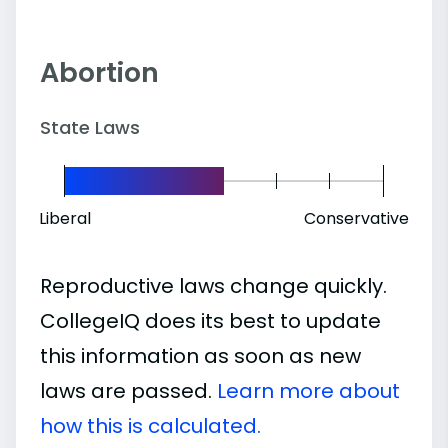
Abortion
State Laws
Liberal
Conservative
Reproductive laws change quickly.
CollegeIQ does its best to update
this information as soon as new
laws are passed.
Learn more about
how this is calculated.