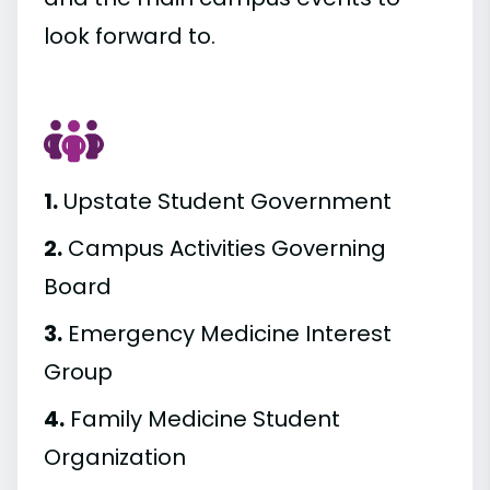
look forward to.
1.
Upstate Student Government
2.
Campus Activities Governing
Board
3.
Emergency Medicine Interest
Group
4.
Family Medicine Student
Organization