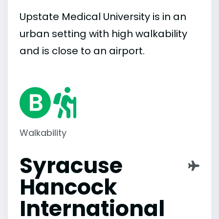
Upstate Medical University is in an
urban setting with high walkability
and is close to an airport.
Walkability
Syracuse
Hancock
International