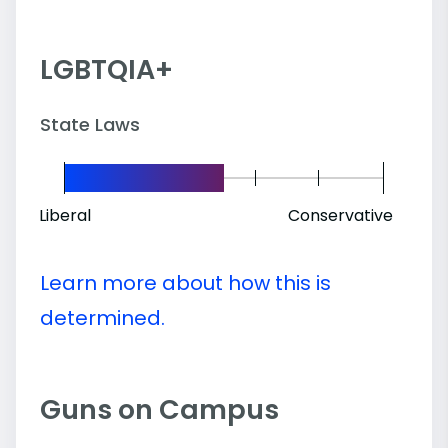
LGBTQIA+
State Laws
Liberal
Conservative
Learn more about how this is
determined.
Guns on Campus