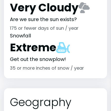
Very Cloudy
Are we sure the sun exists?
175 or fewer days of sun / year
Snowfall
Extreme
Get out the snowplow!
35 or more inches of snow / year
Geography