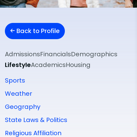
Back to Profile
Admissions
Financials
Demographics
Lifestyle
Academics
Housing
Sports
Weather
Geography
State Laws & Politics
Religious Affiliation