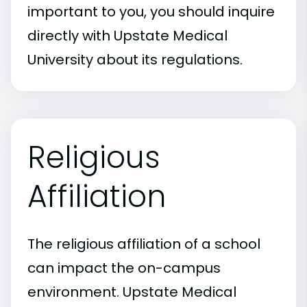
important to you, you should inquire
directly with Upstate Medical
University about its regulations.
Religious
Affiliation
The religious affiliation of a school
can impact the on-campus
environment. Upstate Medical