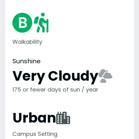
Walkability
Sunshine
Very Cloudy
175 or fewer days of sun / year
Urban
Campus Setting