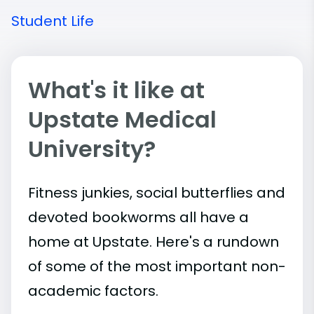
Student Life
What's it like at
Upstate Medical
University?
Fitness junkies, social butterflies and
devoted bookworms all have a
home at Upstate. Here's a rundown
of some of the most important
non-
academic
factors.