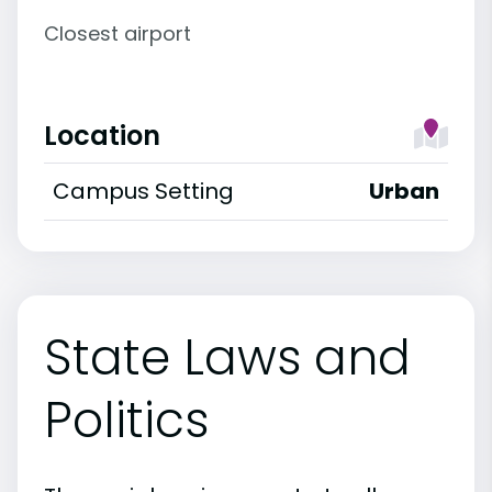
Closest airport
Location
Campus Setting
Urban
State Laws and
Politics