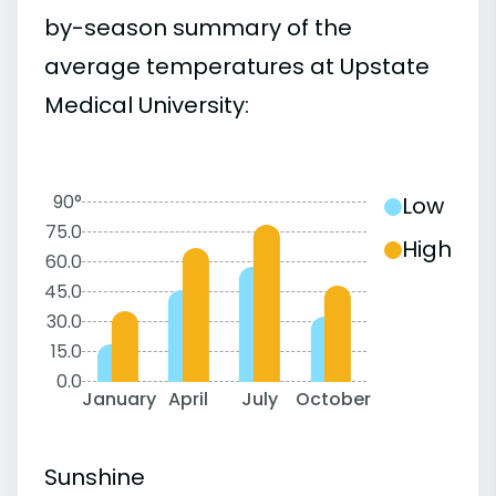
by-season summary of the
average temperatures at Upstate
Medical University:
90°
Low
75.0
High
60.0
45.0
30.0
15.0
0.0
January
April
July
October
Sunshine