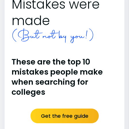
Mistakes were
made
(But not by you!)
These are the top 10
mistakes people make
when searching for
colleges
Get the free guide