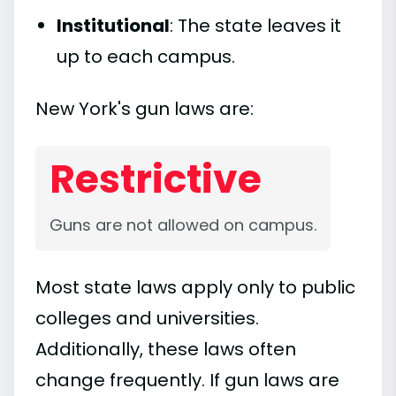
Institutional
: The state leaves it
up to each campus.
New York's gun laws are:
Restrictive
Guns are not allowed on campus.
Most state laws apply only to public
colleges and universities.
Additionally, these laws often
change frequently. If gun laws are