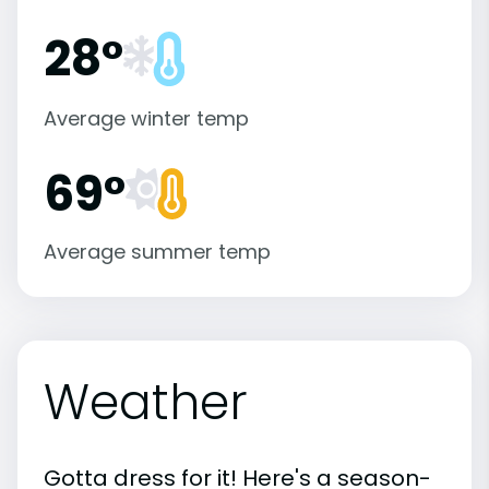
28°
Average winter temp
69°
Average summer temp
Weather
Gotta dress for it! Here's a season-