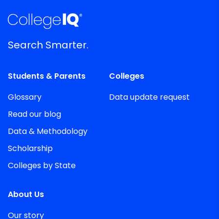
Search Smarter.
Students & Parents
Colleges
Glossary
Data update request
Read our blog
Data & Methodology
Scholarship
Colleges by State
About Us
Our story