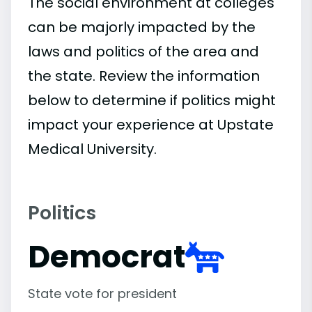
The social environment at colleges
can be majorly impacted by the
laws and politics of the area and
the state. Review the information
below to determine if politics might
impact your experience at Upstate
Medical University.
Politics
Democrat
State vote for president