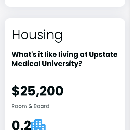
Housing
What's it like living at Upstate
Medical University?
$25,200
Room & Board
0.2