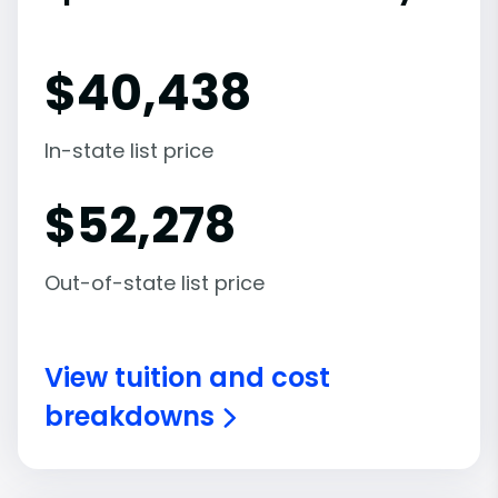
$
40,438
In-state list price
$
52,278
Out-of-state list price
View tuition and cost
breakdowns