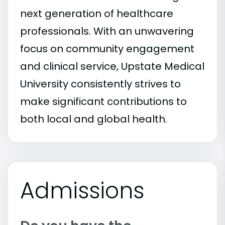
next generation of healthcare
professionals. With an unwavering
focus on community engagement
and clinical service, Upstate Medical
University consistently strives to
make significant contributions to
both local and global health.
Admissions