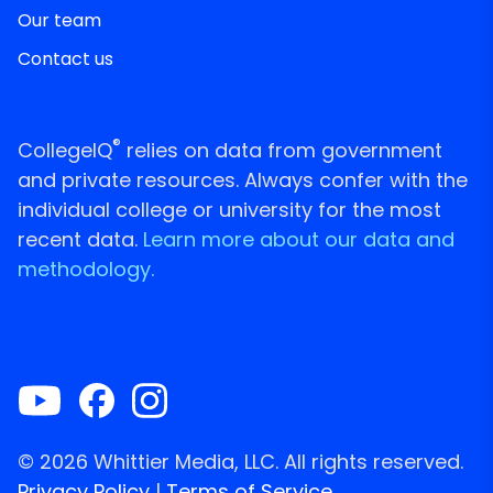
Our team
Contact us
®
CollegeIQ
relies on data from government
and private resources. Always confer with the
individual college or university for the most
recent data.
Learn more about our data and
methodology.
© 2026 Whittier Media, LLC. All rights reserved.
Privacy Policy
|
Terms of Service