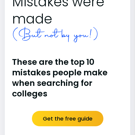
Mistakes were
made
(But not by you!)
These are the top 10
mistakes people make
when searching for
colleges
Get the free guide