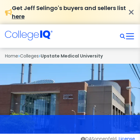
Get Jeff Selingo's buyers and sellers list
here
›
›
Home
Colleges
Upstate Medical University
DASonnenfeld,
License