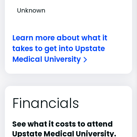
Unknown
Learn more about what it
takes to get into Upstate
Medical University
Financials
See what it costs to attend
Upstate Medical University.