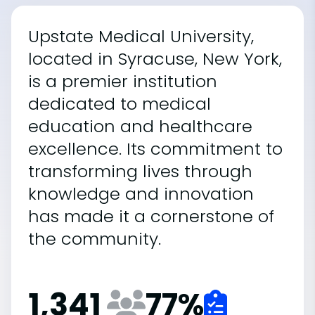
Upstate Medical University,
located in Syracuse, New York,
is a premier institution
dedicated to medical
education and healthcare
excellence. Its commitment to
transforming lives through
knowledge and innovation
has made it a cornerstone of
the community.
1,341
77
%