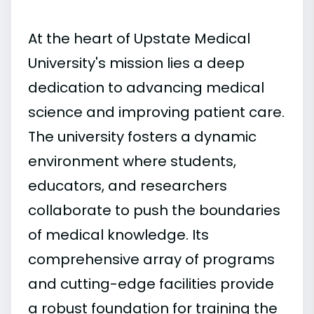
At the heart of Upstate Medical
University's mission lies a deep
dedication to advancing medical
science and improving patient care.
The university fosters a dynamic
environment where students,
educators, and researchers
collaborate to push the boundaries
of medical knowledge. Its
comprehensive array of programs
and cutting-edge facilities provide
a robust foundation for training the