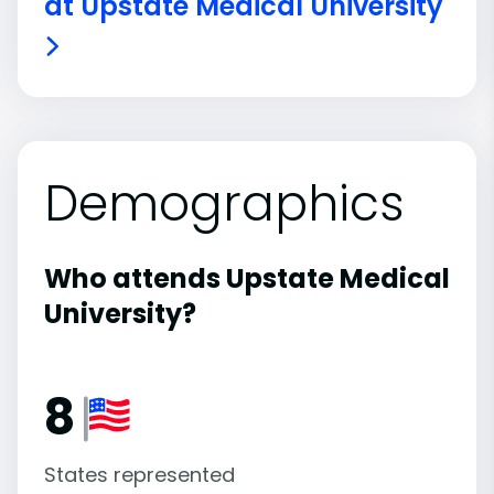
at Upstate Medical University
Demographics
Who attends Upstate Medical
University?
8
States represented