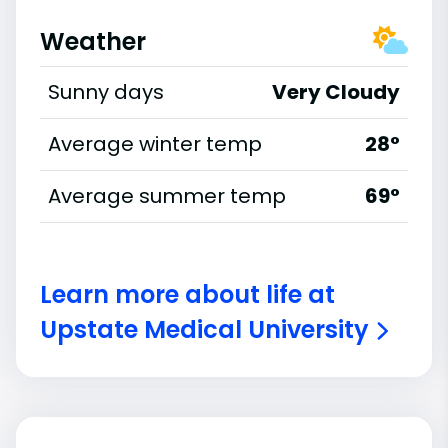
Weather
Sunny days
Very Cloudy
Average winter temp
28°
Average summer temp
69°
Learn more about life at
Upstate Medical University