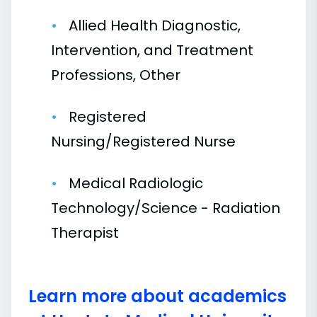
Allied Health Diagnostic,
Intervention, and Treatment
Professions, Other
Registered
Nursing/Registered Nurse
Medical Radiologic
Technology/Science - Radiation
Therapist
Learn more about academics