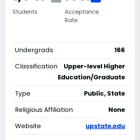
Students
Acceptance
Rate
Undergrads
166
Classification
Upper-level Higher
Education/Graduate
Type
Public, State
Religious Affiliation
None
Website
upstate.edu