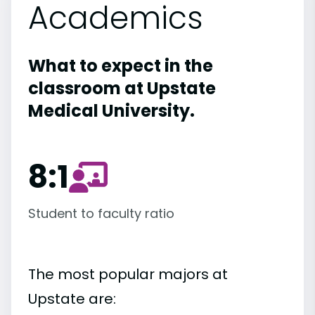
Academics
What to expect in the
classroom at Upstate
Medical University.
8:1
Student to faculty ratio
The most popular majors at
Upstate are: