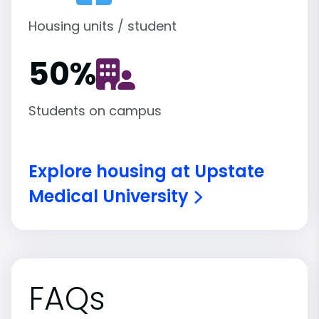
Housing units / student
50
%
Students on campus
Explore housing at Upstate
Medical University
FAQs