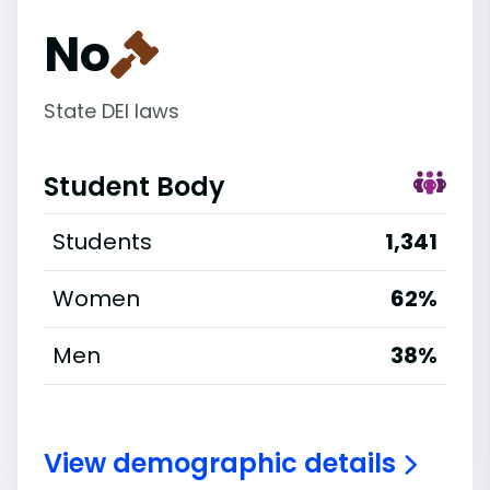
No
State DEI laws
Student Body
Students
1,341
Women
62%
Men
38%
View demographic details