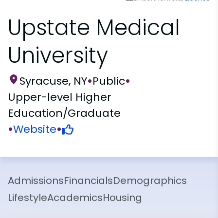
Upstate Medical
University
Syracuse, NY
•
Public
•
Upper-level Higher
Education/Graduate
•
Website
•
Admissions
Financials
Demographics
Lifestyle
Academics
Housing