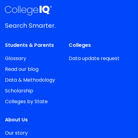
Search Smarter.
Students & Parents
Colleges
Glossary
Data update request
Read our blog
Data & Methodology
Scholarship
Colleges by State
About Us
Our story