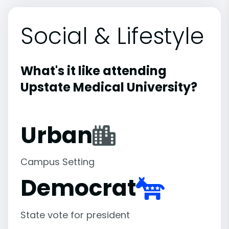
Social & Lifestyle
What's it like attending
Upstate Medical University?
Urban
Campus Setting
Democrat
State vote for president