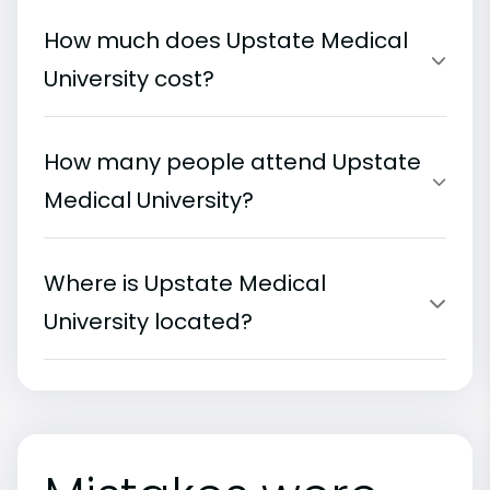
How much does Upstate Medical
University cost?
How many people attend Upstate
Medical University?
Where is Upstate Medical
University located?