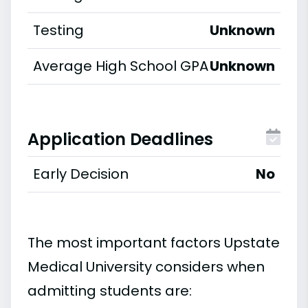
Testing
Unknown
Average High School GPA
Unknown
Application Deadlines
Early Decision
No
The most important factors Upstate
Medical University considers when
admitting students are: