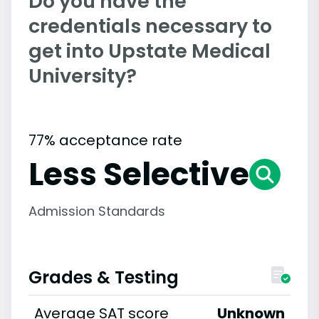
Do you have the
credentials necessary to
get into Upstate Medical
University?
77% acceptance rate
Less Selective
Admission Standards
Grades & Testing
Average SAT score
Unknown