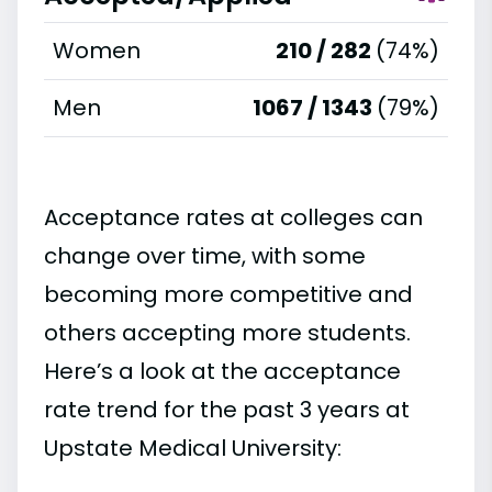
Women
210 / 282
(74%)
Men
1067 / 1343
(79%)
Acceptance rates at colleges can
change over time, with some
becoming more competitive and
others accepting more students.
Here’s a look at the acceptance
rate trend for the past 3 years at
Upstate Medical University: