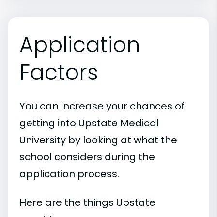
Application
Factors
You can increase your chances of
getting into Upstate Medical
University by looking at what the
school considers during the
application process.
Here are the things Upstate