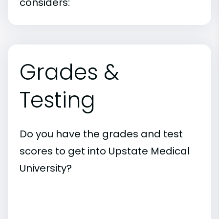
considers:
Grades &
Testing
Do you have the grades and test
scores to get into Upstate Medical
University?