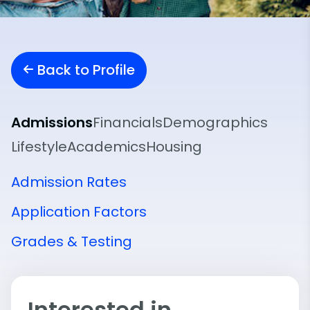
Back to Profile
Admissions
Financials
Demographics
Lifestyle
Academics
Housing
Admission Rates
Application Factors
Grades & Testing
Interested in