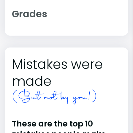
Grades
Mistakes were
made
(But not by you!)
These are the top 10