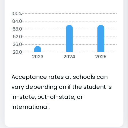
100%
84.0
68.0
52.0
36.0
20.0
2023
2024
2025
Acceptance rates at schools can
vary depending on if the student is
in-state, out-of-state, or
international.