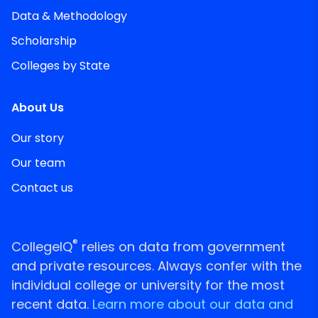
Data & Methodology
Scholarship
Colleges by State
About Us
Our story
Our team
Contact us
®
CollegeIQ
relies on data from government
and private resources. Always confer with the
individual college or university for the most
recent data.
Learn more about our data and