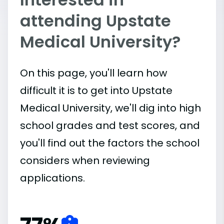
attending Upstate
Medical University?
On this page, you'll learn how
difficult it is to get into Upstate
Medical University, we'll dig into high
school grades and test scores, and
you'll find out the factors the school
considers when reviewing
applications.