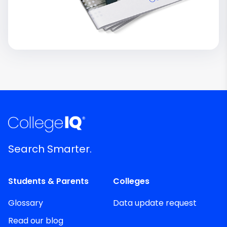
Search Smarter.
Students & Parents
Colleges
Glossary
Data update request
Read our blog