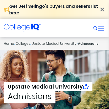
Get Jeff Selingo's buyers and sellers list
here
›
›
›
Home
Colleges
Upstate Medical University
Admissions
Upstate Medical University
Admissions