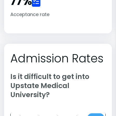
77
%
Acceptance rate
Admission Rates
Is it difficult to get into
Upstate Medical
University?