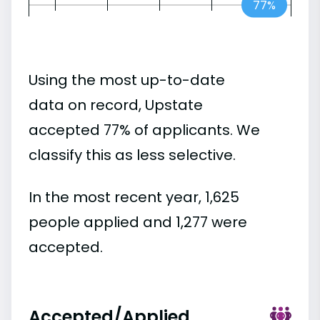
77%
Using the most up-to-date
data on record, Upstate
accepted 77% of applicants. We
classify this as less selective.
In the most recent year, 1,625
people applied and 1,277 were
accepted.
Accepted/Applied