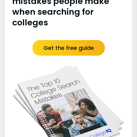
mistakes people make
when searching for
colleges
Get the free guide