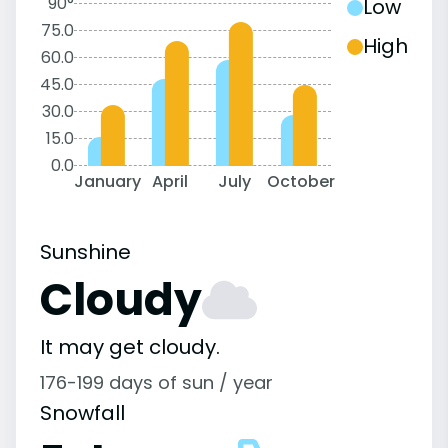
90°
Low
75.0
High
60.0
45.0
30.0
15.0
0.0
January
April
July
October
Sunshine
Cloudy
It may get cloudy.
176-199 days of sun / year
Snowfall