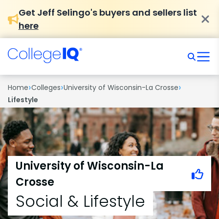
Get Jeff Selingo's buyers and sellers list
here
›
›
›
Home
Colleges
University of Wisconsin-La Crosse
Lifestyle
University of Wisconsin-La
Crosse
Social & Lifestyle