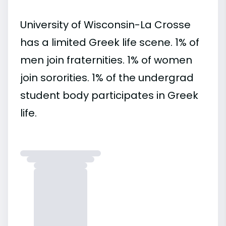
University of Wisconsin-La Crosse
has a limited Greek life scene. 1% of
men join fraternities. 1% of women
join sororities. 1% of the undergrad
student body participates in Greek
life.