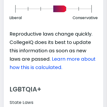
Liberal
Conservative
Reproductive laws change quickly.
CollegeIQ does its best to update
this information as soon as new
laws are passed.
Learn more about
how this is calculated.
LGBTQIA+
State Laws