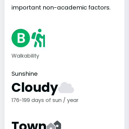
important
non-academic
factors.
Walkability
Sunshine
Cloudy
176-199 days of sun / year
Town