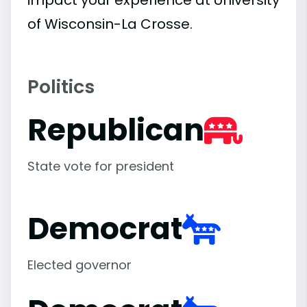
impact your experience at University
of Wisconsin-La Crosse.
Politics
Republican
State vote for president
Democrat
Elected governor