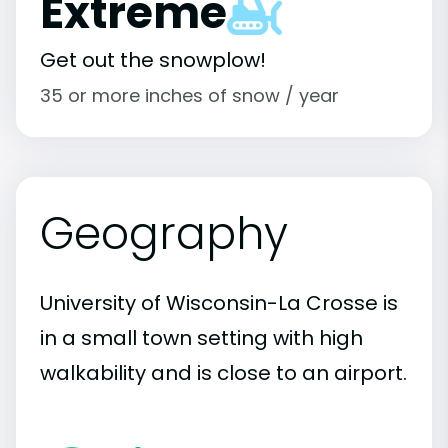
Extreme
Get out the snowplow!
35 or more inches of snow / year
Geography
University of Wisconsin-La Crosse is
in a small town setting with high
walkability and is close to an airport.