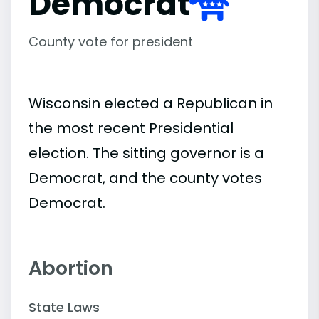
Democrat
County vote for president
Wisconsin elected a Republican in
the most recent Presidential
election. The sitting governor is a
Democrat, and the county votes
Democrat.
Abortion
State Laws