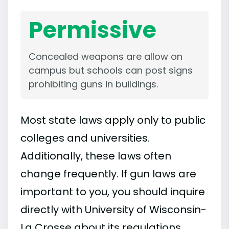
Permissive
Concealed weapons are allow on
campus but schools can post signs
prohibiting guns in buildings.
Most state laws apply only to public
colleges and universities.
Additionally, these laws often
change frequently. If gun laws are
important to you, you should inquire
directly with University of Wisconsin-
La Crosse about its regulations.