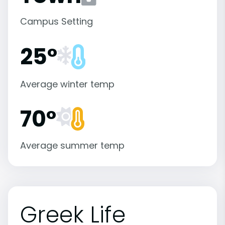
Campus Setting
25°
Average winter temp
70°
Average summer temp
Greek Life