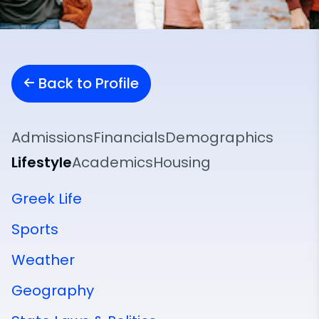
Back to Profile
Admissions
Financials
Demographics
Lifestyle
Academics
Housing
Greek Life
Sports
Weather
Geography