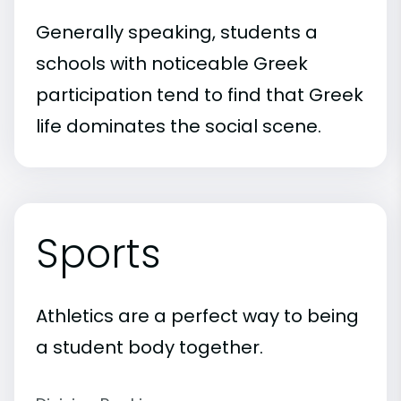
Generally speaking, students a
schools with noticeable Greek
participation tend to find that Greek
life dominates the social scene.
Sports
Athletics are a perfect way to being
a student body together.