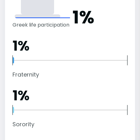
1%
Greek life participation
1%
Fraternity
1%
Sorority