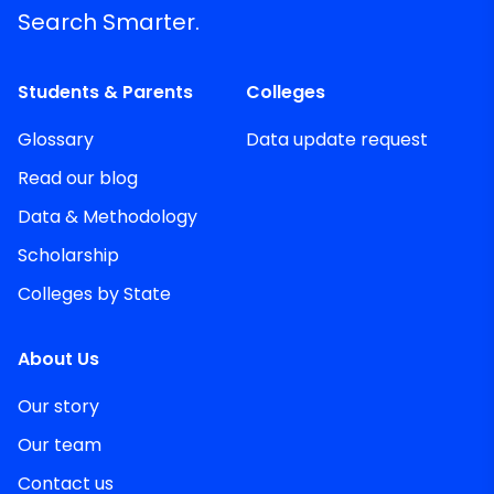
Search Smarter.
Students & Parents
Colleges
Glossary
Data update request
Read our blog
Data & Methodology
Scholarship
Colleges by State
About Us
Our story
Our team
Contact us