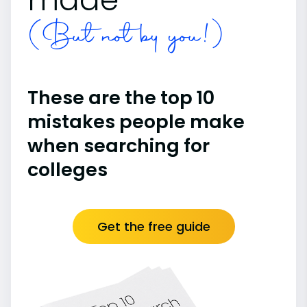
(But not by you!)
These are the top 10
mistakes people make
when searching for
colleges
Get the free guide