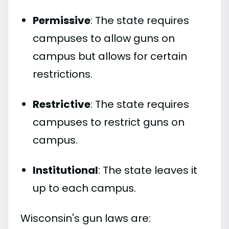
Permissive
: The state requires
campuses to allow guns on
campus but allows for certain
restrictions.
Restrictive
: The state requires
campuses to restrict guns on
campus.
Institutional
: The state leaves it
up to each campus.
Wisconsin's gun laws are: