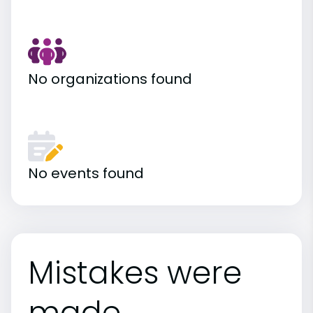
No organizations found
No events found
Mistakes were
made