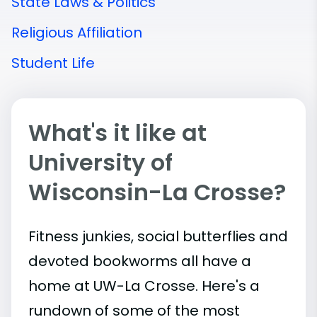
State Laws & Politics
Religious Affiliation
Student Life
What's it like at
University of
Wisconsin-La Crosse?
Fitness junkies, social butterflies and
devoted bookworms all have a
home at UW-La Crosse. Here's a
rundown of some of the most