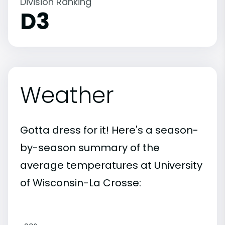
Division Ranking
D3
Weather
Gotta dress for it! Here's a season-
by-season summary of the
average temperatures at University
of Wisconsin-La Crosse: