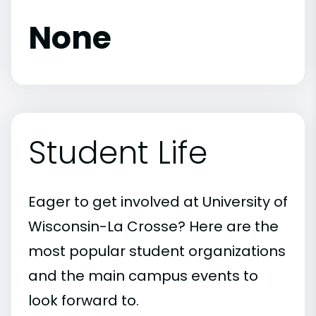
None
Student Life
Eager to get involved at University of
Wisconsin-La Crosse? Here are the
most popular student organizations
and the main campus events to
look forward to.