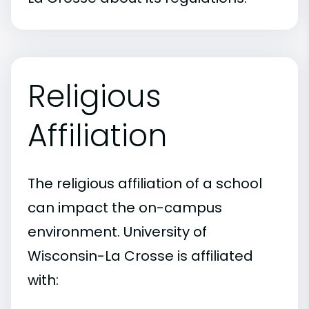
Religious
Affiliation
The religious affiliation of a school
can impact the on-campus
environment. University of
Wisconsin-La Crosse is affiliated
with: