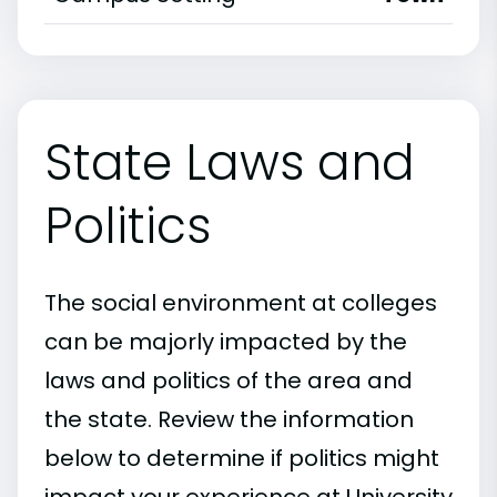
State Laws and
Politics
The social environment at colleges
can be majorly impacted by the
laws and politics of the area and
the state. Review the information
below to determine if politics might