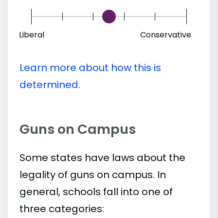
Liberal
Conservative
Learn more about how this is
determined.
Guns on Campus
Some states have laws about the
legality of guns on campus. In
general, schools fall into one of
three categories: