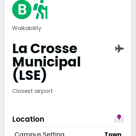
Walkability
La Crosse
Municipal
(LSE)
Closest airport
Location
Campus Setting
Town