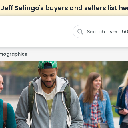
 Jeff Selingo's buyers and sellers list
he
mographics