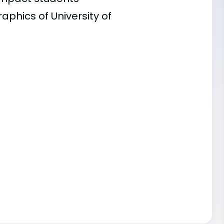
aphics of University of