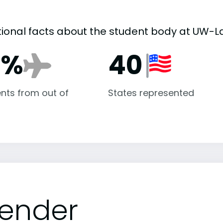
tional facts about the student body at UW-L
9%
40
nts from out of
States represented
ender