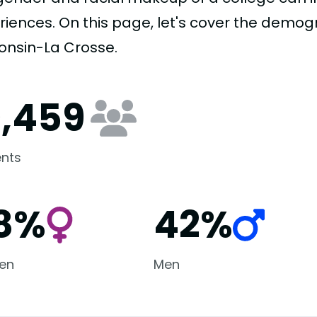
riences. On this page, let's cover the demogr
onsin-La Crosse.
0,459
nts
8%
42%
en
Men