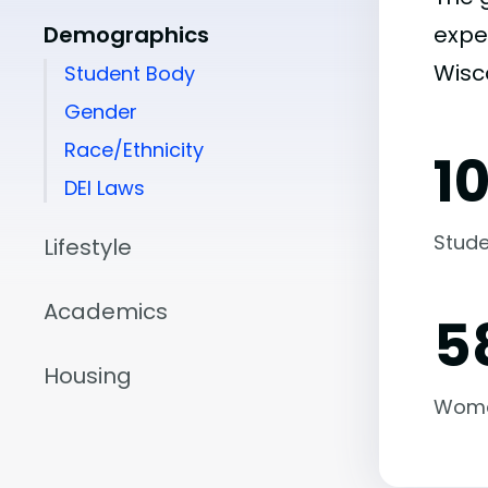
Demographics
expe
Wisc
Student Body
Gender
Race/Ethnicity
1
DEI Laws
Stude
Lifestyle
Academics
5
Housing
Wom