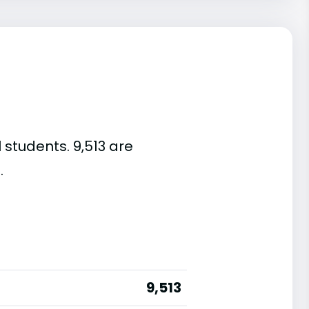
 students. 9,513 are
.
9,513