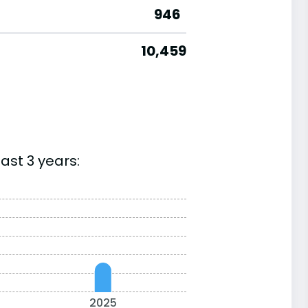
946
10,459
ast 3 years:
2025