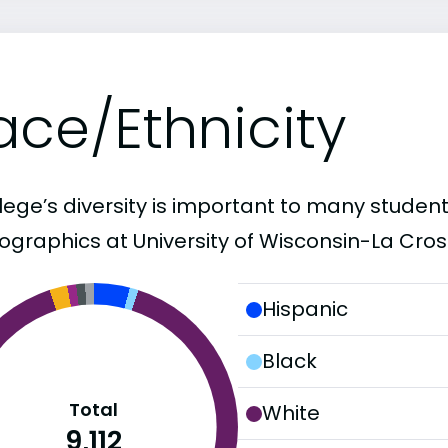
ace/Ethnicity
lege’s diversity is important to many student
graphics at University of Wisconsin-La Cros
Hispanic
Black
Total
White
9,112