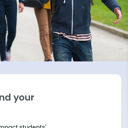
ind your
impact students'