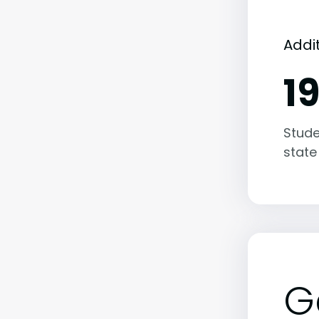
Addi
1
Stude
state
G