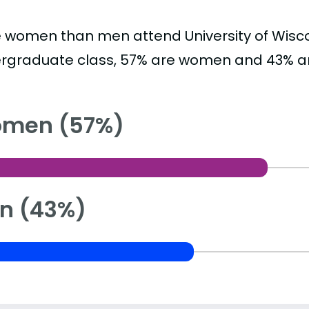
 women than men attend University of Wisco
rgraduate class, 57% are women and 43% a
men (57%)
n (43%)