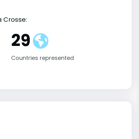
a Crosse:
29
Countries represented