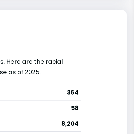
s. Here are the racial
se as of 2025.
364
58
8,204