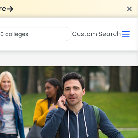
re
Custom Search