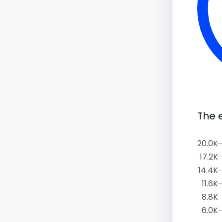
The 
20.0K
17.2K
14.4K
11.6K
8.8K
6.0K