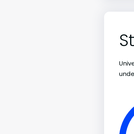
S
Unive
unde