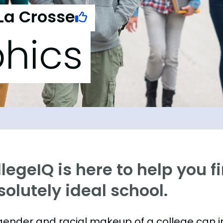
La Crosse
hics
legeIQ is here to help you f
olutely ideal school.
gender and racial makeup of a college can 