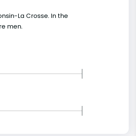
nsin-La Crosse. In the
re men.