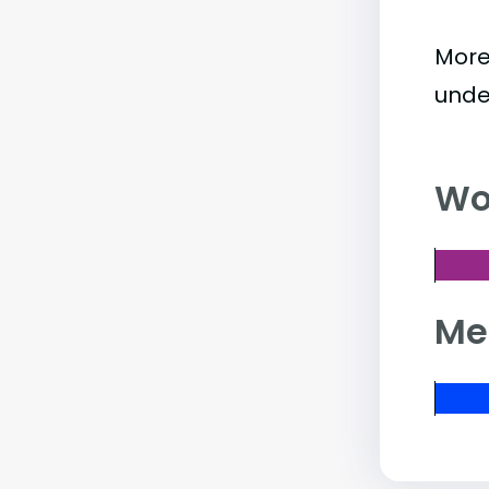
More
unde
Wo
Me