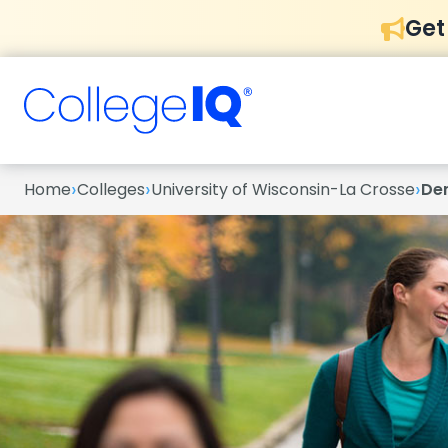
Get
›
›
›
Home
Colleges
University of Wisconsin-La Crosse
De