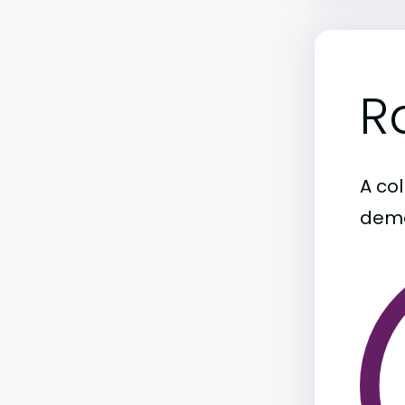
R
A col
demo