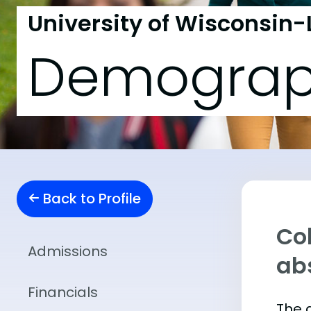
University of Wisconsin-
Demograp
Back to Profile
Col
Admissions
abs
Financials
The 