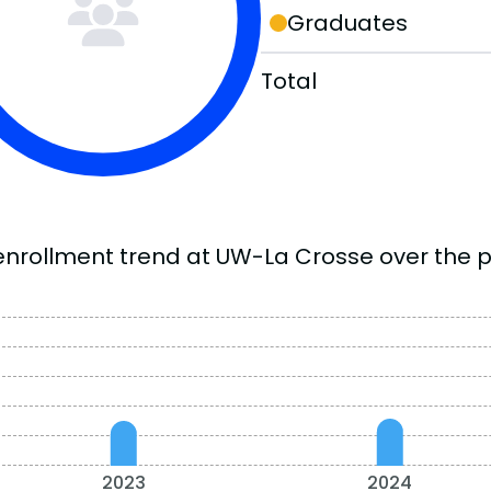
Graduates
Total
enrollment trend at UW-La Crosse over the p
2023
2024