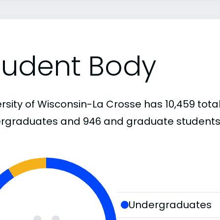
tudent Body
rsity of Wisconsin-La Crosse has 10,459 total
rgraduates and 946 and graduate students
Undergraduates