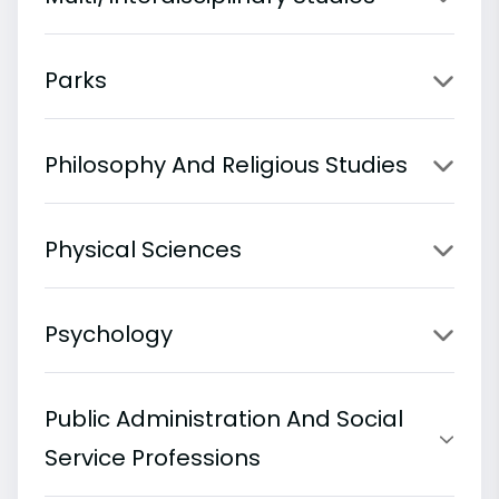
Parks
Philosophy And Religious Studies
Physical Sciences
Psychology
Public Administration And Social
Service Professions