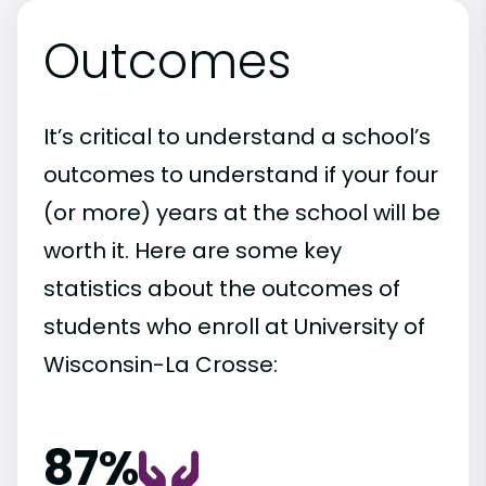
Outcomes
It’s critical to understand a school’s
outcomes to understand if your four
(or more) years at the school will be
worth it. Here are some key
statistics about the outcomes of
students who enroll at University of
Wisconsin-La Crosse:
87%