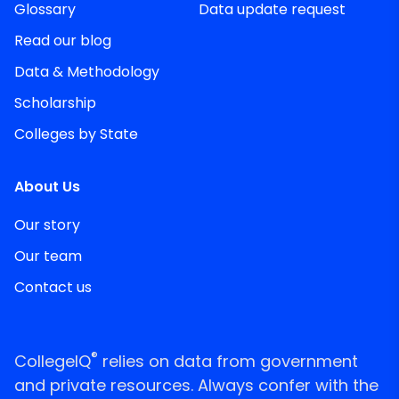
Glossary
Data update request
Read our blog
Data & Methodology
Scholarship
Colleges by State
About Us
Our story
Our team
Contact us
®
CollegeIQ
relies on data from government
and private resources. Always confer with the