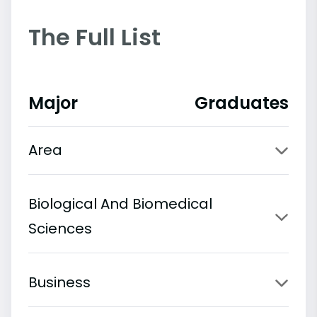
The Full List
Major
Graduates
Area
Biological And Biomedical
Sciences
Business