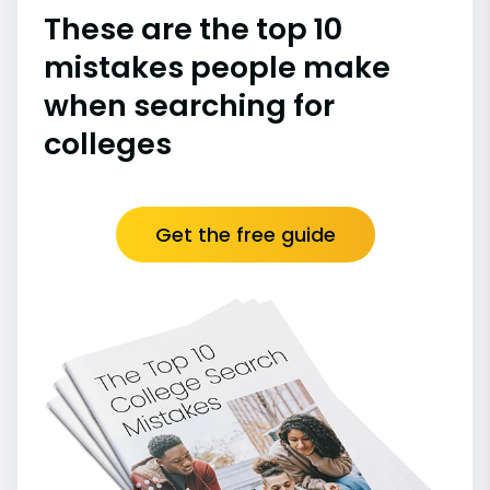
These are the top 10
mistakes people make
when searching for
colleges
Get the free guide