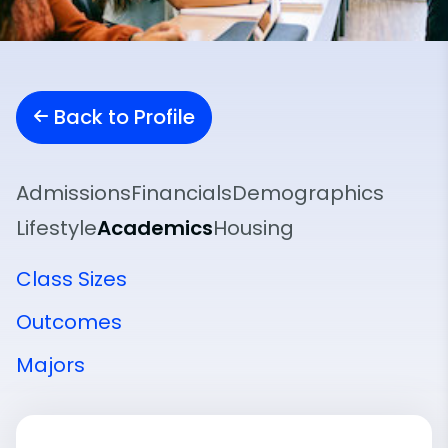
Back to Profile
Admissions
Financials
Demographics
Lifestyle
Academics
Housing
Class Sizes
Outcomes
Majors