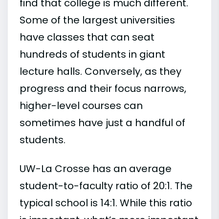
find that college is much different.
Some of the largest universities
have classes that can seat
hundreds of students in giant
lecture halls. Conversely, as they
progress and their focus narrows,
higher-level courses can
sometimes have just a handful of
students.
UW-La Crosse has an average
student-to-faculty ratio of 20:1. The
typical school is 14:1. While this ratio