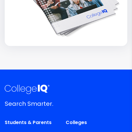
Search Smarter.
Students & Parents
Colleges