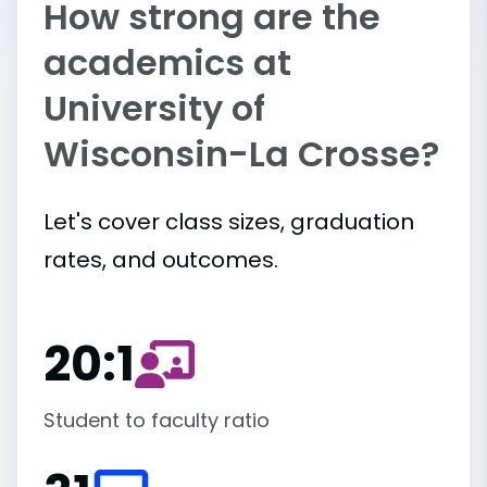
How strong are the
academics at
University of
Wisconsin-La Crosse?
Let's cover class sizes, graduation
rates, and outcomes.
20:1
Student to faculty ratio