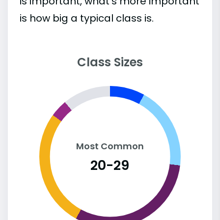
is important, what’s more important
is how big a typical class is.
Class Sizes
Most Common
20-29