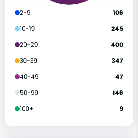
2-9
106
10-19
245
20-29
400
30-39
347
40-49
47
50-99
146
100+
9