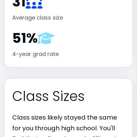
31
Average class size
51%
4-year grad rate
Class Sizes
Class sizes likely stayed the same
for you through high school. You'll