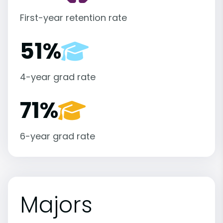
First-year retention rate
51%
4-year grad rate
71%
6-year grad rate
Majors