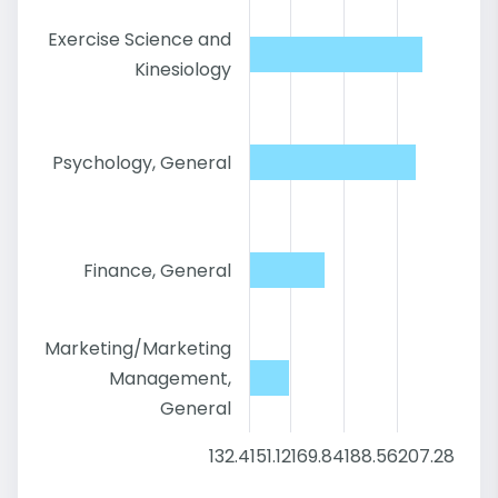
Exercise Science and
Kinesiology
Psychology, General
Finance, General
Marketing/Marketing
Management,
General
132.4
151.12
169.84
188.56
207.28
226