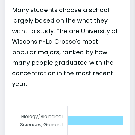
Many students choose a school
largely based on the what they
want to study. The are University of
Wisconsin-La Crosse's most
popular majors, ranked by how
many people graduated with the
concentration in the most recent
year:
Biology/Biological
Sciences, General