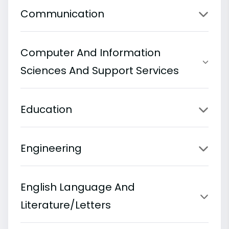
Communication
Computer And Information
Sciences And Support Services
Education
Engineering
English Language And
Literature/Letters