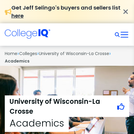
Get Jeff Selingo's buyers and sellers list
here
›
›
›
Home
Colleges
University of Wisconsin-La Crosse
Academics
University of Wisconsin-La
Crosse
Academics