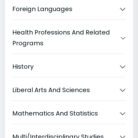
Foreign Languages
Health Professions And Related
Programs
History
Liberal Arts And Sciences
Mathematics And Statistics
Multi/Interdisciplinary Studies