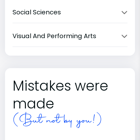
Social Sciences
Visual And Performing Arts
Mistakes were
made
(But not by you!)