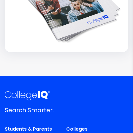
Search Smarter.
Students & Parents
Colleges