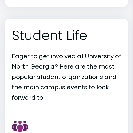
Student Life
Eager to get involved at University of
North Georgia? Here are the most
popular student organizations and
the main campus events to look
forward to.