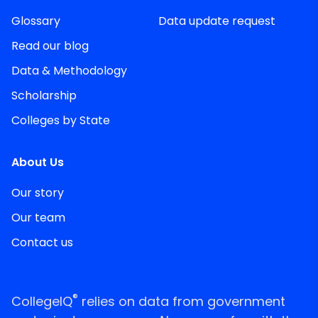
Glossary
Data update request
Read our blog
Data & Methodology
Scholarship
Colleges by State
About Us
Our story
Our team
Contact us
®
CollegeIQ
relies on data from government