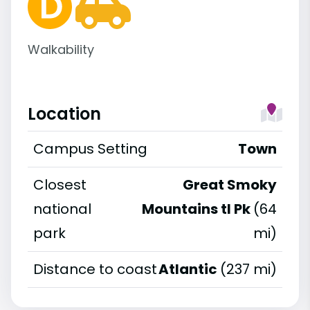
Walkability
Location
Campus Setting
Town
Closest
Great Smoky
national
Mountains tl Pk
(64
park
mi)
Distance to coast
Atlantic
(237 mi)