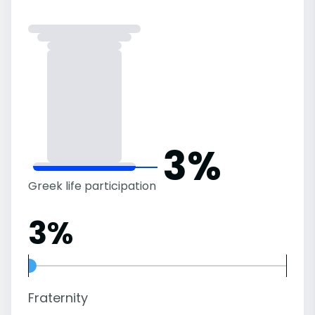
3%
Greek life participation
3%
Fraternity