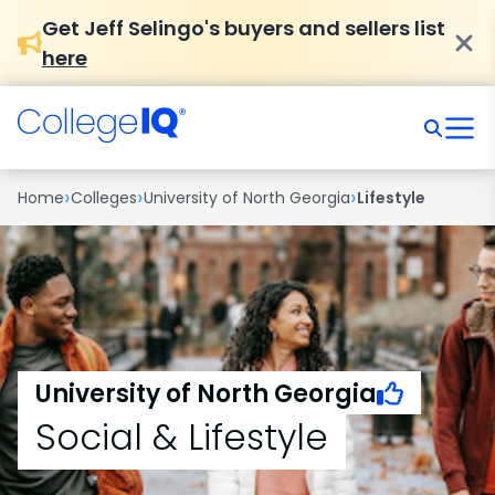
Get Jeff Selingo's buyers and sellers list
here
›
›
›
Home
Colleges
University of North Georgia
Lifestyle
University of North Georgia
Social & Lifestyle