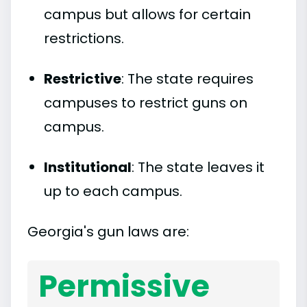
campus but allows for certain
restrictions.
Restrictive
: The state requires
campuses to restrict guns on
campus.
Institutional
: The state leaves it
up to each campus.
Georgia's gun laws are:
Permissive