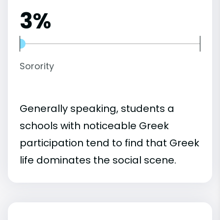
3%
Sorority
Generally speaking, students a
schools with noticeable Greek
participation tend to find that Greek
life dominates the social scene.