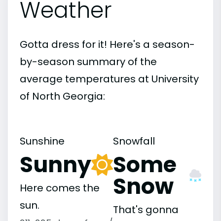
Weather
Gotta dress for it! Here's a season-
by-season summary of the
average temperatures at University
of North Georgia:
Sunshine
Snowfall
Sunny
Some
Snow
Here comes the
sun.
That's gonna