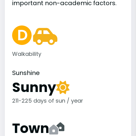
important
non-academic
factors.
Walkability
Sunshine
Sunny
211-225 days of sun / year
Town