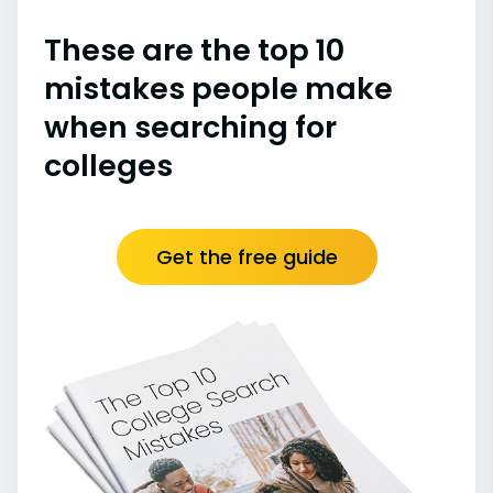
These are the top 10
mistakes people make
when searching for
colleges
Get the free guide