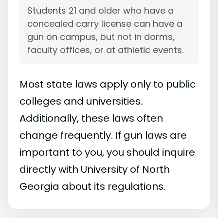
Students 21 and older who have a
concealed carry license can have a
gun on campus, but not in dorms,
faculty offices, or at athletic events.
Most state laws apply only to public
colleges and universities.
Additionally, these laws often
change frequently. If gun laws are
important to you, you should inquire
directly with University of North
Georgia about its regulations.