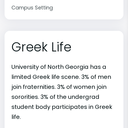
Campus Setting
Greek Life
University of North Georgia has a
limited Greek life scene. 3% of men
join fraternities. 3% of women join
sororities. 3% of the undergrad
student body participates in Greek
life.