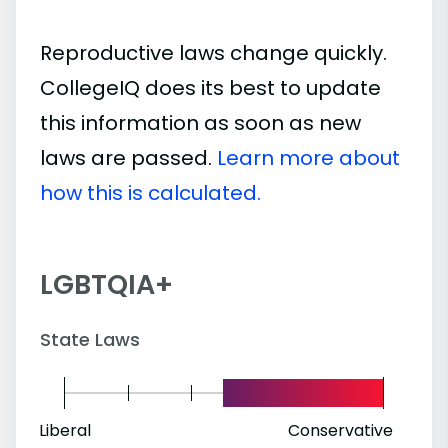
Reproductive laws change quickly.
CollegeIQ does its best to update
this information as soon as new
laws are passed.
Learn more about
how this is calculated.
LGBTQIA+
State Laws
Liberal
Conservative