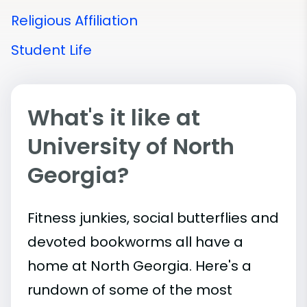
Religious Affiliation
Student Life
What's it like at
University of North
Georgia?
Fitness junkies, social butterflies and
devoted bookworms all have a
home at North Georgia. Here's a
rundown of some of the most