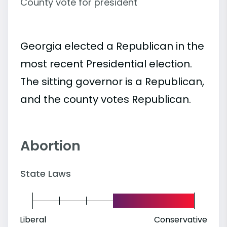
County vote for president
Georgia elected a Republican in the
most recent Presidential election.
The sitting governor is a Republican,
and the county votes Republican.
Abortion
State Laws
Liberal
Conservative