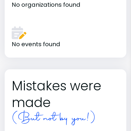
No organizations found
No events found
Mistakes were
made
(But not by you!)