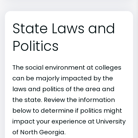
State Laws and
Politics
The social environment at colleges
can be majorly impacted by the
laws and politics of the area and
the state. Review the information
below to determine if politics might
impact your experience at University
of North Georgia.