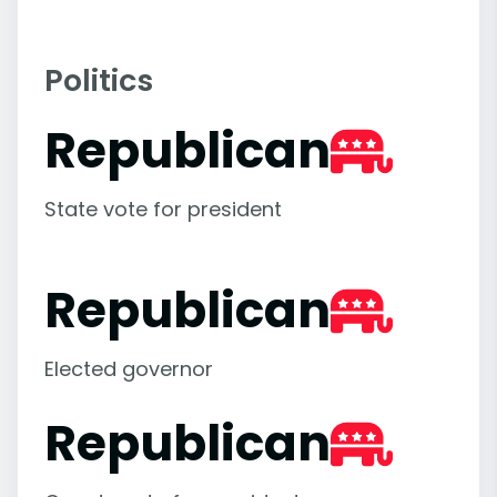
Politics
Republican
State vote for president
Republican
Elected governor
Republican