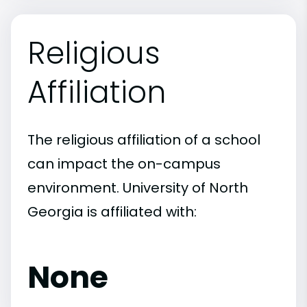
Religious
Affiliation
The religious affiliation of a school
can impact the on-campus
environment. University of North
Georgia is affiliated with:
None