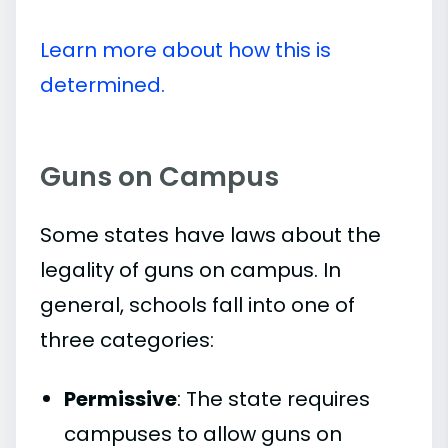
Learn more about how this is
determined.
Guns on Campus
Some states have laws about the
legality of guns on campus. In
general, schools fall into one of
three categories:
Permissive
: The state requires
campuses to allow guns on