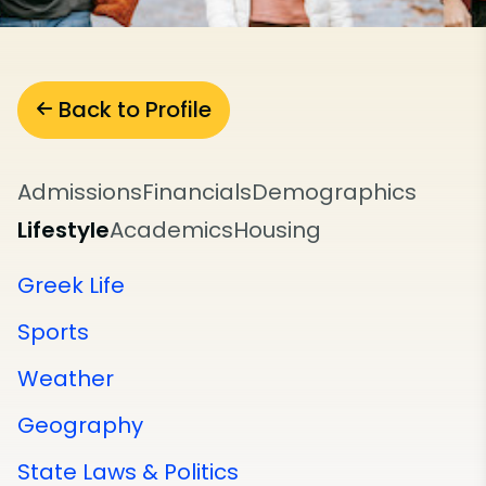
Back to Profile
Admissions
Financials
Demographics
Lifestyle
Academics
Housing
Greek Life
Sports
Weather
Geography
State Laws & Politics