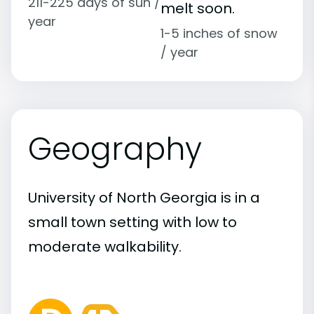
211-225 days of sun /
melt soon.
year
1-5 inches of snow
/ year
Geography
University of North Georgia is in a
small town setting with low to
moderate walkability.