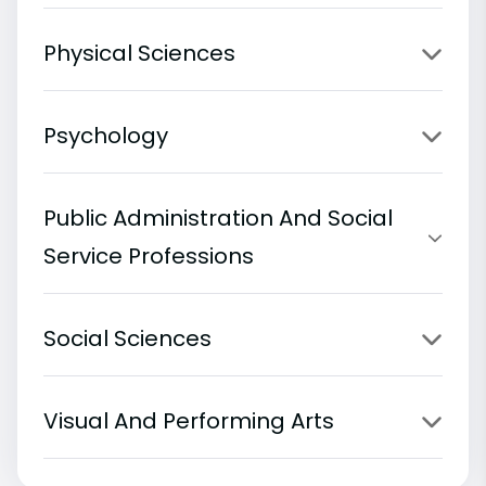
Physical Sciences
Psychology
Public Administration And Social
Service Professions
Social Sciences
Visual And Performing Arts