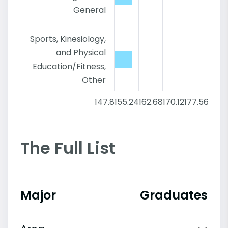
General
Sports, Kinesiology,
and Physical
Education/Fitness,
Other
147.8
155.24
162.68
170.12
177.56
185
The Full List
Major
Graduates