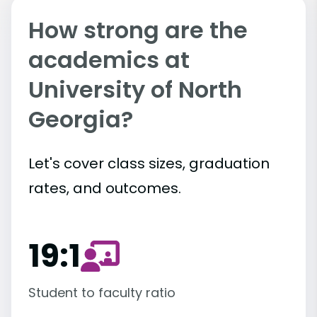
How strong are the
academics at
University of North
Georgia?
Let's cover class sizes, graduation
rates, and outcomes.
19:1
Student to faculty ratio