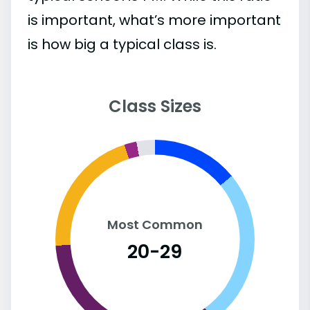
is important, what’s more important
is how big a typical class is.
Class Sizes
Most Common
20-29