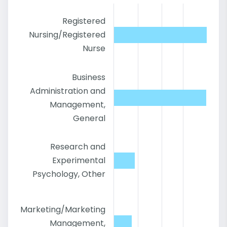
Registered
Nursing/Registered
Nurse
Business
Administration and
Management,
General
Research and
Experimental
Psychology, Other
Marketing/Marketing
Management,