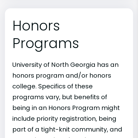
Honors
Programs
University of North Georgia has an
honors program and/or honors
college. Specifics of these
programs vary, but benefits of
being in an Honors Program might
include priority registration, being
part of a tight-knit community, and