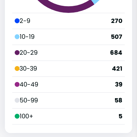
2-9
270
10-19
507
20-29
684
30-39
421
40-49
39
50-99
58
100+
5