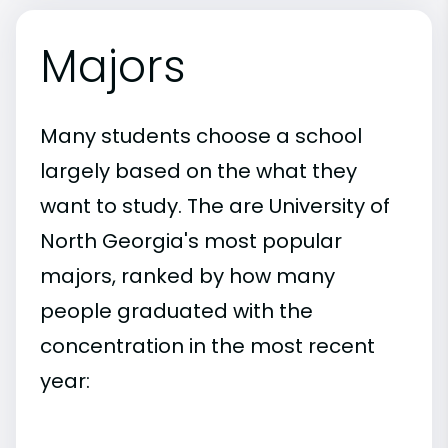
Majors
Many students choose a school
largely based on the what they
want to study. The are University of
North Georgia's most popular
majors, ranked by how many
people graduated with the
concentration in the most recent
year: