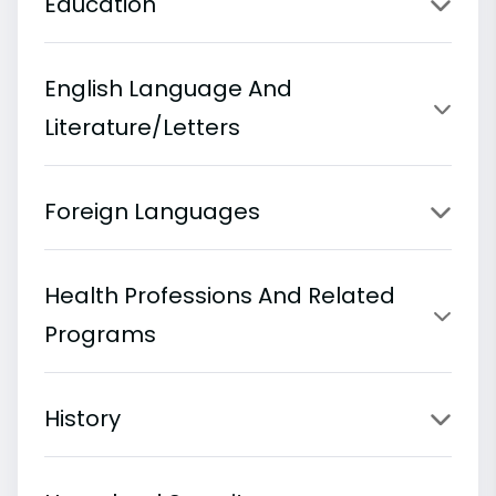
Education
English Language And
Literature/Letters
Foreign Languages
Health Professions And Related
Programs
History