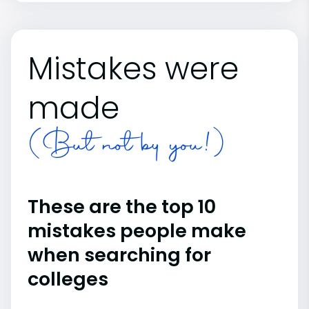
Mistakes were
made
(But not by you!)
These are the top 10
mistakes people make
when searching for
colleges