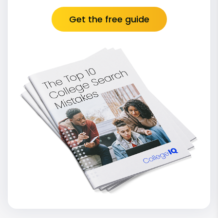
Get the free guide