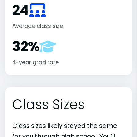
24
Average class size
32%
4-year grad rate
Class Sizes
Class sizes likely stayed the same
for you through high school. You'll