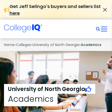
Get Jeff Selingo's buyers and sellers list
here
›
›
›
Home
Colleges
University of North Georgia
Academics
University of North Georgia
Academics