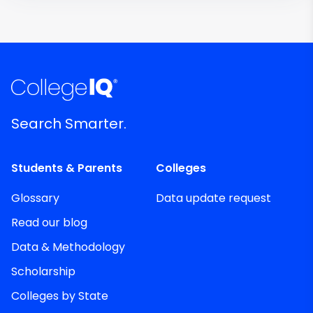
Search Smarter.
Students & Parents
Colleges
Glossary
Data update request
Read our blog
Data & Methodology
Scholarship
Colleges by State