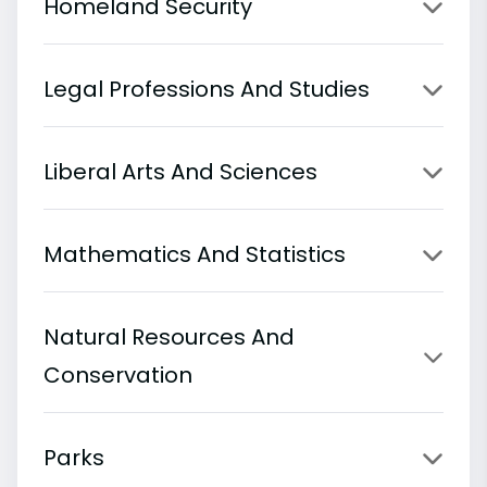
Homeland Security
Legal Professions And Studies
Liberal Arts And Sciences
Mathematics And Statistics
Natural Resources And
Conservation
Parks