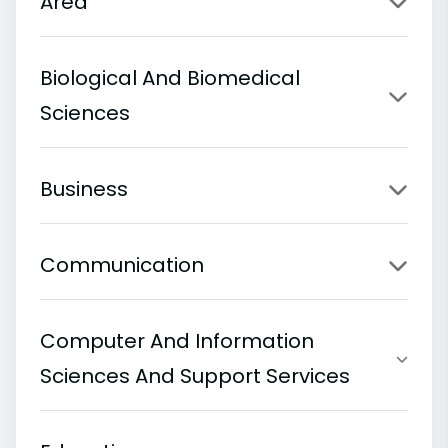
Area
Biological And Biomedical
Sciences
Business
Communication
Computer And Information
Sciences And Support Services