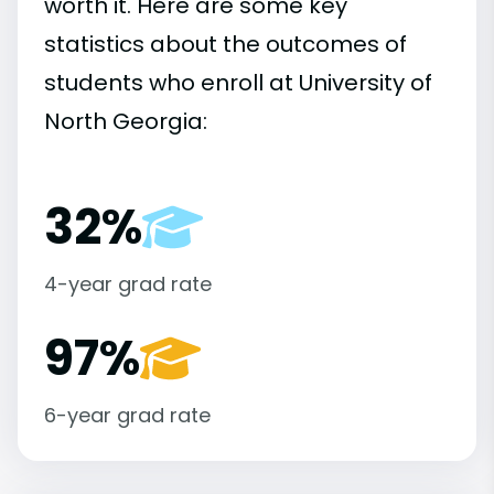
worth it. Here are some key
statistics about the outcomes of
students who enroll at University of
North Georgia:
32%
4-year grad rate
97%
6-year grad rate