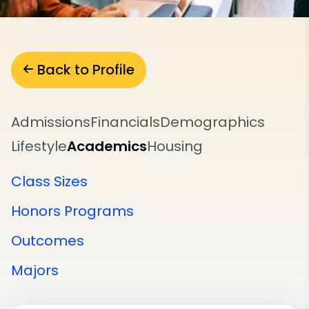
Back to Profile
Admissions
Financials
Demographics
Lifestyle
Academics
Housing
Class Sizes
Honors Programs
Outcomes
Majors