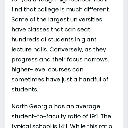
find that college is much different.
Some of the largest universities
have classes that can seat
hundreds of students in giant
lecture halls. Conversely, as they
progress and their focus narrows,
higher-level courses can
sometimes have just a handful of
students.
North Georgia has an average
student-to-faculty ratio of 19:1. The
typical school is 14:1. While this ratio