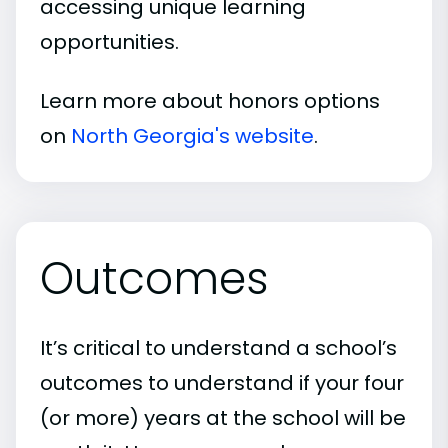
accessing unique learning
opportunities.
Learn more about honors options
on
North Georgia's website
.
Outcomes
It’s critical to understand a school’s
outcomes to understand if your four
(or more) years at the school will be