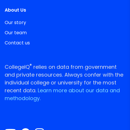
About Us
Our story
Our team
Contact us
®
CollegeIQ
relies on data from government
and private resources. Always confer with the
individual college or university for the most
recent data.
Learn more about our data and
methodology.