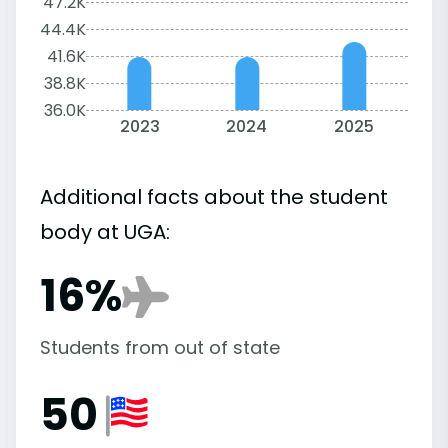
47.2K
44.4K
41.6K
38.8K
36.0K
2023
2024
2025
Additional facts about the student
body at UGA:
16%
Students from out of state
50