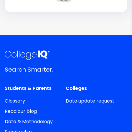
Search Smarter.
Students & Parents
Colleges
Glossary
Data update request
Read our blog
Data & Methodology
Scholarship