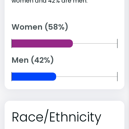
women and 42% are men.
Women (58%)
Men (42%)
Race/Ethnicity