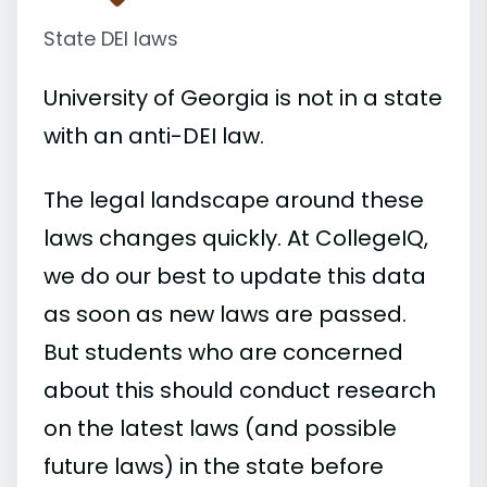
State DEI laws
University of Georgia is not in a state
with an anti-DEI law.
The legal landscape around these
laws changes quickly. At CollegeIQ,
we do our best to update this data
as soon as new laws are passed.
But students who are concerned
about this should conduct research
on the latest laws (and possible
future laws) in the state before