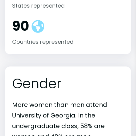
States represented
90
Countries represented
Gender
More women than men attend
University of Georgia. In the
undergraduate class, 58% are