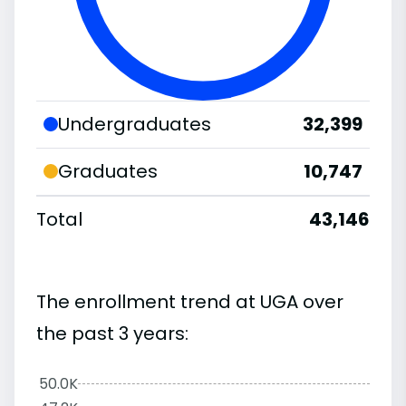
Undergraduates
32,399
Graduates
10,747
Total
43,146
The enrollment trend at UGA over
the past 3 years:
50.0K