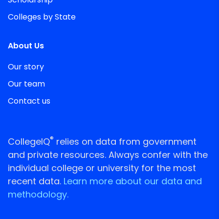
Colleges by State
About Us
Our story
Our team
Contact us
®
CollegeIQ
relies on data from government
and private resources. Always confer with the
individual college or university for the most
recent data.
Learn more about our data and
methodology.