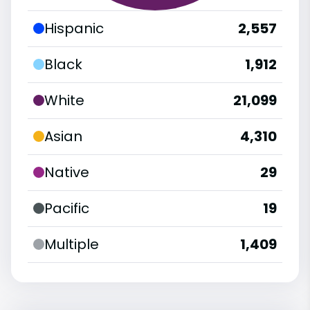
Hispanic
2,557
Black
1,912
White
21,099
Asian
4,310
Native
29
Pacific
19
Multiple
1,409