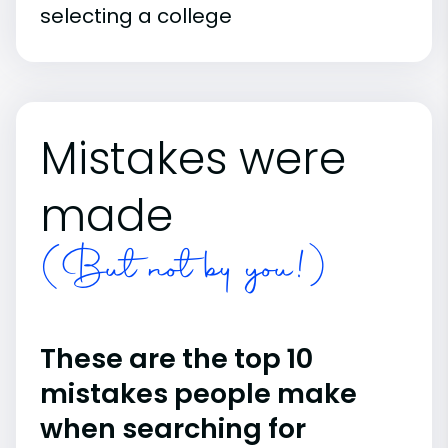
selecting a college
Mistakes were
made
(But not by you!)
These are the top 10
mistakes people make
when searching for