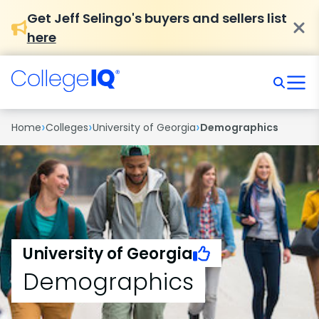
Get Jeff Selingo's buyers and sellers list
here
›
›
›
Home
Colleges
University of Georgia
Demographics
University of Georgia
Demographics