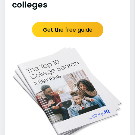
colleges
Get the free guide