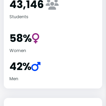
43,146
Students
58%
Women
42%
Men