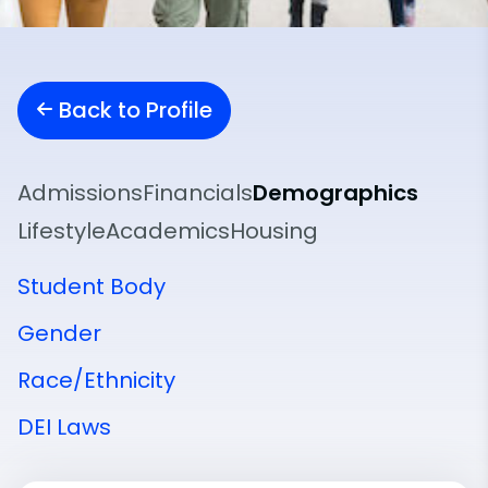
Back to Profile
Admissions
Financials
Demographics
Lifestyle
Academics
Housing
Student Body
Gender
Race/Ethnicity
DEI Laws