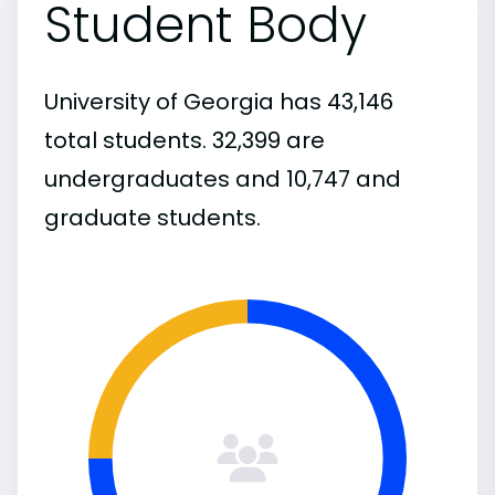
Student Body
University of Georgia has 43,146
total students. 32,399 are
undergraduates and 10,747 and
graduate students.