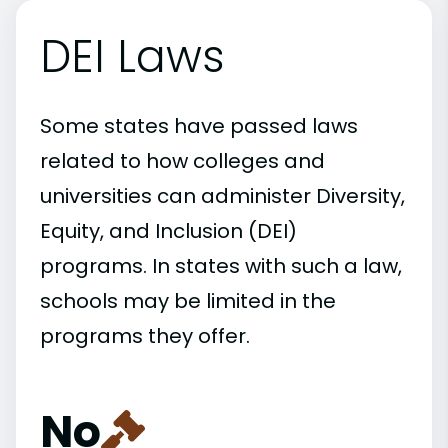
DEI Laws
Some states have passed laws
related to how colleges and
universities can administer Diversity,
Equity, and Inclusion (DEI)
programs. In states with such a law,
schools may be limited in the
programs they offer.
No