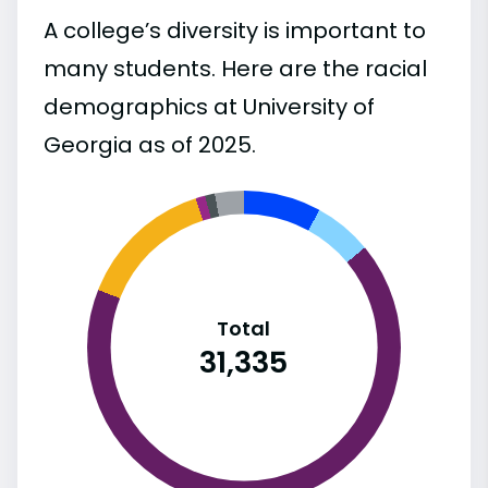
A college’s diversity is important to
many students. Here are the racial
demographics at University of
Georgia as of 2025.
Total
31,335