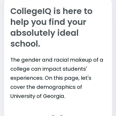
CollegeIQ is here to
help you find your
absolutely ideal
school.
The gender and racial makeup of a
college can impact students'
experiences. On this page, let's
cover the demographics of
University of Georgia.