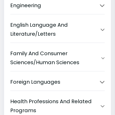
Engineering
English Language And
Literature/Letters
Family And Consumer
Sciences/Human Sciences
Foreign Languages
Health Professions And Related
Programs