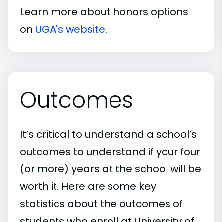
Learn more about honors options
on
UGA's website
.
Outcomes
It’s critical to understand a school’s
outcomes to understand if your four
(or more) years at the school will be
worth it. Here are some key
statistics about the outcomes of
students who enroll at University of