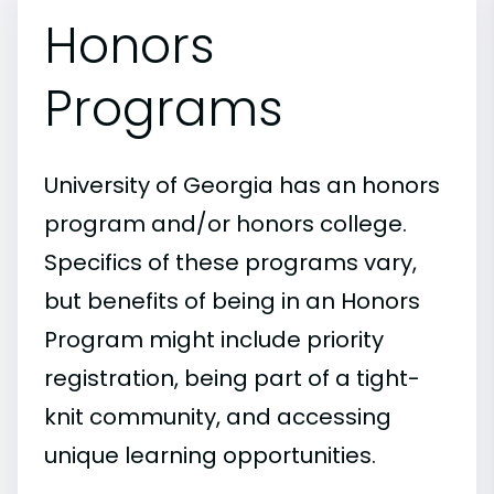
Honors
Programs
University of Georgia has an honors
program and/or honors college.
Specifics of these programs vary,
but benefits of being in an Honors
Program might include priority
registration, being part of a tight-
knit community, and accessing
unique learning opportunities.