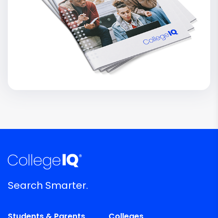
Search Smarter.
Students & Parents
Colleges