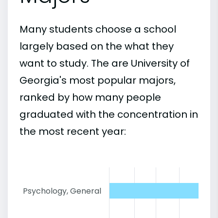
Many students choose a school
largely based on the what they
want to study. The are University of
Georgia's most popular majors,
ranked by how many people
graduated with the concentration in
the most recent year:
Psychology, General