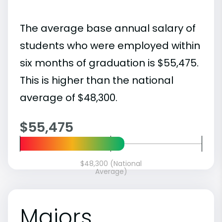
The average base annual salary of
students who were employed within
six months of graduation is $55,475.
This is higher than the national
average of $48,300.
$55,475
$48,300 (National
Average)
Majors