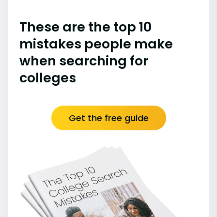
These are the top 10
mistakes people make
when searching for
colleges
Get the free guide