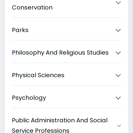
Conservation
Parks
Philosophy And Religious Studies
Physical Sciences
Psychology
Public Administration And Social
Service Professions