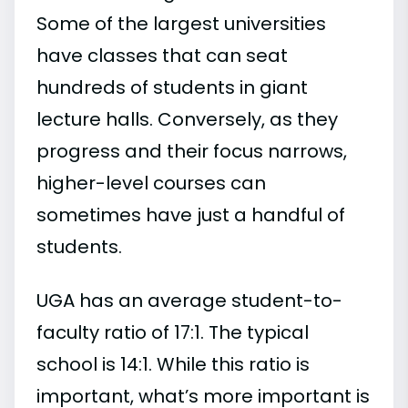
Some of the largest universities
have classes that can seat
hundreds of students in giant
lecture halls. Conversely, as they
progress and their focus narrows,
higher-level courses can
sometimes have just a handful of
students.
UGA has an average student-to-
faculty ratio of 17:1. The typical
school is 14:1. While this ratio is
important, what’s more important is