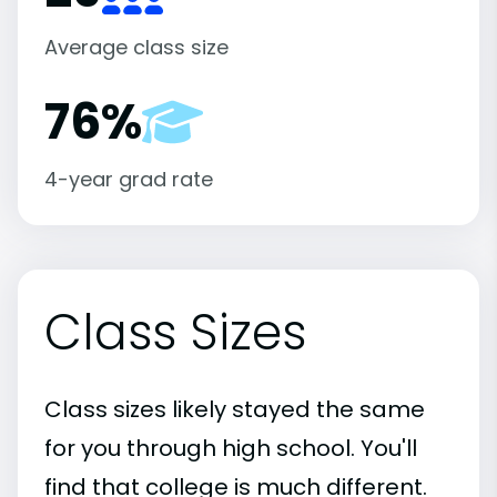
Average class size
76%
4-year grad rate
Class Sizes
Class sizes likely stayed the same
for you through high school. You'll
find that college is much different.