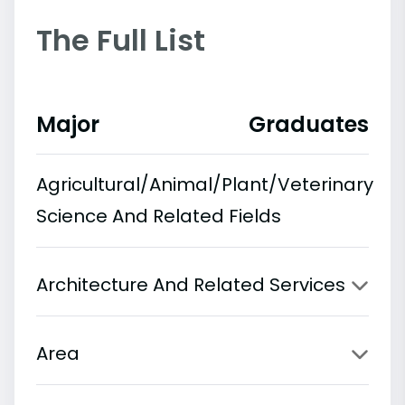
The Full List
Major
Graduates
Agricultural/Animal/Plant/Veterinary
Science And Related Fields
Architecture And Related Services
Area