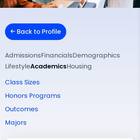
Back to Profile
Admissions
Financials
Demographics
Lifestyle
Academics
Housing
Class Sizes
Honors Programs
Outcomes
Majors