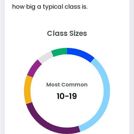
how big a typical class is.
Class Sizes
Most Common
10-19