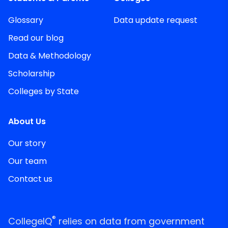
Glossary
Data update request
Read our blog
Data & Methodology
Scholarship
Colleges by State
About Us
Our story
Our team
Contact us
®
CollegeIQ
relies on data from government