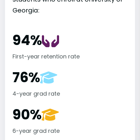
Georgia:
94%
First-year retention rate
76%
4-year grad rate
90%
6-year grad rate