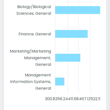
Biology/Biological
Sciences, General
Finance, General
Marketing/Marketing
Management,
General
Management
Information Systems,
General
300.8
356.24
411.68
467.12
522.56
57