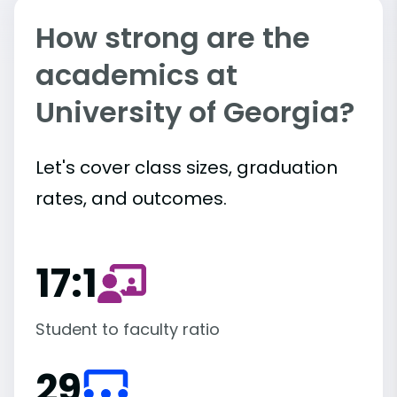
How strong are the
academics at
University of Georgia?
Let's cover class sizes, graduation
rates, and outcomes.
17:1
Student to faculty ratio
29