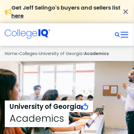
Get Jeff Selingo's buyers and sellers list
here
›
›
›
Home
Colleges
University of Georgia
Academics
University of Georgia
Academics