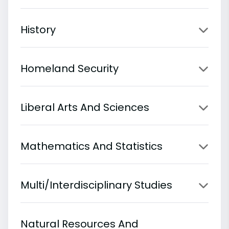
History
Homeland Security
Liberal Arts And Sciences
Mathematics And Statistics
Multi/Interdisciplinary Studies
Natural Resources And