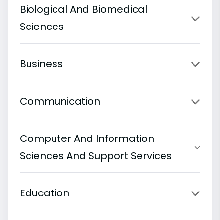
Biological And Biomedical
Sciences
Business
Communication
Computer And Information
Sciences And Support Services
Education