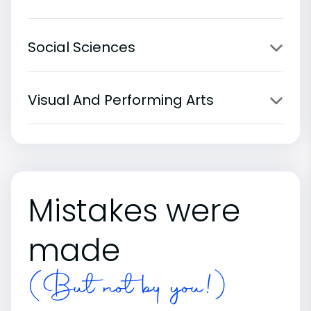
Social Sciences
Visual And Performing Arts
Mistakes were
made
(But not by you!)