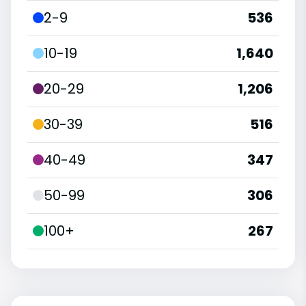
2-9
536
10-19
1,640
20-29
1,206
30-39
516
40-49
347
50-99
306
100+
267