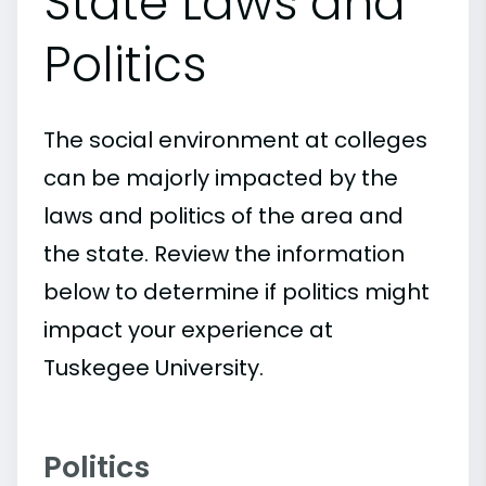
State Laws and
Politics
The social environment at colleges
can be majorly impacted by the
laws and politics of the area and
the state. Review the information
below to determine if politics might
impact your experience at
Tuskegee University.
Politics