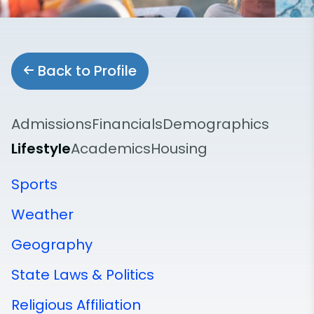
Back to Profile
Admissions
Financials
Demographics
Lifestyle
Academics
Housing
Sports
Weather
Geography
State Laws & Politics
Religious Affiliation