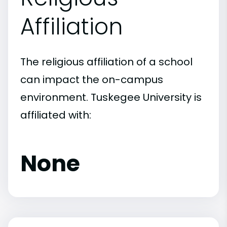
Affiliation
The religious affiliation of a school
can impact the on-campus
environment. Tuskegee University is
affiliated with:
None