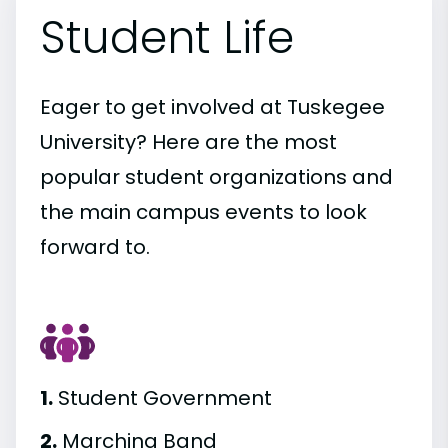
Student Life
Eager to get involved at Tuskegee
University? Here are the most
popular student organizations and
the main campus events to look
forward to.
1.
Student Government
2.
Marching Band