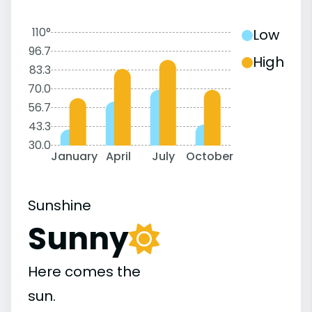
110°
Low
96.7
High
83.3
70.0
56.7
43.3
30.0
January
April
July
October
Sunshine
Sunny
Here comes the
sun.