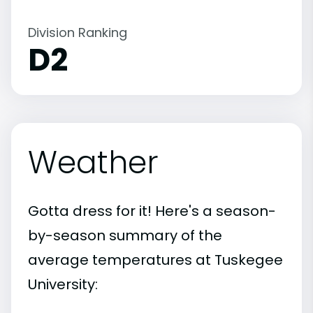
Division Ranking
D2
Weather
Gotta dress for it! Here's a season-
by-season summary of the
average temperatures at Tuskegee
University: