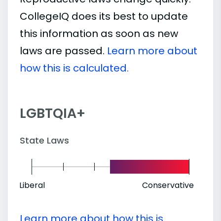
CollegeIQ does its best to update
this information as soon as new
laws are passed.
Learn more about
how this is calculated.
LGBTQIA+
State Laws
Liberal
Conservative
Learn more about how this is