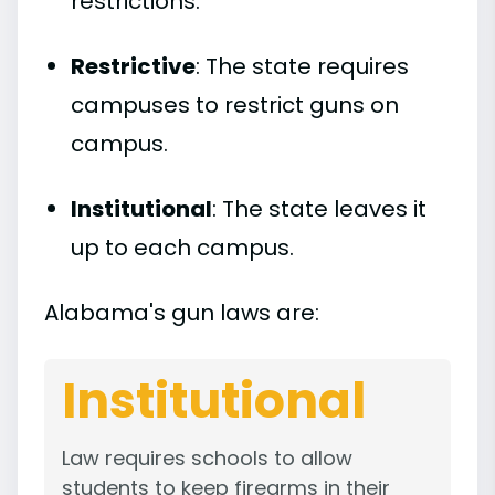
restrictions.
Restrictive
: The state requires
campuses to restrict guns on
campus.
Institutional
: The state leaves it
up to each campus.
Alabama's gun laws are:
Institutional
Law requires schools to allow
students to keep firearms in their