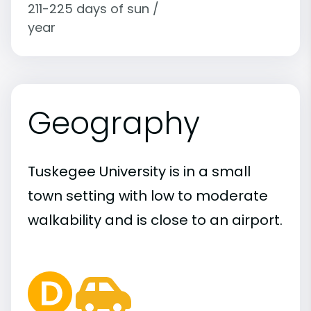
211-225 days of sun /
year
Geography
Tuskegee University is in a small
town setting with low to moderate
walkability and is close to an airport.