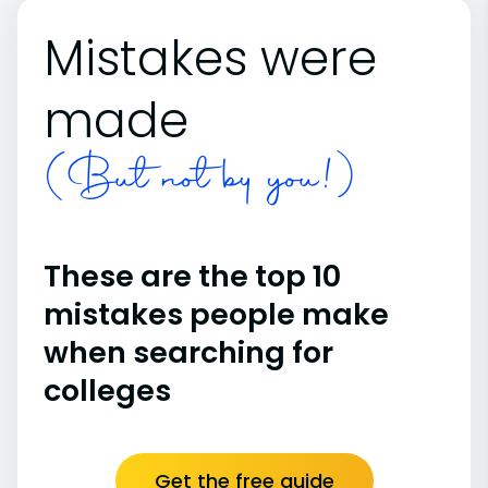
Mistakes were
made
(But not by you!)
These are the top 10
mistakes people make
when searching for
colleges
Get the free guide