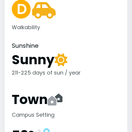
Walkability
Sunshine
Sunny
211-225 days of sun / year
Town
Campus Setting