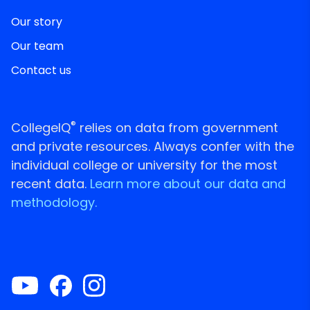
Our story
Our team
Contact us
®
CollegeIQ
relies on data from government
and private resources. Always confer with the
individual college or university for the most
recent data.
Learn more about our data and
methodology.