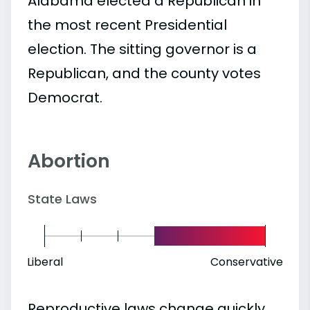
Alabama elected a Republican in
the most recent Presidential
election. The sitting governor is a
Republican, and the county votes
Democrat.
Abortion
State Laws
Liberal
Conservative
Reproductive laws change quickly.