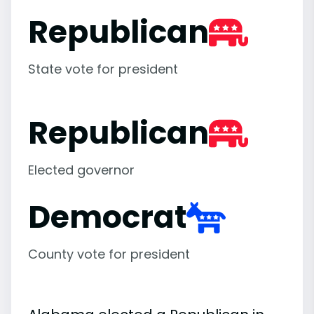
Republican
State vote for president
Republican
Elected governor
Democrat
County vote for president