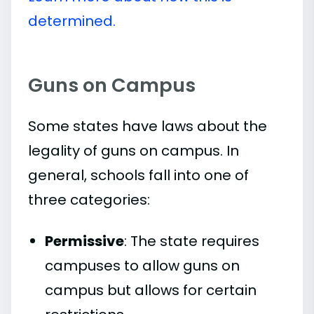
determined.
Guns on Campus
Some states have laws about the
legality of guns on campus. In
general, schools fall into one of
three categories:
Permissive
: The state requires
campuses to allow guns on
campus but allows for certain