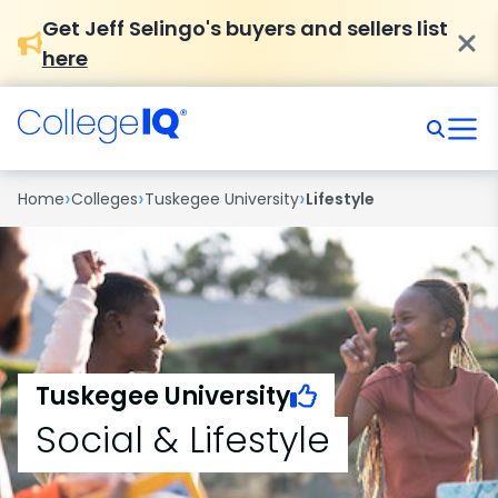
Get Jeff Selingo's buyers and sellers list
here
›
›
›
Home
Colleges
Tuskegee University
Lifestyle
Tuskegee University
Social & Lifestyle