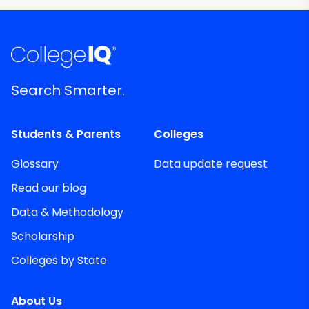
Search Smarter.
Students & Parents
Colleges
Glossary
Data update request
Read our blog
Data & Methodology
Scholarship
Colleges by State
About Us