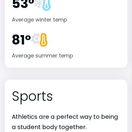
53°
Average winter temp
81°
Average summer temp
Sports
Athletics are a perfect way to being
a student body together.