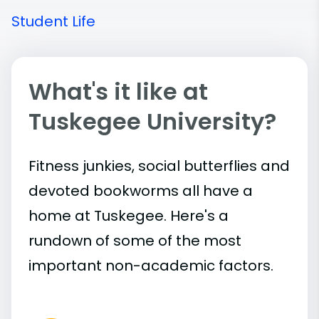
Student Life
What's it like at
Tuskegee University?
Fitness junkies, social butterflies and
devoted bookworms all have a
home at Tuskegee. Here's a
rundown of some of the most
important
non-academic
factors.