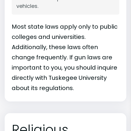
vehicles.
Most state laws apply only to public
colleges and universities.
Additionally, these laws often
change frequently. If gun laws are
important to you, you should inquire
directly with Tuskegee University
about its regulations.
Religious