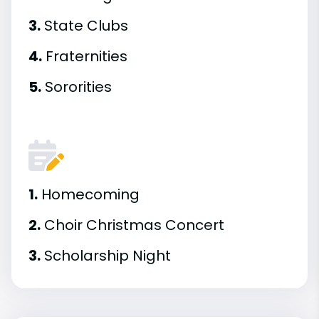
3.
State Clubs
4.
Fraternities
5.
Sororities
1.
Homecoming
2.
Choir Christmas Concert
3.
Scholarship Night