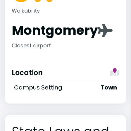
Walkability
Montgomery
Closest airport
Location
Campus Setting
Town