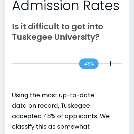
Admission Rates
Is it difficult to get into
Tuskegee University?
48%
Using the most up-to-date
data on record, Tuskegee
accepted 48% of applicants. We
classify this as somewhat