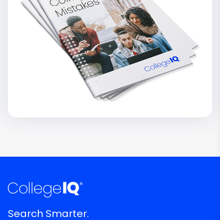
Search Smarter.