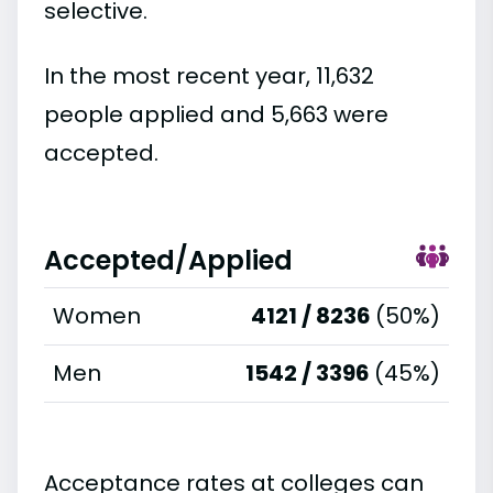
selective.
In the most recent year, 11,632
people applied and 5,663 were
accepted.
Accepted/Applied
Women
4121 / 8236
(50%)
Men
1542 / 3396
(45%)
Acceptance rates at colleges can