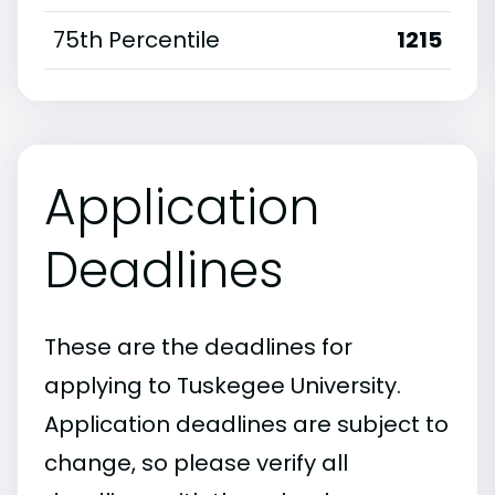
75th Percentile
1215
Application
Deadlines
These are the deadlines for
applying to Tuskegee University.
Application deadlines are subject to
change, so please verify all