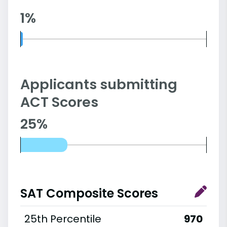
1%
Applicants submitting
ACT Scores
25%
SAT Composite Scores
25th Percentile
970