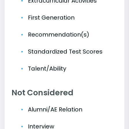
Extracurricular Activities
First Generation
Recommendation(s)
Standardized Test Scores
Talent/Ability
Not Considered
Alumni/AE Relation
Interview