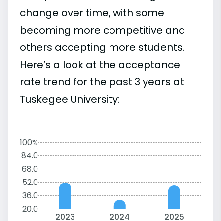
change over time, with some
becoming more competitive and
others accepting more students.
Here’s a look at the acceptance
rate trend for the past 3 years at
Tuskegee University:
100%
84.0
68.0
52.0
36.0
20.0
2023
2024
2025