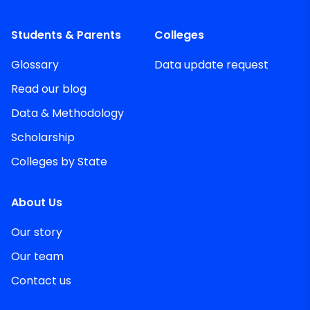
Students & Parents
Colleges
Glossary
Data update request
Read our blog
Data & Methodology
Scholarship
Colleges by State
About Us
Our story
Our team
Contact us