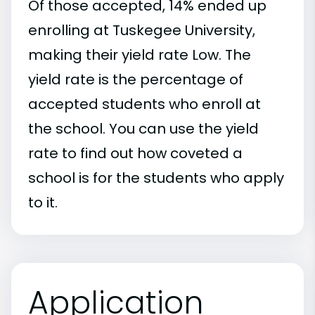
Of those accepted, 14% ended up
enrolling at Tuskegee University,
making their yield rate Low. The
yield rate is the percentage of
accepted students who enroll at
the school. You can use the yield
rate to find out how coveted a
school is for the students who apply
to it.
Application