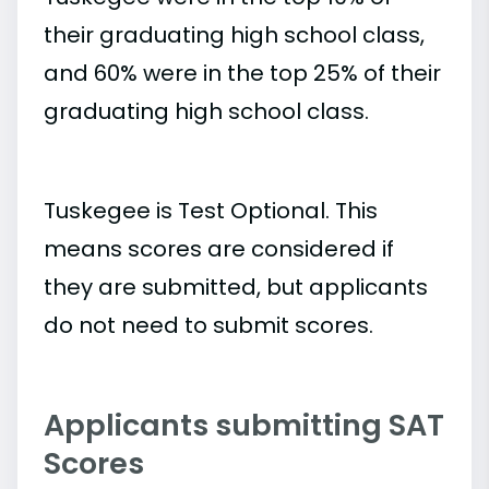
their graduating high school class,
and 60% were in the top 25% of their
graduating high school class.
Tuskegee is Test Optional. This
means scores are considered if
they are submitted, but applicants
do not need to submit scores.
Applicants submitting SAT
Scores