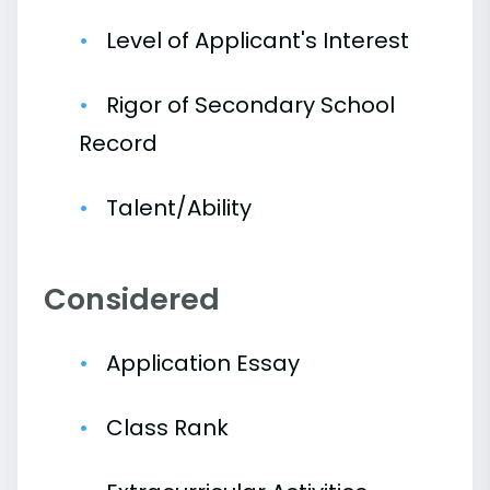
Level of Applicant's Interest
Rigor of Secondary School
Record
Talent/Ability
Considered
Application Essay
Class Rank