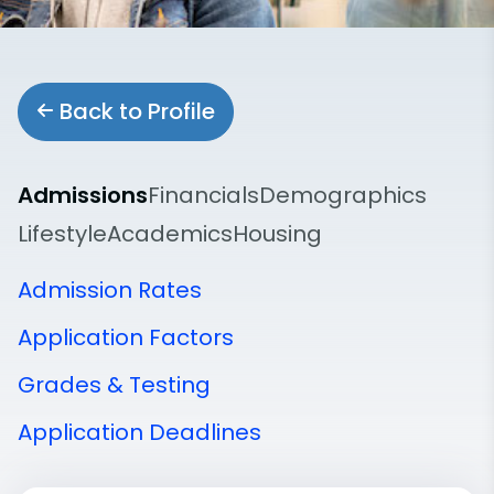
Back to Profile
Admissions
Financials
Demographics
Lifestyle
Academics
Housing
Admission Rates
Application Factors
Grades & Testing
Application Deadlines