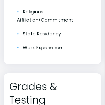
Religious
Affiliation/Commitment
State Residency
Work Experience
Grades &
Testing