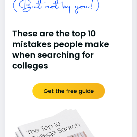
(But not by you!)
These are the top 10
mistakes people make
when searching for
colleges
Get the free guide