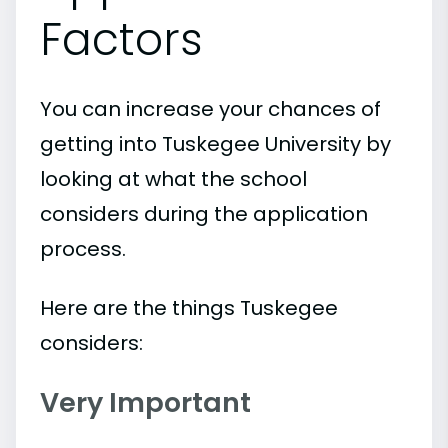
Factors
You can increase your chances of
getting into Tuskegee University by
looking at what the school
considers during the application
process.
Here are the things Tuskegee
considers:
Very Important