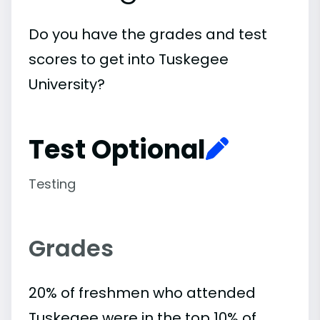
Do you have the grades and test
scores to get into Tuskegee
University?
Test Optional
Testing
Grades
20% of freshmen who attended
Tuskegee were in the top 10% of