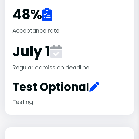
48
%
Acceptance rate
July 1
Regular admission deadline
Test Optional
Testing