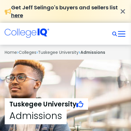
Get Jeff Selingo's buyers and sellers list
here
›
›
›
Home
Colleges
Tuskegee University
Admissions
Tuskegee University
Admissions