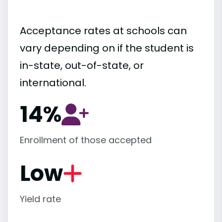
Acceptance rates at schools can
vary depending on if the student is
in-state, out-of-state, or
international.
14%
Enrollment of those accepted
Low
Yield rate