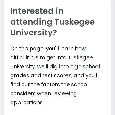
Interested in
attending Tuskegee
University?
On this page, you'll learn how
difficult it is to get into Tuskegee
University, we'll dig into high school
grades and test scores, and you'll
find out the factors the school
considers when reviewing
applications.