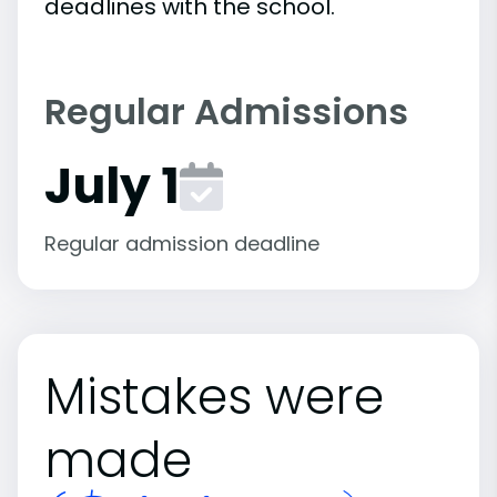
deadlines with the school.
Regular Admissions
July 1
Regular admission deadline
Mistakes were
made