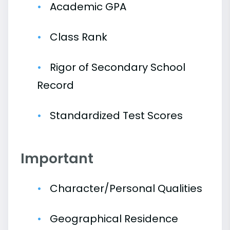
Academic GPA
Class Rank
Rigor of Secondary School
Record
Standardized Test Scores
Important
Character/Personal Qualities
Geographical Residence