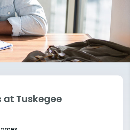
s at Tuskegee
tcomes.