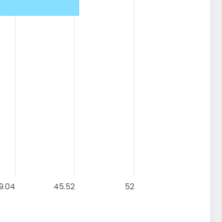
9.04
45.52
52