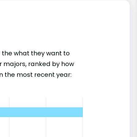
 the what they want to
ar majors, ranked by how
n the most recent year: