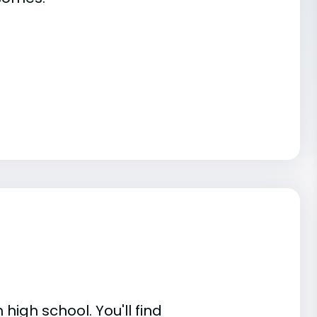
high school. You'll find