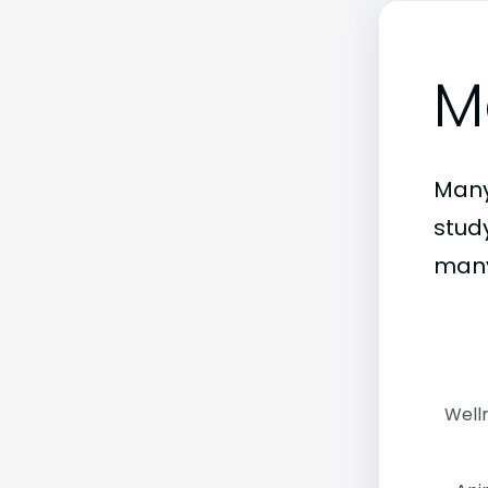
M
Many
stud
many
Well