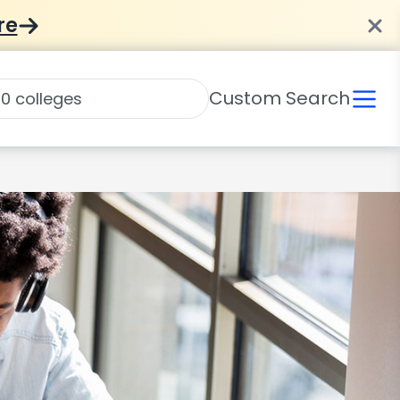
re
Custom Search