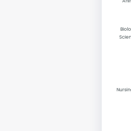
Ani
Biol
Scie
Nursi