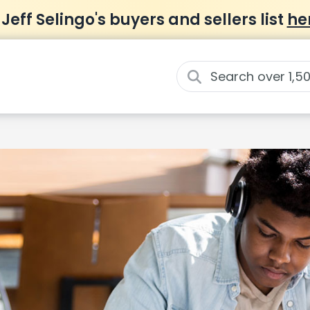
 Jeff Selingo's buyers and sellers list
he