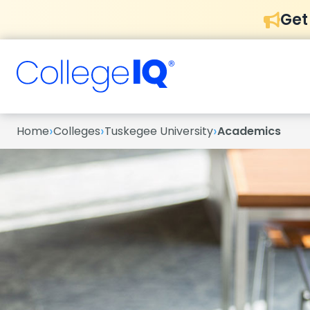
Get
›
›
›
Home
Colleges
Tuskegee University
Academics