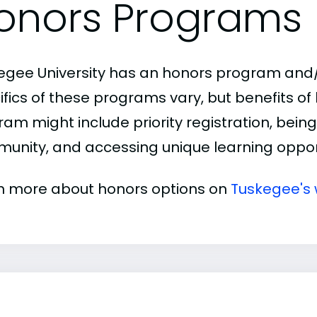
onors Programs
egee University has an honors program and/
ifics of these programs vary, but benefits of
am might include priority registration, being 
unity, and accessing unique learning opport
n more about honors options on
Tuskegee's 