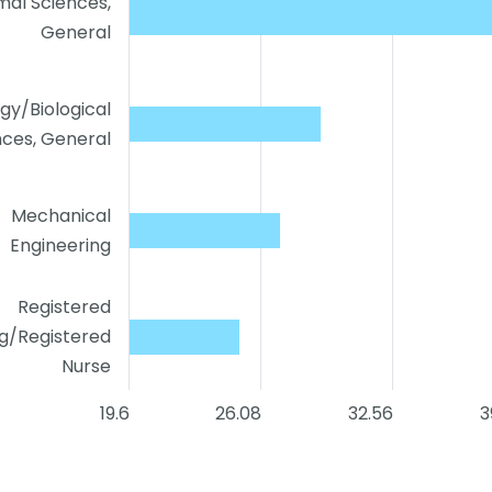
mal Sciences,
General
ogy/Biological
nces, General
Mechanical
Engineering
Registered
ng/Registered
Nurse
19.6
26.08
32.56
3