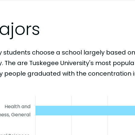
ajors
 students choose a school largely based on
y. The are Tuskegee University's most popul
 people graduated with the concentration i
Health and
ness, General