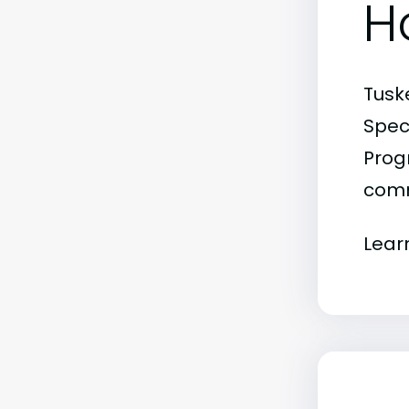
H
Tusk
Spec
Progr
comm
Lear