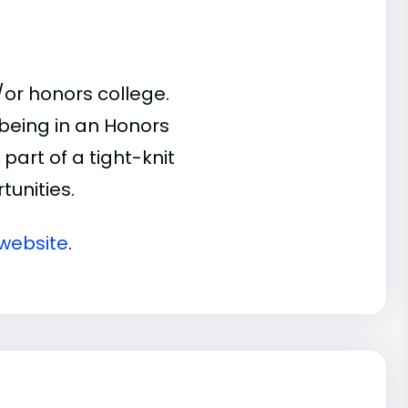
or honors college.
 being in an Honors
part of a tight-knit
unities.
website
.