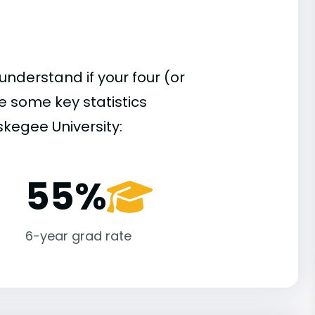
understand if your four (or
re some key statistics
kegee University:
55%
6-year grad rate