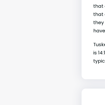
that 
that 
they
have 
Tusk
is 14
typic