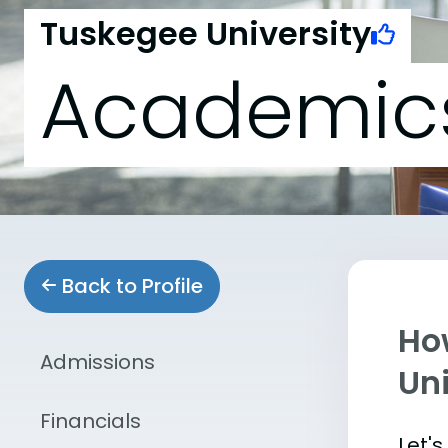
Tuskegee University
Academic
Back to Profile
Ho
Admissions
Uni
Financials
Let'