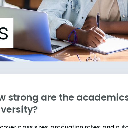
s
w strong are the academic
versity?
s cover class sizes, graduation rates, and ou