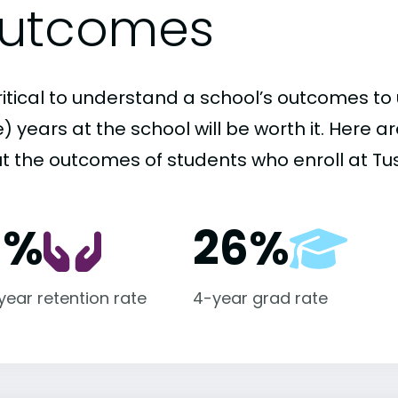
utcomes
critical to understand a school’s outcomes to 
 years at the school will be worth it. Here a
t the outcomes of students who enroll at Tus
1%
26%
-year retention rate
4-year grad rate