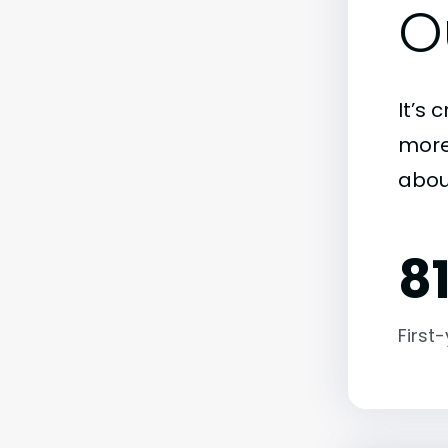
O
It’s 
more)
abou
8
First