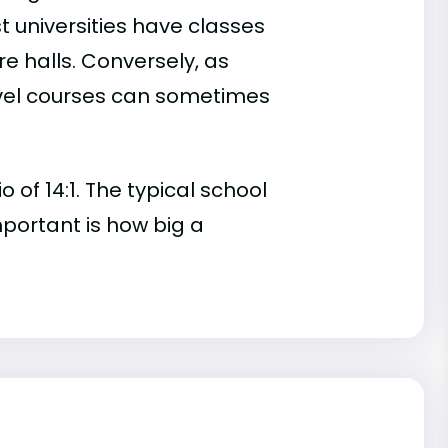
t universities have classes
e halls. Conversely, as
evel courses can sometimes
of 14:1. The typical school
important is how big a