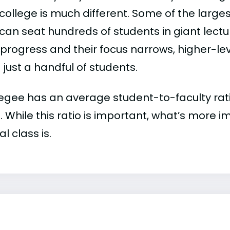
college is much different. Some of the larges
can seat hundreds of students in giant lectur
 progress and their focus narrows, higher-l
just a handful of students.
egee has an average student-to-faculty ratio 
:1. While this ratio is important, what’s more 
al class is.