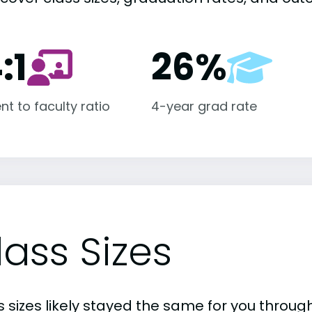
:1
26%
nt to faculty ratio
4-year grad rate
lass Sizes
 sizes likely stayed the same for you through 