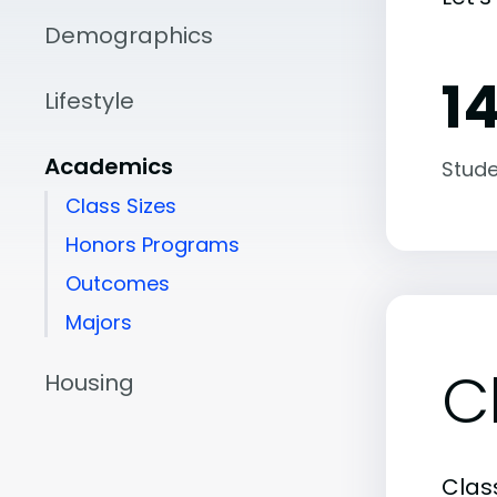
Demographics
14
Lifestyle
Academics
Stude
Class Sizes
Honors Programs
Outcomes
Majors
C
Housing
Class