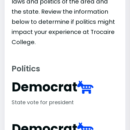
laws and politics of the area and
the state. Review the information
below to determine if politics might
impact your experience at Trocaire
College.
Politics
Democrat
State vote for president
Democrat