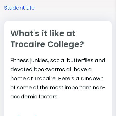
Student Life
What's it like at
Trocaire College?
Fitness junkies, social butterflies and
devoted bookworms all have a
home at Trocaire. Here's a rundown
of some of the most important
non-
academic
factors.