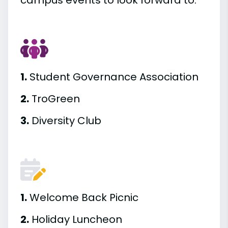
campus events to look forward to.
1.
Student Governance Association
2.
TroGreen
3.
Diversity Club
1.
Welcome Back Picnic
2.
Holiday Luncheon