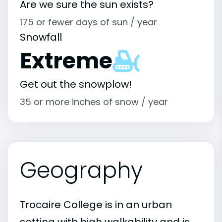
Are we sure the sun exists?
175 or fewer days of sun / year
Snowfall
Extreme
Get out the snowplow!
35 or more inches of snow / year
Geography
Trocaire College is in an urban