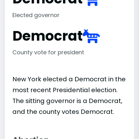
Elected governor
Democrat
County vote for president
New York elected a Democrat in the
most recent Presidential election.
The sitting governor is a Democrat,
and the county votes Democrat.