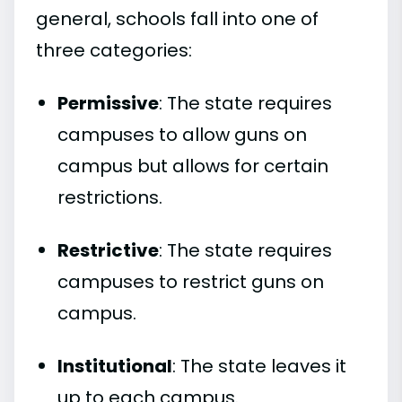
general, schools fall into one of
three categories:
Permissive
: The state requires
campuses to allow guns on
campus but allows for certain
restrictions.
Restrictive
: The state requires
campuses to restrict guns on
campus.
Institutional
: The state leaves it
up to each campus.