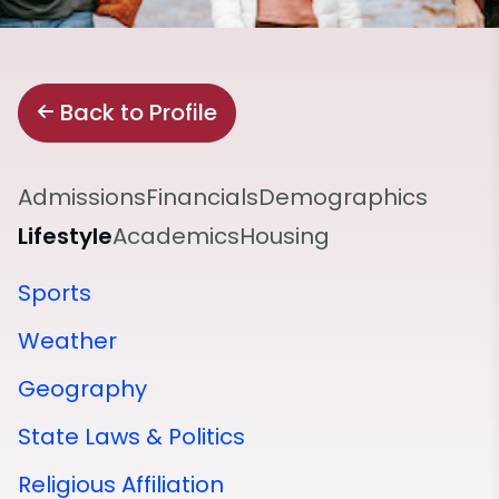
Back to Profile
Admissions
Financials
Demographics
Lifestyle
Academics
Housing
Sports
Weather
Geography
State Laws & Politics
Religious Affiliation