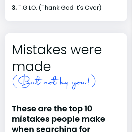
3.
T.G.I.O. (Thank God It's Over)
Mistakes were
made
(But not by you!)
These are the top 10
mistakes people make
when searching for