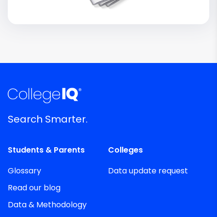
Search Smarter.
Students & Parents
Colleges
Glossary
Data update request
Read our blog
Data & Methodology