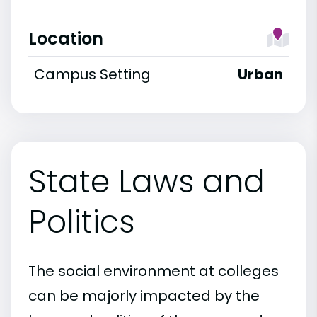
Location
Campus Setting
Urban
State Laws and
Politics
The social environment at colleges
can be majorly impacted by the