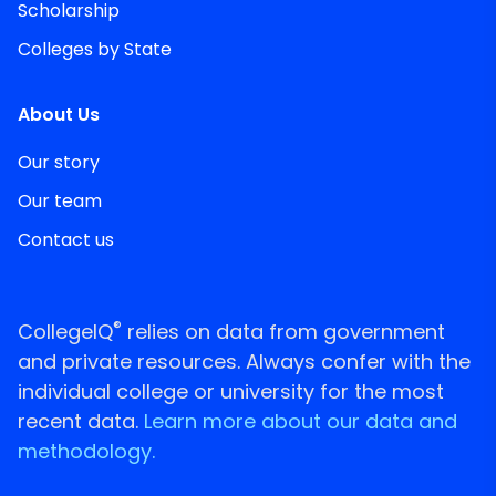
Scholarship
Colleges by State
About Us
Our story
Our team
Contact us
®
CollegeIQ
relies on data from government
and private resources. Always confer with the
individual college or university for the most
recent data.
Learn more about our data and
methodology.