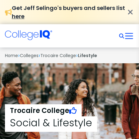
Get Jeff Selingo's buyers and sellers list
here
›
›
›
Home
Colleges
Trocaire College
Lifestyle
Trocaire College
Social & Lifestyle