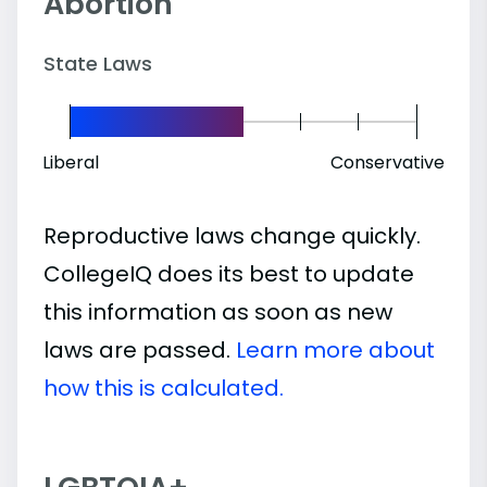
Abortion
State Laws
Liberal
Conservative
Reproductive laws change quickly.
CollegeIQ does its best to update
this information as soon as new
laws are passed.
Learn more about
how this is calculated.