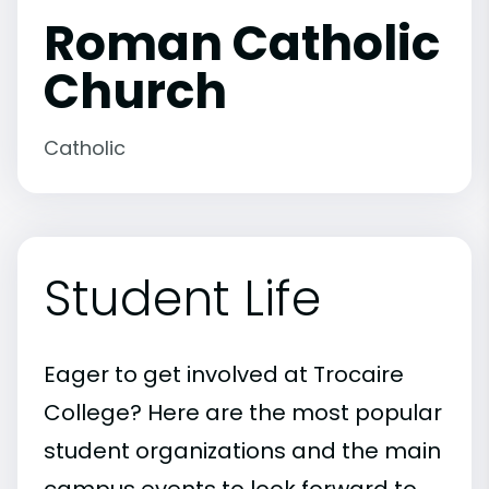
Roman Catholic
Church
Catholic
Student Life
Eager to get involved at Trocaire
College? Here are the most popular
student organizations and the main