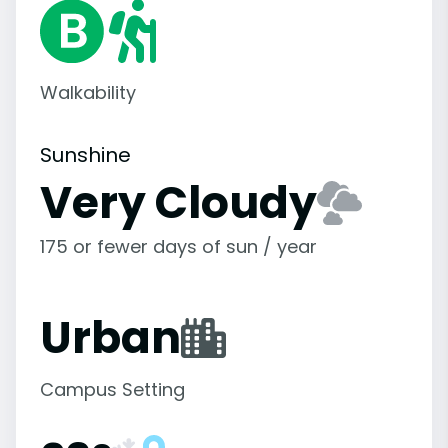
Walkability
Sunshine
Very Cloudy
175 or fewer days of sun / year
Urban
Campus Setting