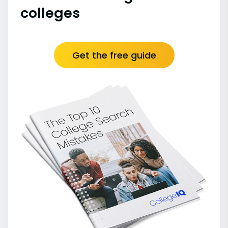
colleges
Get the free guide