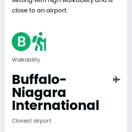
setting with high walkability and is
close to an airport.
Walkability
Buffalo-
Niagara
International
Closest airport