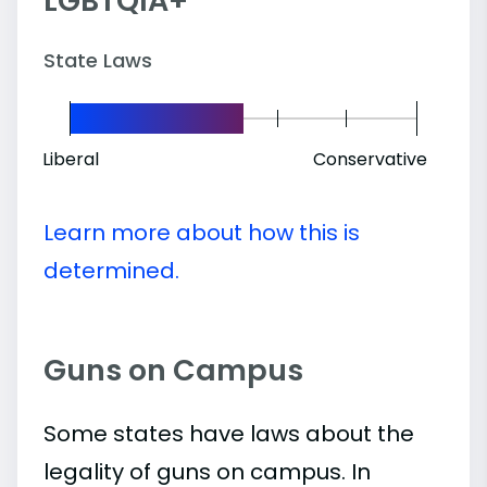
LGBTQIA+
State Laws
Liberal
Conservative
Learn more about how this is
determined.
Guns on Campus
Some states have laws about the
legality of guns on campus. In