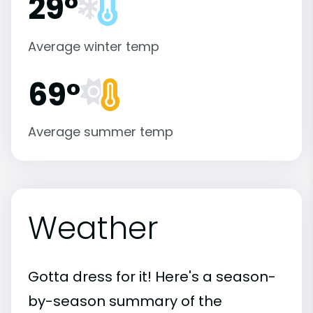
29°
Average winter temp
69°
Average summer temp
Weather
Gotta dress for it! Here's a season-
by-season summary of the