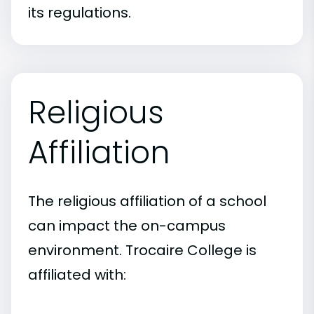
its regulations.
Religious
Affiliation
The religious affiliation of a school
can impact the on-campus
environment. Trocaire College is
affiliated with: