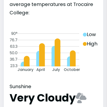
average temperatures at Trocaire
College:
90°
Low
76.7
High
63.3
50.0
36.7
23.3
January
April
July
October
Sunshine
Very Cloudy