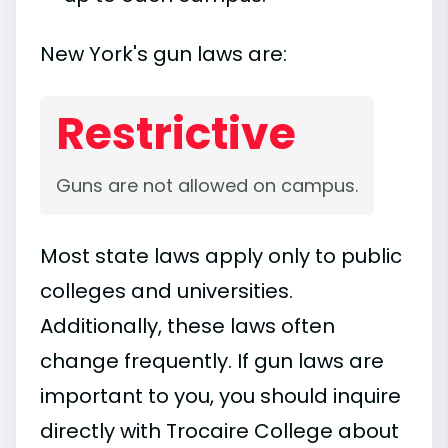
New York's gun laws are:
Restrictive
Guns are not allowed on campus.
Most state laws apply only to public
colleges and universities.
Additionally, these laws often
change frequently. If gun laws are
important to you, you should inquire
directly with Trocaire College about