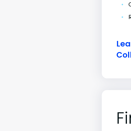
•
•
Lea
Col
F