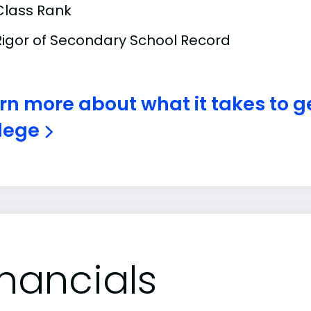
Class Rank
Rigor of Secondary School Record
rn more about what it takes to ge
lege
inancials