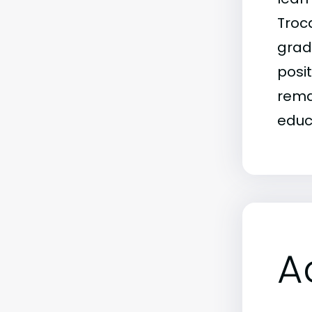
Troca
grad
posit
rema
educ
A