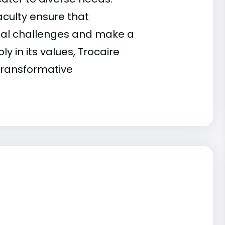
faculty ensure that
nal challenges and make a
y in its values, Trocaire
transformative