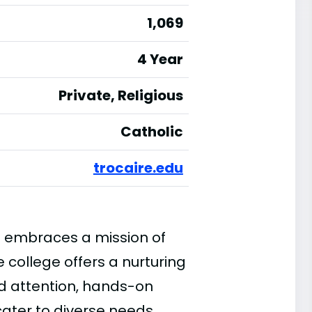
1,069
4 Year
Private, Religious
Catholic
trocaire.edu
e embraces a mission of
e college offers a nurturing
d attention, hands-on
cater to diverse needs.