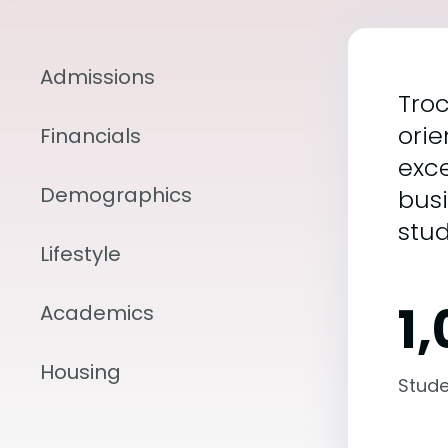
Admissions
Troc
orie
Financials
exce
Demographics
bus
stud
Lifestyle
1
Academics
Housing
Stude