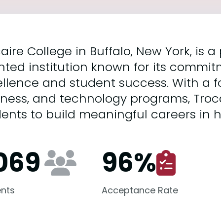
aire College in Buffalo, New York, is a
nted institution known for its commi
llence and student success. With a f
iness, and technology programs, Tro
ents to build meaningful careers in 
,069
96
%
nts
Acceptance Rate