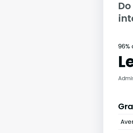
Do
int
96% 
L
Admi
Gra
Ave