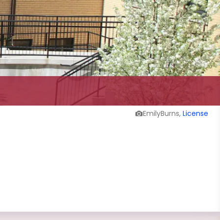
EmilyBurns,
License