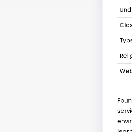
Und
Clas
Typ
Reli
Web
Foun
servi
envi
lear