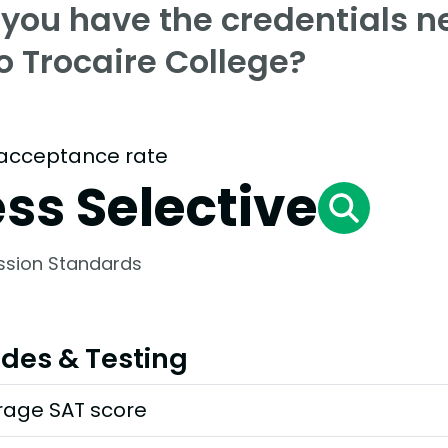
 you have the credentials n
o Trocaire College?
acceptance rate
ess Selective
ssion Standards
des & Testing
rage SAT score