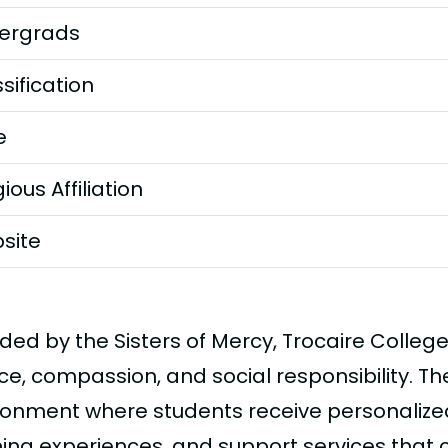
ergrads
sification
e
gious Affiliation
site
ded by the Sisters of Mercy, Trocaire Colleg
ce, compassion, and social responsibility. Th
ronment where students receive personalize
ning experiences, and support services that 