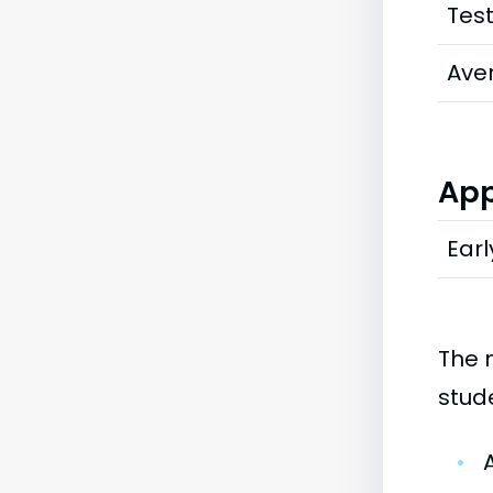
Tes
Ave
App
Earl
The 
stud
•