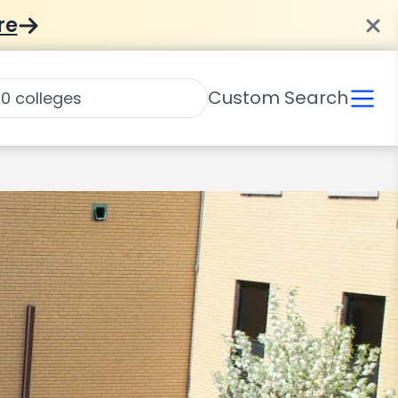
re
Custom Search