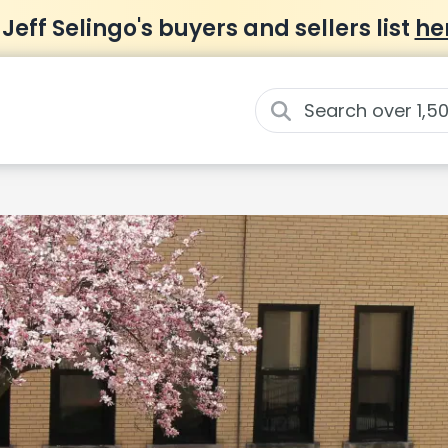
 Jeff Selingo's buyers and sellers list
he