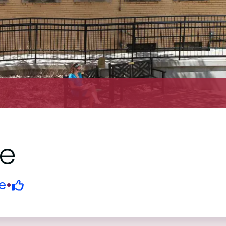
ge
e
•