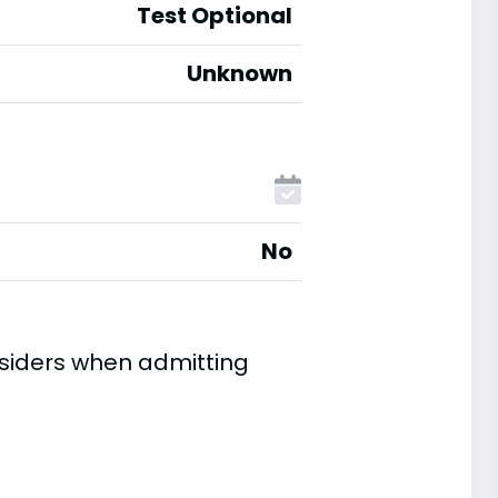
Test Optional
Unknown
No
nsiders when admitting