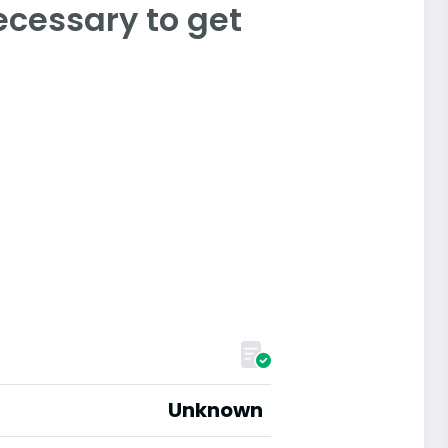
ecessary to get
Unknown