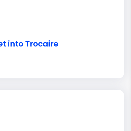
t into Trocaire