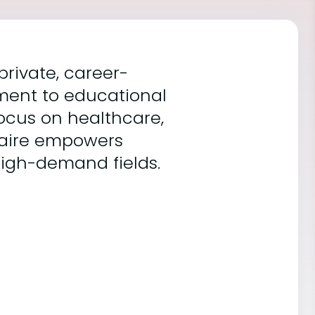
 private, career-
tment to educational
ocus on healthcare,
caire empowers
high-demand fields.