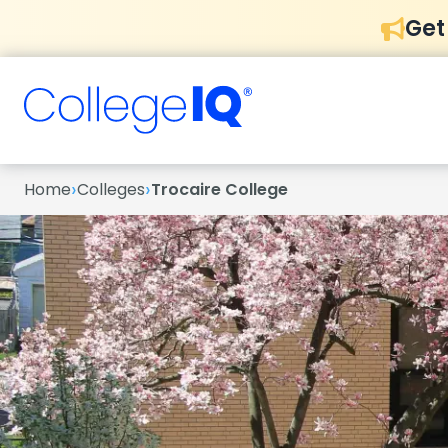
Get
›
›
Home
Colleges
Trocaire College