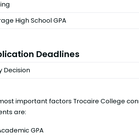
ting
rage High School GPA
lication Deadlines
y Decision
most important factors Trocaire College co
ents are:
Academic GPA