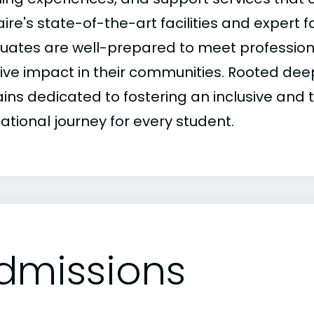
ire's state-of-the-art facilities and expert 
uates are well-prepared to meet professio
ive impact in their communities. Rooted deepl
ins dedicated to fostering an inclusive and 
ational journey for every student.
dmissions