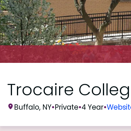
Trocaire Colle
Buffalo, NY
•
Private
•
4 Year
•
Websit