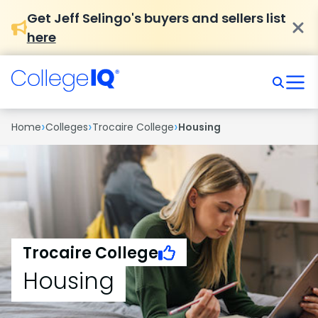
Get Jeff Selingo's buyers and sellers list
here
›
›
›
Home
Colleges
Trocaire College
Housing
Trocaire College
Housing