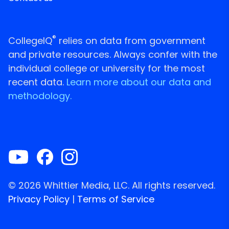
®
CollegeIQ
relies on data from government
and private resources. Always confer with the
individual college or university for the most
recent data.
Learn more about our data and
methodology.
© 2026 Whittier Media, LLC. All rights reserved.
Privacy Policy
|
Terms of Service