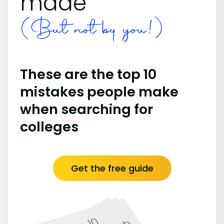
made
(But not by you!)
These are the top 10
mistakes people make
when searching for
colleges
Get the free guide