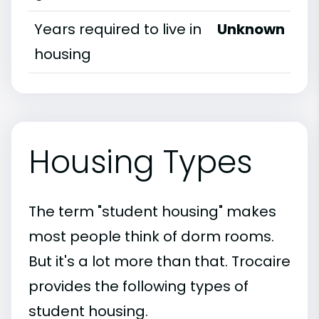
Years required to live in
Unknown
housing
Housing Types
The term "student housing" makes
most people think of dorm rooms.
But it's a lot more than that. Trocaire
provides the following types of
student housing.