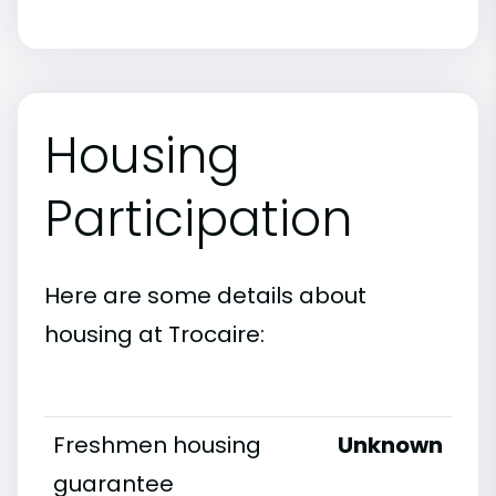
Housing
Participation
Here are some details about
housing at Trocaire:
Freshmen housing
Unknown
guarantee