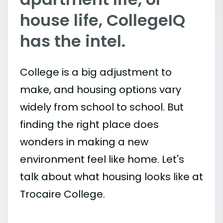
house life, CollegeIQ
has the intel.
College is a big adjustment to
make, and housing options vary
widely from school to school. But
finding the right place does
wonders in making a new
environment feel like home. Let's
talk about what housing looks like at
Trocaire College.