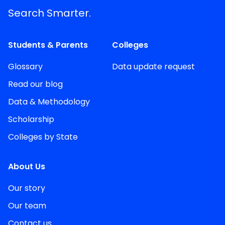
Search Smarter.
Students & Parents
Colleges
Glossary
Data update request
Read our blog
Data & Methodology
Scholarship
Colleges by State
About Us
Our story
Our team
Contact us