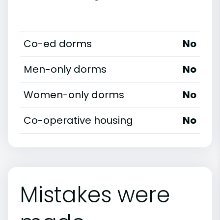
Co-ed dorms
No
Men-only dorms
No
Women-only dorms
No
Co-operative housing
No
Mistakes were