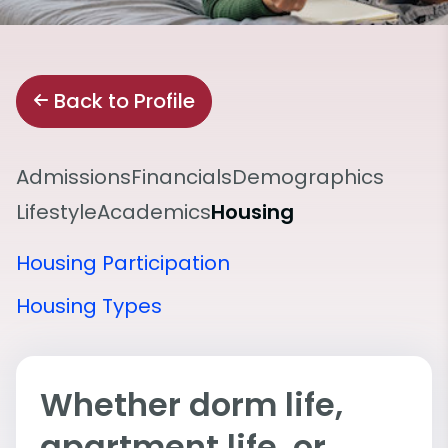
Back to Profile
Admissions
Financials
Demographics
Lifestyle
Academics
Housing
Housing Participation
Housing Types
Whether dorm life,
apartment life, or