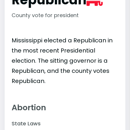
County vote for president
Mississippi elected a Republican in
the most recent Presidential
election. The sitting governor is a
Republican, and the county votes
Republican.
Abortion
State Laws