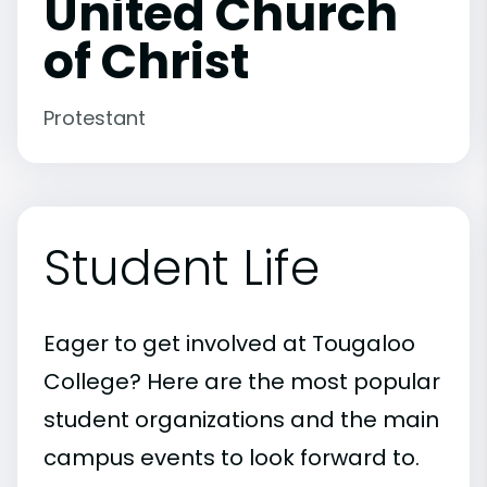
United Church
of Christ
Protestant
Student Life
Eager to get involved at Tougaloo
College? Here are the most popular
student organizations and the main
campus events to look forward to.