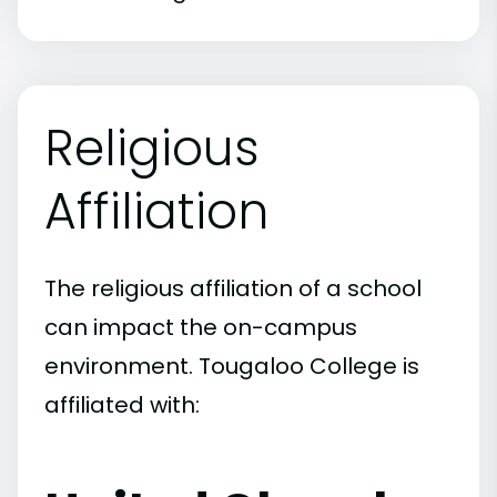
Religious
Affiliation
The religious affiliation of a school
can impact the on-campus
environment. Tougaloo College is
affiliated with: