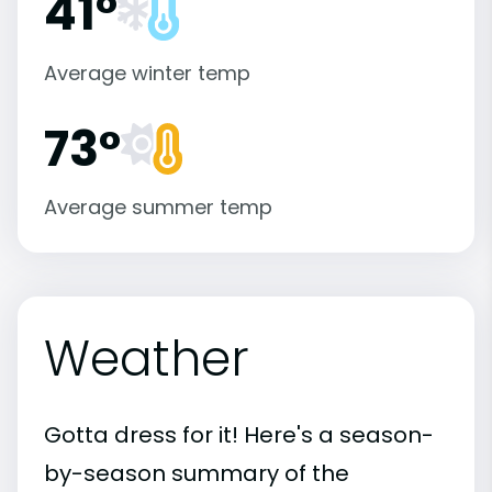
41°
Average winter temp
73°
Average summer temp
Weather
Gotta dress for it! Here's a season-
by-season summary of the