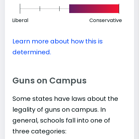
Liberal
Conservative
Learn more about how this is
determined.
Guns on Campus
Some states have laws about the
legality of guns on campus. In
general, schools fall into one of
three categories: