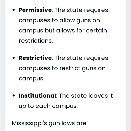
Permissive
: The state requires
campuses to allow guns on
campus but allows for certain
restrictions.
Restrictive
: The state requires
campuses to restrict guns on
campus.
Institutional
: The state leaves it
up to each campus.
Mississippi's gun laws are: