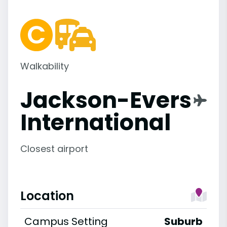
Walkability
Jackson-Evers
International
Closest airport
Location
Campus Setting
Suburb