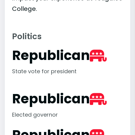
College.
Politics
Republican
State vote for president
Republican
Elected governor
Republican