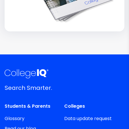
Search Smarter.
Students & Parents
Colleges
Glossary
Data update request
Read our blog