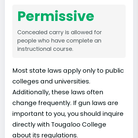
Permissive
Concealed carry is allowed for
people who have complete an
instructional course.
Most state laws apply only to public
colleges and universities.
Additionally, these laws often
change frequently. If gun laws are
important to you, you should inquire
directly with Tougaloo College
about its regulations.