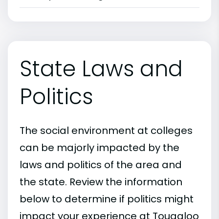
State Laws and
Politics
The social environment at colleges
can be majorly impacted by the
laws and politics of the area and
the state. Review the information
below to determine if politics might
impact your experience at Tougaloo