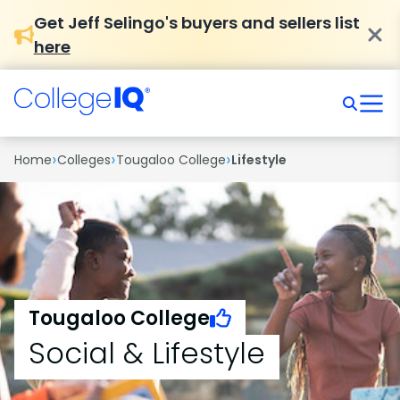
Get Jeff Selingo's buyers and sellers list
here
›
›
›
Home
Colleges
Tougaloo College
Lifestyle
Tougaloo College
Social & Lifestyle