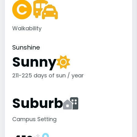
Walkability
Sunshine
Sunny
211-225 days of sun / year
Suburb
Campus Setting