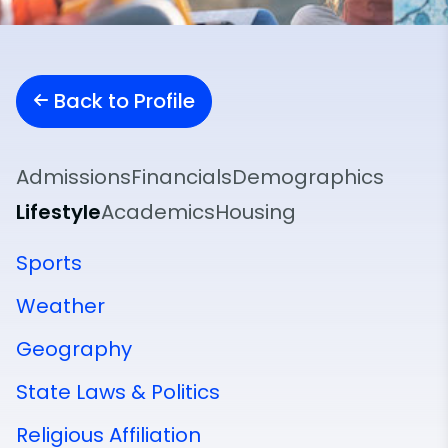
Back to Profile
Admissions
Financials
Demographics
Lifestyle
Academics
Housing
Sports
Weather
Geography
State Laws & Politics
Religious Affiliation