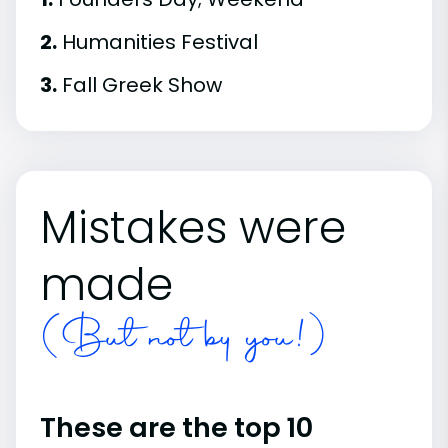
2.
Humanities Festival
3.
Fall Greek Show
Mistakes were
made
(But not by you!)
These are the top 10