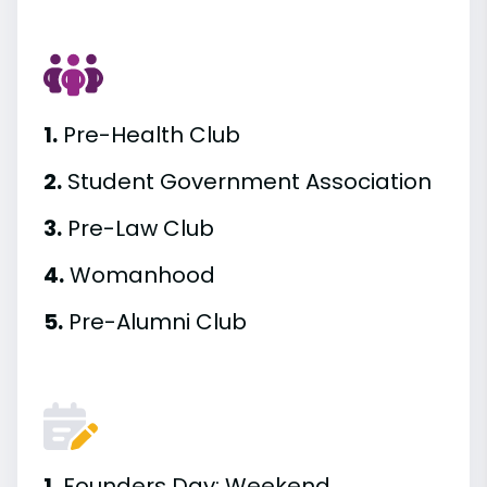
1.
Pre-Health Club
2.
Student Government Association
3.
Pre-Law Club
4.
Womanhood
5.
Pre-Alumni Club
1.
Founders Day; Weekend