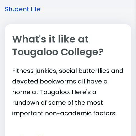
Student Life
What's it like at
Tougaloo College?
Fitness junkies, social butterflies and
devoted bookworms all have a
home at Tougaloo. Here's a
rundown of some of the most
important
non-academic
factors.