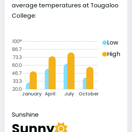
average temperatures at Tougaloo
College:
100°
Low
86.7
High
73.3
60.0
46.7
33.3
20.0
January
April
July
October
Sunshine
Sunny