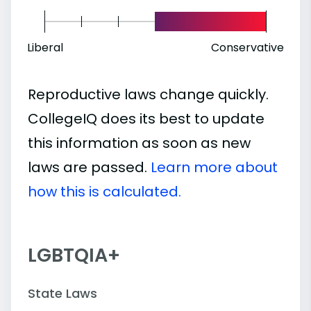
Liberal
Conservative
Reproductive laws change quickly.
CollegeIQ does its best to update
this information as soon as new
laws are passed.
Learn more about
how this is calculated.
LGBTQIA+
State Laws