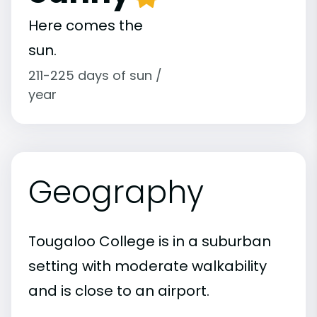
Here comes the
sun.
211-225 days of sun /
year
Geography
Tougaloo College is in a suburban
setting with moderate walkability
and is close to an airport.