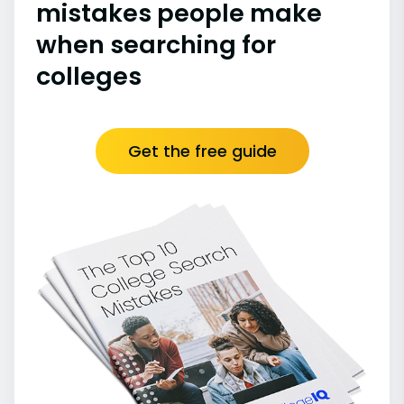
mistakes people make
when searching for
colleges
Get the free guide