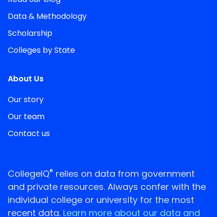
Data & Methodology
Scholarship
Colleges by State
About Us
Our story
Our team
Contact us
®
CollegeIQ
relies on data from government
and private resources. Always confer with the
individual college or university for the most
recent data.
Learn more about our data and