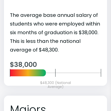
The average base annual salary of
students who were employed within
six months of graduation is $38,000.
This is less than the national
average of $48,300.
$38,000
$48,300 (National
Average)
Majors