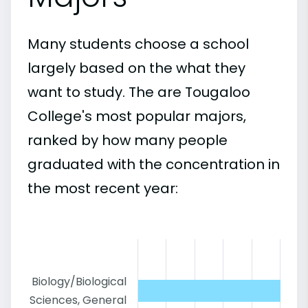
Many students choose a school
largely based on the what they
want to study. The are Tougaloo
College's most popular majors,
ranked by how many people
graduated with the concentration in
the most recent year:
Biology/Biological
Sciences, General