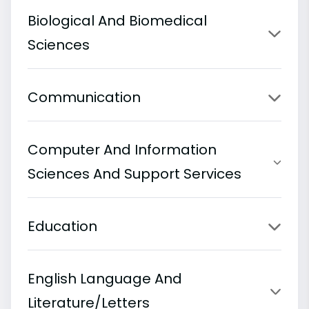
Biological And Biomedical
Sciences
Communication
Computer And Information
Sciences And Support Services
Education
English Language And
Literature/Letters