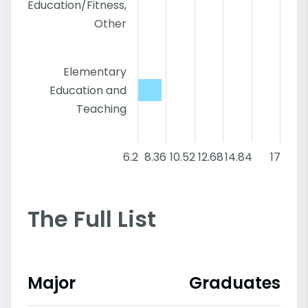
Education/Fitness,
Other
Elementary
Education and
Teaching
6.2
8.36
10.52
12.68
14.84
17
The Full List
Major
Graduates