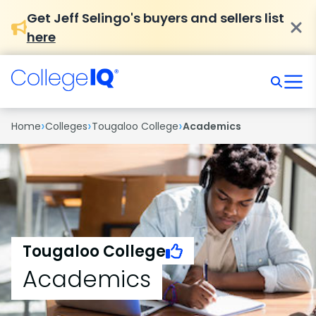
Get Jeff Selingo's buyers and sellers list
here
›
›
›
Home
Colleges
Tougaloo College
Academics
Tougaloo College
Academics