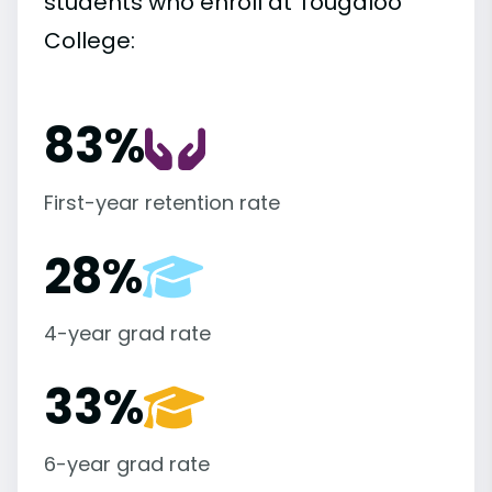
students who enroll at Tougaloo
College:
83%
First-year retention rate
28%
4-year grad rate
33%
6-year grad rate