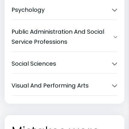
Psychology
Public Administration And Social
Service Professions
Social Sciences
Visual And Performing Arts