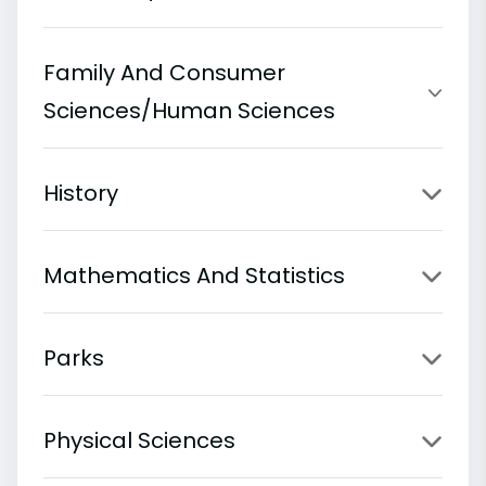
Family And Consumer
Sciences/Human Sciences
History
Mathematics And Statistics
Parks
Physical Sciences