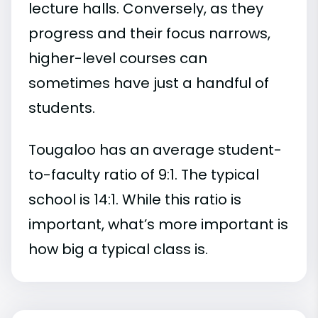
lecture halls. Conversely, as they
progress and their focus narrows,
higher-level courses can
sometimes have just a handful of
students.
Tougaloo has an average student-
to-faculty ratio of 9:1. The typical
school is 14:1. While this ratio is
important, what’s more important is
how big a typical class is.