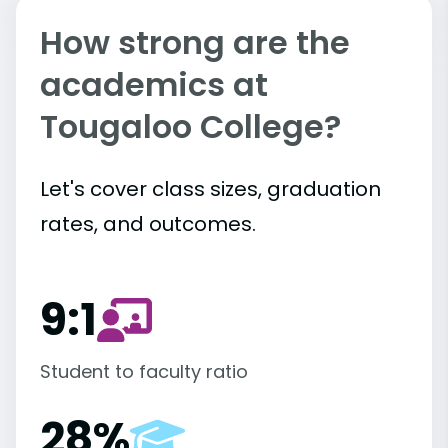
How strong are the
academics at
Tougaloo College?
Let's cover class sizes, graduation
rates, and outcomes.
9:1
Student to faculty ratio
28%