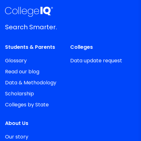
Search Smarter.
Students & Parents
Colleges
Glossary
Data update request
Read our blog
Data & Methodology
Scholarship
Colleges by State
About Us
Our story