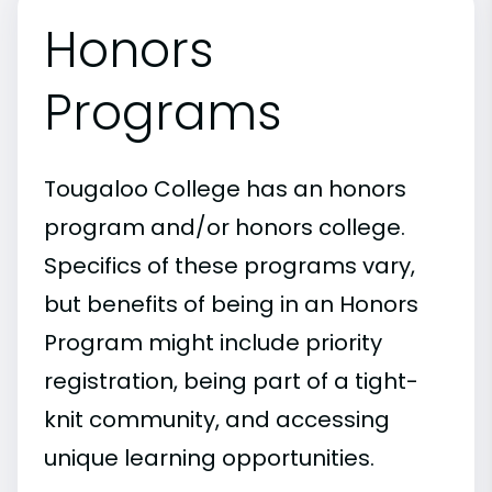
Honors
Programs
Tougaloo College has an honors
program and/or honors college.
Specifics of these programs vary,
but benefits of being in an Honors
Program might include priority
registration, being part of a tight-
knit community, and accessing
unique learning opportunities.