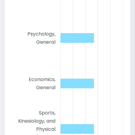
Psychology,
General
Economics,
General
Sports,
Kinesiology, and
Physical