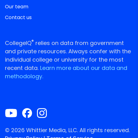
Our team
Contact us
®
CollegeIQ
relies on data from government
and private resources. Always confer with the
individual college or university for the most
recent data.
Learn more about our data and
methodology.
© 2026 Whittier Media, LLC. All rights reserved.