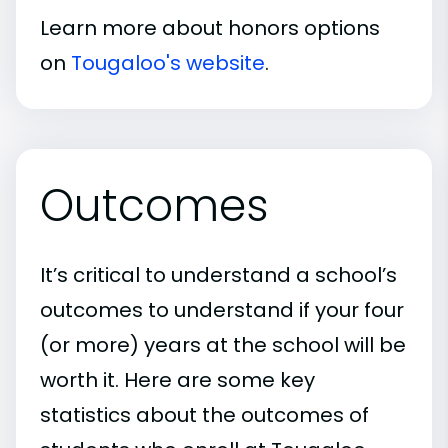
Learn more about honors options
on
Tougaloo's website
.
Outcomes
It’s critical to understand a school’s
outcomes to understand if your four
(or more) years at the school will be
worth it. Here are some key
statistics about the outcomes of