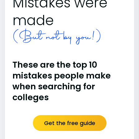
Mistakes were
made
(But not by you!)
These are the top 10
mistakes people make
when searching for
colleges
Get the free guide