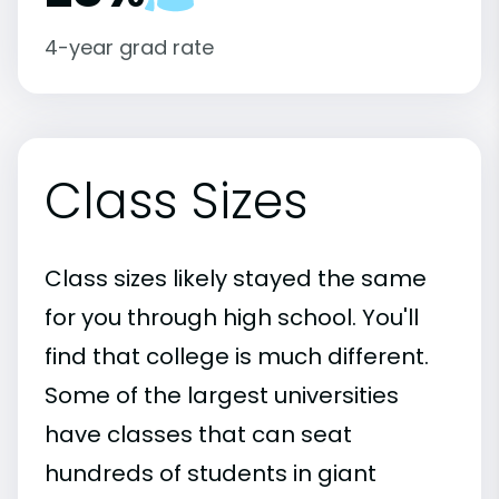
4-year grad rate
Class Sizes
Class sizes likely stayed the same
for you through high school. You'll
find that college is much different.
Some of the largest universities
have classes that can seat
hundreds of students in giant