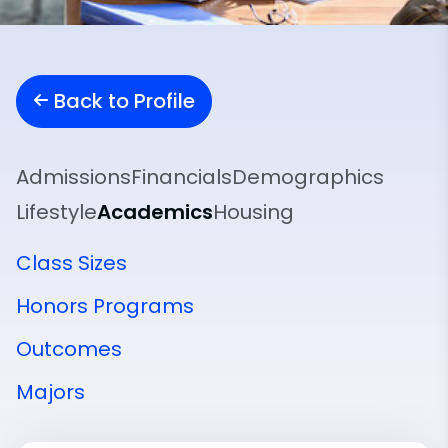
Back to Profile
Admissions
Financials
Demographics
Lifestyle
Academics
Housing
Class Sizes
Honors Programs
Outcomes
Majors