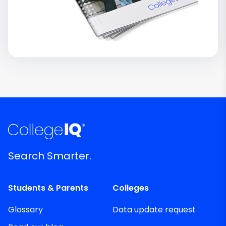
Search Smarter.
Students & Parents
Colleges
Glossary
Data update request