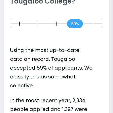
Tougaloo College?
59%
Using the most up-to-date
data on record, Tougaloo
accepted 59% of applicants. We
classify this as somewhat
selective.
In the most recent year, 2,334
people applied and 1,397 were