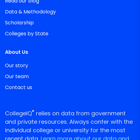
Read our blog
Data & Methodology
Scholarship
Colleges by State
About Us
Our story
Our team
Contact us
®
CollegeIQ
relies on data from government
and private resources. Always confer with the
individual college or university for the most
recent data.
Learn more about our data and