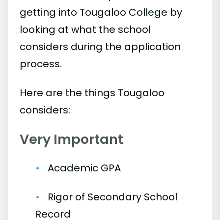
getting into Tougaloo College by
looking at what the school
considers during the application
process.
Here are the things Tougaloo
considers:
Very Important
Academic GPA
Rigor of Secondary School
Record