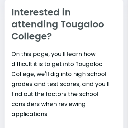
Interested in
attending Tougaloo
College?
On this page, you'll learn how
difficult it is to get into Tougaloo
College, we'll dig into high school
grades and test scores, and you'll
find out the factors the school
considers when reviewing
applications.