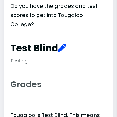
Do you have the grades and test
scores to get into Tougaloo
College?
Test Blind
Testing
Grades
Tougaloo is Test Blind. This means