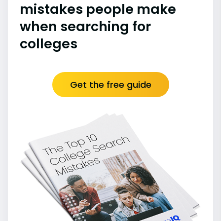
mistakes people make
when searching for
colleges
Get the free guide