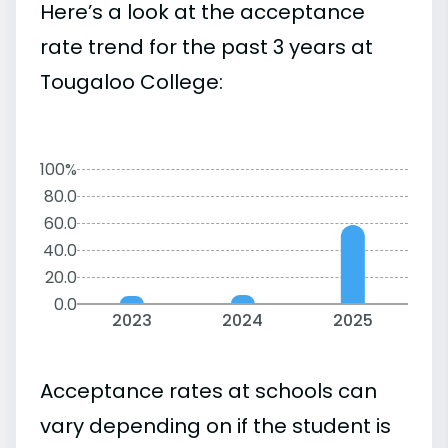
Here’s a look at the acceptance
rate trend for the past 3 years at
Tougaloo College:
100%
80.0
60.0
40.0
20.0
0.0
2023
2024
2025
Acceptance rates at schools can
vary depending on if the student is