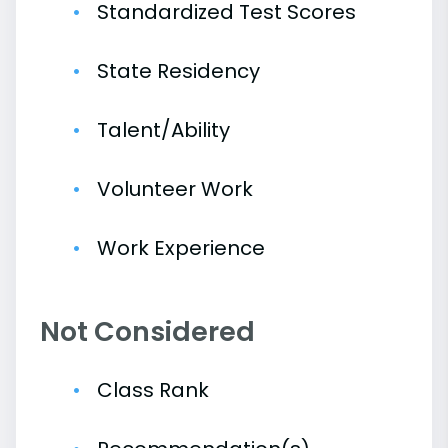
Standardized Test Scores
State Residency
Talent/Ability
Volunteer Work
Work Experience
Not Considered
Class Rank