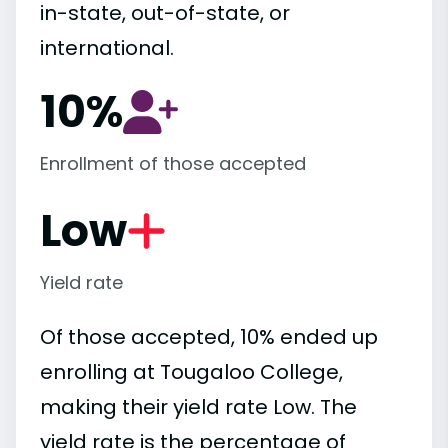
in-state, out-of-state, or
international.
10%
Enrollment of those accepted
Low
Yield rate
Of those accepted, 10% ended up
enrolling at Tougaloo College,
making their yield rate Low. The
yield rate is the percentage of