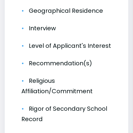
Geographical Residence
Interview
Level of Applicant's Interest
Recommendation(s)
Religious
Affiliation/Commitment
Rigor of Secondary School
Record