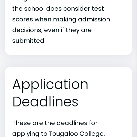
the school does consider test
scores when making admission
decisions, even if they are
submitted.
Application
Deadlines
These are the deadlines for
applying to Tougaloo College.