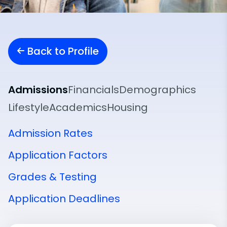
Back to Profile
Admissions
Financials
Demographics
Lifestyle
Academics
Housing
Admission Rates
Application Factors
Grades & Testing
Application Deadlines