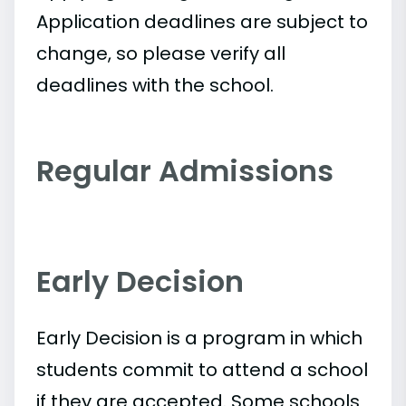
Application deadlines are subject to
change, so please verify all
deadlines with the school.
Regular Admissions
Early Decision
Early Decision is a program in which
students commit to attend a school
if they are accepted. Some schools