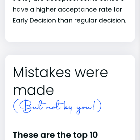
have a higher acceptance rate for
Early Decision than regular decision.
Mistakes were
made
(But not by you!)
These are the top 10