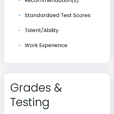
Recommendation(s)
Standardized Test Scores
Talent/Ability
Work Experience
Grades &
Testing