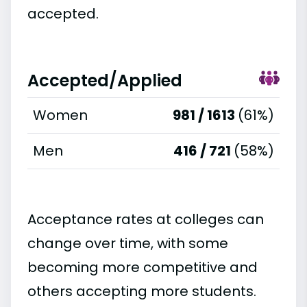
accepted.
Accepted/Applied
Women
981 / 1613
(61%)
Men
416 / 721
(58%)
Acceptance rates at colleges can
change over time, with some
becoming more competitive and
others accepting more students.