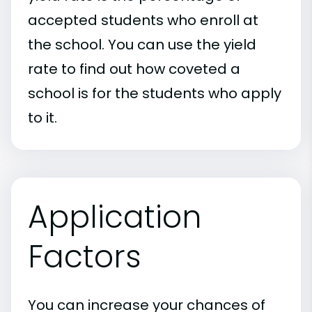
accepted students who enroll at
the school. You can use the yield
rate to find out how coveted a
school is for the students who apply
to it.
Application
Factors
You can increase your chances of