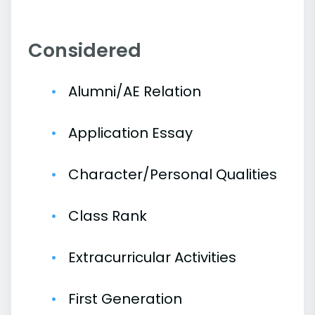
Considered
Alumni/AE Relation
Application Essay
Character/Personal Qualities
Class Rank
Extracurricular Activities
First Generation