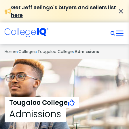
Get Jeff Selingo's buyers and sellers list
here
›
›
›
Home
Colleges
Tougaloo College
Admissions
Tougaloo College
Admissions