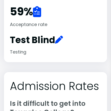
59
%
Acceptance rate
Test Blind
Testing
Admission Rates
Is it difficult to get into