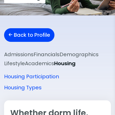
Back to Profile
Admissions
Financials
Demographics
Lifestyle
Academics
Housing
Housing Participation
Housing Types
Whether dorm life,