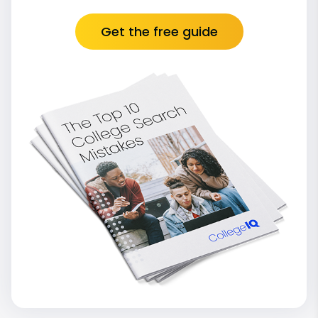
Get the free guide