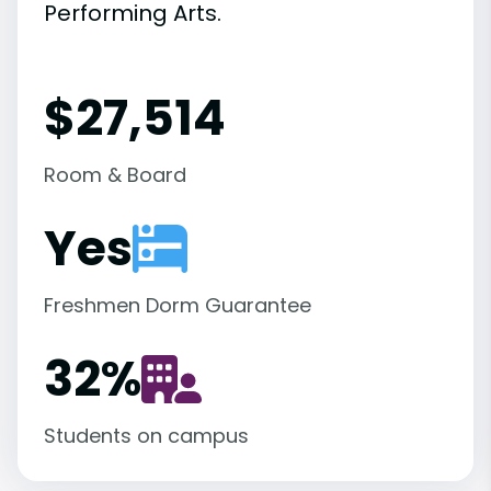
Performing Arts.
$27,514
Room & Board
Yes
Freshmen Dorm Guarantee
32
%
Students on campus