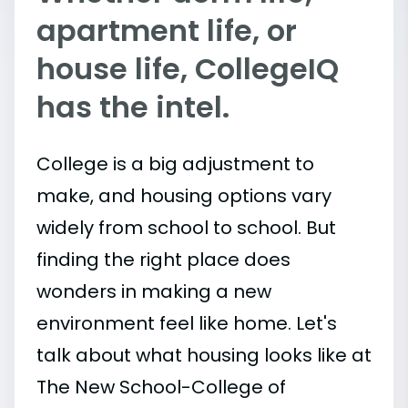
apartment life, or
house life, CollegeIQ
has the intel.
College is a big adjustment to
make, and housing options vary
widely from school to school. But
finding the right place does
wonders in making a new
environment feel like home. Let's
talk about what housing looks like at
The New School-College of