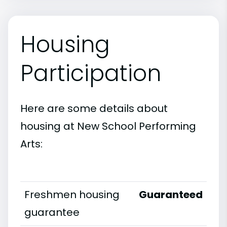
Housing
Participation
Here are some details about
housing at New School Performing
Arts:
Freshmen housing
Guaranteed
guarantee