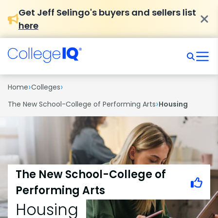
Get Jeff Selingo's buyers and sellers list
here
›
›
Home
Colleges
›
The New School-College of Performing Arts
Housing
The New School-College of
Performing Arts
Housing