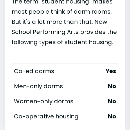
The term "student housing" makes
most people think of dorm rooms.
But it's a lot more than that. New
School Performing Arts provides the
following types of student housing.
Co-ed dorms
Yes
Men-only dorms
No
Women-only dorms
No
Co-operative housing
No