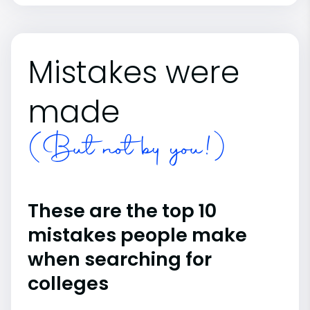
Mistakes were
made
(But not by you!)
These are the top 10
mistakes people make
when searching for
colleges