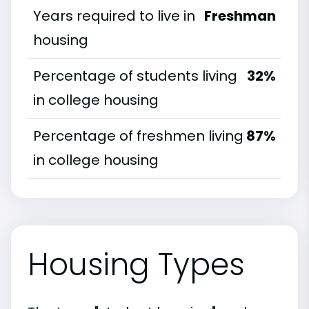
Years required to live in
Freshman
housing
Percentage of students living
32%
in college housing
Percentage of freshmen living
87%
in college housing
Housing Types