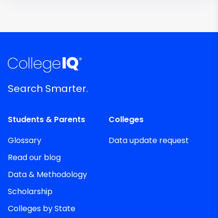
Search Smarter.
Students & Parents
Colleges
Glossary
Data update request
Read our blog
Data & Methodology
Scholarship
Colleges by State