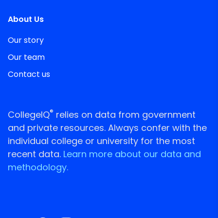
About Us
Our story
Our team
Contact us
®
CollegeIQ
relies on data from government
and private resources. Always confer with the
individual college or university for the most
recent data.
Learn more about our data and
methodology.