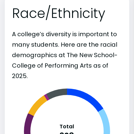
Race/Ethnicity
A college’s diversity is important to
many students. Here are the racial
demographics at The New School-
College of Performing Arts as of
2025.
Total