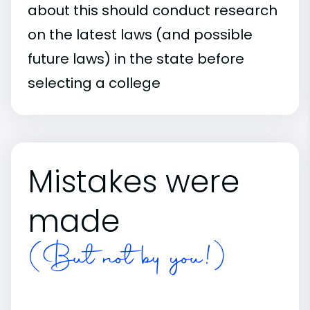
about this should conduct research
on the latest laws (and possible
future laws) in the state before
selecting a college
Mistakes were
made
(But not by you!)