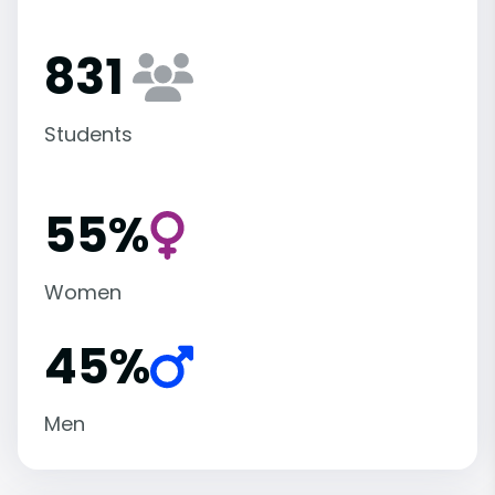
831
Students
55%
Women
45%
Men