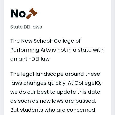
No
State DEI laws
The New School-College of
Performing Arts is not in a state with
an anti-DEI law.
The legal landscape around these
laws changes quickly. At CollegeIQ,
we do our best to update this data
as soon as new laws are passed.
But students who are concerned