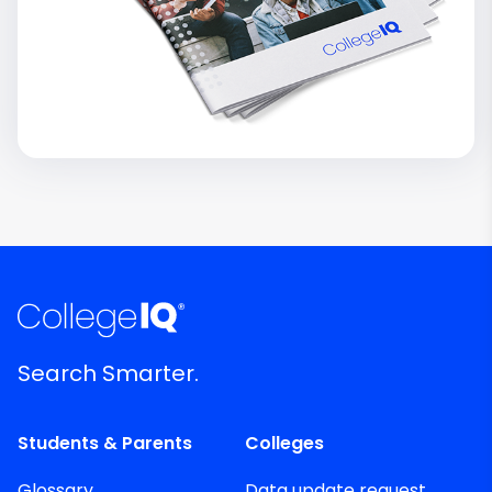
Search Smarter.
Students & Parents
Colleges
Glossary
Data update request