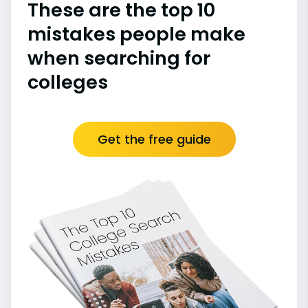
These are the top 10
mistakes people make
when searching for
colleges
Get the free guide