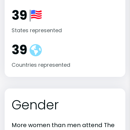
39
States represented
39
Countries represented
Gender
More women than men attend The