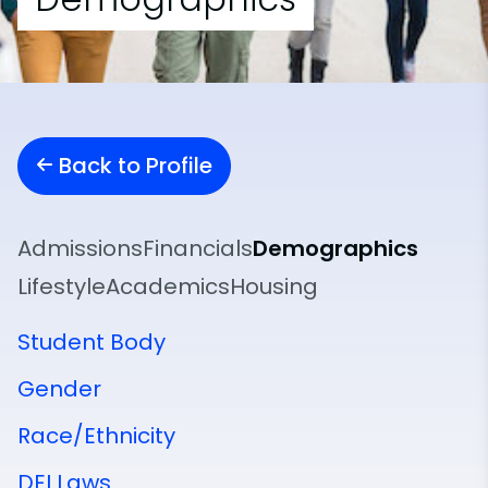
Back to Profile
Admissions
Financials
Demographics
Lifestyle
Academics
Housing
Student Body
Gender
Race/Ethnicity
DEI Laws