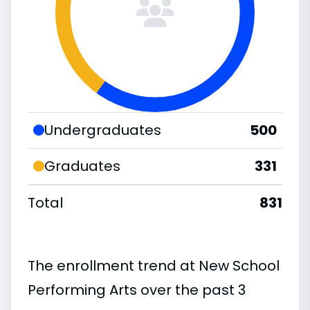
Undergraduates
500
Graduates
331
Total
831
The enrollment trend at New School
Performing Arts over the past 3