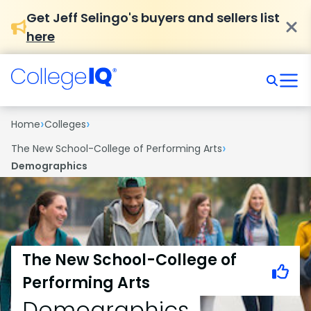
Get Jeff Selingo's buyers and sellers list
here
›
›
Home
Colleges
›
The New School-College of Performing Arts
Demographics
The New School-College of
Performing Arts
Demographics