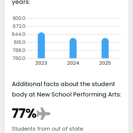
years:
900.0
872.0
844.0
816.0
788.0
760.0
2023
2024
2025
Additional facts about the student
body at New School Performing Arts:
77%
Students from out of state