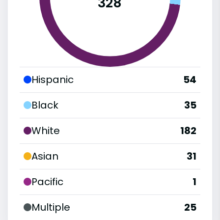
328
Hispanic
54
Black
35
White
182
Asian
31
Pacific
1
Multiple
25