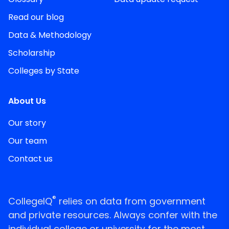
Read our blog
Data & Methodology
Scholarship
Colleges by State
About Us
Our story
Our team
Contact us
®
CollegeIQ
relies on data from government
and private resources. Always confer with the
individual college or university for the most