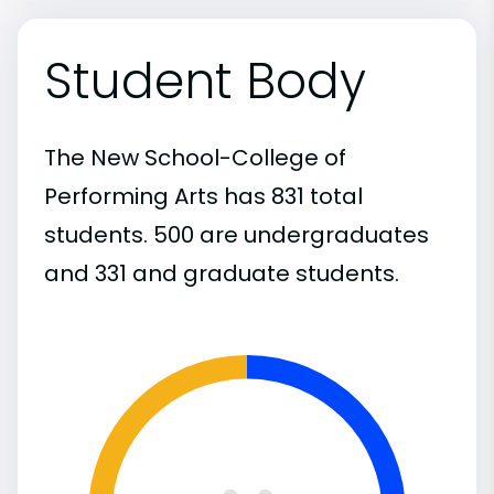
Student Body
The New School-College of
Performing Arts has 831 total
students. 500 are undergraduates
and 331 and graduate students.