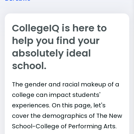
CollegeIQ is here to
help you find your
absolutely ideal
school.
The gender and racial makeup of a
college can impact students'
experiences. On this page, let's
cover the demographics of The New
School-College of Performing Arts.