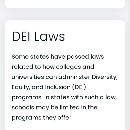
DEI Laws
Some states have passed laws
related to how colleges and
universities can administer Diversity,
Equity, and Inclusion (DEI)
programs. In states with such a law,
schools may be limited in the
programs they offer.