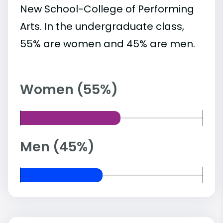
New School-College of Performing
Arts. In the undergraduate class,
55% are women and 45% are men.
Women (55%)
Men (45%)