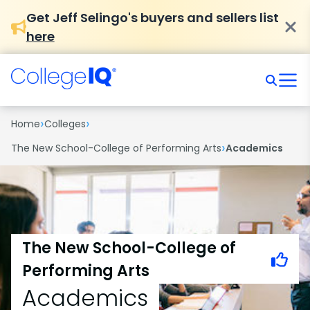
Get Jeff Selingo's buyers and sellers list
here
›
›
Home
Colleges
›
The New School-College of Performing Arts
Academics
The New School-College of
Performing Arts
Academics