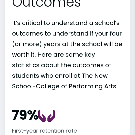
Outcomes
It’s critical to understand a school’s
outcomes to understand if your four
(or more) years at the school will be
worth it. Here are some key
statistics about the outcomes of
students who enroll at The New
School-College of Performing Arts:
79%
First-year retention rate