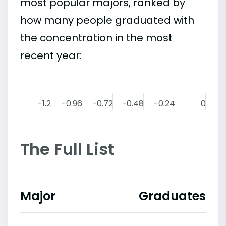
most popular majors, ranked by
how many people graduated with
the concentration in the most
recent year:
-1.2
-0.96
-0.72
-0.48
-0.24
0
The Full List
Major
Graduates