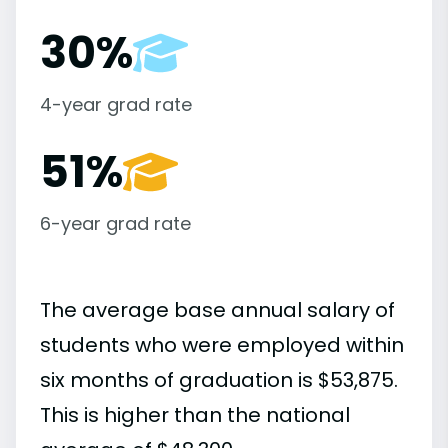
30%
4-year grad rate
51%
6-year grad rate
The average base annual salary of
students who were employed within
six months of graduation is $53,875.
This is higher than the national