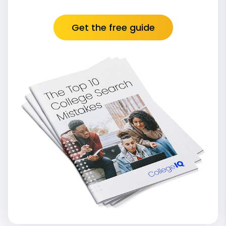
Get the free guide