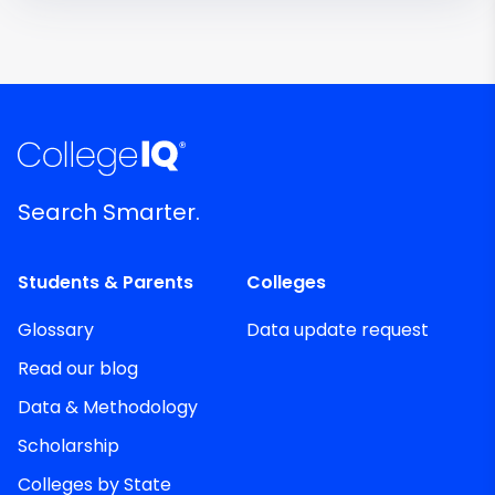
Search Smarter.
Students & Parents
Colleges
Glossary
Data update request
Read our blog
Data & Methodology
Scholarship
Colleges by State