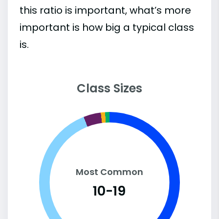
this ratio is important, what’s more
important is how big a typical class
is.
Class Sizes
Most Common
10-19