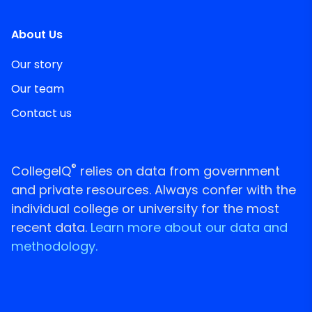
About Us
Our story
Our team
Contact us
®
CollegeIQ
relies on data from government
and private resources. Always confer with the
individual college or university for the most
recent data.
Learn more about our data and
methodology.