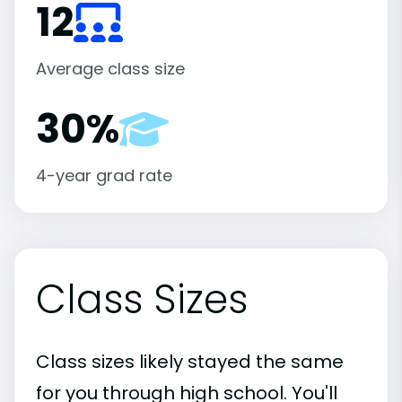
12
Average class size
30%
4-year grad rate
Class Sizes
Class sizes likely stayed the same
for you through high school. You'll