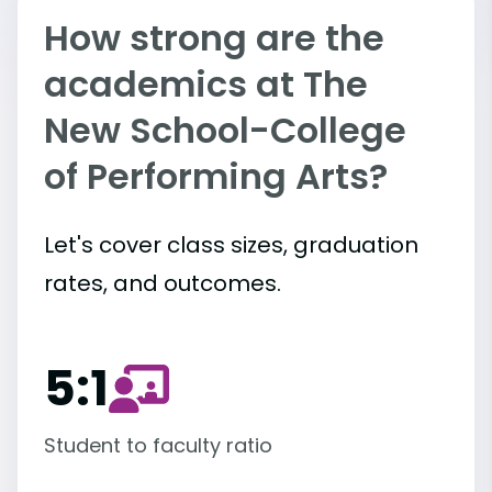
How strong are the
academics at The
New School-College
of Performing Arts?
Let's cover class sizes, graduation
rates, and outcomes.
5:1
Student to faculty ratio