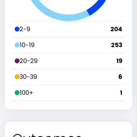
2-9
204
10-19
253
20-29
19
30-39
6
100+
1