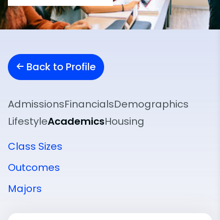
Back to Profile
Admissions
Financials
Demographics
Lifestyle
Academics
Housing
Class Sizes
Outcomes
Majors