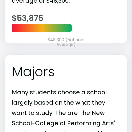
average of $48,300.
$53,875
$48,300 (National
Average)
Majors
Many students choose a school
largely based on the what they
want to study. The are The New
School-College of Performing Arts'