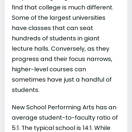
find that college is much different.
Some of the largest universities
have classes that can seat
hundreds of students in giant
lecture halls. Conversely, as they
progress and their focus narrows,
higher-level courses can
sometimes have just a handful of
students.
New School Performing Arts has an
average student-to-faculty ratio of
5:1. The typical school is 14:1. While