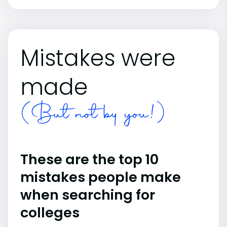
Mistakes were
made
(But not by you!)
These are the top 10
mistakes people make
when searching for
colleges