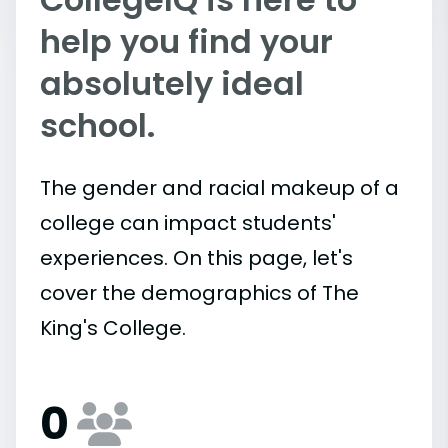
help you find your
absolutely ideal
school.
The gender and racial makeup of a
college can impact students'
experiences. On this page, let's
cover the demographics of The
King's College.
0