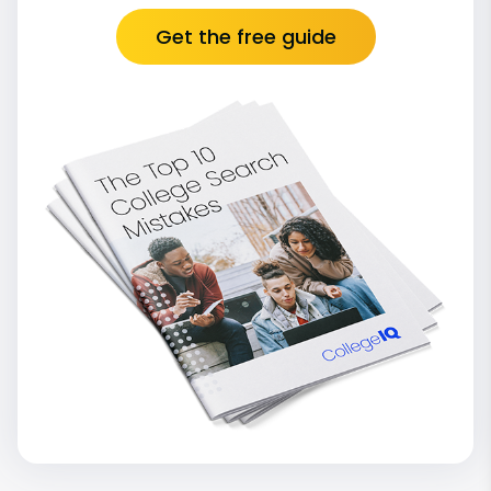
Get the free guide