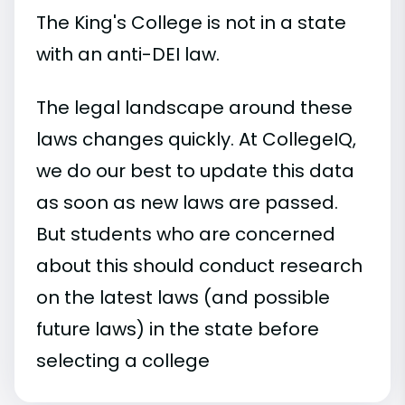
The King's College is not in a state
with an anti-DEI law.
The legal landscape around these
laws changes quickly. At CollegeIQ,
we do our best to update this data
as soon as new laws are passed.
But students who are concerned
about this should conduct research
on the latest laws (and possible
future laws) in the state before
selecting a college