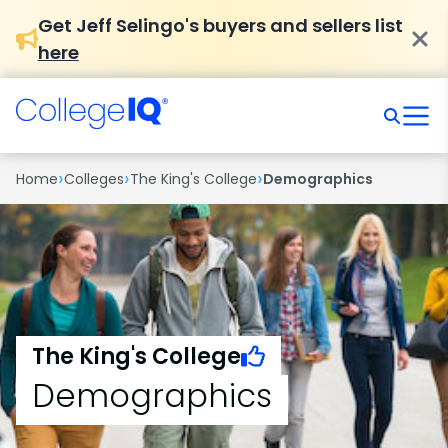
Get Jeff Selingo's buyers and sellers list
here
›
›
›
Home
Colleges
The King's College
Demographics
The King's College
Demographics