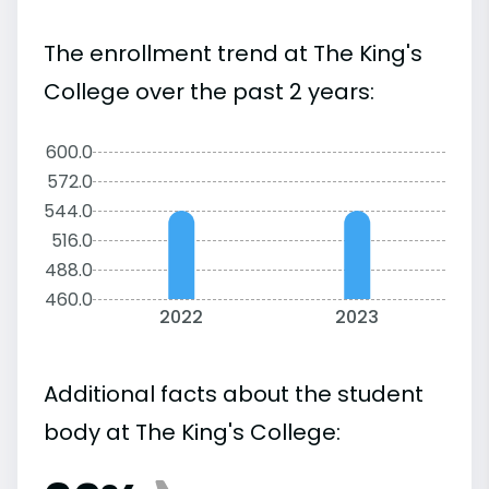
The enrollment trend at The King's
College over the past 2 years:
600.0
572.0
544.0
516.0
488.0
460.0
2022
2023
Additional facts about the student
body at The King's College: