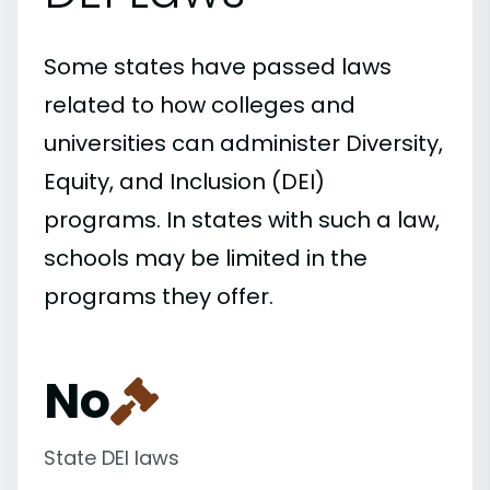
Some states have passed laws
related to how colleges and
universities can administer Diversity,
Equity, and Inclusion (DEI)
programs. In states with such a law,
schools may be limited in the
programs they offer.
No
State DEI laws