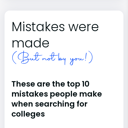
Mistakes were
made
(But not by you!)
These are the top 10
mistakes people make
when searching for
colleges