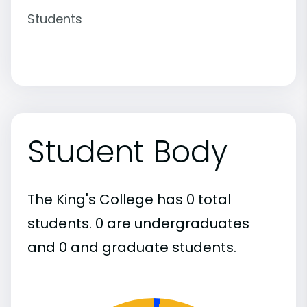
Students
Student Body
The King's College has 0 total
students. 0 are undergraduates
and 0 and graduate students.