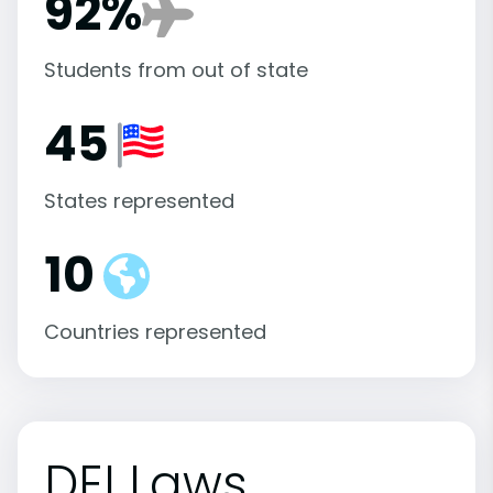
92%
Students from out of state
45
States represented
10
Countries represented
DEI Laws