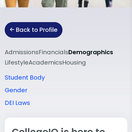
Back to Profile
Admissions
Financials
Demographics
Lifestyle
Academics
Housing
Student Body
Gender
DEI Laws
CollegeIQ is here to