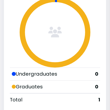
Undergraduates
0
Graduates
0
Total
1