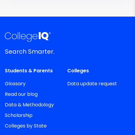
Search Smarter.
Students & Parents
Colleges
Glossary
Data update request
Read our blog
Data & Methodology
Scholarship
Colleges by State