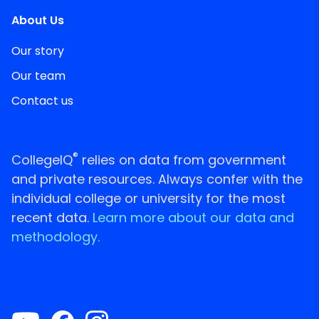
About Us
Our story
Our team
Contact us
®
CollegeIQ
relies on data from government
and private resources. Always confer with the
individual college or university for the most
recent data.
Learn more about our data and
methodology.