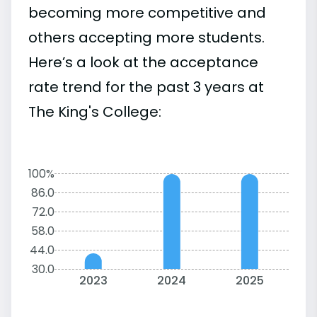
becoming more competitive and
others accepting more students.
Here’s a look at the acceptance
rate trend for the past 3 years at
The King's College:
100%
86.0
72.0
58.0
44.0
30.0
2023
2024
2025