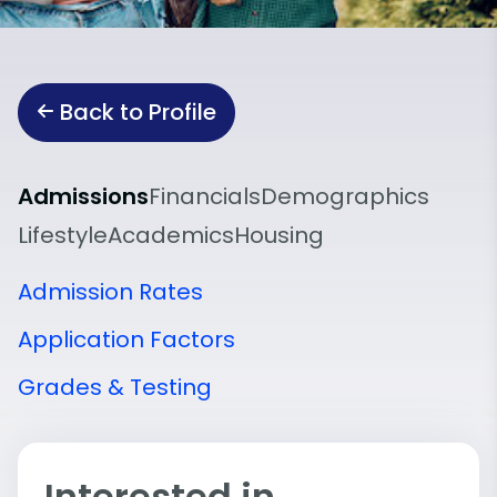
Back to Profile
Admissions
Financials
Demographics
Lifestyle
Academics
Housing
Admission Rates
Application Factors
Grades & Testing
Interested in