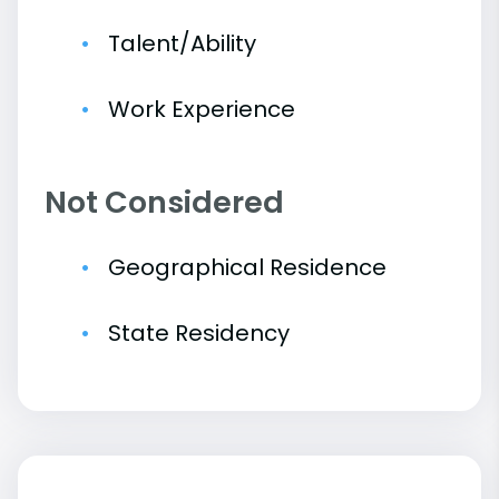
Talent/Ability
Work Experience
Not Considered
Geographical Residence
State Residency