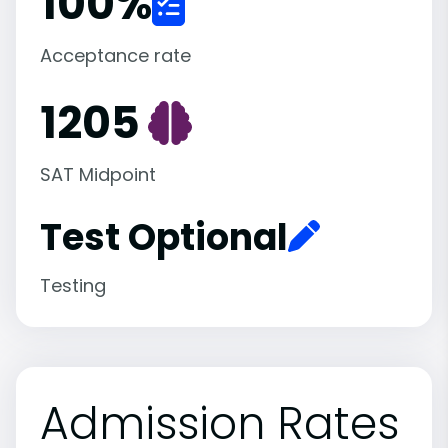
100
%
Acceptance rate
1205
SAT Midpoint
Test Optional
Testing
Admission Rates