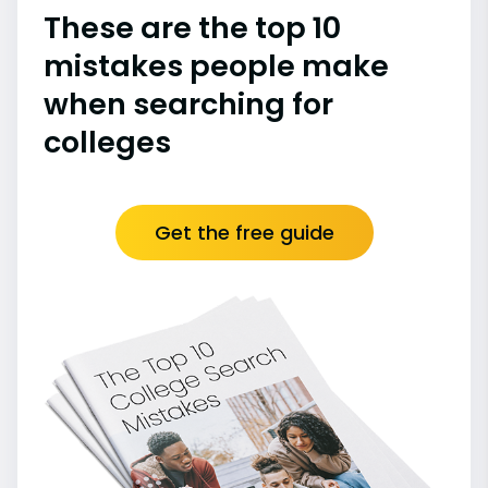
These are the top 10
mistakes people make
when searching for
colleges
Get the free guide