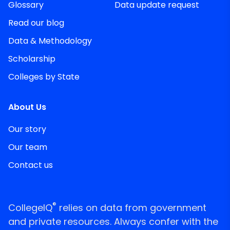
Glossary
Data update request
Read our blog
Data & Methodology
Scholarship
Colleges by State
About Us
Our story
Our team
Contact us
®
CollegeIQ
relies on data from government
and private resources. Always confer with the