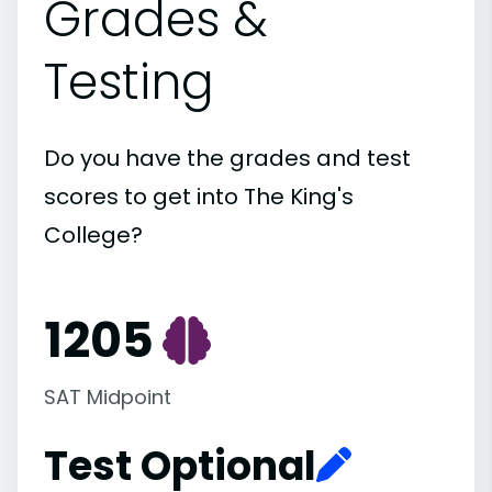
Grades &
Testing
Do you have the grades and test
scores to get into The King's
College?
1205
SAT Midpoint
Test Optional