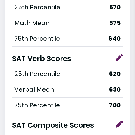
25th Percentile
570
Math Mean
575
75th Percentile
640
SAT Verb Scores
25th Percentile
620
Verbal Mean
630
75th Percentile
700
SAT Composite Scores