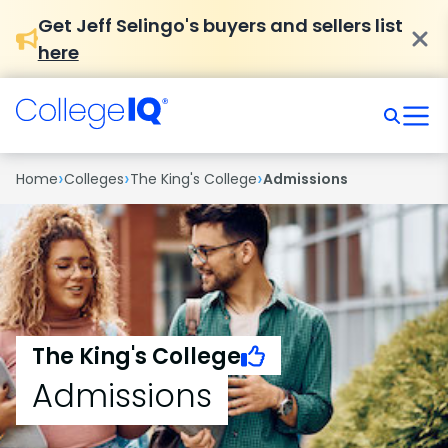
Get Jeff Selingo's buyers and sellers list
here
›
›
›
Home
Colleges
The King's College
Admissions
The King's College
Admissions