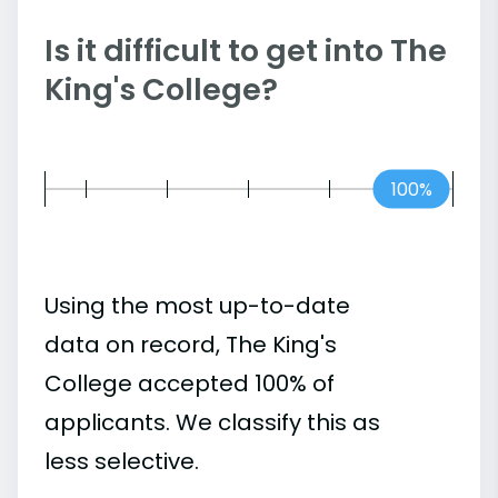
Is it difficult to get into The
King's College?
100%
Using the most up-to-date
data on record, The King's
College accepted 100% of
applicants. We classify this as
less selective.