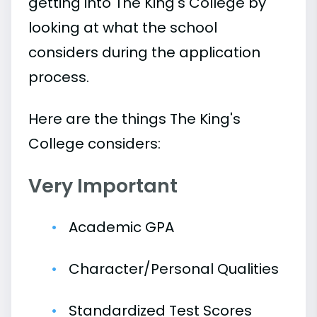
getting into The King's College by
looking at what the school
considers during the application
process.
Here are the things The King's
College considers:
Very Important
Academic GPA
Character/Personal Qualities
Standardized Test Scores