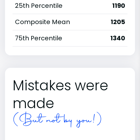
25th Percentile
1190
Composite Mean
1205
75th Percentile
1340
Mistakes were
made
(But not by you!)