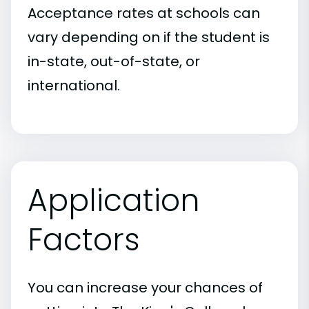
Acceptance rates at schools can
vary depending on if the student is
in-state, out-of-state, or
international.
Application
Factors
You can increase your chances of