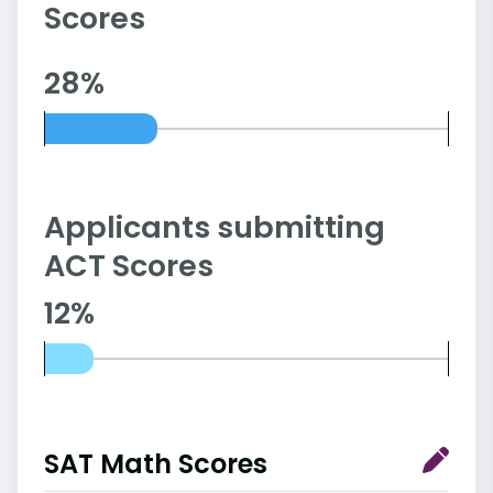
Scores
28%
Applicants submitting
ACT Scores
12%
SAT Math Scores