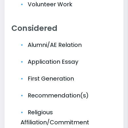
Volunteer Work
Considered
Alumni/AE Relation
Application Essay
First Generation
Recommendation(s)
Religious
Affiliation/Commitment