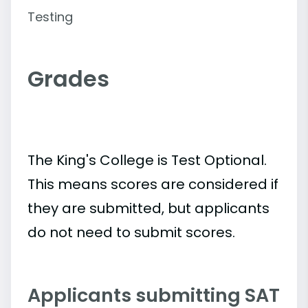
Testing
Grades
The King's College is Test Optional.
This means scores are considered if
they are submitted, but applicants
do not need to submit scores.
Applicants submitting SAT