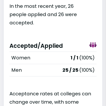
In the most recent year, 26
people applied and 26 were
accepted.
Accepted/Applied
Women
1 / 1
(100%)
Men
25 / 25
(100%)
Acceptance rates at colleges can
change over time, with some