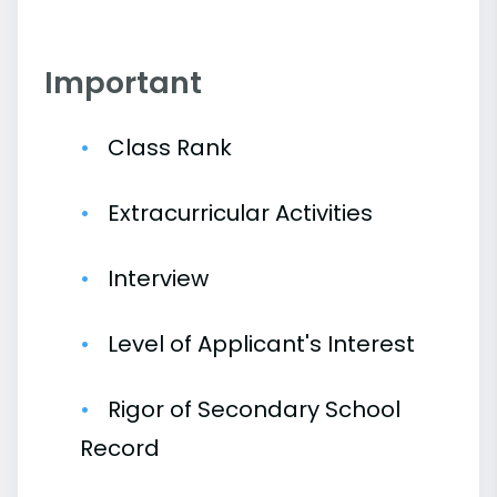
Important
Class Rank
Extracurricular Activities
Interview
Level of Applicant's Interest
Rigor of Secondary School
Record