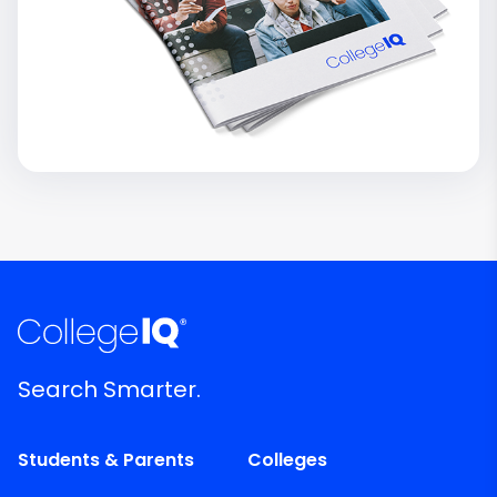
Search Smarter.
Students & Parents
Colleges