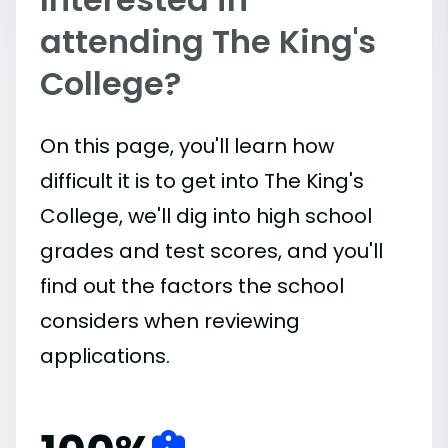
attending The King's
College?
On this page, you'll learn how
difficult it is to get into The King's
College, we'll dig into high school
grades and test scores, and you'll
find out the factors the school
considers when reviewing
applications.