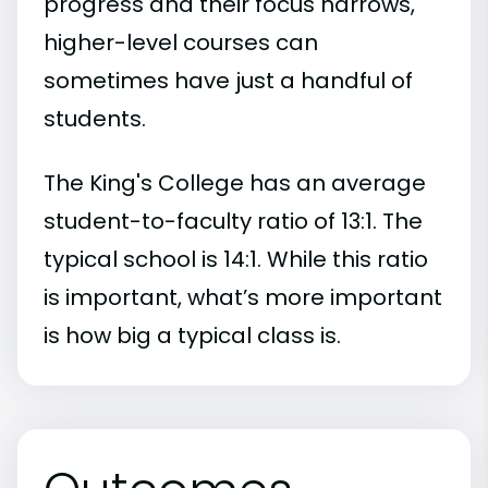
progress and their focus narrows,
higher-level courses can
sometimes have just a handful of
students.
The King's College has an average
student-to-faculty ratio of 13:1. The
typical school is 14:1. While this ratio
is important, what’s more important
is how big a typical class is.