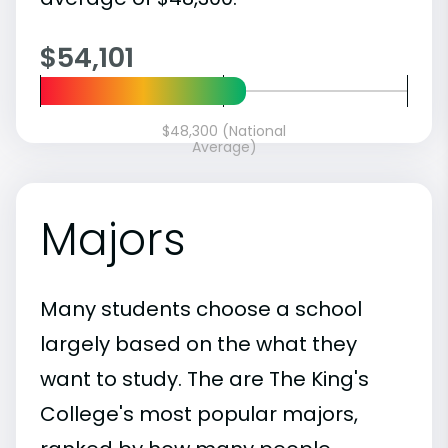
$54,101
$48,300 (National
Average)
Majors
Many students choose a school
largely based on the what they
want to study. The are The King's
College's most popular majors,