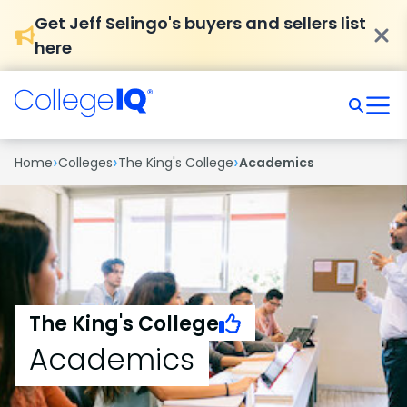
Get Jeff Selingo's buyers and sellers list
here
›
›
›
Home
Colleges
The King's College
Academics
The King's College
Academics