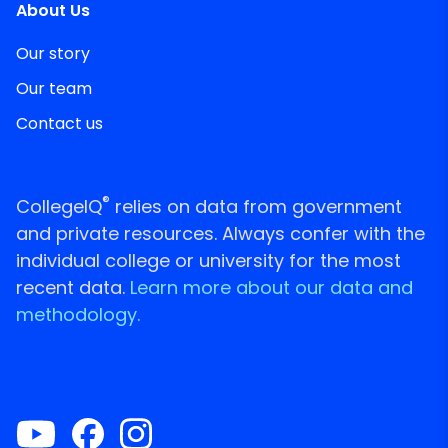
About Us
Our story
Our team
Contact us
®
CollegeIQ
relies on data from government
and private resources. Always confer with the
individual college or university for the most
recent data.
Learn more about our data and
methodology.