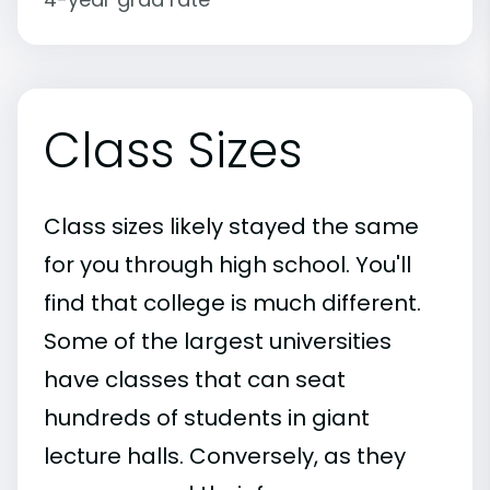
Class Sizes
Class sizes likely stayed the same
for you through high school. You'll
find that college is much different.
Some of the largest universities
have classes that can seat
hundreds of students in giant
lecture halls. Conversely, as they