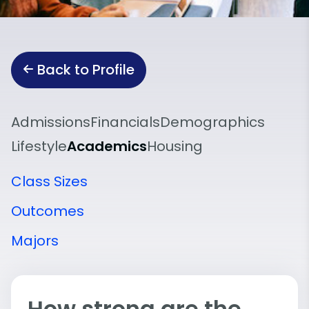
Back to Profile
Admissions
Financials
Demographics
Lifestyle
Academics
Housing
Class Sizes
Outcomes
Majors
How strong are the