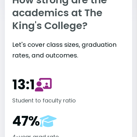
academics at The
King's College?
Let's cover class sizes, graduation
rates, and outcomes.
13:1
Student to faculty ratio
47%
4-year grad rate