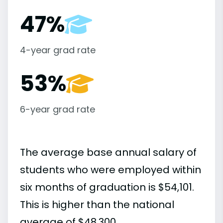
47%
4-year grad rate
53%
6-year grad rate
The average base annual salary of
students who were employed within
six months of graduation is $54,101.
This is higher than the national
average of $48,300.