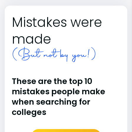
Mistakes were
made
(But not by you!)
These are the top 10
mistakes people make
when searching for
colleges