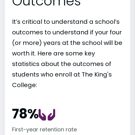
Outcomes
It’s critical to understand a school’s
outcomes to understand if your four
(or more) years at the school will be
worth it. Here are some key
statistics about the outcomes of
students who enroll at The King's
College:
78%
First-year retention rate