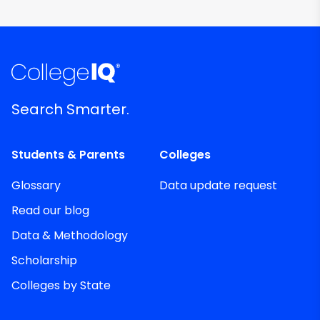
Search Smarter.
Students & Parents
Colleges
Glossary
Data update request
Read our blog
Data & Methodology
Scholarship
Colleges by State