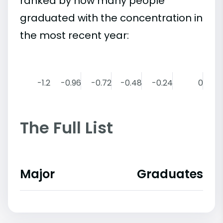
ranked by how many people
graduated with the concentration in
the most recent year:
-1.2
-0.96
-0.72
-0.48
-0.24
0
The Full List
Major
Graduates