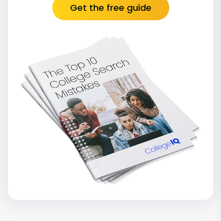
Get the free guide