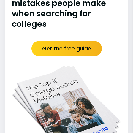
mistakes people make
when searching for
colleges
Get the free guide