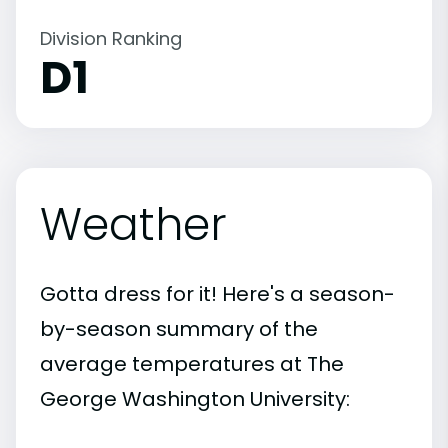
Division Ranking
D1
Weather
Gotta dress for it! Here's a season-
by-season summary of the
average temperatures at The
George Washington University: