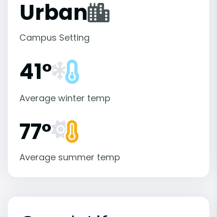
Urban
Campus Setting
41°
Average winter temp
77°
Average summer temp