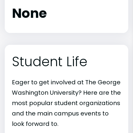
None
Student Life
Eager to get involved at The George
Washington University? Here are the
most popular student organizations
and the main campus events to
look forward to.