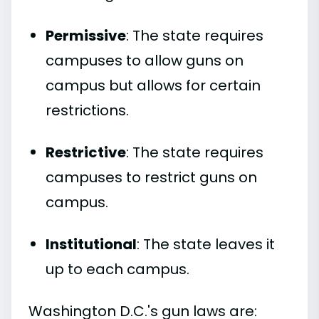
Permissive
: The state requires
campuses to allow guns on
campus but allows for certain
restrictions.
Restrictive
: The state requires
campuses to restrict guns on
campus.
Institutional
: The state leaves it
up to each campus.
Washington D.C.'s gun laws are: