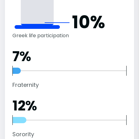
10%
Greek life participation
7%
Fraternity
12%
Sorority