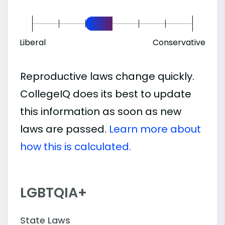
Liberal
Conservative
Reproductive laws change quickly.
CollegeIQ does its best to update
this information as soon as new
laws are passed.
Learn more about
how this is calculated.
LGBTQIA+
State Laws