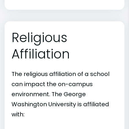
Religious
Affiliation
The religious affiliation of a school
can impact the on-campus
environment. The George
Washington University is affiliated
with: