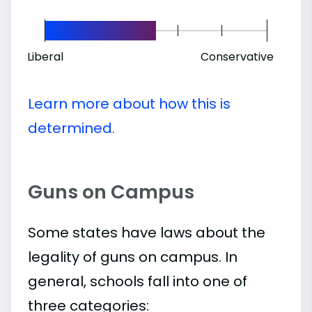
Liberal
Conservative
Learn more about how this is
determined.
Guns on Campus
Some states have laws about the
legality of guns on campus. In
general, schools fall into one of
three categories: