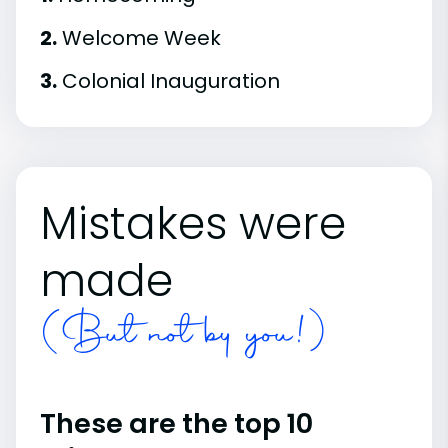
2.
Welcome Week
3.
Colonial Inauguration
Mistakes were
made
(But not by you!)
These are the top 10