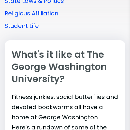
State Laws & Politics
Religious Affiliation
Student Life
What's it like at The
George Washington
University?
Fitness junkies, social butterflies and
devoted bookworms all have a
home at George Washington.
Here's a rundown of some of the