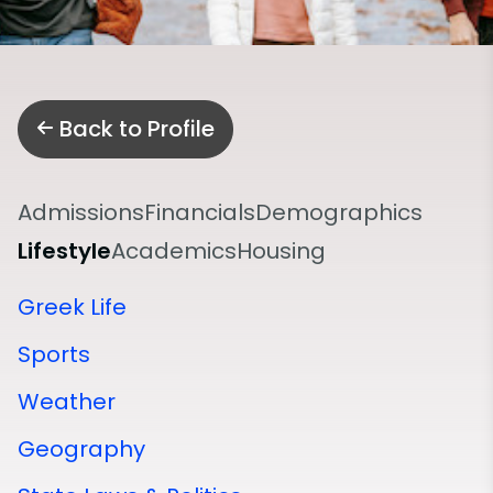
Back to Profile
Admissions
Financials
Demographics
Lifestyle
Academics
Housing
Greek Life
Sports
Weather
Geography