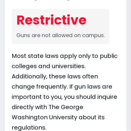
Restrictive
Guns are not allowed on campus.
Most state laws apply only to public
colleges and universities.
Additionally, these laws often
change frequently. If gun laws are
important to you, you should inquire
directly with The George
Washington University about its
regulations.