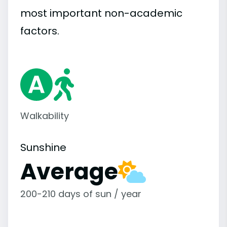
most important
non-academic
factors.
Walkability
Sunshine
Average
200-210 days of sun / year