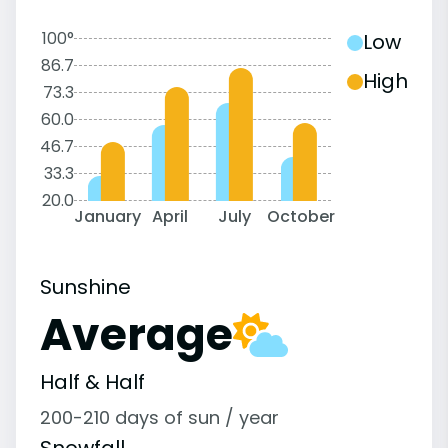
100°
Low
86.7
High
73.3
60.0
46.7
33.3
20.0
January
April
July
October
Sunshine
Average
Half & Half
200-210 days of sun / year