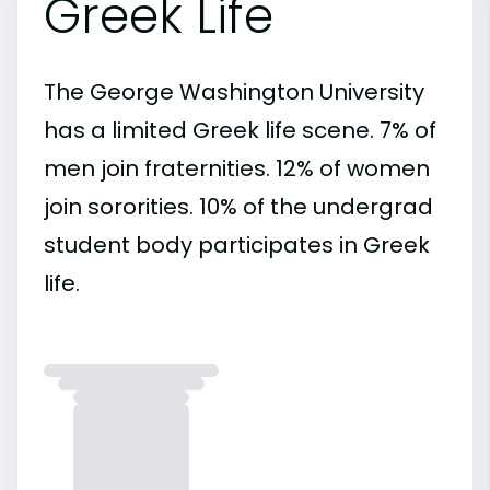
Greek Life
The George Washington University
has a limited Greek life scene. 7% of
men join fraternities. 12% of women
join sororities. 10% of the undergrad
student body participates in Greek
life.