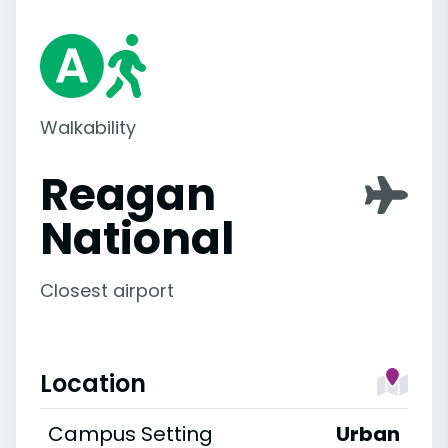
Walkability
Reagan
National
Closest airport
Location
Campus Setting
Urban