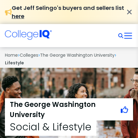
Get Jeff Selingo's buyers and sellers list
here
›
›
›
Home
Colleges
The George Washington University
Lifestyle
The George Washington
University
Social & Lifestyle