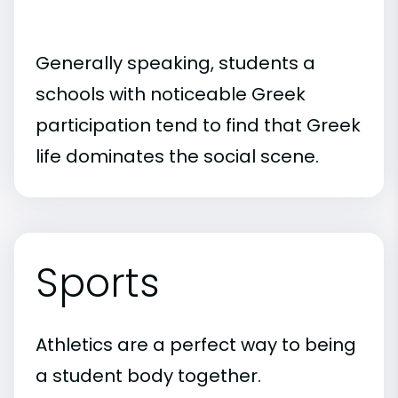
Generally speaking, students a
schools with noticeable Greek
participation tend to find that Greek
life dominates the social scene.
Sports
Athletics are a perfect way to being
a student body together.