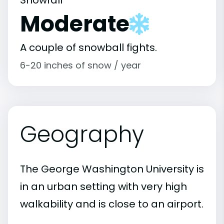
Snowfall
Moderate
A couple of snowball fights.
6-20 inches of snow / year
Geography
The George Washington University is
in an urban setting with very high
walkability and is close to an airport.