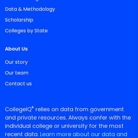
Data & Methodology
Scholarship
Colleges by State
About Us
Our story
Our team
Contact us
®
CollegeIQ
relies on data from government
and private resources. Always confer with the
individual college or university for the most
recent data.
Learn more about our data and