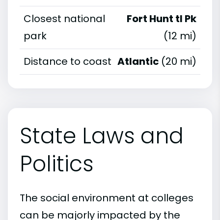
Closest national
Fort Hunt tl Pk
park
(12 mi)
Distance to coast
Atlantic
(20 mi)
State Laws and
Politics
The social environment at colleges
can be majorly impacted by the