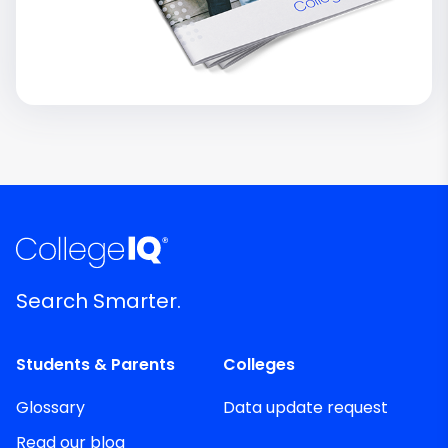
Search Smarter.
Students & Parents
Colleges
Glossary
Data update request
Read our blog