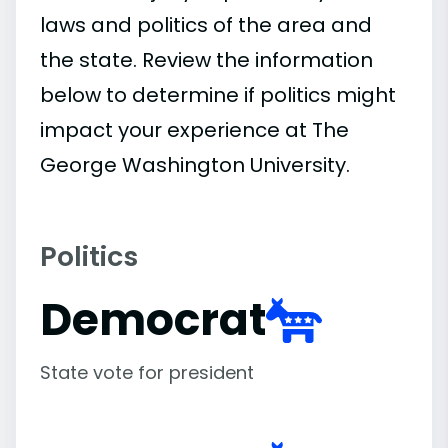
laws and politics of the area and
the state. Review the information
below to determine if politics might
impact your experience at The
George Washington University.
Politics
Democrat
State vote for president