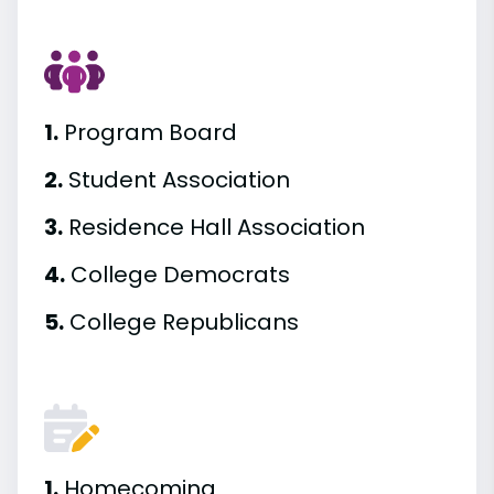
1.
Program Board
2.
Student Association
3.
Residence Hall Association
4.
College Democrats
5.
College Republicans
1.
Homecoming