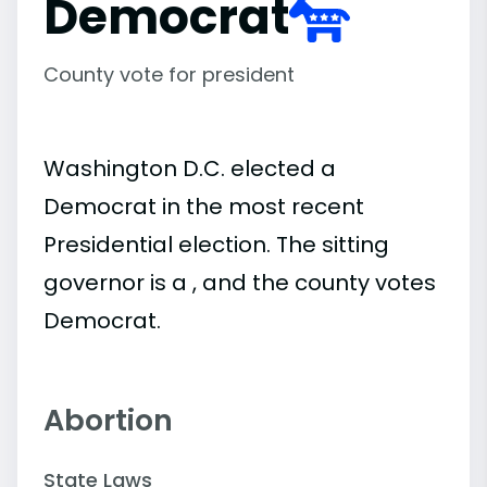
Democrat
County vote for president
Washington D.C. elected a
Democrat in the most recent
Presidential election. The sitting
governor is a , and the county votes
Democrat.
Abortion
State Laws