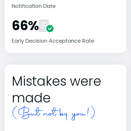
Notification Date
66%
Early Decision Acceptance Rate
Mistakes were
made
(But not by you!)