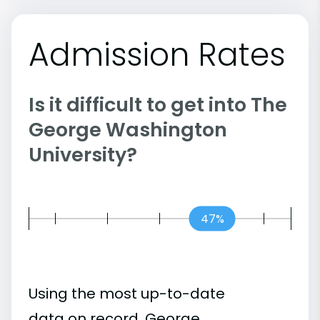
Admission Rates
Is it difficult to get into The
George Washington
University?
47%
Using the most up-to-date
data on record, George