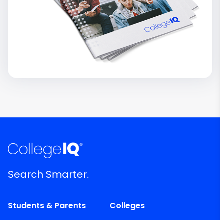
Search Smarter.
Students & Parents
Colleges