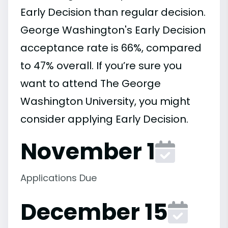
Early Decision than regular decision.
George Washington's Early Decision
acceptance rate is 66%, compared
to 47% overall. If you’re sure you
want to attend The George
Washington University, you might
consider applying Early Decision.
November 1
Applications Due
December 15