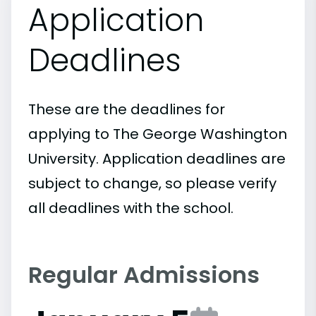
Application
Deadlines
These are the deadlines for
applying to The George Washington
University. Application deadlines are
subject to change, so please verify
all deadlines with the school.
Regular Admissions