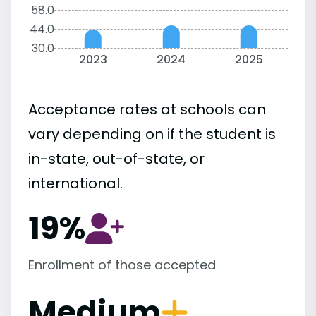
58.0
44.0
30.0
2023
2024
2025
Acceptance rates at schools can
vary depending on if the student is
in-state, out-of-state, or
international.
19%
Enrollment of those accepted
Medium