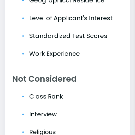
Geographical Residence
Level of Applicant's Interest
Standardized Test Scores
Work Experience
Not Considered
Class Rank
Interview
Religious