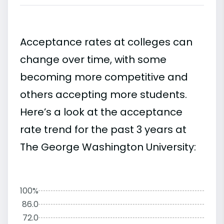
Acceptance rates at colleges can
change over time, with some
becoming more competitive and
others accepting more students.
Here’s a look at the acceptance
rate trend for the past 3 years at
The George Washington University:
100%
86.0
72.0