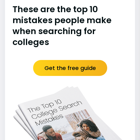
These are the top 10
mistakes people make
when searching for
colleges
Get the free guide