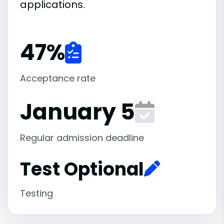
applications.
47
%
Acceptance rate
January 5
Regular admission deadline
Test Optional
Testing