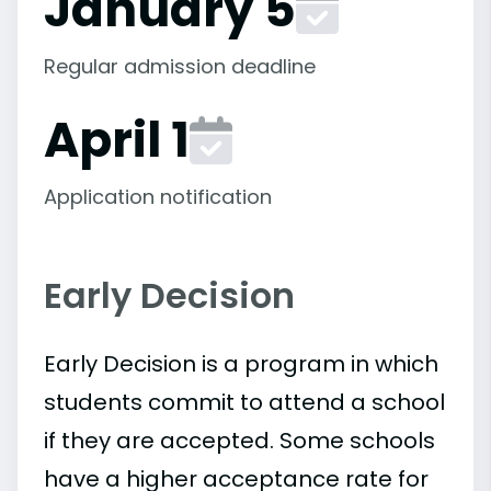
January 5
Regular admission deadline
April 1
Application notification
Early Decision
Early Decision is a program in which
students commit to attend a school
if they are accepted. Some schools
have a higher acceptance rate for