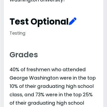
Test Optional
Testing
Grades
40% of freshmen who attended
George Washington were in the top
10% of their graduating high school
class, and 73% were in the top 25%
of their graduating high school