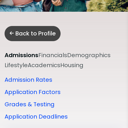
Back to Profile
Admissions
Financials
Demographics
Lifestyle
Academics
Housing
Admission Rates
Application Factors
Grades & Testing
Application Deadlines