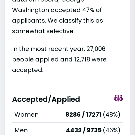
Washington accepted 47% of
applicants. We classify this as
somewhat selective.
In the most recent year, 27,006
people applied and 12,718 were
accepted.
Accepted/Applied
Women
8286 / 17271
(48%)
Men
4432 / 9735
(46%)