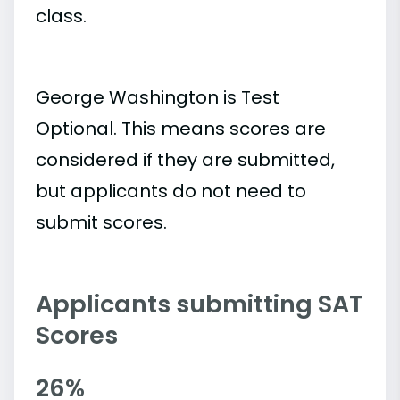
class.
George Washington is Test
Optional. This means scores are
considered if they are submitted,
but applicants do not need to
submit scores.
Applicants submitting SAT
Scores
26%