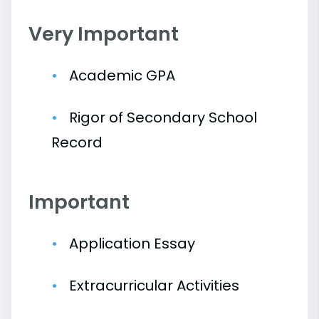
Very Important
Academic GPA
Rigor of Secondary School
Record
Important
Application Essay
Extracurricular Activities