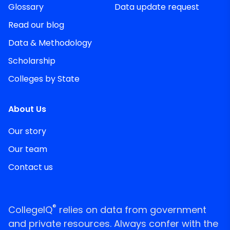
Glossary
Data update request
Read our blog
Data & Methodology
Scholarship
Colleges by State
About Us
Our story
Our team
Contact us
®
CollegeIQ
relies on data from government
and private resources. Always confer with the