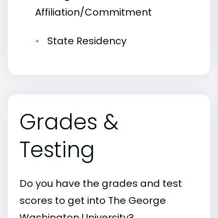
Affiliation/Commitment
State Residency
Grades &
Testing
Do you have the grades and test
scores to get into The George
Washington University?