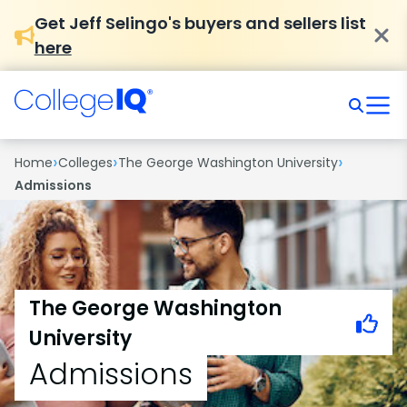
Get Jeff Selingo's buyers and sellers list
here
›
›
›
Home
Colleges
The George Washington University
Admissions
The George Washington
University
Admissions