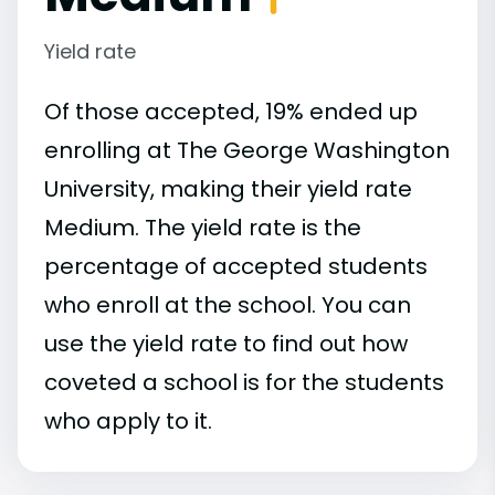
Yield rate
Of those accepted, 19% ended up
enrolling at The George Washington
University, making their yield rate
Medium. The yield rate is the
percentage of accepted students
who enroll at the school. You can
use the yield rate to find out how
coveted a school is for the students
who apply to it.