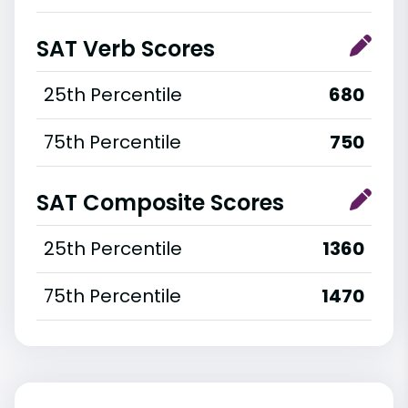
SAT Verb Scores
25th Percentile
680
75th Percentile
750
SAT Composite Scores
25th Percentile
1360
75th Percentile
1470