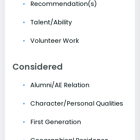
Recommendation(s)
Talent/Ability
Volunteer Work
Considered
Alumni/AE Relation
Character/Personal Qualities
First Generation