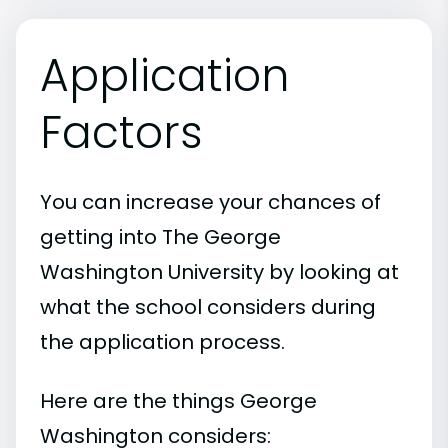
Application
Factors
You can increase your chances of
getting into The George
Washington University by looking at
what the school considers during
the application process.
Here are the things George
Washington considers: