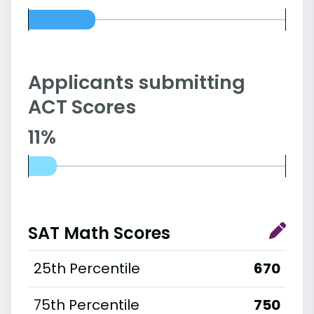
Applicants submitting
ACT Scores
11%
SAT Math Scores
25th Percentile
670
75th Percentile
750