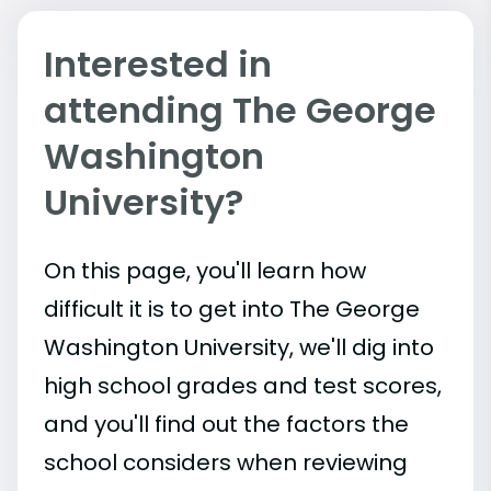
Interested in
attending The George
Washington
University?
On this page, you'll learn how
difficult it is to get into The George
Washington University, we'll dig into
high school grades and test scores,
and you'll find out the factors the
school considers when reviewing