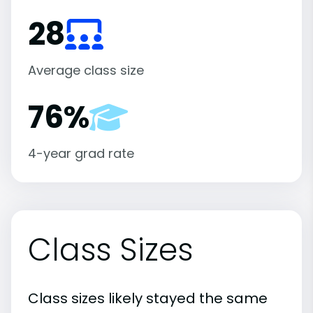
28
Average class size
76%
4-year grad rate
Class Sizes
Class sizes likely stayed the same