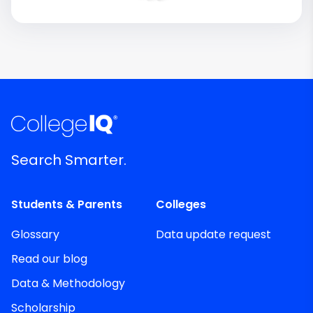
Search Smarter.
Students & Parents
Colleges
Glossary
Data update request
Read our blog
Data & Methodology
Scholarship