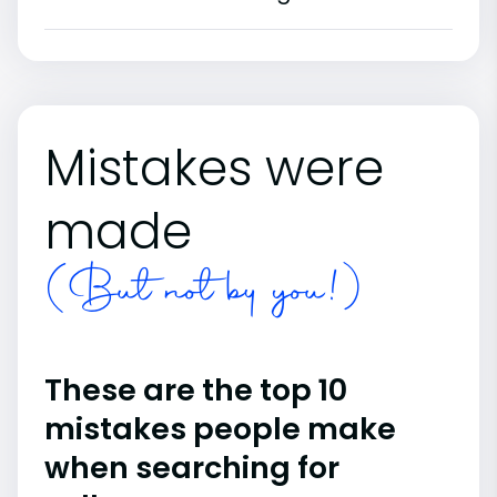
Mistakes were
made
(But not by you!)
These are the top 10
mistakes people make
when searching for