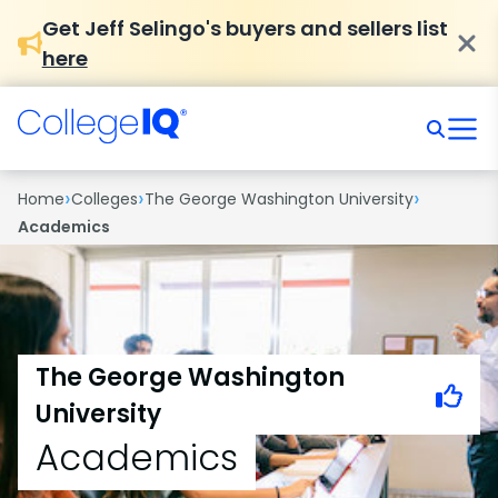
Get Jeff Selingo's buyers and sellers list
here
›
›
›
Home
Colleges
The George Washington University
Academics
The George Washington
University
Academics