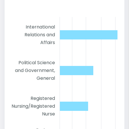
International
Relations and
Affairs
Political Science
and Government,
General
Registered
Nursing/Registered
Nurse