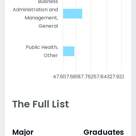
Business
Administration and
Management,
General
Public Health,
Other
47.6
117.68
187.76
257.84
327.92
398
The Full List
Major
Graduates