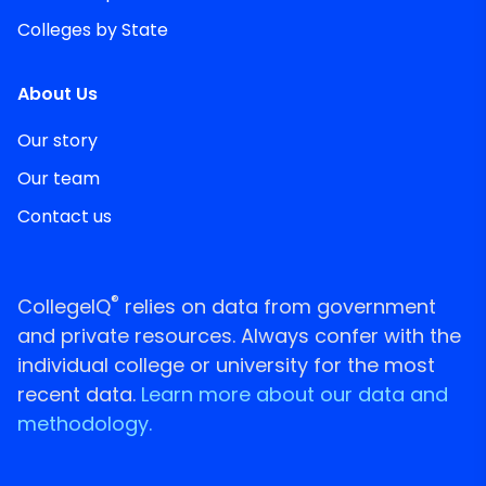
Colleges by State
About Us
Our story
Our team
Contact us
®
CollegeIQ
relies on data from government
and private resources. Always confer with the
individual college or university for the most
recent data.
Learn more about our data and
methodology.