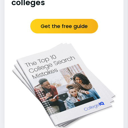
colleges
Get the free guide