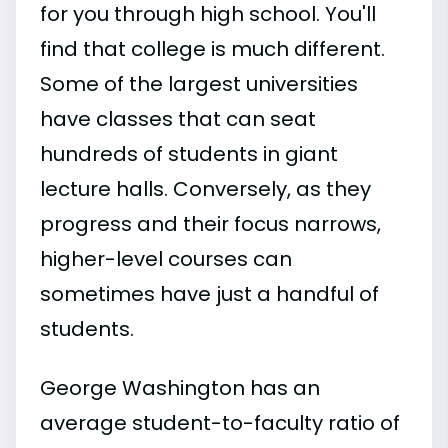
for you through high school. You'll
find that college is much different.
Some of the largest universities
have classes that can seat
hundreds of students in giant
lecture halls. Conversely, as they
progress and their focus narrows,
higher-level courses can
sometimes have just a handful of
students.
George Washington has an
average student-to-faculty ratio of