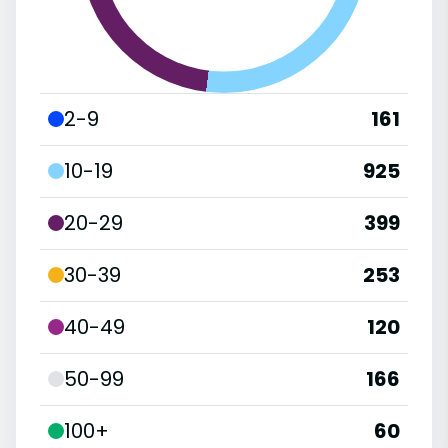
2-9
161
10-19
925
20-29
399
30-39
253
40-49
120
50-99
166
100+
60