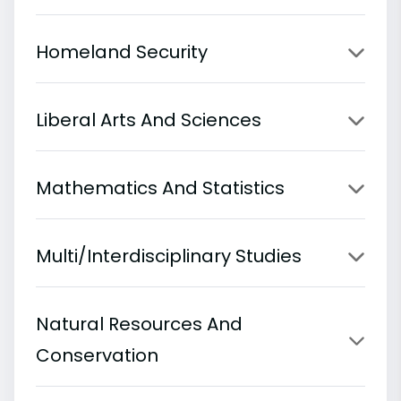
Homeland Security
Liberal Arts And Sciences
Mathematics And Statistics
Multi/Interdisciplinary Studies
Natural Resources And
Conservation