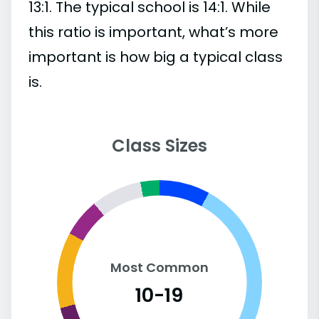
13:1. The typical school is 14:1. While
this ratio is important, what’s more
important is how big a typical class
is.
Class Sizes
Most Common
10-19