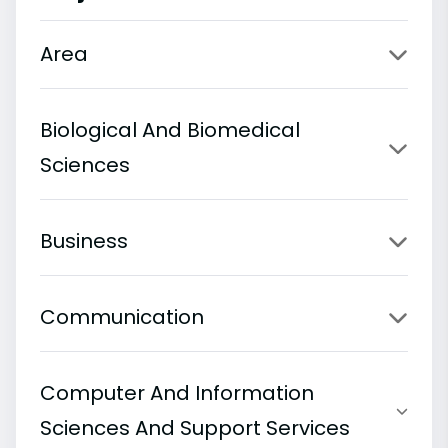
Area
Biological And Biomedical
Sciences
Business
Communication
Computer And Information
Sciences And Support Services