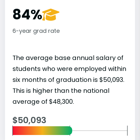
84%
6-year grad rate
The average base annual salary of
students who were employed within
six months of graduation is $50,093.
This is higher than the national
average of $48,300.
$50,093