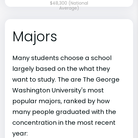
$48,300 (National
Average)
Majors
Many students choose a school
largely based on the what they
want to study. The are The George
Washington University's most
popular majors, ranked by how
many people graduated with the
concentration in the most recent
year: