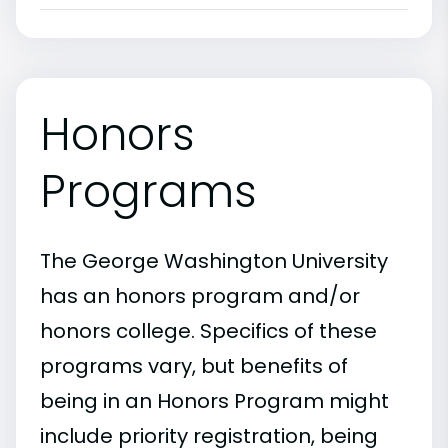
Honors
Programs
The George Washington University
has an honors program and/or
honors college. Specifics of these
programs vary, but benefits of
being in an Honors Program might
include priority registration, being