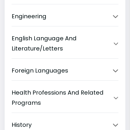
Engineering
English Language And
Literature/Letters
Foreign Languages
Health Professions And Related
Programs
History