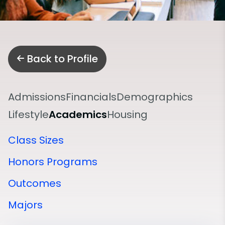
Back to Profile
Admissions
Financials
Demographics
Lifestyle
Academics
Housing
Class Sizes
Honors Programs
Outcomes
Majors