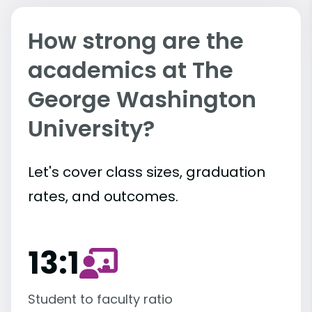
How strong are the
academics at The
George Washington
University?
Let's cover class sizes, graduation
rates, and outcomes.
13:1
Student to faculty ratio