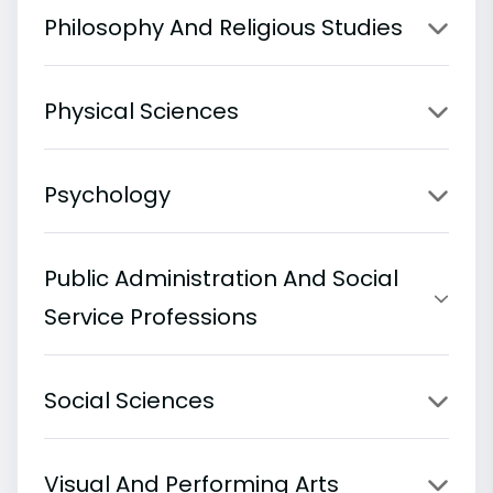
Philosophy And Religious Studies
Physical Sciences
Psychology
Public Administration And Social
Service Professions
Social Sciences
Visual And Performing Arts