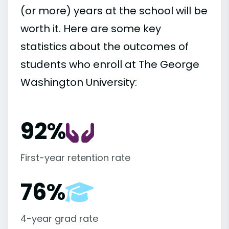
(or more) years at the school will be
worth it. Here are some key
statistics about the outcomes of
students who enroll at The George
Washington University:
92%
First-year retention rate
76%
4-year grad rate