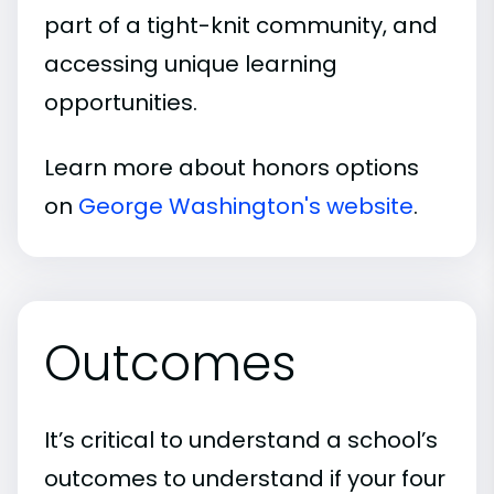
part of a tight-knit community, and
accessing unique learning
opportunities.
Learn more about honors options
on
George Washington's website
.
Outcomes
It’s critical to understand a school’s
outcomes to understand if your four