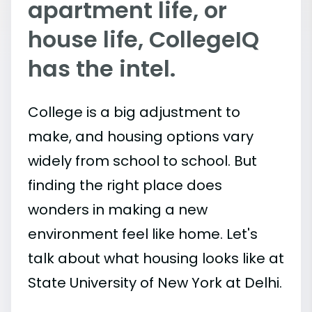
apartment life, or
house life, CollegeIQ
has the intel.
College is a big adjustment to
make, and housing options vary
widely from school to school. But
finding the right place does
wonders in making a new
environment feel like home. Let's
talk about what housing looks like at
State University of New York at Delhi.