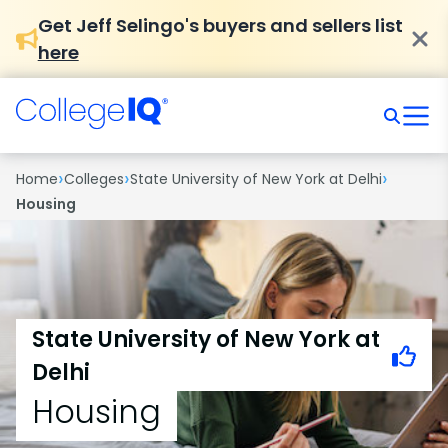
Get Jeff Selingo's buyers and sellers list
here
›
›
›
Home
Colleges
State University of New York at Delhi
Housing
State University of New York at
Delhi
Housing