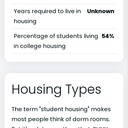
Years required to live in
Unknown
housing
Percentage of students living
54%
in college housing
Housing Types
The term "student housing" makes
most people think of dorm rooms.