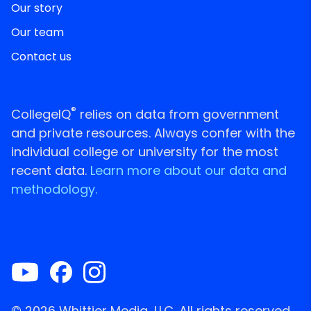
Our story
Our team
Contact us
®
CollegeIQ
relies on data from government
and private resources. Always confer with the
individual college or university for the most
recent data.
Learn more about our data and
methodology.
© 2026 Whittier Media, LLC. All rights reserved.