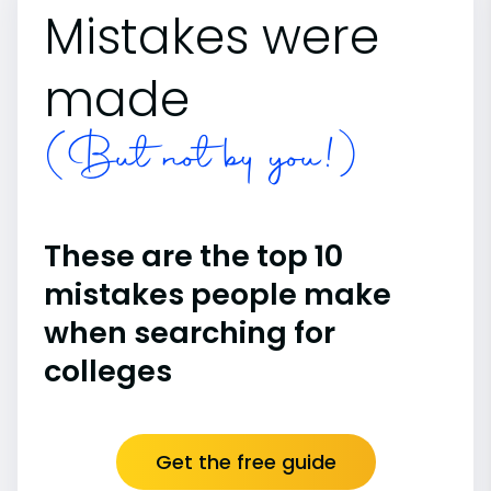
Mistakes were
made
(But not by you!)
These are the top 10
mistakes people make
when searching for
colleges
Get the free guide