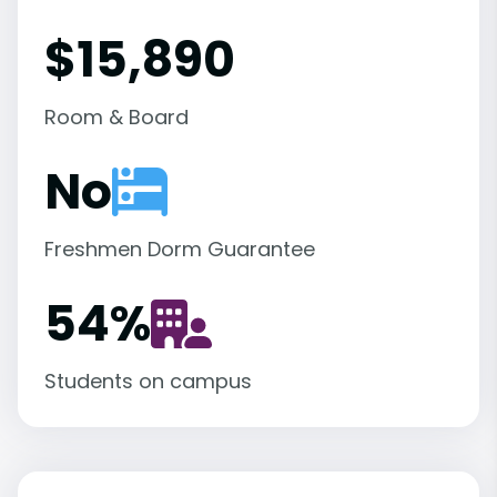
$15,890
Room & Board
No
Freshmen Dorm Guarantee
54
%
Students on campus