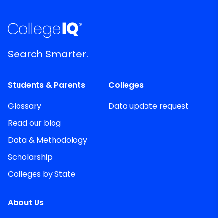
Search Smarter.
Students & Parents
Colleges
Glossary
Data update request
Read our blog
Data & Methodology
Scholarship
Colleges by State
About Us