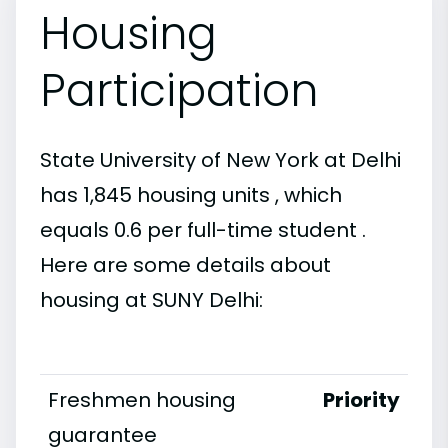
Housing
Participation
State University of New York at Delhi
has 1,845 housing units , which
equals 0.6 per full-time student .
Here are some details about
housing at SUNY Delhi:
Freshmen housing
Priority
guarantee