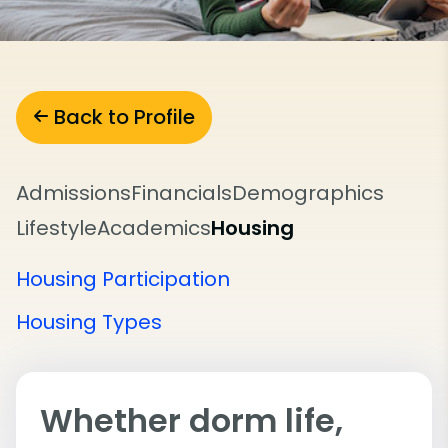
Back to Profile
Admissions
Financials
Demographics
Lifestyle
Academics
Housing
Housing Participation
Housing Types
Whether dorm life,