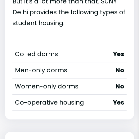
But it's a lot more than that. SUNY
Delhi provides the following types of
student housing.
Co-ed dorms
Yes
Men-only dorms
No
Women-only dorms
No
Co-operative housing
Yes