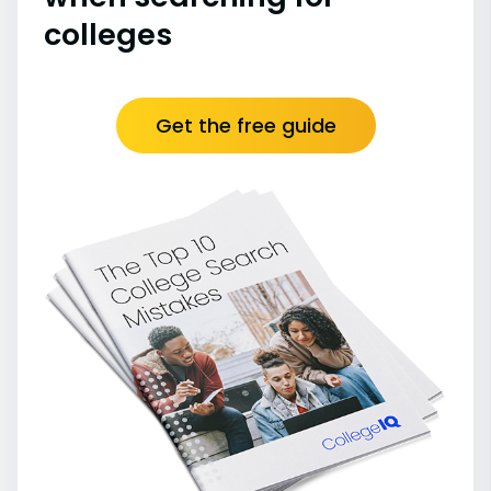
colleges
Get the free guide