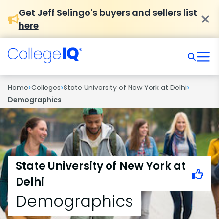
Get Jeff Selingo's buyers and sellers list
here
›
›
›
Home
Colleges
State University of New York at Delhi
Demographics
State University of New York at
Delhi
Demographics