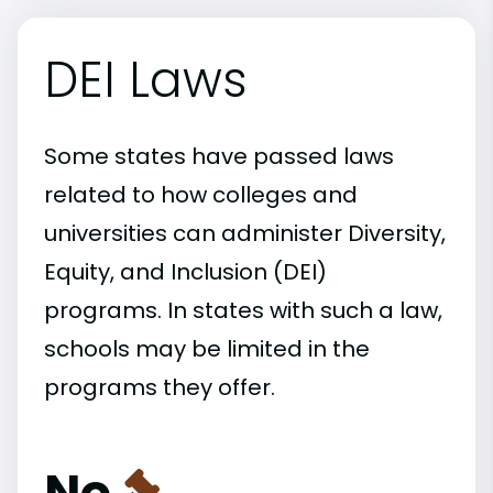
DEI Laws
Some states have passed laws
related to how colleges and
universities can administer Diversity,
Equity, and Inclusion (DEI)
programs. In states with such a law,
schools may be limited in the
programs they offer.
No