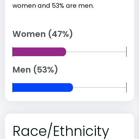
women and 53% are men.
Women (47%)
Men (53%)
Race/Ethnicity