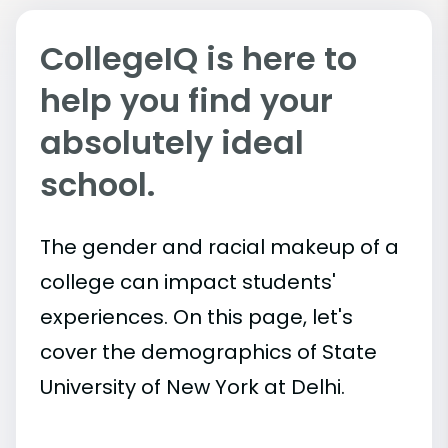
CollegeIQ is here to
help you find your
absolutely ideal
school.
The gender and racial makeup of a
college can impact students'
experiences. On this page, let's
cover the demographics of State
University of New York at Delhi.