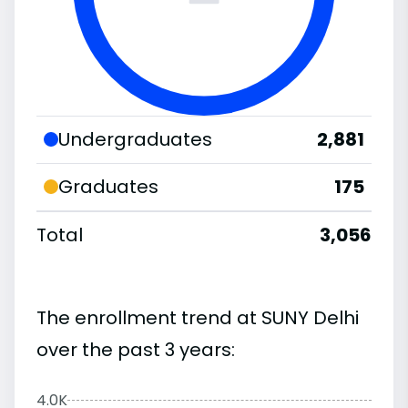
Undergraduates
2,881
Graduates
175
Total
3,056
The enrollment trend at SUNY Delhi
over the past 3 years:
4.0K