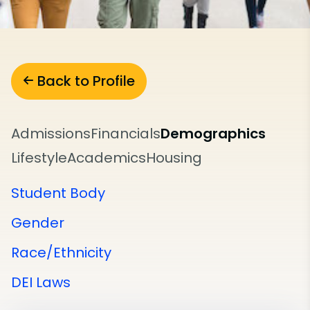
Back to Profile
Admissions
Financials
Demographics
Lifestyle
Academics
Housing
Student Body
Gender
Race/Ethnicity
DEI Laws