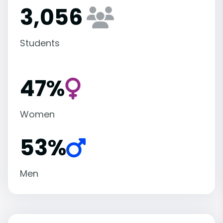
3,056
Students
47%
Women
53%
Men