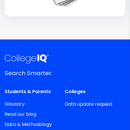
Search Smarter.
Students & Parents
Colleges
Glossary
Data update request
Read our blog
Data & Methodology