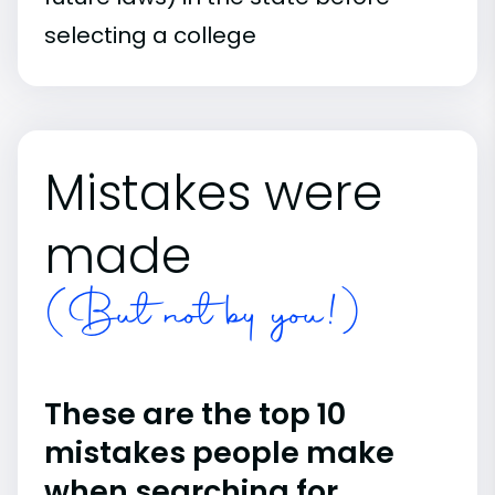
selecting a college
Mistakes were
made
(But not by you!)
These are the top 10
mistakes people make
when searching for