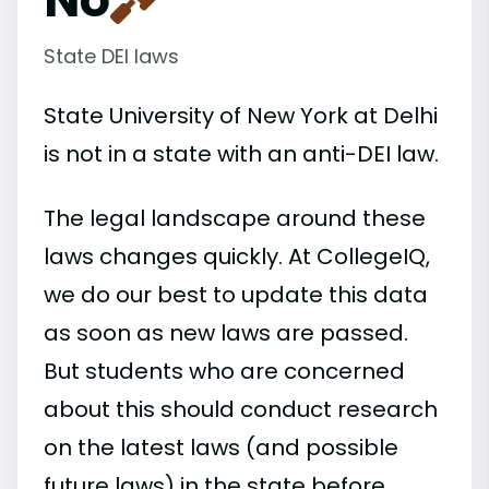
State DEI laws
State University of New York at Delhi
is not in a state with an anti-DEI law.
The legal landscape around these
laws changes quickly. At CollegeIQ,
we do our best to update this data
as soon as new laws are passed.
But students who are concerned
about this should conduct research
on the latest laws (and possible
future laws) in the state before