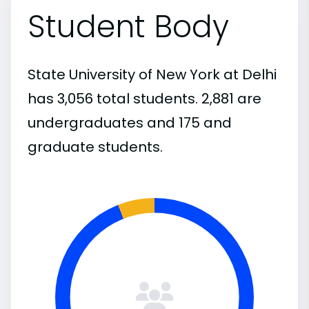
Student Body
State University of New York at Delhi
has 3,056 total students. 2,881 are
undergraduates and 175 and
graduate students.