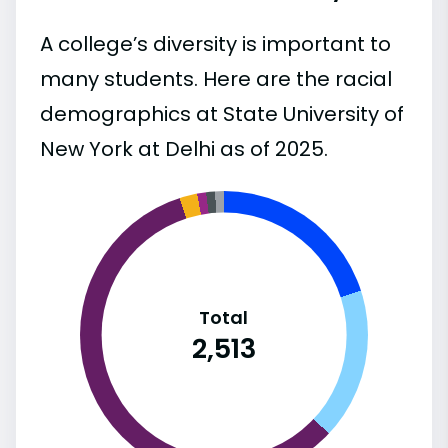
A college’s diversity is important to
many students. Here are the racial
demographics at State University of
New York at Delhi as of 2025.
Total
2,513