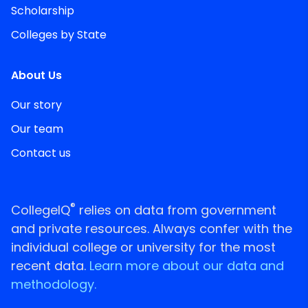
Scholarship
Colleges by State
About Us
Our story
Our team
Contact us
®
CollegeIQ
relies on data from government
and private resources. Always confer with the
individual college or university for the most
recent data.
Learn more about our data and
methodology.