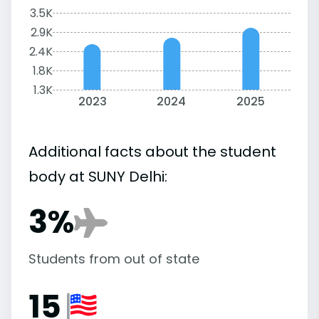
3.5K
2.9K
2.4K
1.8K
1.3K
2023
2024
2025
Additional facts about the student
body at SUNY Delhi:
3%
Students from out of state
15