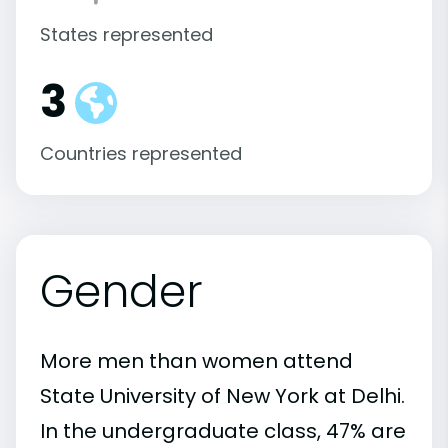
States represented
3
Countries represented
Gender
More men than women attend
State University of New York at Delhi.
In the undergraduate class, 47% are