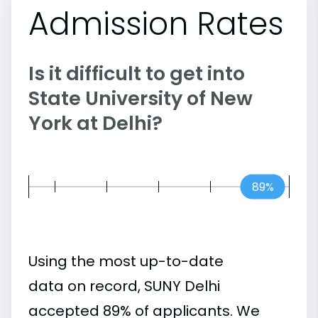
Admission Rates
Is it difficult to get into
State University of New
York at Delhi?
89%
Using the most up-to-date
data on record, SUNY Delhi
accepted 89% of applicants. We