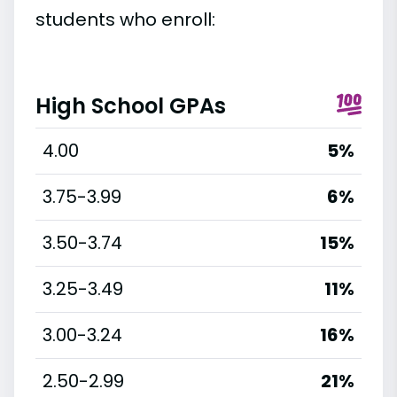
students who enroll:
High School GPAs
4.00
5%
3.75-3.99
6%
3.50-3.74
15%
3.25-3.49
11%
3.00-3.24
16%
2.50-2.99
21%