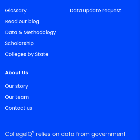
Glossary
Data update request
Read our blog
Data & Methodology
Scholarship
Colleges by State
About Us
Our story
Our team
Contact us
®
CollegeIQ
relies on data from government