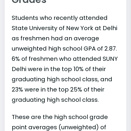
Students who recently attended
State University of New York at Delhi
as freshmen had an average
unweighted high school GPA of 2.87.
6% of freshmen who attended SUNY
Delhi were in the top 10% of their
graduating high school class, and
23% were in the top 25% of their
graduating high school class.
These are the high school grade
point averages (unweighted) of