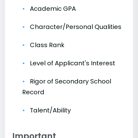
Academic GPA
Character/Personal Qualities
Class Rank
Level of Applicant's Interest
Rigor of Secondary School
Record
Talent/Ability
Important