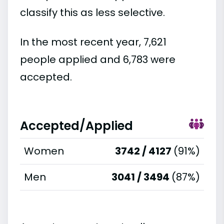
classify this as less selective.
In the most recent year, 7,621
people applied and 6,783 were
accepted.
Accepted/Applied
Women
3742 / 4127
(91%)
Men
3041 / 3494
(87%)