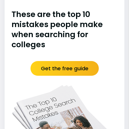
These are the top 10
mistakes people make
when searching for
colleges
Get the free guide