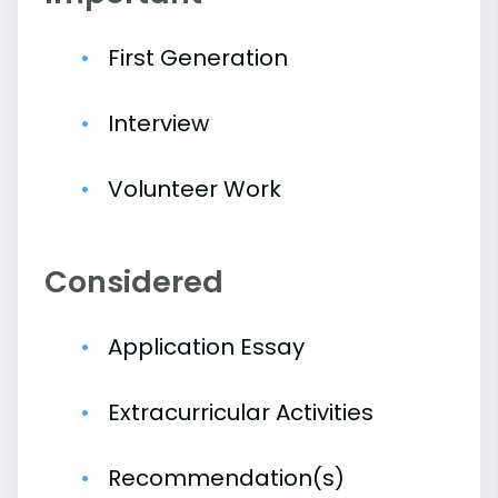
First Generation
Interview
Volunteer Work
Considered
Application Essay
Extracurricular Activities
Recommendation(s)