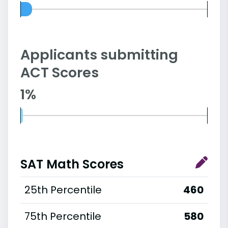
Applicants submitting
ACT Scores
1%
SAT Math Scores
25th Percentile
460
75th Percentile
580