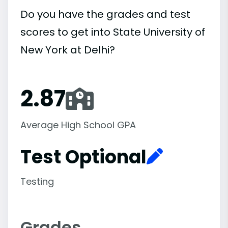
Do you have the grades and test
scores to get into State University of
New York at Delhi?
2.87
Average High School GPA
Test Optional
Testing
Grades