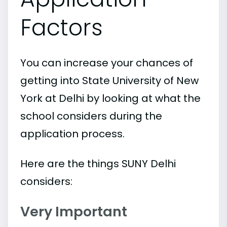
Factors
You can increase your chances of
getting into State University of New
York at Delhi by looking at what the
school considers during the
application process.
Here are the things SUNY Delhi
considers:
Very Important