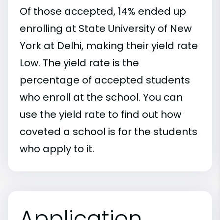
Of those accepted, 14% ended up
enrolling at State University of New
York at Delhi, making their yield rate
Low. The yield rate is the
percentage of accepted students
who enroll at the school. You can
use the yield rate to find out how
coveted a school is for the students
who apply to it.
Application