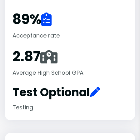
89
%
Acceptance rate
2.87
Average High School GPA
Test Optional
Testing