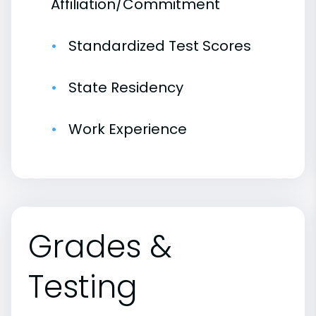
Affiliation/Commitment
Standardized Test Scores
State Residency
Work Experience
Grades &
Testing