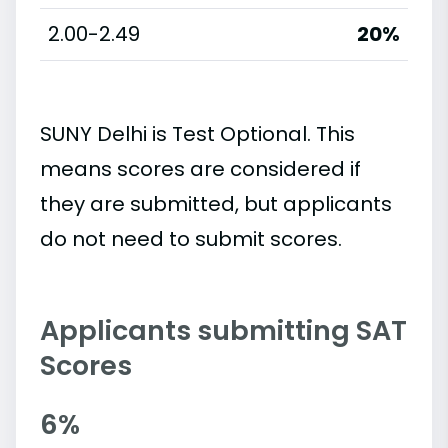
2.00-2.49
20%
SUNY Delhi is Test Optional. This
means scores are considered if
they are submitted, but applicants
do not need to submit scores.
Applicants submitting SAT
Scores
6%