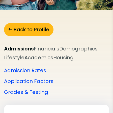
Back to Profile
Admissions
Financials
Demographics
Lifestyle
Academics
Housing
Admission Rates
Application Factors
Grades & Testing