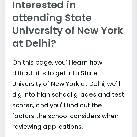
Interested in
attending State
University of New York
at Delhi?
On this page, you'll learn how
difficult it is to get into State
University of New York at Delhi, we'll
dig into high school grades and test
scores, and you'll find out the
factors the school considers when
reviewing applications.