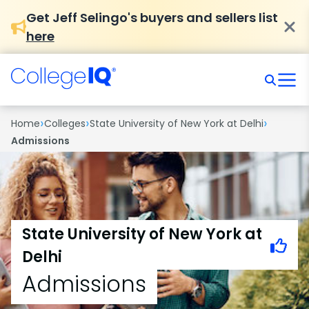
Get Jeff Selingo's buyers and sellers list
here
›
›
›
Home
Colleges
State University of New York at Delhi
Admissions
State University of New York at
Delhi
Admissions