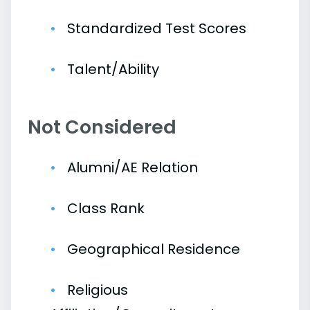
Standardized Test Scores
Talent/Ability
Not Considered
Alumni/AE Relation
Class Rank
Geographical Residence
Religious