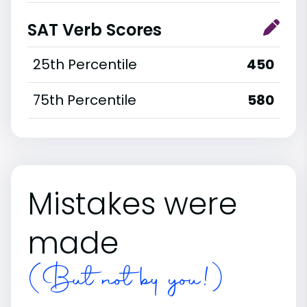
SAT Verb Scores
25th Percentile
450
75th Percentile
580
Mistakes were
made
(But not by you!)