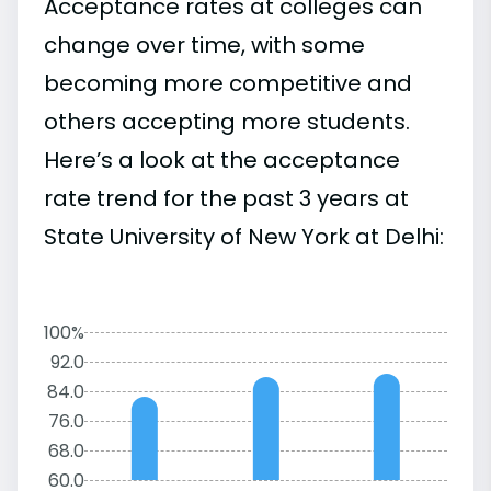
Acceptance rates at colleges can
change over time, with some
becoming more competitive and
others accepting more students.
Here’s a look at the acceptance
rate trend for the past 3 years at
State University of New York at Delhi:
100%
92.0
84.0
76.0
68.0
60.0