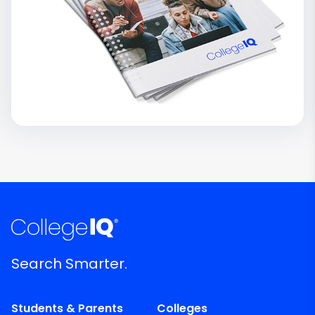
Search Smarter.
Students & Parents
Colleges