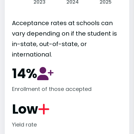
2023
2024
2025
Acceptance rates at schools can
vary depending on if the student is
in-state, out-of-state, or
international.
14%
Enrollment of those accepted
Low
Yield rate