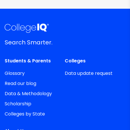
Search Smarter.
Students & Parents
Colleges
Glossary
Data update request
Read our blog
Data & Methodology
Scholarship
Colleges by State