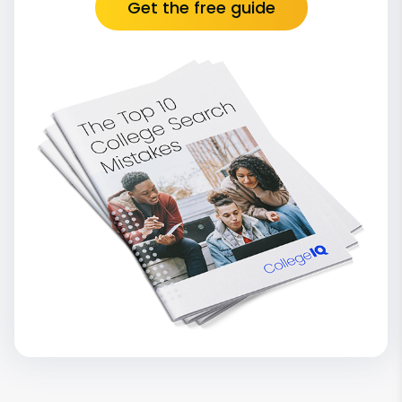
Get the free guide