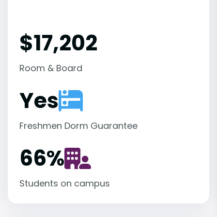
$17,202
Room & Board
Yes
Freshmen Dorm Guarantee
66
%
Students on campus