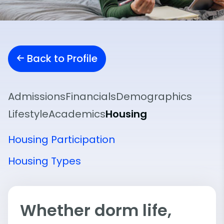
Back to Profile
Admissions
Financials
Demographics
Lifestyle
Academics
Housing
Housing Participation
Housing Types
Whether dorm life,