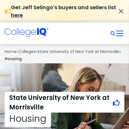
Get Jeff Selingo's buyers and sellers list
here
›
›
›
Home
Colleges
State University of New York at Morrisville
Housing
State University of New York at
Morrisville
Housing