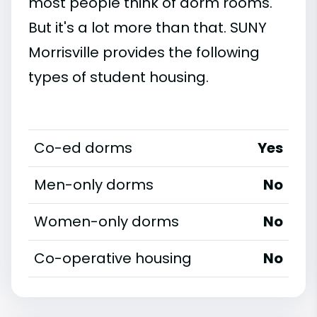
most people think of dorm rooms.
But it's a lot more than that. SUNY
Morrisville provides the following
types of student housing.
Co-ed dorms
Yes
Men-only dorms
No
Women-only dorms
No
Co-operative housing
No