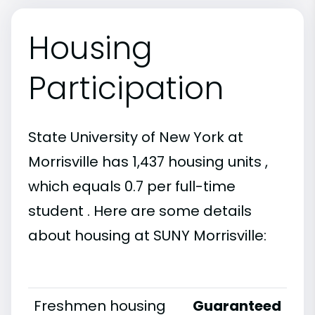
Housing
Participation
State University of New York at
Morrisville has 1,437 housing units ,
which equals 0.7 per full-time
student . Here are some details
about housing at SUNY Morrisville:
Freshmen housing
Guaranteed