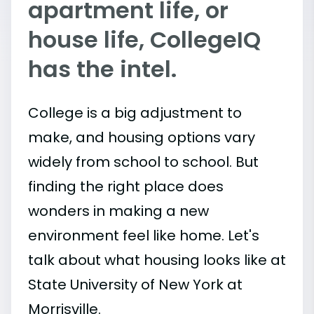
apartment life, or
house life, CollegeIQ
has the intel.
College is a big adjustment to
make, and housing options vary
widely from school to school. But
finding the right place does
wonders in making a new
environment feel like home. Let's
talk about what housing looks like at
State University of New York at
Morrisville.