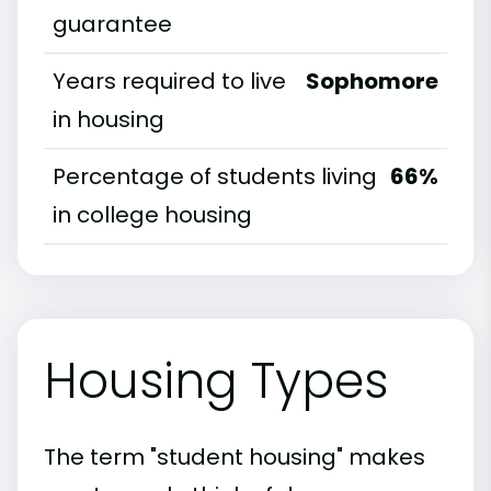
guarantee
Years required to live
Sophomore
in housing
Percentage of students living
66%
in college housing
Housing Types
The term "student housing" makes