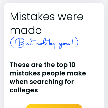
Mistakes were
made
(But not by you!)
These are the top 10
mistakes people make
when searching for
colleges