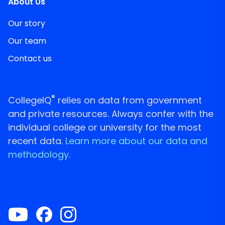
About Us
Our story
Our team
Contact us
®
CollegeIQ
relies on data from government
and private resources. Always confer with the
individual college or university for the most
recent data.
Learn more about our data and
methodology.