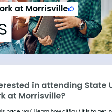
ork at Morrisville
s
erested in attending State 
k at Morrisville?
is page, you'll learn how difficult it is to get 