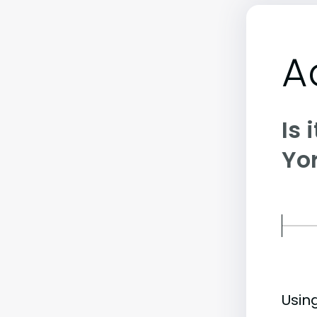
A
Is 
Yor
Usin