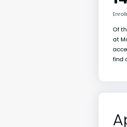
Enrol
Of t
at Mo
acce
find 
A