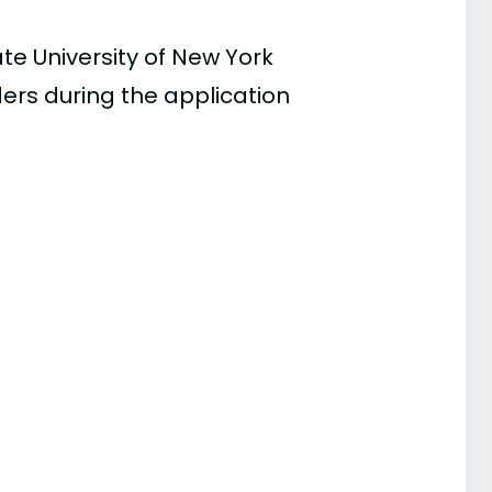
te University of New York
ders during the application