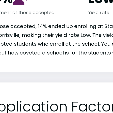
lment of those accepted
Yield rate
hose accepted, 14% ended up enrolling at Sta
rrisville, making their yield rate Low. The yie
pted students who enroll at the school. You c
out how coveted a school is for the students 
pplication Facto