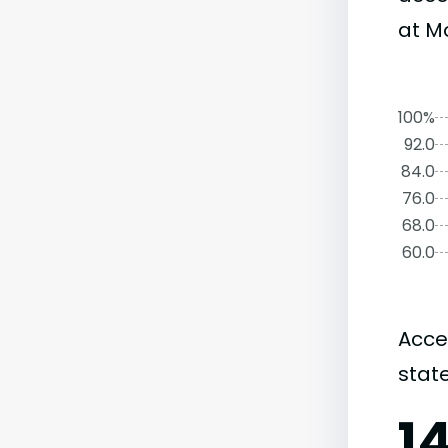
at Mo
100%
92.0
84.0
76.0
68.0
60.0
Acce
state
1