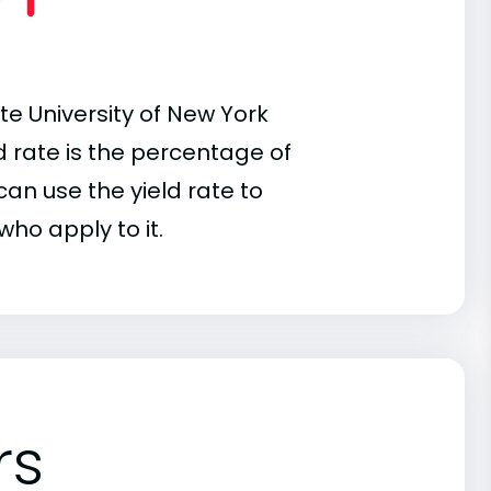
te University of New York
ld rate is the percentage of
an use the yield rate to
who apply to it.
rs