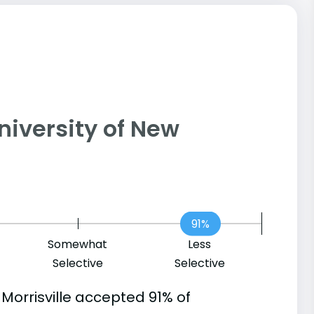
 University of New
91%
Somewhat
Less
Selective
Selective
Morrisville accepted 91% of