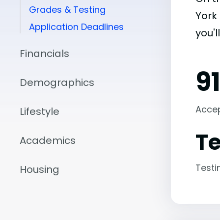
Grades & Testing
York 
Application Deadlines
you'l
Financials
9
Demographics
Acce
Lifestyle
Te
Academics
Testi
Housing