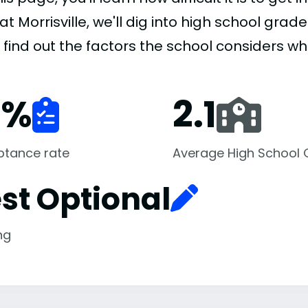
at Morrisville, we'll dig into high school gra
l find out the factors the school considers w
1
%
2.1
ptance rate
Average High School
st Optional
ng