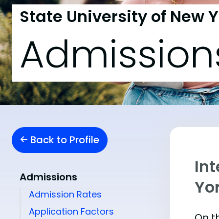
State University of New Y
Admission
Back to Profile
Int
Admissions
Yor
Admission Rates
Application Factors
On th