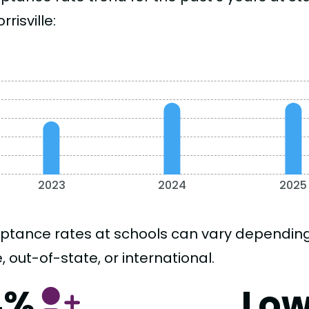
rrisville:
2023
2024
2025
ptance rates at schools can vary depending o
, out-of-state, or international.
4%
Lo