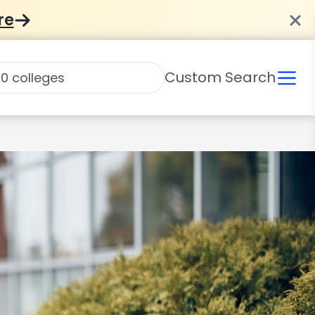
re
Custom Search