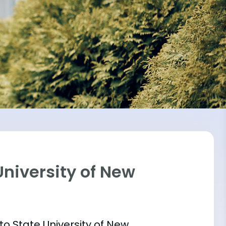
University of New
into State University of New