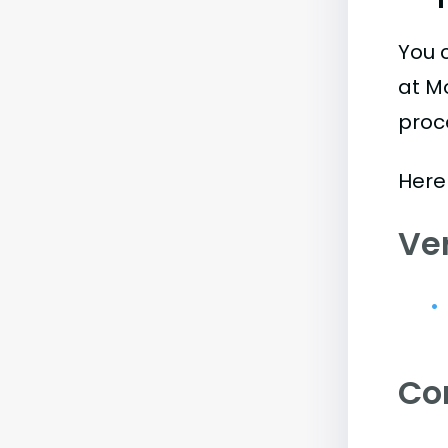
You 
at Mo
proc
Here 
Ve
Co