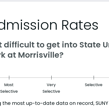
dmission Rates
it difficult to get into State
k at Morrisville?
Most
Very
Selective
Selective
Selective
g the most up-to-date data on record, SUNY 