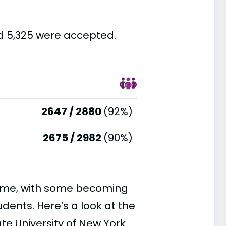
nd 5,325 were accepted.
2647 / 2880
(92%)
2675 / 2982
(90%)
time, with some becoming
ents. Here’s a look at the
te University of New York