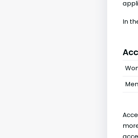
appli
In t
Acc
Wo
Me
Acce
more
acce