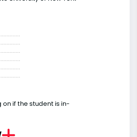
n if the student is in-
w