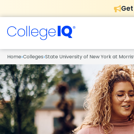
Get
›
›
Home
Colleges
State University of New York at Morrisv