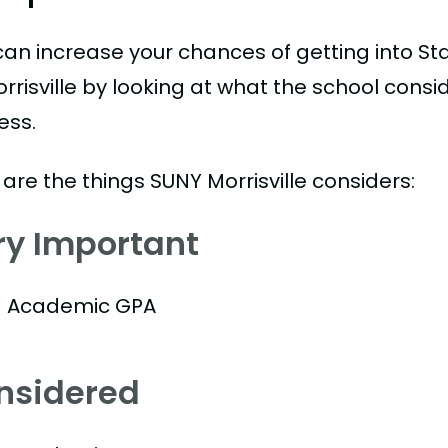
can increase your chances of getting into Sta
rrisville by looking at what the school consi
ess.
are the things SUNY Morrisville considers:
ry Important
Academic GPA
nsidered