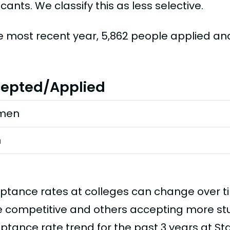
cants. We classify this as less selective.
he most recent year, 5,862 people applied a
epted/Applied
men
n
ptance rates at colleges can change over 
 competitive and others accepting more stud
ptance rate trend for the past 3 years at Sta