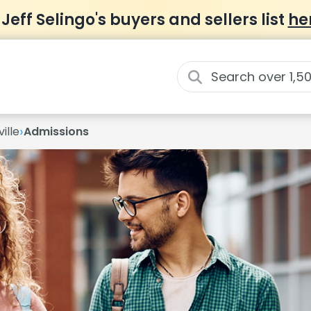
 Jeff Selingo's buyers and sellers list
he
›
ille
Admissions