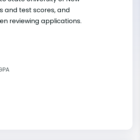
des and test scores, and
hen reviewing applications.
 GPA