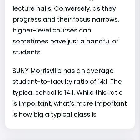
lecture halls. Conversely, as they
progress and their focus narrows,
higher-level courses can
sometimes have just a handful of
students.
SUNY Morrisville has an average
student-to-faculty ratio of 14:1. The
typical school is 14:1. While this ratio
is important, what’s more important
is how big a typical class is.