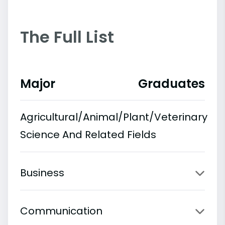
The Full List
Major
Graduates
Agricultural/Animal/Plant/Veterinary
Science And Related Fields
Business
Communication