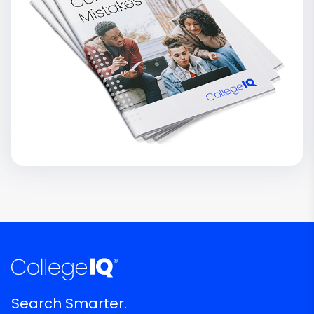
Search Smarter.