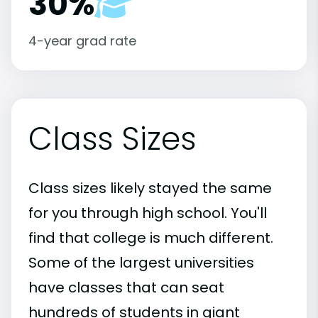
30%
4-year grad rate
Class Sizes
Class sizes likely stayed the same
for you through high school. You'll
find that college is much different.
Some of the largest universities
have classes that can seat
hundreds of students in giant