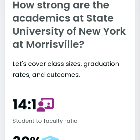
How strong are the
academics at State
University of New York
at Morrisville?
Let's cover class sizes, graduation
rates, and outcomes.
14:1
Student to faculty ratio