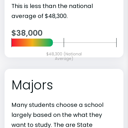
This is less than the national
average of $48,300.
$38,000
$48,300 (National
Average)
Majors
Many students choose a school
largely based on the what they
want to study. The are State