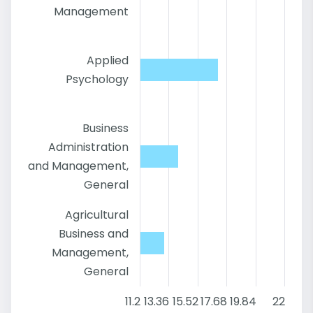
Management
Applied
Psychology
Business
Administration
and Management,
General
Agricultural
Business and
Management,
General
11.2
13.36
15.52
17.68
19.84
22