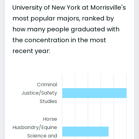
University of New York at Morrisville's
most popular majors, ranked by
how many people graduated with
the concentration in the most
recent year:
Criminal
Justice/Safety
Studies
Horse
Husbandry/Equine
Science and