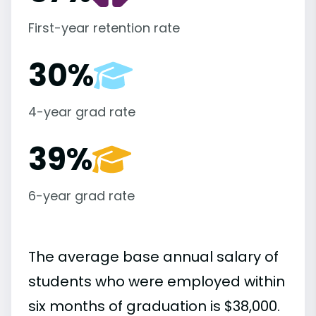
First-year retention rate
30%
4-year grad rate
39%
6-year grad rate
The average base annual salary of
students who were employed within
six months of graduation is $38,000.