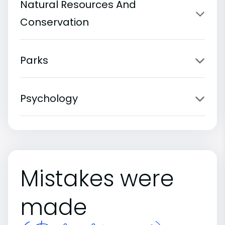
Natural Resources And
Conservation
Parks
Psychology
Mistakes were
made