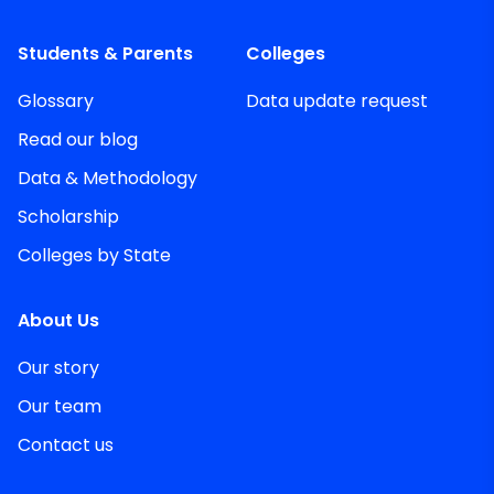
Students & Parents
Colleges
Glossary
Data update request
Read our blog
Data & Methodology
Scholarship
Colleges by State
About Us
Our story
Our team
Contact us