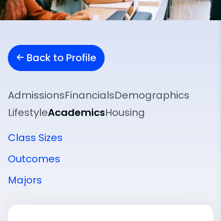
Back to Profile
Admissions
Financials
Demographics
Lifestyle
Academics
Housing
Class Sizes
Outcomes
Majors