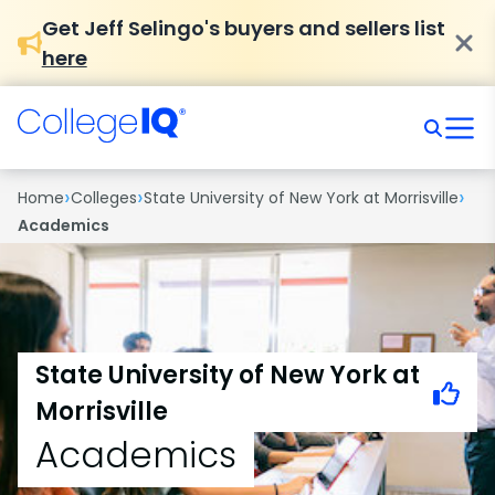
Get Jeff Selingo's buyers and sellers list
here
›
›
›
Home
Colleges
State University of New York at Morrisville
Academics
State University of New York at
Morrisville
Academics