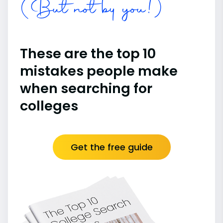
(But not by you!)
These are the top 10
mistakes people make
when searching for
colleges
Get the free guide