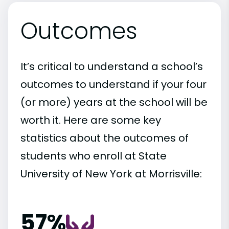
Outcomes
It’s critical to understand a school’s
outcomes to understand if your four
(or more) years at the school will be
worth it. Here are some key
statistics about the outcomes of
students who enroll at State
University of New York at Morrisville:
57%