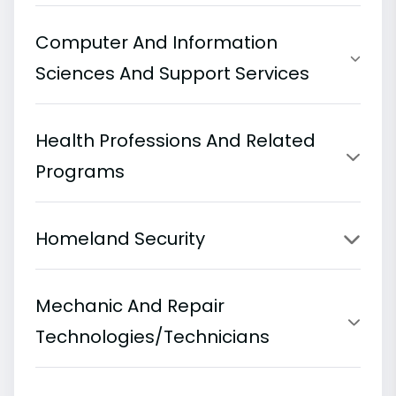
Computer And Information
Sciences And Support Services
Health Professions And Related
Programs
Homeland Security
Mechanic And Repair
Technologies/Technicians