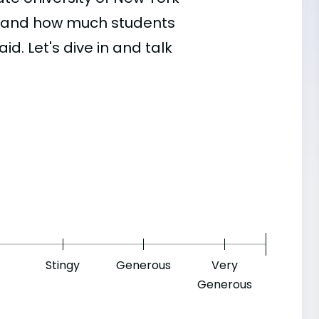
d, and how much students
id. Let's dive in and talk
Stingy
Generous
Very
Generous