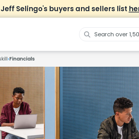
 Jeff Selingo's buyers and sellers list
he
›
kill
Financials