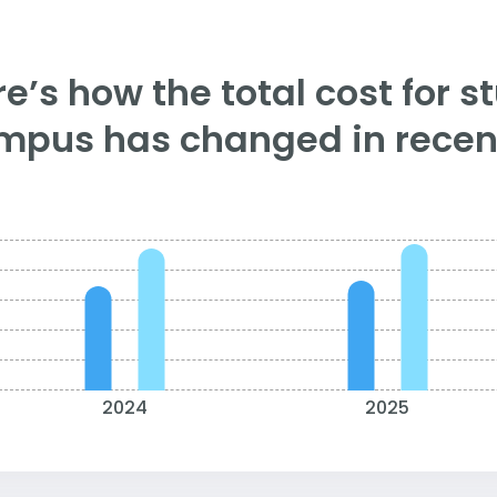
e’s how the total cost for s
mpus has changed in recent
2024
2025