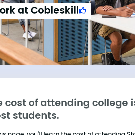
ork at Cobleskill
 cost of attending college is
st students.
is page, you'll learn the cost of attending St