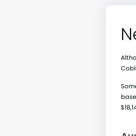
N
Alth
Coble
Some
base
$18,1