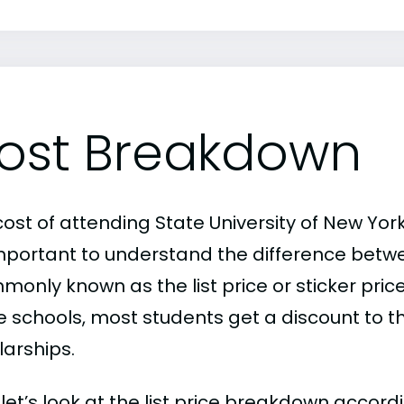
ost Breakdown
ost of attending State University of New York
 important to understand the difference betw
only known as the list price or sticker price
schools, most students get a discount to the 
larships.
, let’s look at the list price breakdown accord