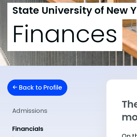
State University of New Y
Finances
Back to Profile
The
Admissions
mo
Financials
On th