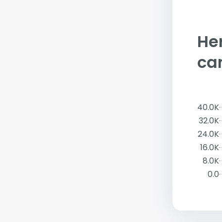
Her
ca
40.0K
32.0K
24.0K
16.0K
8.0K
0.0