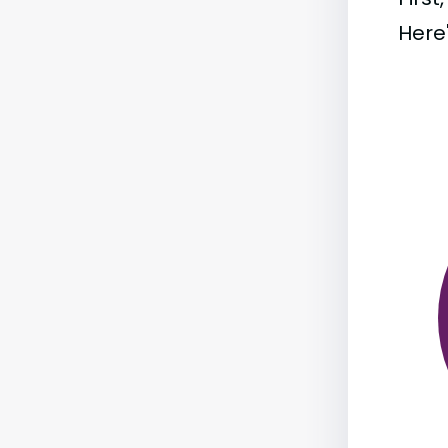
Here'