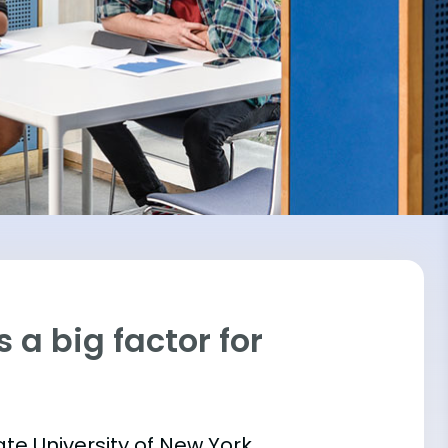
 a big factor for
ate University of New York