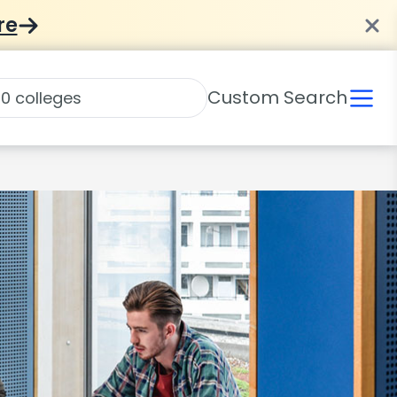
re
Custom Search