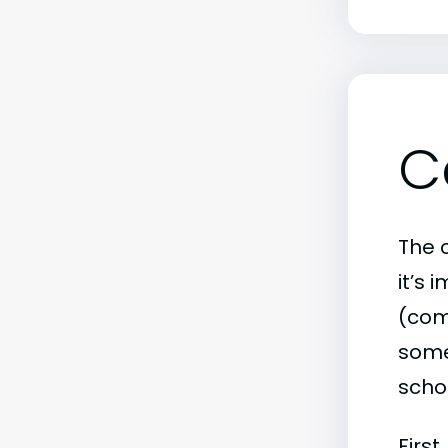
C
The c
it’s
(comm
some 
scho
First