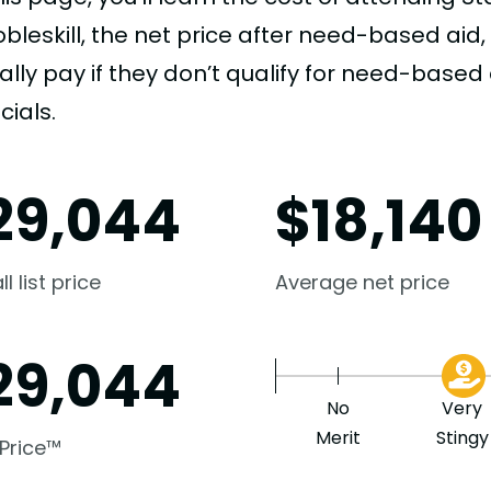
obleskill, the net price after need-based ai
ally pay if they don’t qualify for need-based a
cials.
29,044
$
18,140
l list price
Average net price
29,044
No
Very
Merit
Stingy
 Price™