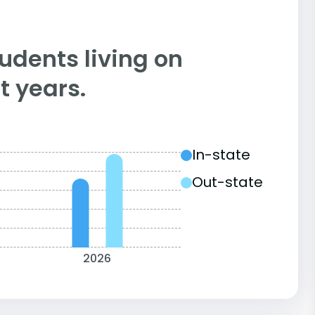
tudents living on
 years.
In-state
Out-state
2026