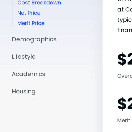
Cost Breakdown
at C
Net Price
typic
Merit Price
finan
Demographics
$
Lifestyle
Academics
Overal
Housing
$
Merit