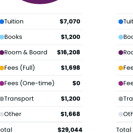
Tuition
$7,070
Tui
Books
$1,200
Bo
Room & Board
$16,208
Ro
Fees (Full)
$1,698
Fee
Fees (One-time)
$0
Fe
Transport
$1,200
Tra
Other
$1,668
Ot
Total
$29,044
Total