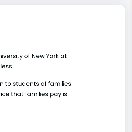
iversity of New York at
less.
 to students of families
e that families pay is