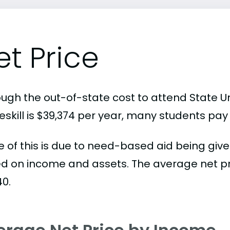
et Price
ough the out-of-state cost to attend State Un
skill is $39,374 per year, many students pay 
 of this is due to need-based aid being given
d on income and assets. The average net pric
40.