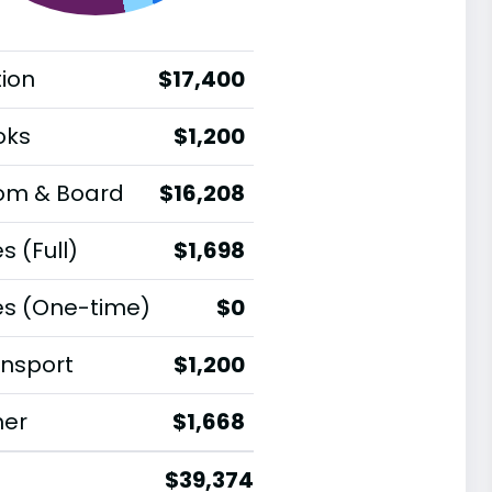
tion
$17,400
oks
$1,200
om & Board
$16,208
s (Full)
$1,698
es (One-time)
$0
nsport
$1,200
her
$1,668
$39,374