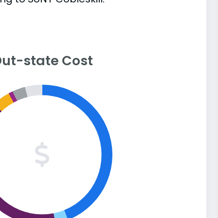
ut-state Cost