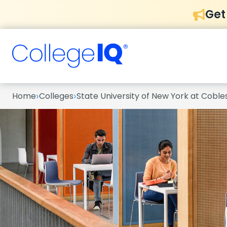
Get
›
›
Home
Colleges
State University of New York at Cobles