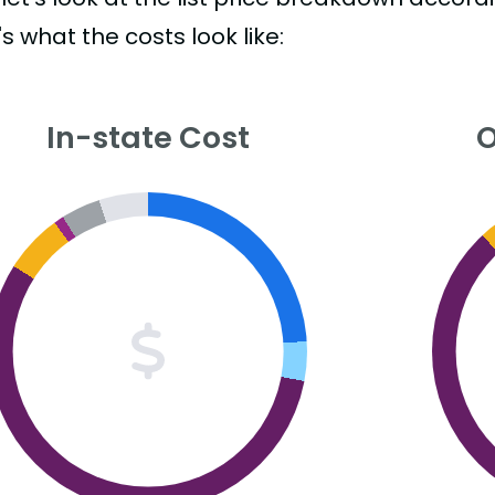
s what the costs look like:
In-state Cost
O