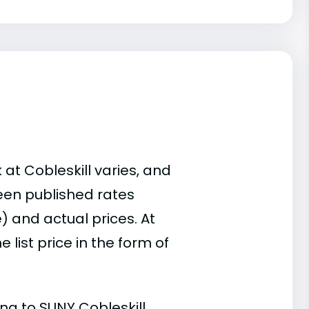
 at Cobleskill varies, and
een published rates
) and actual prices. At
list price in the form of
ing to SUNY Cobleskill.