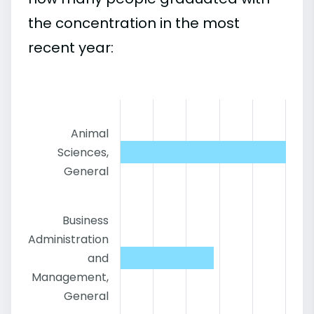
the concentration in the most
recent year:
Animal
Sciences,
General
Business
Administration
and
Management,
General