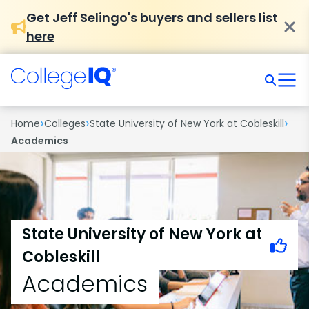
Get Jeff Selingo's buyers and sellers list
here
›
›
›
Home
Colleges
State University of New York at Cobleskill
Academics
State University of New York at
Cobleskill
Academics