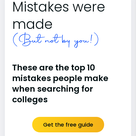
Mistakes were
made
(But not by you!)
These are the top 10
mistakes people make
when searching for
colleges
Get the free guide