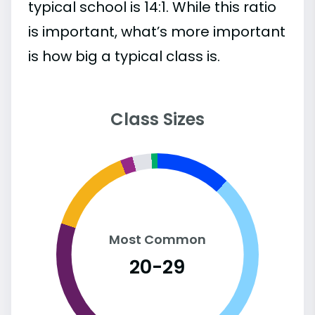
typical school is 14:1. While this ratio
is important, what’s more important
is how big a typical class is.
Class Sizes
Most Common
20-29