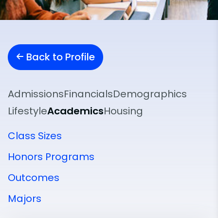
Back to Profile
Admissions
Financials
Demographics
Lifestyle
Academics
Housing
Class Sizes
Honors Programs
Outcomes
Majors