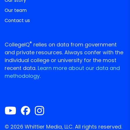
Our story
Our team
Contact us
®
CollegeIQ
relies on data from government
and private resources. Always confer with the
individual college or university for the most
recent data.
Learn more about our data and
methodology.
© 2026 Whittier Media, LLC. All rights reserved.