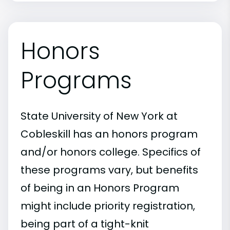
Honors
Programs
State University of New York at
Cobleskill has an honors program
and/or honors college. Specifics of
these programs vary, but benefits
of being in an Honors Program
might include priority registration,
being part of a tight-knit