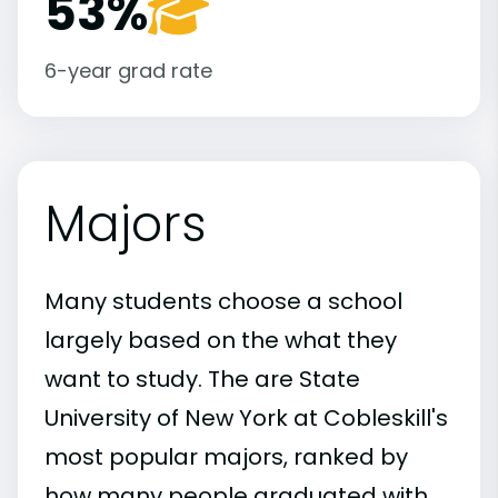
53%
6-year grad rate
Majors
Many students choose a school
largely based on the what they
want to study. The are State
University of New York at Cobleskill's
most popular majors, ranked by
how many people graduated with