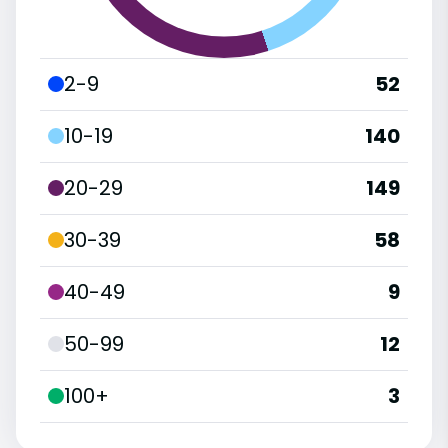
2-9
52
10-19
140
20-29
149
30-39
58
40-49
9
50-99
12
100+
3