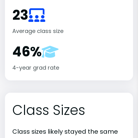
23
Average class size
46%
4-year grad rate
Class Sizes
Class sizes likely stayed the same