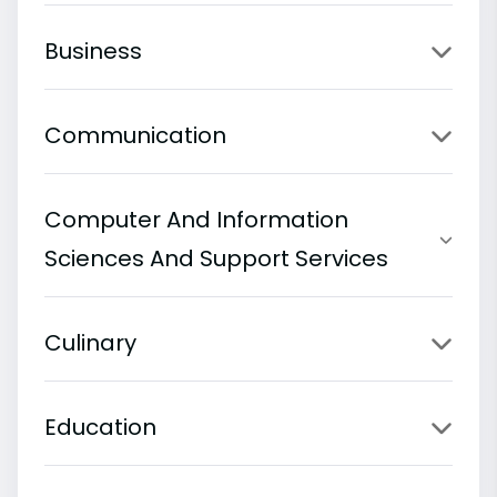
Business
Communication
Computer And Information
Sciences And Support Services
Culinary
Education