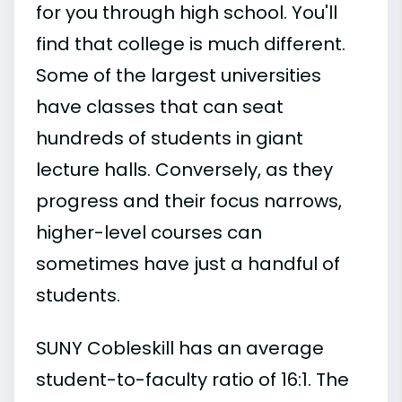
for you through high school. You'll
find that college is much different.
Some of the largest universities
have classes that can seat
hundreds of students in giant
lecture halls. Conversely, as they
progress and their focus narrows,
higher-level courses can
sometimes have just a handful of
students.
SUNY Cobleskill has an average
student-to-faculty ratio of 16:1. The