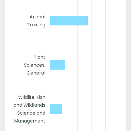
Animal
Training
Plant
Sciences,
General
Wildlife, Fish
and Wildlands
Science and
Management