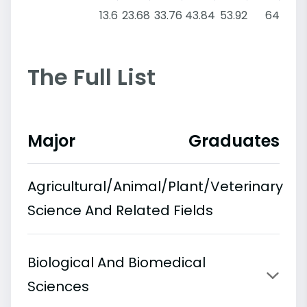
13.6
23.68
33.76
43.84
53.92
64
The Full List
Major
Graduates
Agricultural/Animal/Plant/Veterinary
Science And Related Fields
Biological And Biomedical
Sciences