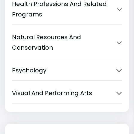
Health Professions And Related
Programs
Natural Resources And
Conservation
Psychology
Visual And Performing Arts