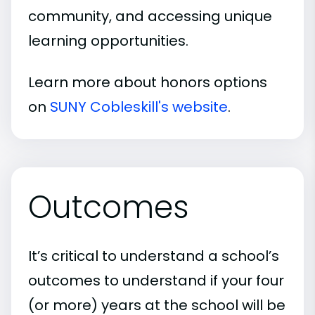
community, and accessing unique
learning opportunities.
Learn more about honors options
on
SUNY Cobleskill's website
.
Outcomes
It’s critical to understand a school’s
outcomes to understand if your four
(or more) years at the school will be