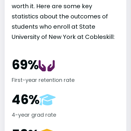
worth it. Here are some key
statistics about the outcomes of
students who enroll at State
University of New York at Cobleskill:
69%
First-year retention rate
46%
4-year grad rate