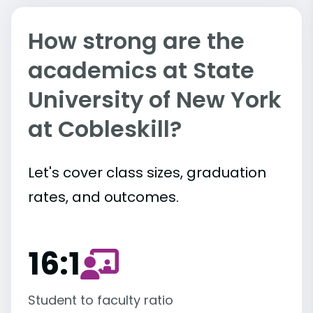
How strong are the
academics at State
University of New York
at Cobleskill?
Let's cover class sizes, graduation
rates, and outcomes.
16:1
Student to faculty ratio