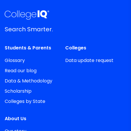
Search Smarter.
Students & Parents
Colleges
Glossary
Data update request
Read our blog
Data & Methodology
Scholarship
Colleges by State
About Us