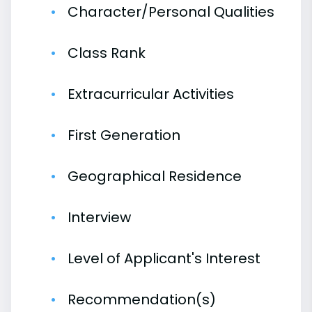
Character/Personal Qualities
Class Rank
Extracurricular Activities
First Generation
Geographical Residence
Interview
Level of Applicant's Interest
Recommendation(s)