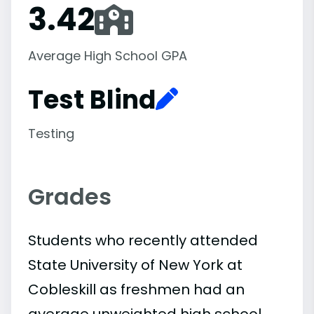
3.42
Average High School GPA
Test Blind
Testing
Grades
Students who recently attended
State University of New York at
Cobleskill as freshmen had an
average unweighted high school