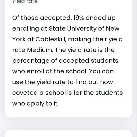
Yield rate
Of those accepted, 19% ended up
enrolling at State University of New
York at Cobleskill, making their yield
rate Medium. The yield rate is the
percentage of accepted students
who enroll at the school. You can
use the yield rate to find out how
coveted a school is for the students
who apply to it.