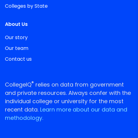
Colleges by State
About Us
Our story
Our team
Contact us
®
CollegeIQ
relies on data from government
and private resources. Always confer with the
individual college or university for the most
recent data.
Learn more about our data and
methodology.