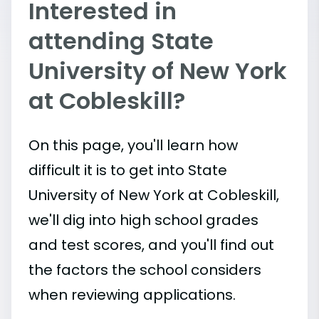
Interested in
attending State
University of New York
at Cobleskill?
On this page, you'll learn how
difficult it is to get into State
University of New York at Cobleskill,
we'll dig into high school grades
and test scores, and you'll find out
the factors the school considers
when reviewing applications.