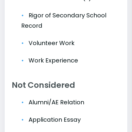
Rigor of Secondary School
Record
Volunteer Work
Work Experience
Not Considered
Alumni/AE Relation
Application Essay