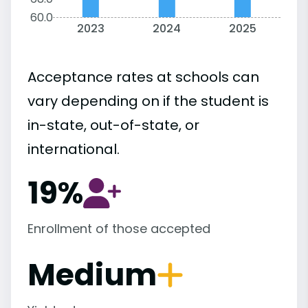
60.0
2023
2024
2025
Acceptance rates at schools can
vary depending on if the student is
in-state, out-of-state, or
international.
19%
Enrollment of those accepted
Medium