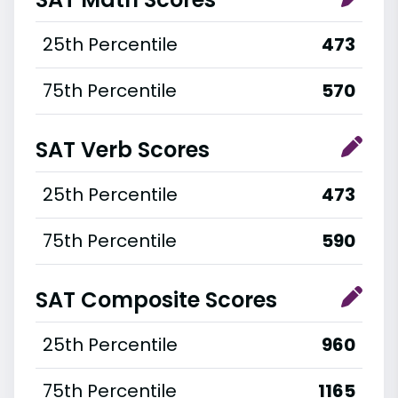
25th Percentile
473
75th Percentile
570
SAT Verb Scores
25th Percentile
473
75th Percentile
590
SAT Composite Scores
25th Percentile
960
75th Percentile
1165