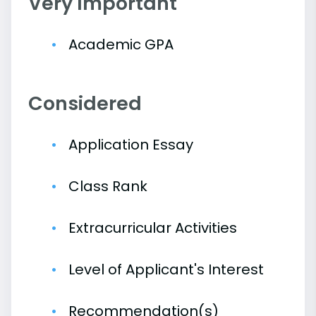
Very Important
Academic GPA
Considered
Application Essay
Class Rank
Extracurricular Activities
Level of Applicant's Interest
Recommendation(s)