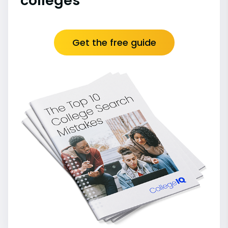
colleges
Get the free guide