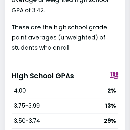
GPA of 3.42.
These are the high school grade
point averages (unweighted) of
students who enroll:
High School GPAs
4.00
2%
3.75-3.99
13%
3.50-3.74
29%