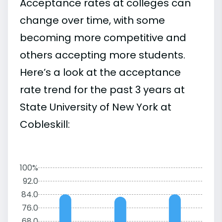
Acceptance rates at colleges can
change over time, with some
becoming more competitive and
others accepting more students.
Here’s a look at the acceptance
rate trend for the past 3 years at
State University of New York at
Cobleskill:
100%
92.0
84.0
76.0
68.0