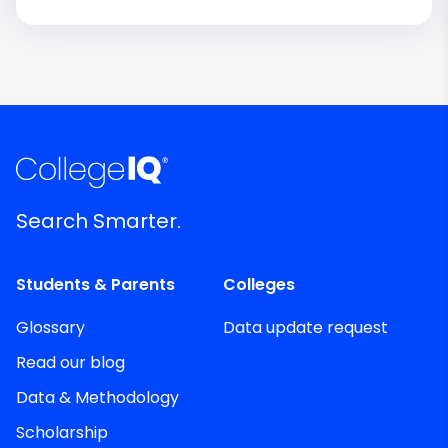
Search Smarter.
Students & Parents
Colleges
Glossary
Data update request
Read our blog
Data & Methodology
Scholarship