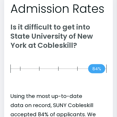
Admission Rates
Is it difficult to get into
State University of New
York at Cobleskill?
84%
Using the most up-to-date
data on record, SUNY Cobleskill
accepted 84% of applicants. We