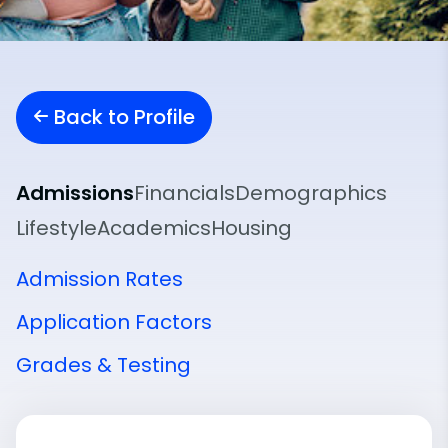
Back to Profile
Admissions
Financials
Demographics
Lifestyle
Academics
Housing
Admission Rates
Application Factors
Grades & Testing