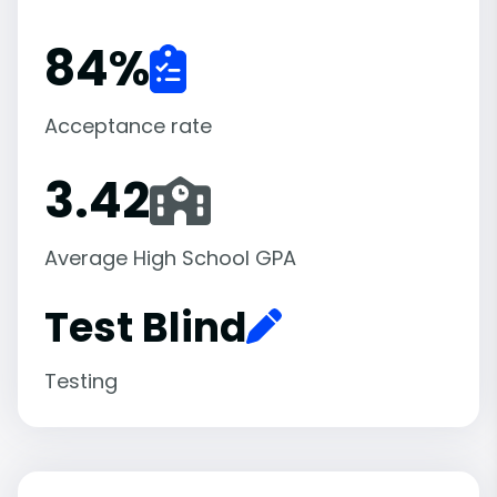
84
%
Acceptance rate
3.42
Average High School GPA
Test Blind
Testing