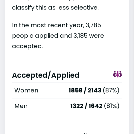
classify this as less selective.
In the most recent year, 3,785
people applied and 3,185 were
accepted.
Accepted/Applied
Women
1858 / 2143
(87%)
Men
1322 / 1642
(81%)