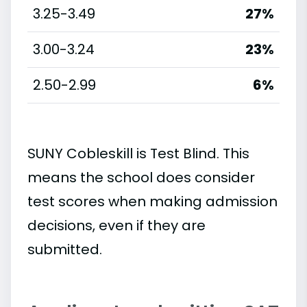
3.25-3.49
27%
3.00-3.24
23%
2.50-2.99
6%
SUNY Cobleskill is Test Blind. This
means the school does consider
test scores when making admission
decisions, even if they are
submitted.