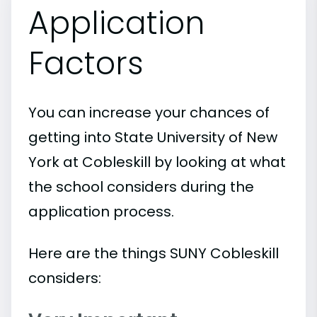
Application
Factors
You can increase your chances of
getting into State University of New
York at Cobleskill by looking at what
the school considers during the
application process.
Here are the things SUNY Cobleskill
considers: