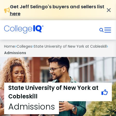
Get Jeff Selingo's buyers and sellers list
here
›
›
›
Home
Colleges
State University of New York at Cobleskill
Admissions
State University of New York at
Cobleskill
Admissions