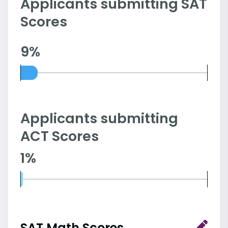
Applicants submitting SAT
Scores
9%
Applicants submitting
ACT Scores
1%
SAT Math Scores