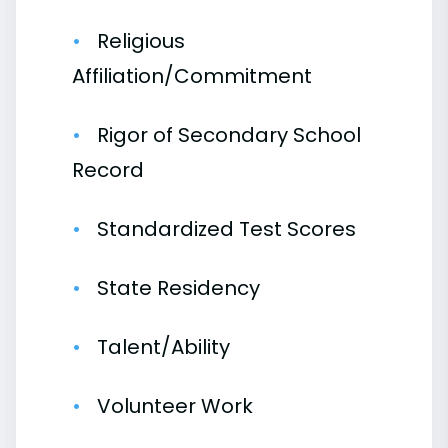
Religious
Affiliation/Commitment
Rigor of Secondary School
Record
Standardized Test Scores
State Residency
Talent/Ability
Volunteer Work