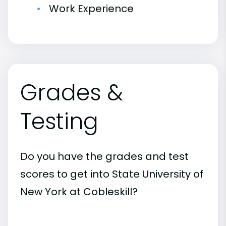
Work Experience
Grades &
Testing
Do you have the grades and test
scores to get into State University of
New York at Cobleskill?