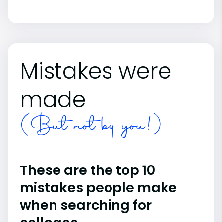
Mistakes were
made
(But not by you!)
These are the top 10
mistakes people make
when searching for