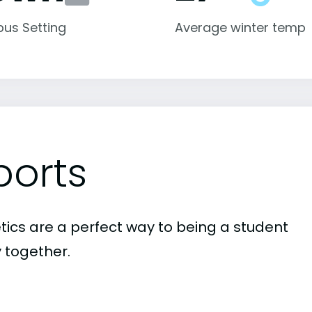
us Setting
Average winter temp
ports
etics are a perfect way to being a student
 together.