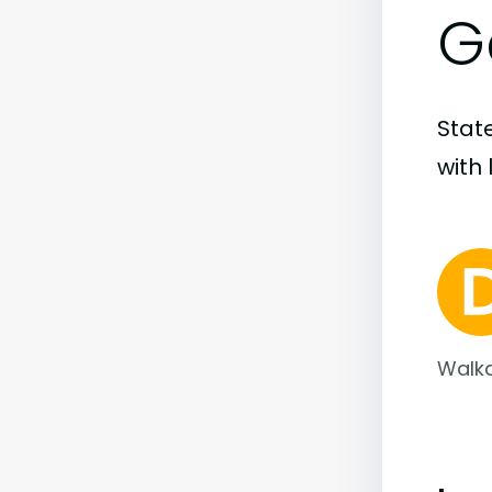
G
State
with 
Walka