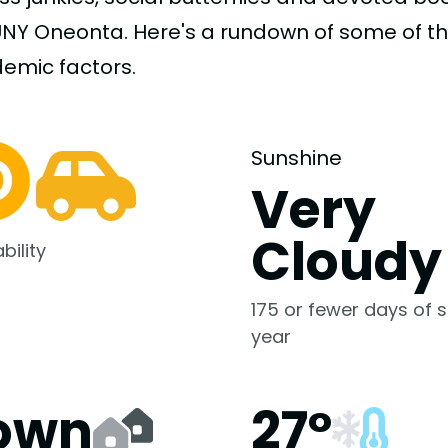
UNY Oneonta. Here's a rundown of some of t
demic
factors.
Sunshine
Very
Cloudy
bility
175 or fewer days of s
year
own
27°