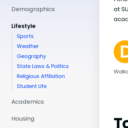
Demographics
at S
aca
Lifestyle
Sports
Weather
Geography
State Laws & Politics
Walka
Religious Affiliation
Student Life
Academics
T
Housing