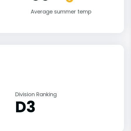
Average summer temp
Division Ranking
D3