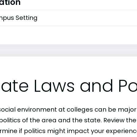
ation
pus Setting
tate Laws and Pol
social environment at colleges can be major
politics of the area and the state. Review th
mine if politics might impact your experience