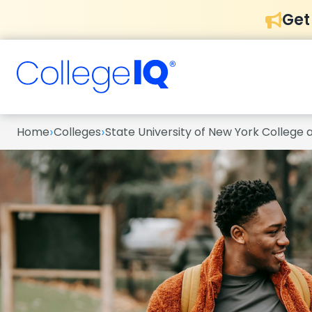
Get
›
›
Home
Colleges
State University of New York College