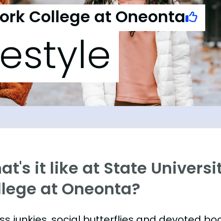
York College at Oneonta
festyle
t's it like at State Univers
llege at Oneonta?
ess junkies, social butterflies and devoted 