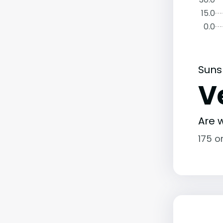
15.0
0.0
Suns
V
Are w
175 o