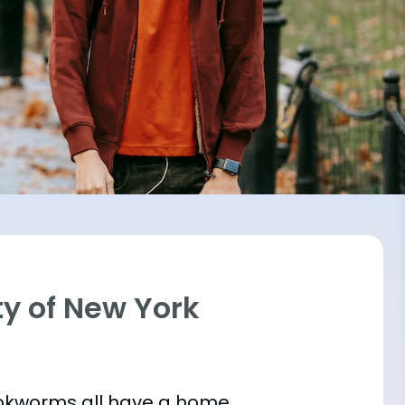
ity of New York
bookworms all have a home