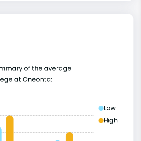
summary of the average
lege at Oneonta:
Low
High