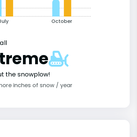
July
October
all
xtreme
ut the snowplow!
more inches of snow / year