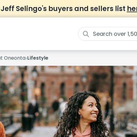
 Jeff Selingo's buyers and sellers list
he
›
 at Oneonta
Lifestyle