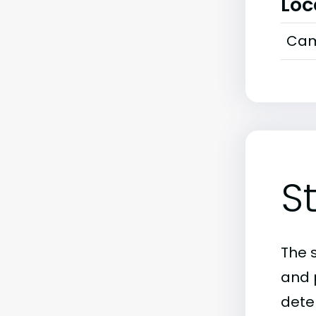
Loc
Cam
S
The 
and 
deter