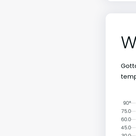
W
Gott
temp
90°
75.0
60.0
45.0
30.0