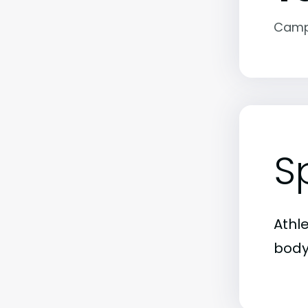
Camp
S
Athl
body