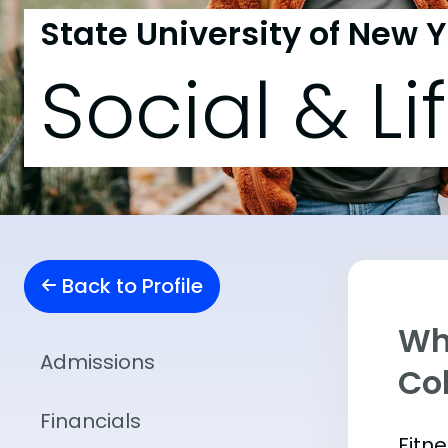
State University of New 
Social & Li
Back to Profile
Wha
Admissions
Co
Financials
Fitn