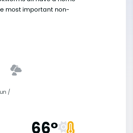
he most important
non-
un /
66°