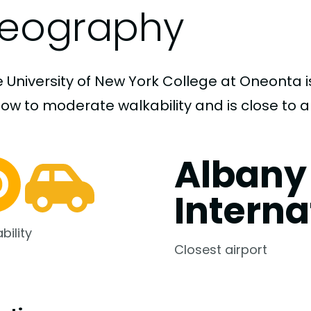
eography
 University of New York College at Oneonta i
low to moderate walkability and is close to a
Albany
Interna
bility
Closest airport