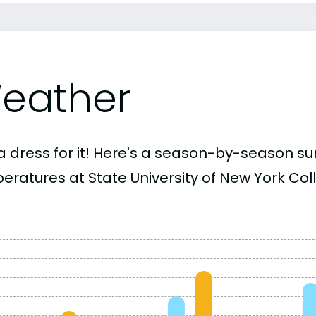
eather
a dress for it! Here's a season-by-season 
eratures at State University of New York Col