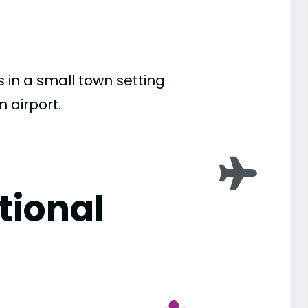
s in a small town setting
n airport.
tional