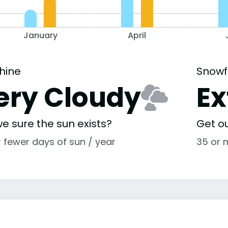
January
April
hine
Snowf
ery Cloudy
E
e sure the sun exists?
Get o
r fewer days of sun / year
35 or 