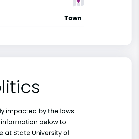
Town
itics
ly impacted by the laws
e information below to
 at State University of