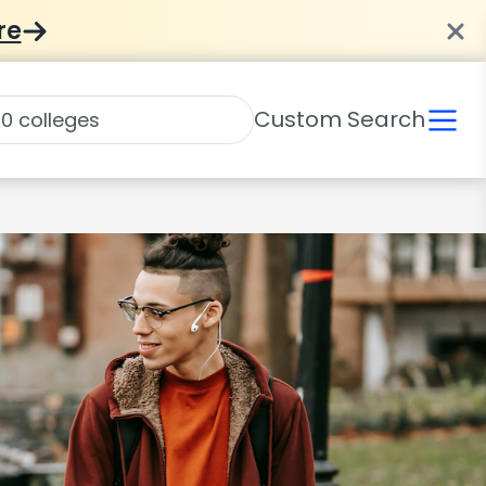
re
Custom Search