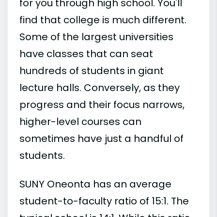
for you through high school. You'll
find that college is much different.
Some of the largest universities
have classes that can seat
hundreds of students in giant
lecture halls. Conversely, as they
progress and their focus narrows,
higher-level courses can
sometimes have just a handful of
students.
SUNY Oneonta has an average
student-to-faculty ratio of 15:1. The