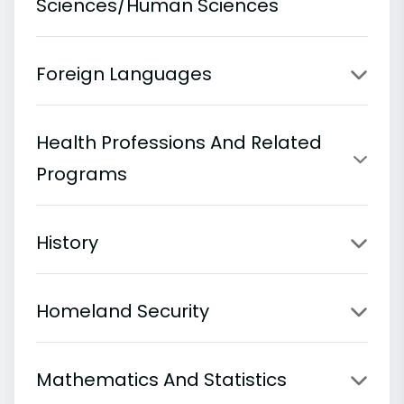
Sciences/Human Sciences
Foreign Languages
Health Professions And Related
Programs
History
Homeland Security
Mathematics And Statistics