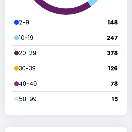
2-9
148
10-19
247
20-29
378
30-39
126
40-49
78
50-99
15