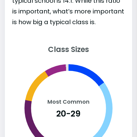
typical school is 14:1. While this ratio
is important, what’s more important
is how big a typical class is.
Class Sizes
Most Common
20-29