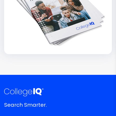
Search Smarter.