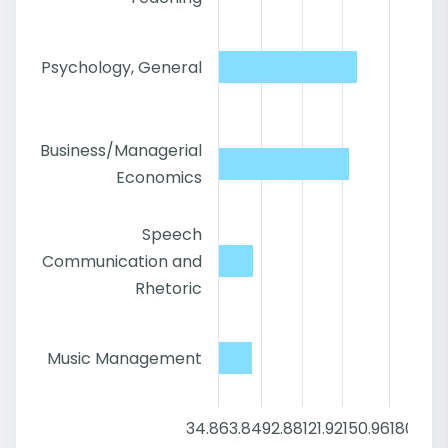
Psychology, General
Business/Managerial
Economics
Speech
Communication and
Rhetoric
Music Management
34.8
63.84
92.88
121.92
150.96
180