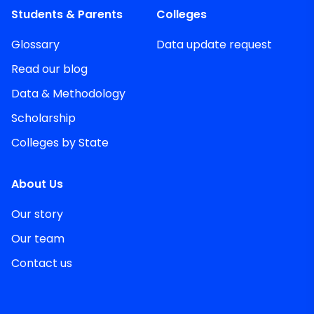
Students & Parents
Colleges
Glossary
Data update request
Read our blog
Data & Methodology
Scholarship
Colleges by State
About Us
Our story
Our team
Contact us