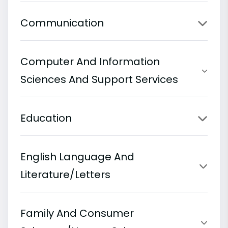
Communication
Computer And Information
Sciences And Support Services
Education
English Language And
Literature/Letters
Family And Consumer