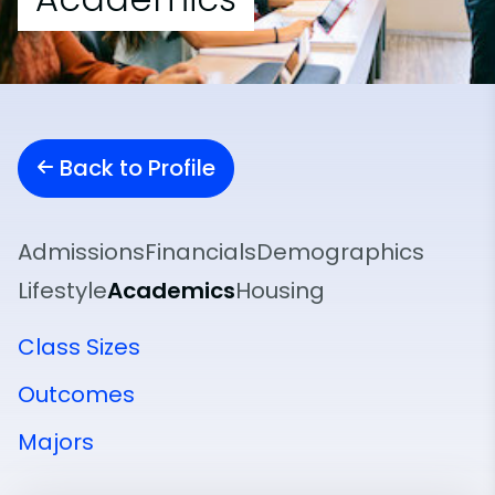
Back to Profile
Admissions
Financials
Demographics
Lifestyle
Academics
Housing
Class Sizes
Outcomes
Majors