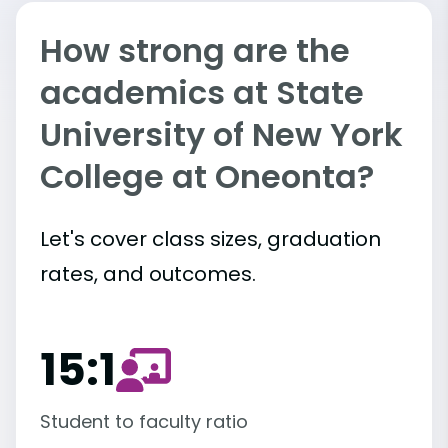
How strong are the
academics at State
University of New York
College at Oneonta?
Let's cover class sizes, graduation
rates, and outcomes.
15:1
Student to faculty ratio