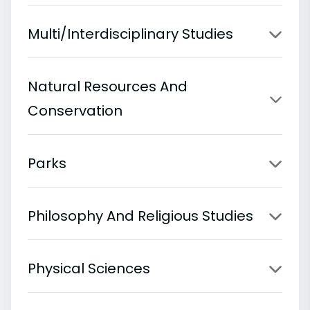
Multi/Interdisciplinary Studies
Natural Resources And
Conservation
Parks
Philosophy And Religious Studies
Physical Sciences