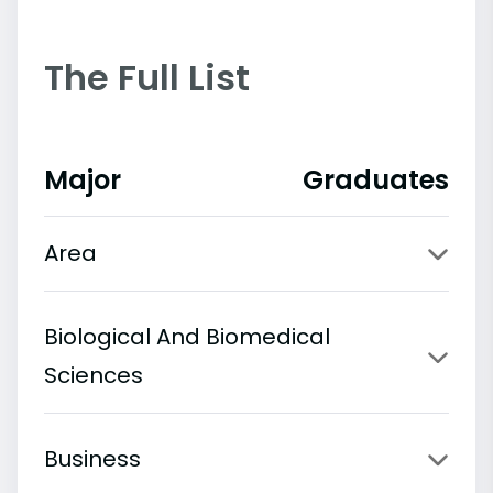
The Full List
Major
Graduates
Area
Biological And Biomedical
Sciences
Business