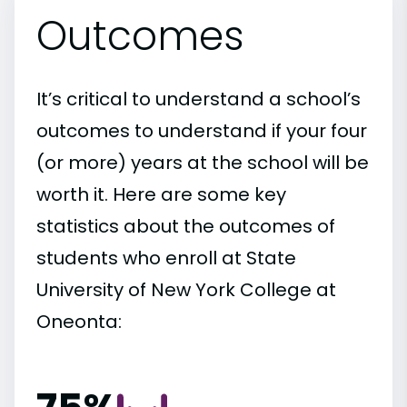
Outcomes
It’s critical to understand a school’s
outcomes to understand if your four
(or more) years at the school will be
worth it. Here are some key
statistics about the outcomes of
students who enroll at State
University of New York College at
Oneonta: