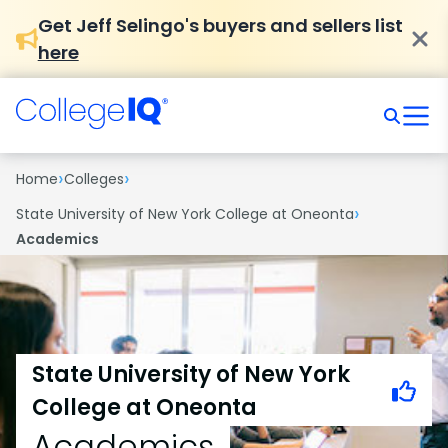
Get Jeff Selingo's buyers and sellers list
here
›
›
Home
Colleges
›
State University of New York College at Oneonta
Academics
State University of New York
College at Oneonta
Academics