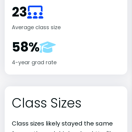
23
Average class size
58%
4-year grad rate
Class Sizes
Class sizes likely stayed the same