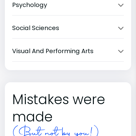
Psychology
Social Sciences
Visual And Performing Arts
Mistakes were
made
(But not by you!)