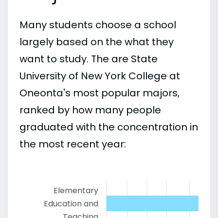
Many students choose a school
largely based on the what they
want to study. The are State
University of New York College at
Oneonta's most popular majors,
ranked by how many people
graduated with the concentration in
the most recent year:
Elementary
Education and
Teaching