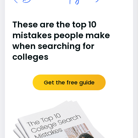
These are the top 10
mistakes people make
when searching for
colleges
Get the free guide