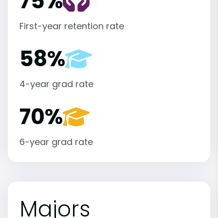
75%
First-year retention rate
58%
4-year grad rate
70%
6-year grad rate
Majors