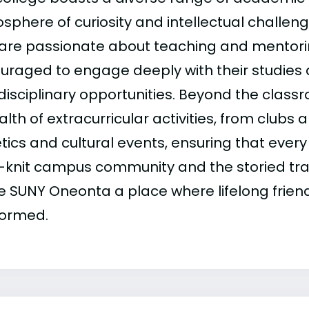
sphere of curiosity and intellectual challeng
are passionate about teaching and mentori
uraged to engage deeply with their studies
rdisciplinary opportunities. Beyond the clas
lth of extracurricular activities, from clubs 
tics and cultural events, ensuring that every
t-knit campus community and the storied tradi
 SUNY Oneonta a place where lifelong frien
formed.