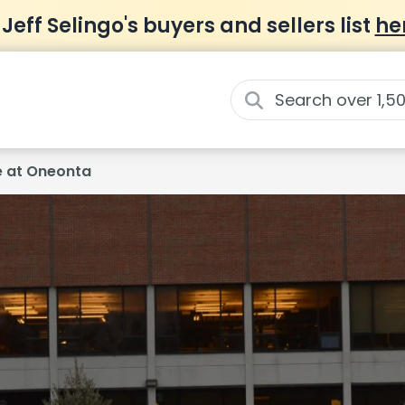
 Jeff Selingo's buyers and sellers list
he
e at Oneonta