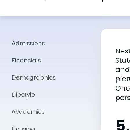
Admissions
Nest
Stat
Financials
and 
Demographics
pic
One
Lifestyle
per
Academics
5
Housing