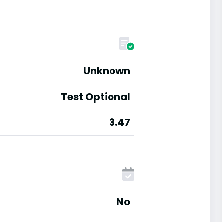
Unknown
Test Optional
3.47
No