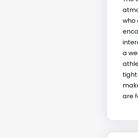
atmo
who 
enco
inte
a wea
athle
tigh
make
are 