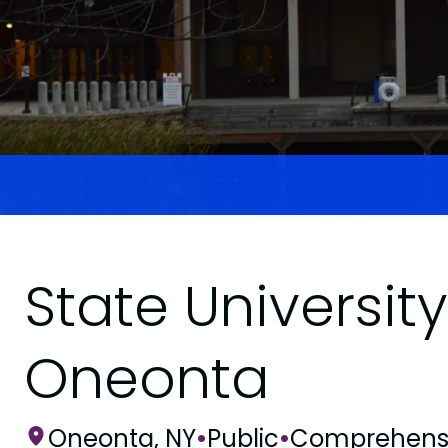
State Universit
Oneonta
Oneonta, NY
•
Public
•
Comprehens