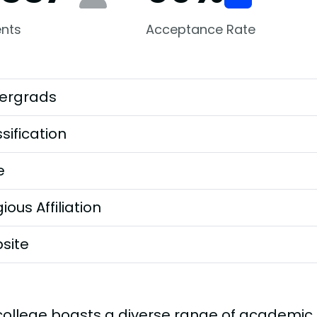
nts
Acceptance Rate
ergrads
sification
e
gious Affiliation
site
college boasts a diverse range of academic d