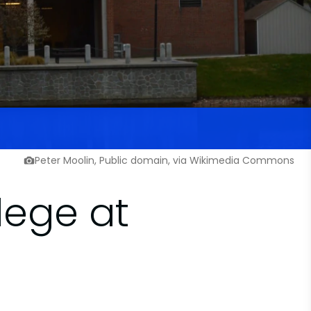
Peter Moolin, Public domain, via Wikimedia Commons
lege at