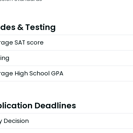
des & Testing
rage SAT score
ting
rage High School GPA
lication Deadlines
y Decision