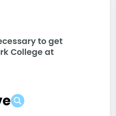
ecessary to get
rk College at
ve