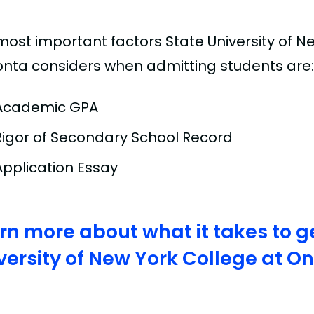
most important factors State University of N
nta considers when admitting students are:
Academic GPA
Rigor of Secondary School Record
Application Essay
rn more about what it takes to ge
versity of New York College at 