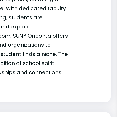
e. With dedicated faculty
ng, students are
 and explore
sroom, SUNY Oneonta offers
and organizations to
 student finds a niche. The
tion of school spirit
dships and connections