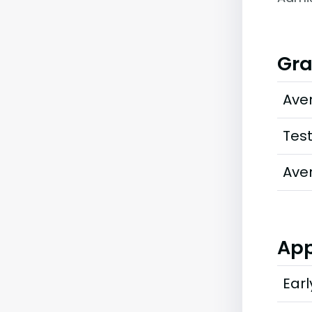
Gra
Ave
Tes
Ave
App
Earl