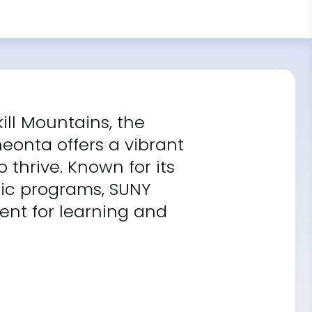
kill Mountains, the
neonta offers a vibrant
thrive. Known for its
ic programs, SUNY
nt for learning and