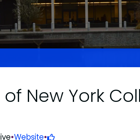
y of New York Col
ive
•
Website
•