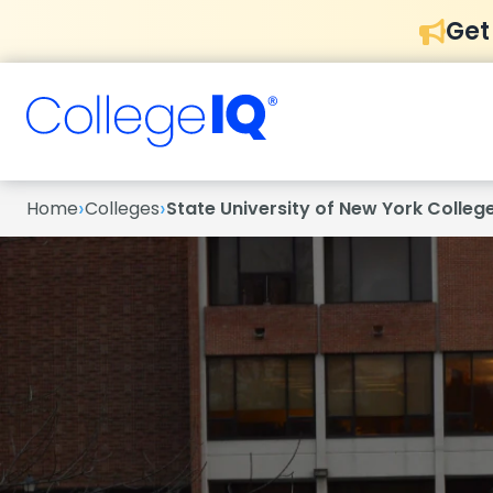
Get
›
›
Home
Colleges
State University of New York Colleg