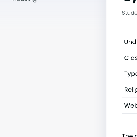
Stude
Und
Clas
Typ
Reli
Web
The 