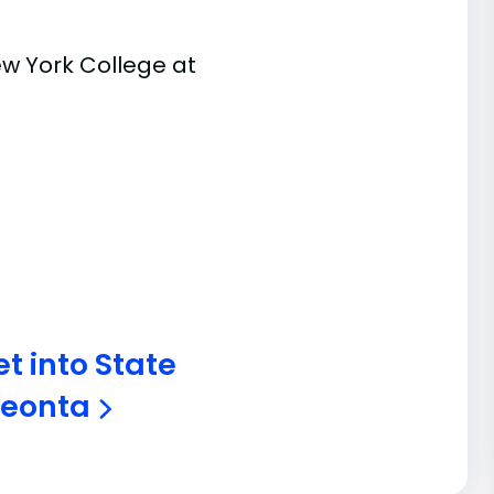
ew York College at
t into State
Oneonta