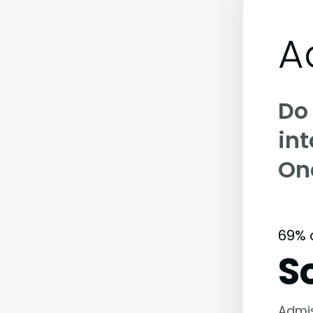
A
Do
int
On
69% 
S
Admi