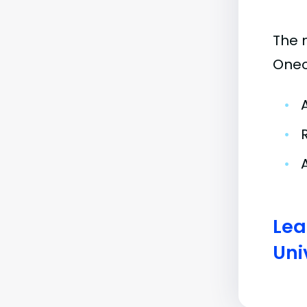
The 
Oneo
•
•
•
Lea
Uni