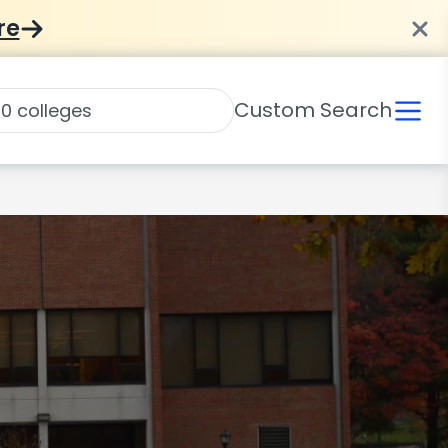
re
Custom Search