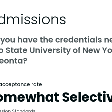
dmissions
 you have the credentials n
o State University of New Yo
eonta?
acceptance rate
omewhat Selecti
ssion Standards