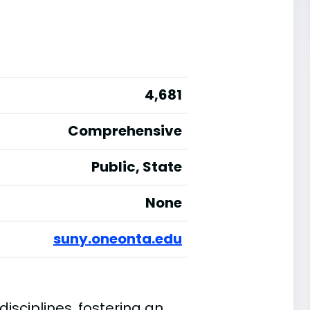
4,681
Comprehensive
Public, State
None
suny.oneonta.edu
isciplines, fostering an