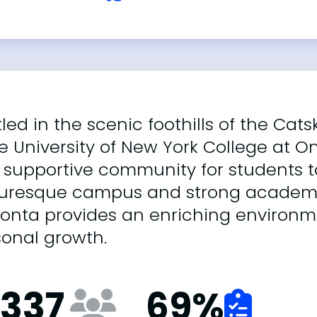
led in the scenic foothills of the Cats
e University of New York College at O
supportive community for students to 
turesque campus and strong academ
onta provides an enriching environme
sonal growth.
,337
69
%