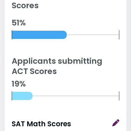
Scores
51%
Applicants submitting
ACT Scores
19%
SAT Math Scores