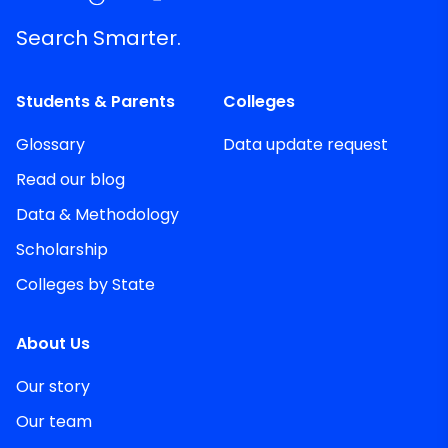
Search Smarter.
Students & Parents
Colleges
Glossary
Data update request
Read our blog
Data & Methodology
Scholarship
Colleges by State
About Us
Our story
Our team