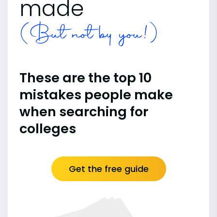
made
(But not by you!)
These are the top 10
mistakes people make
when searching for
colleges
Get the free guide