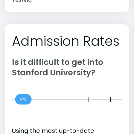
Admission Rates
Is it difficult to get into
Stanford University?
4%
Using the most up-to-date