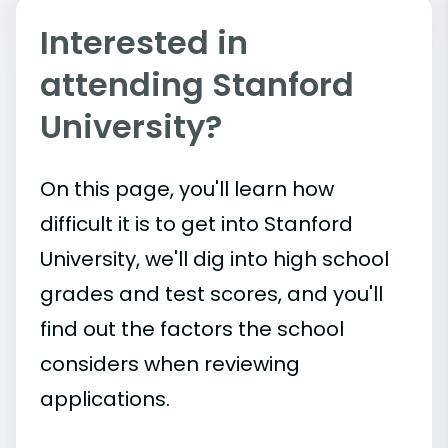
Interested in
attending Stanford
University?
On this page, you'll learn how
difficult it is to get into Stanford
University, we'll dig into high school
grades and test scores, and you'll
find out the factors the school
considers when reviewing
applications.