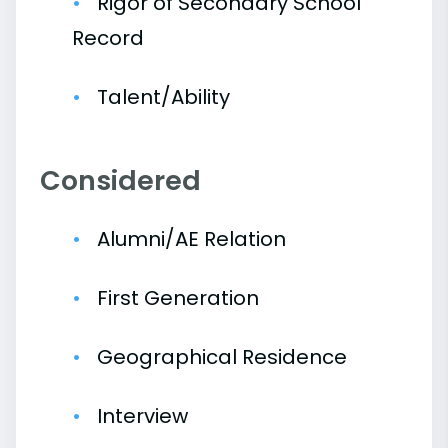
Rigor of Secondary School
Record
Talent/Ability
Considered
Alumni/AE Relation
First Generation
Geographical Residence
Interview