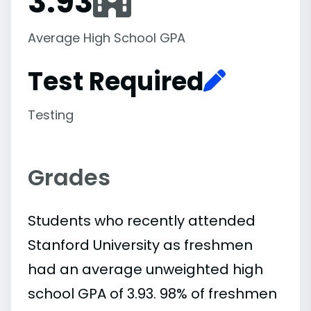
3.93
Average High School GPA
Test Required
Testing
Grades
Students who recently attended
Stanford University as freshmen
had an average unweighted high
school GPA of 3.93. 98% of freshmen