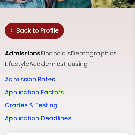
Back to Profile
Admissions
Financials
Demographics
Lifestyle
Academics
Housing
Admission Rates
Application Factors
Grades & Testing
Application Deadlines