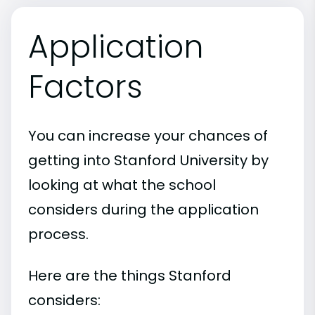
Application
Factors
You can increase your chances of
getting into Stanford University by
looking at what the school
considers during the application
process.
Here are the things Stanford
considers: