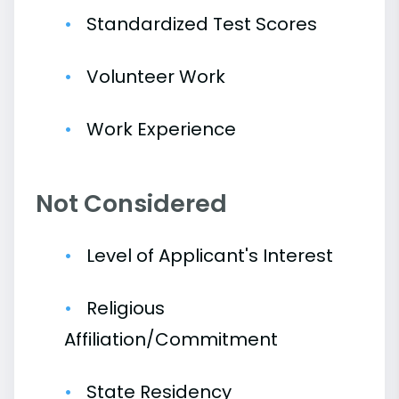
Standardized Test Scores
Volunteer Work
Work Experience
Not Considered
Level of Applicant's Interest
Religious
Affiliation/Commitment
State Residency