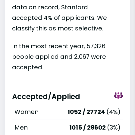
data on record, Stanford
accepted 4% of applicants. We
classify this as most selective.
In the most recent year, 57,326
people applied and 2,067 were
accepted.
Accepted/Applied
Women
1052 / 27724
(4%)
Men
1015 / 29602
(3%)