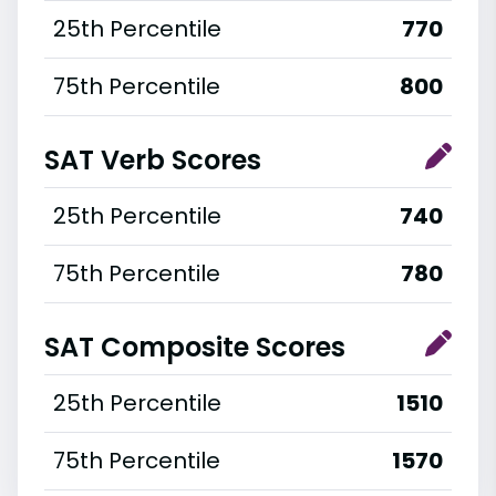
25th Percentile
770
75th Percentile
800
SAT Verb Scores
25th Percentile
740
75th Percentile
780
SAT Composite Scores
25th Percentile
1510
75th Percentile
1570