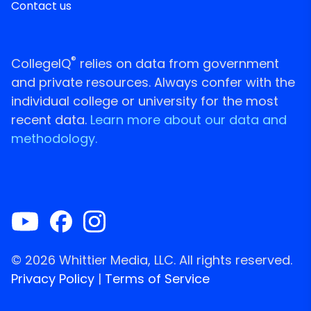
Contact us
®
CollegeIQ
relies on data from government
and private resources. Always confer with the
individual college or university for the most
recent data.
Learn more about our data and
methodology.
© 2026 Whittier Media, LLC. All rights reserved.
Privacy Policy
|
Terms of Service