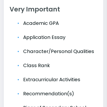
Very Important
Academic GPA
Application Essay
Character/Personal Qualities
Class Rank
Extracurricular Activities
Recommendation(s)