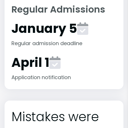
Regular Admissions
January 5
Regular admission deadline
April 1
Application notification
Mistakes were