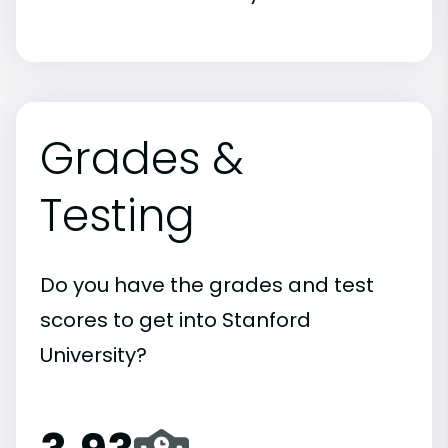
Grades &
Testing
Do you have the grades and test
scores to get into Stanford
University?