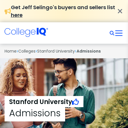
Get Jeff Selingo's buyers and sellers list
here
›
›
›
Home
Colleges
Stanford University
Admissions
Stanford University
Admissions