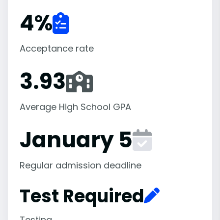
4
%
Acceptance rate
3.93
Average High School GPA
January 5
Regular admission deadline
Test Required
Testing