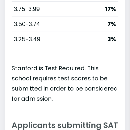
3.75-3.99
17%
3.50-3.74
7%
3.25-3.49
3%
Stanford is Test Required. This
school requires test scores to be
submitted in order to be considered
for admission.
Applicants submitting SAT