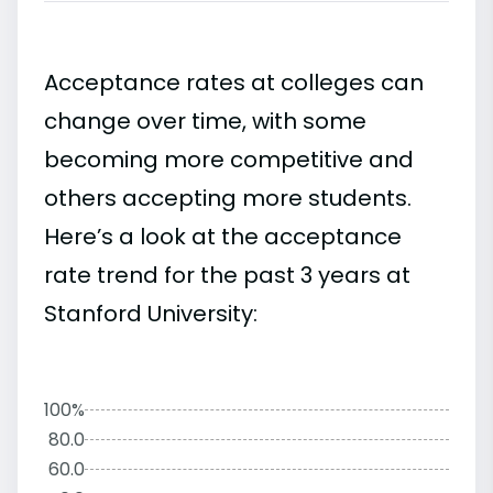
Acceptance rates at colleges can
change over time, with some
becoming more competitive and
others accepting more students.
Here’s a look at the acceptance
rate trend for the past 3 years at
Stanford University:
100%
80.0
60.0