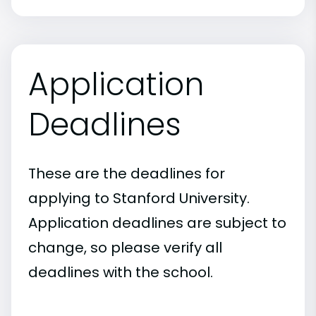
Application
Deadlines
These are the deadlines for
applying to Stanford University.
Application deadlines are subject to
change, so please verify all
deadlines with the school.