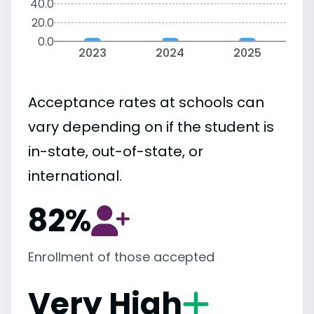
40.0
20.0
0.0
2023
2024
2025
Acceptance rates at schools can
vary depending on if the student is
in-state, out-of-state, or
international.
82%
Enrollment of those accepted
Very High