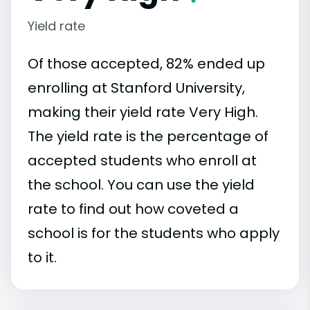
Yield rate
Of those accepted, 82% ended up
enrolling at Stanford University,
making their yield rate Very High.
The yield rate is the percentage of
accepted students who enroll at
the school. You can use the yield
rate to find out how coveted a
school is for the students who apply
to it.