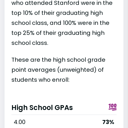
who attended Stanford were in the
top 10% of their graduating high
school class, and 100% were in the
top 25% of their graduating high
school class.
These are the high school grade
point averages (unweighted) of
students who enroll:
High School GPAs
4.00
73%