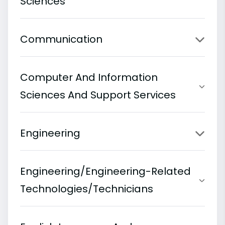
Sciences
Communication
Computer And Information
Sciences And Support Services
Engineering
Engineering/Engineering-Related
Technologies/Technicians