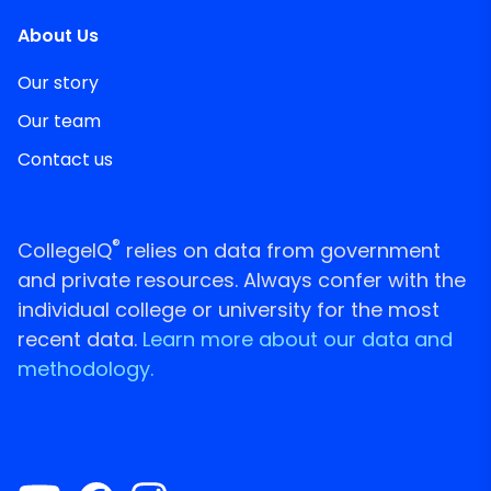
About Us
Our story
Our team
Contact us
®
CollegeIQ
relies on data from government
and private resources. Always confer with the
individual college or university for the most
recent data.
Learn more about our data and
methodology.