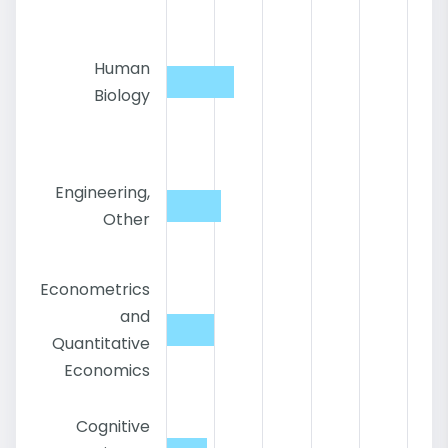
Human
Biology
Engineering,
Other
Econometrics
and
Quantitative
Economics
Cognitive