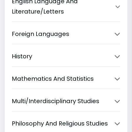
English Language And
Literature/Letters
Foreign Languages
History
Mathematics And Statistics
Multi/Interdisciplinary Studies
Philosophy And Religious Studies