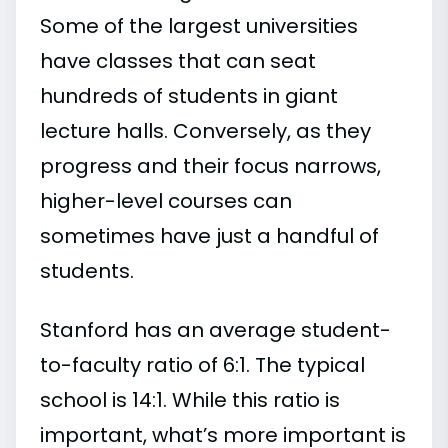
Some of the largest universities
have classes that can seat
hundreds of students in giant
lecture halls. Conversely, as they
progress and their focus narrows,
higher-level courses can
sometimes have just a handful of
students.
Stanford has an average student-
to-faculty ratio of 6:1. The typical
school is 14:1. While this ratio is
important, what’s more important is