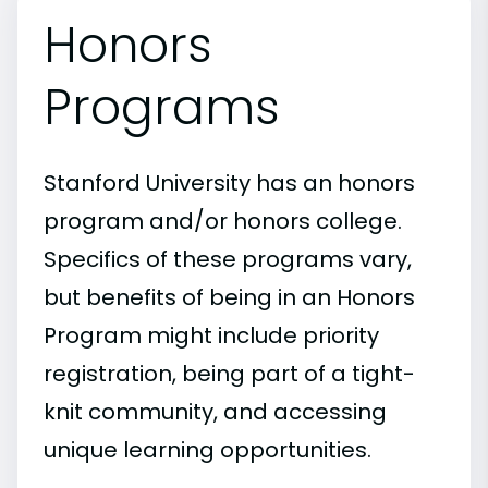
Honors
Programs
Stanford University has an honors
program and/or honors college.
Specifics of these programs vary,
but benefits of being in an Honors
Program might include priority
registration, being part of a tight-
knit community, and accessing
unique learning opportunities.