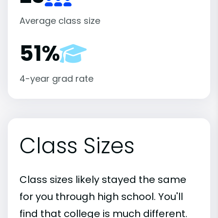
Average class size
51%
4-year grad rate
Class Sizes
Class sizes likely stayed the same
for you through high school. You'll
find that college is much different.