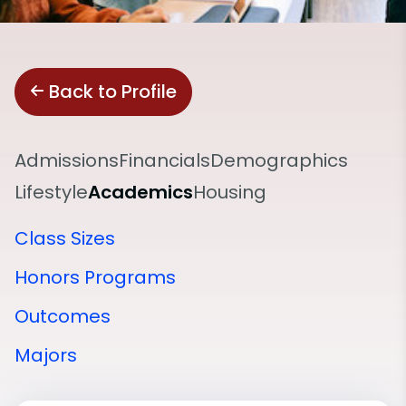
Back to Profile
Admissions
Financials
Demographics
Lifestyle
Academics
Housing
Class Sizes
Honors Programs
Outcomes
Majors