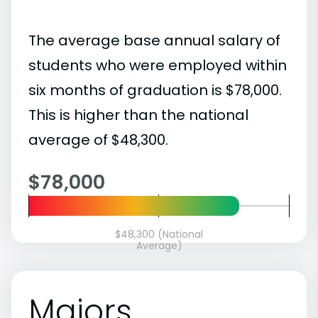
The average base annual salary of
students who were employed within
six months of graduation is $78,000.
This is higher than the national
average of $48,300.
$78,000
$48,300 (National
Average)
Majors