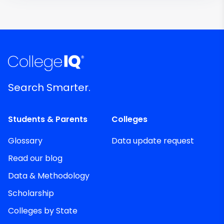
Search Smarter.
Students & Parents
Colleges
Glossary
Data update request
Read our blog
Data & Methodology
Scholarship
Colleges by State