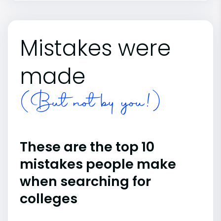
Mistakes were
made
(But not by you!)
These are the top 10
mistakes people make
when searching for
colleges