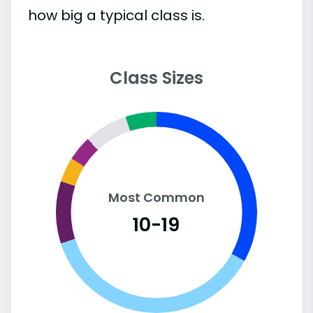
how big a typical class is.
Class Sizes
Most Common
10-19