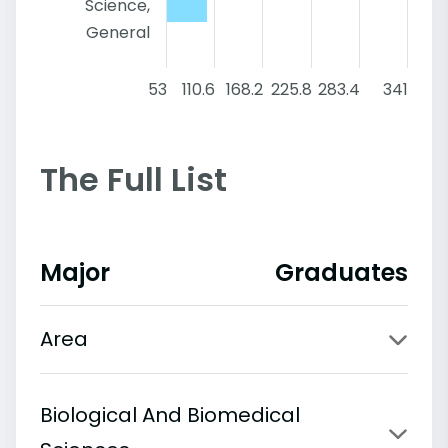
Science,
General
53
110.6
168.2
225.8
283.4
341
The Full List
Major
Graduates
Area
Biological And Biomedical