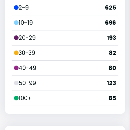
2-9
625
10-19
696
20-29
193
30-39
82
40-49
80
50-99
123
100+
85