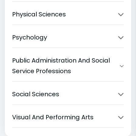
Physical Sciences
Psychology
Public Administration And Social
Service Professions
Social Sciences
Visual And Performing Arts