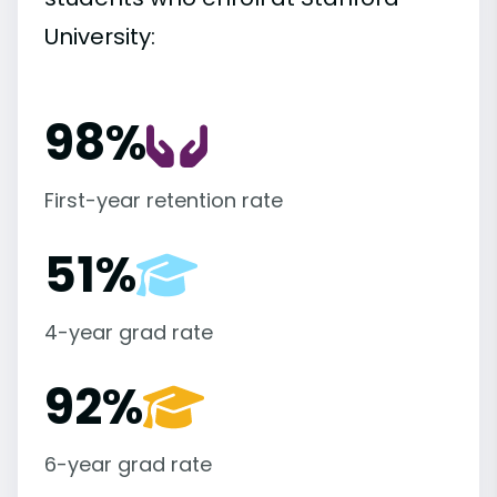
University:
98%
First-year retention rate
51%
4-year grad rate
92%
6-year grad rate