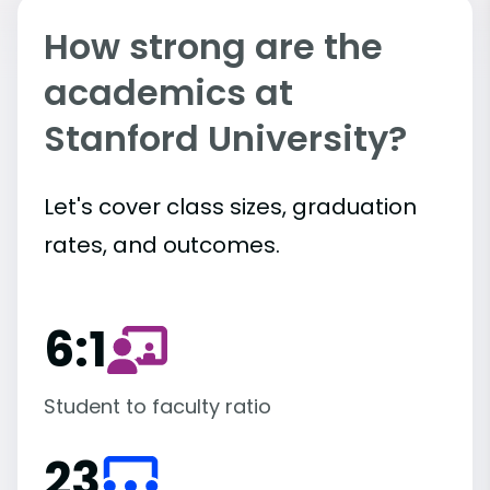
How strong are the
academics at
Stanford University?
Let's cover class sizes, graduation
rates, and outcomes.
6:1
Student to faculty ratio
23