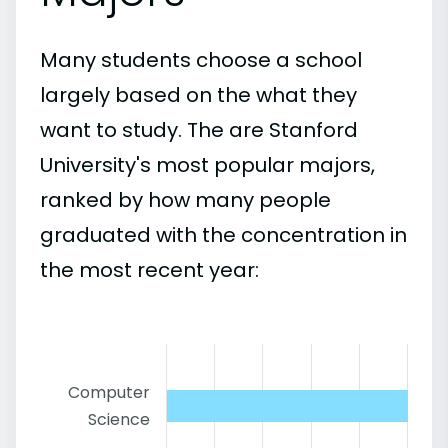
Many students choose a school
largely based on the what they
want to study. The are Stanford
University's most popular majors,
ranked by how many people
graduated with the concentration in
the most recent year:
Computer
Science