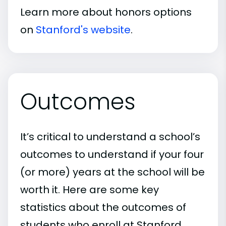
Learn more about honors options
on
Stanford's website
.
Outcomes
It’s critical to understand a school’s
outcomes to understand if your four
(or more) years at the school will be
worth it. Here are some key
statistics about the outcomes of
students who enroll at Stanford