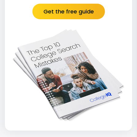
Get the free guide