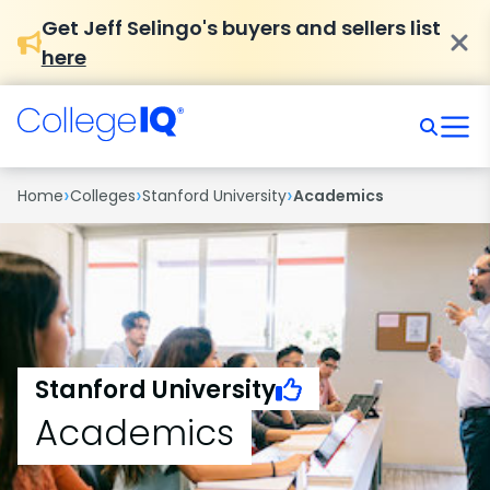
Get Jeff Selingo's buyers and sellers list
here
›
›
›
Home
Colleges
Stanford University
Academics
Stanford University
Academics