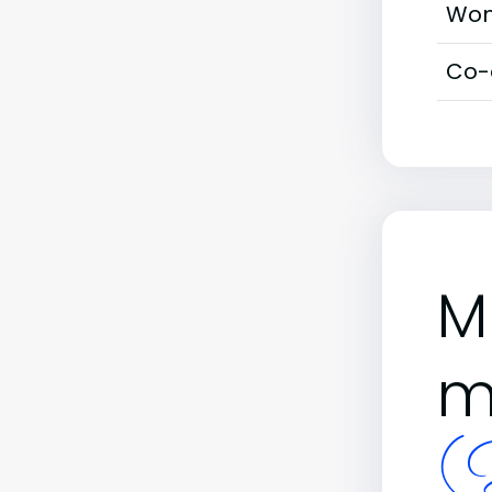
Wom
Co-
M
m
(B