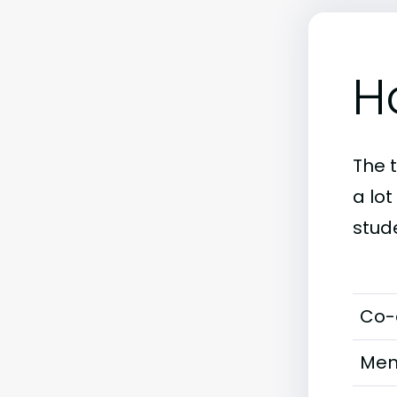
H
The 
a lot
stud
Co-
Men