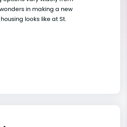
es wonders in making a new
ousing looks like at St.