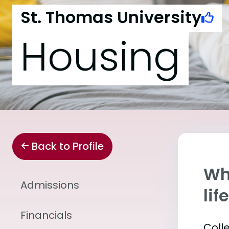
St. Thomas University
Housing
Back to Profile
Whe
Admissions
lif
Financials
Coll