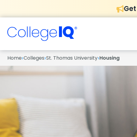
Get
›
›
›
Home
Colleges
St. Thomas University
Housing