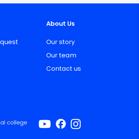
About Us
equest
Our story
Our team
Contact us
al college