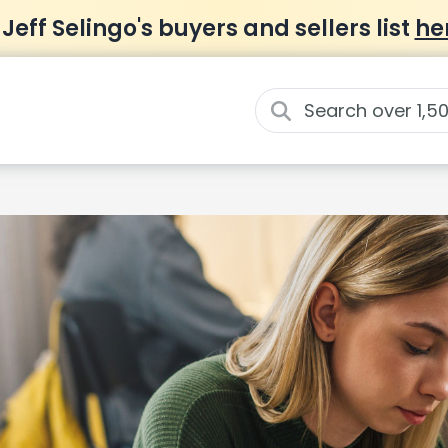
 Jeff Selingo's buyers and sellers list
he