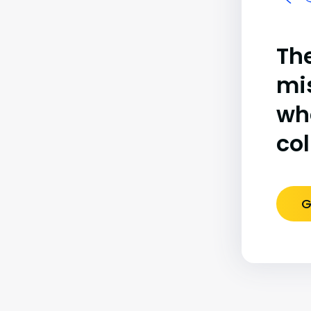
The
mi
wh
co
G