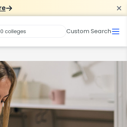
re
Custom Search