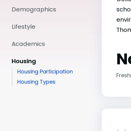
Demographics
scho
envir
Lifestyle
Thom
Academics
N
Housing
Housing Participation
Fres
Housing Types