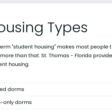
ousing Types
term "student housing" makes most people th
 more than that. St. Thomas - Florida provide
ent housing.
ed dorms
-only dorms