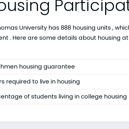
ousing Participa
homas University has 888 housing units , which
ent . Here are some details about housing at 
shmen housing guarantee
s required to live in housing
entage of students living in college housing