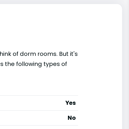
ink of dorm rooms. But it's
s the following types of
Yes
No