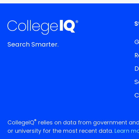
S
G
Search Smarter.
R
D
S
C
®
CollegeIQ
relies on data from government and p
or university for the most recent data.
Learn mo