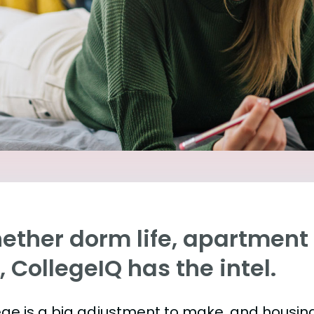
ther dorm life, apartment l
e, CollegeIQ has the intel.
ege is a big adjustment to make, and housing