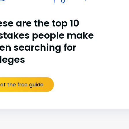
se are the top 10
stakes people make
en searching for
lleges
et the free guide