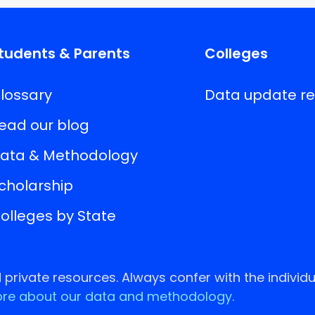
tudents & Parents
Colleges
lossary
Data update r
ead our blog
ata & Methodology
cholarship
olleges by State
rivate resources. Always confer with the individu
re about our data and methodology.