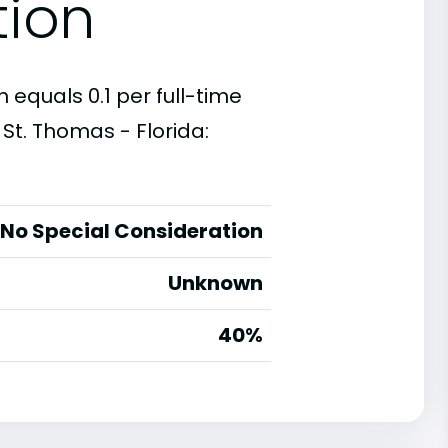
tion
 equals 0.1 per full-time
St. Thomas - Florida:
No Special Consideration
Unknown
40%