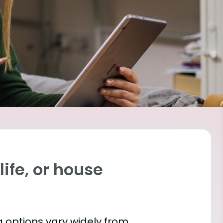
ife, or house
 options vary widely from