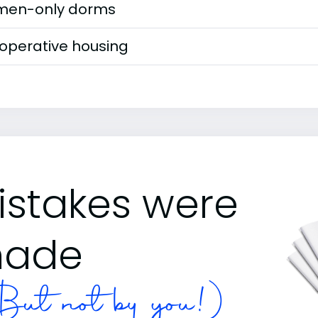
en-only dorms
operative housing
istakes were
ade
ut not by you!)