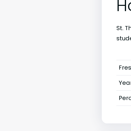
H
St. T
stud
Fre
Year
Perc