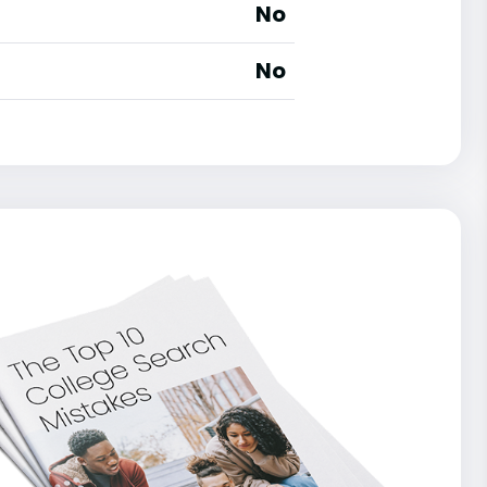
No
No