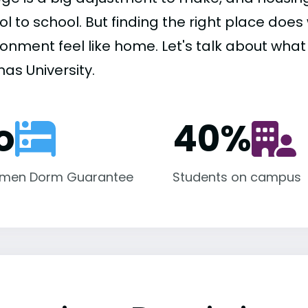
ol to school. But finding the right place do
onment feel like home. Let's talk about what h
as University.
o
40
%
hmen Dorm Guarantee
Students on campus