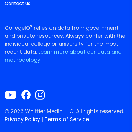
Contact us
®
CollegeIQ
relies on data from government
and private resources. Always confer with the
individual college or university for the most
recent data.
Learn more about our data and
methodology.
© 2026 Whittier Media, LLC. All rights reserved.
Privacy Policy
|
Terms of Service