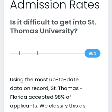
Admission Rates
Is it difficult to get into St.
Thomas University?
98%
Using the most up-to-date
data on record, St. Thomas -
Florida accepted 98% of
applicants. We classify this as