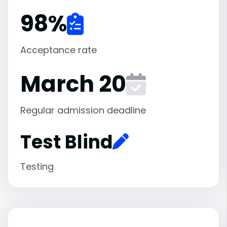
98
%
Acceptance rate
March 20
Regular admission deadline
Test Blind
Testing