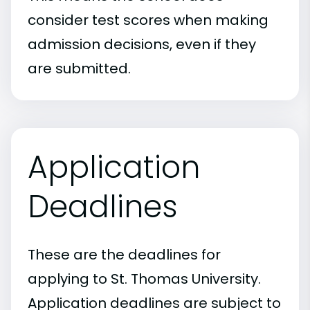
consider test scores when making
admission decisions, even if they
are submitted.
Application
Deadlines
These are the deadlines for
applying to St. Thomas University.
Application deadlines are subject to