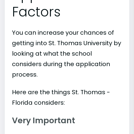
Factors
You can increase your chances of
getting into St. Thomas University by
looking at what the school
considers during the application
process.
Here are the things St. Thomas -
Florida considers:
Very Important