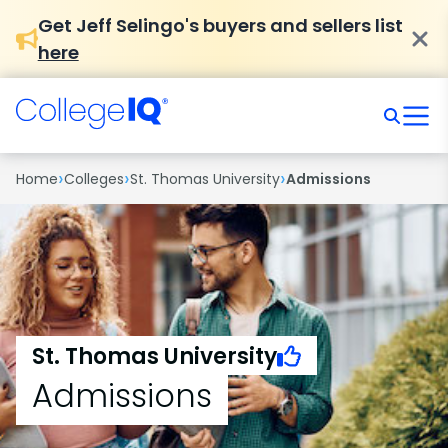
Get Jeff Selingo's buyers and sellers list
here
›
›
›
Home
Colleges
St. Thomas University
Admissions
St. Thomas University
Admissions