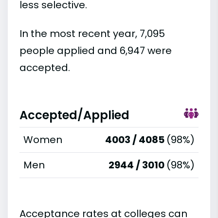
less selective.
In the most recent year, 7,095
people applied and 6,947 were
accepted.
Accepted/Applied
Women
4003 / 4085
(98%)
Men
2944 / 3010
(98%)
Acceptance rates at colleges can