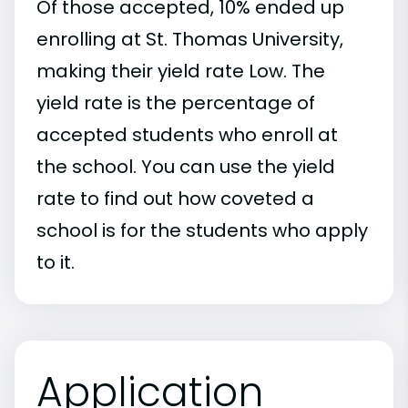
Of those accepted, 10% ended up
enrolling at St. Thomas University,
making their yield rate Low. The
yield rate is the percentage of
accepted students who enroll at
the school. You can use the yield
rate to find out how coveted a
school is for the students who apply
to it.
Application