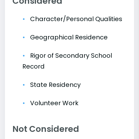
Considered
Character/Personal Qualities
Geographical Residence
Rigor of Secondary School
Record
State Residency
Volunteer Work
Not Considered