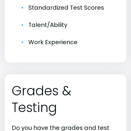
Standardized Test Scores
Talent/Ability
Work Experience
Grades &
Testing
Do you have the grades and test