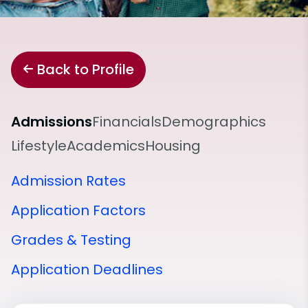
Back to Profile
Admissions
Financials
Demographics
Lifestyle
Academics
Housing
Admission Rates
Application Factors
Grades & Testing
Application Deadlines