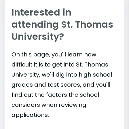
Interested in
attending St. Thomas
University?
On this page, you'll learn how
difficult it is to get into St. Thomas
University, we'll dig into high school
grades and test scores, and you'll
find out the factors the school
considers when reviewing
applications.