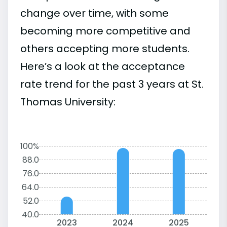
change over time, with some
becoming more competitive and
others accepting more students.
Here’s a look at the acceptance
rate trend for the past 3 years at St.
Thomas University:
100%
88.0
76.0
64.0
52.0
40.0
2023
2024
2025