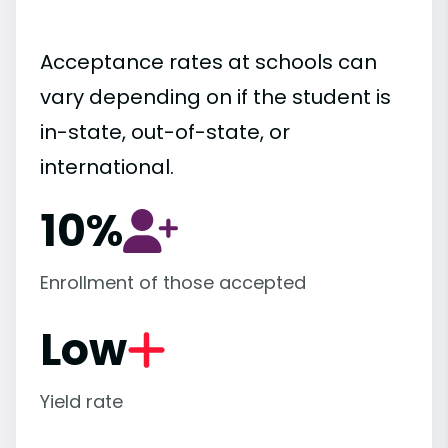
Acceptance rates at schools can
vary depending on if the student is
in-state, out-of-state, or
international.
10%
Enrollment of those accepted
Low
Yield rate