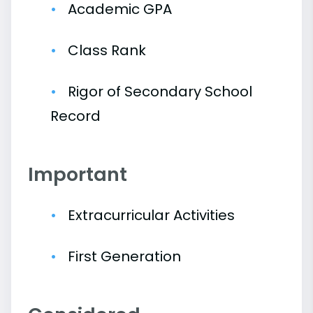
Academic GPA
Class Rank
Rigor of Secondary School
Record
Important
Extracurricular Activities
First Generation