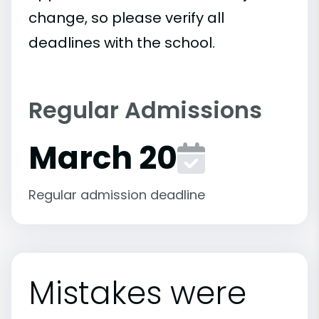
change, so please verify all
deadlines with the school.
Regular Admissions
March 20
Regular admission deadline
Mistakes were