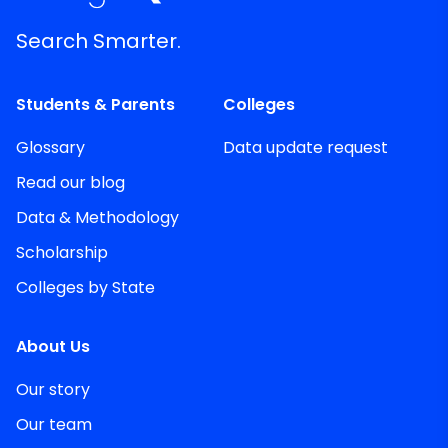
Search Smarter.
Students & Parents
Colleges
Glossary
Data update request
Read our blog
Data & Methodology
Scholarship
Colleges by State
About Us
Our story
Our team