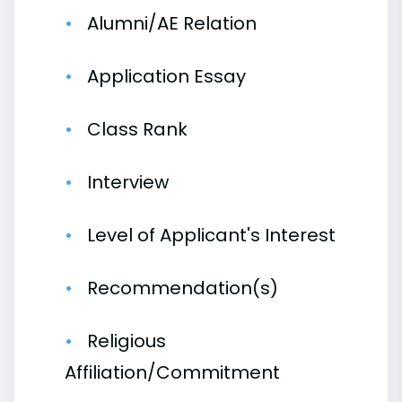
Alumni/AE Relation
Application Essay
Class Rank
Interview
Level of Applicant's Interest
Recommendation(s)
Religious
Affiliation/Commitment