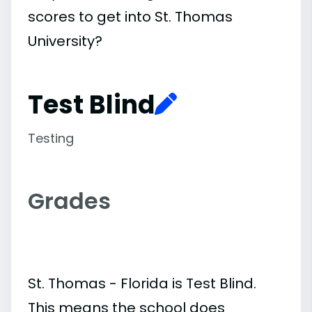
scores to get into St. Thomas
University?
Test Blind
Testing
Grades
St. Thomas - Florida is Test Blind.
This means the school does