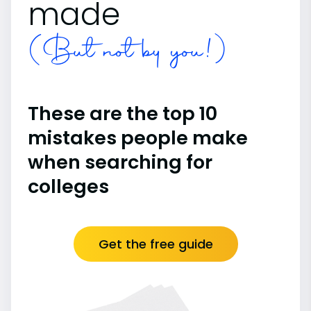
made
(But not by you!)
These are the top 10
mistakes people make
when searching for
colleges
Get the free guide