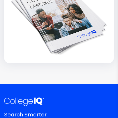
Search Smarter.