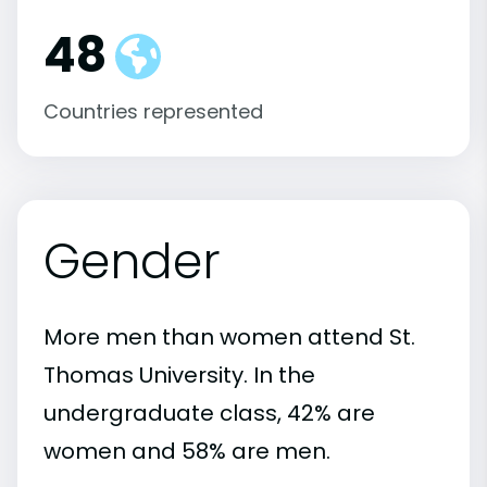
48
Countries represented
Gender
More men than women attend St.
Thomas University. In the
undergraduate class, 42% are
women and 58% are men.