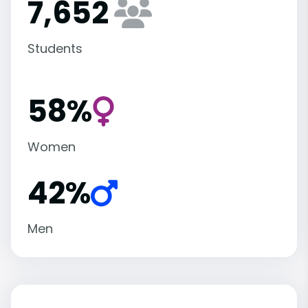
7,652
Students
58%
Women
42%
Men