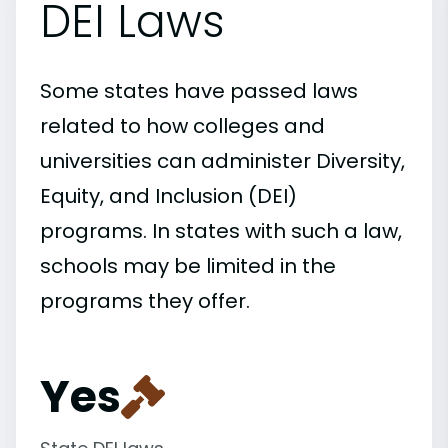
DEI Laws
Some states have passed laws
related to how colleges and
universities can administer Diversity,
Equity, and Inclusion (DEI)
programs. In states with such a law,
schools may be limited in the
programs they offer.
Yes