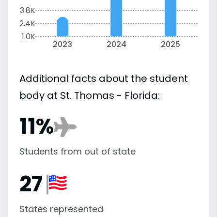
3.8K
2.4K
1.0K
2023
2024
2025
Additional facts about the student
body at St. Thomas - Florida:
11%
Students from out of state
27
States represented