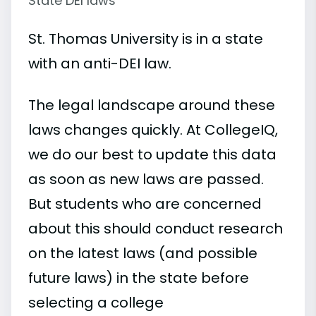
State DEI laws
St. Thomas University is in a state
with an anti-DEI law.
The legal landscape around these
laws changes quickly. At CollegeIQ,
we do our best to update this data
as soon as new laws are passed.
But students who are concerned
about this should conduct research
on the latest laws (and possible
future laws) in the state before
selecting a college