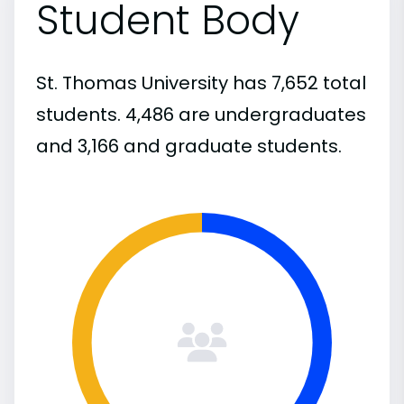
Student Body
St. Thomas University has 7,652 total
students. 4,486 are undergraduates
and 3,166 and graduate students.