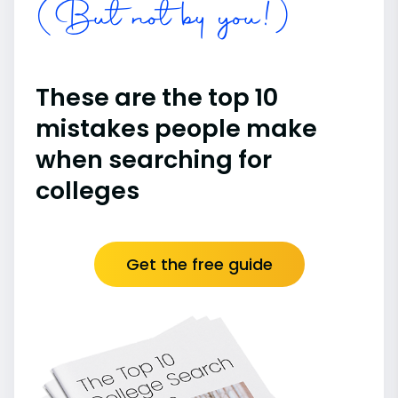
(But not by you!)
These are the top 10
mistakes people make
when searching for
colleges
Get the free guide