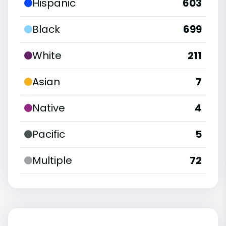
Hispanic
603
Black
699
White
211
Asian
7
Native
4
Pacific
5
Multiple
72