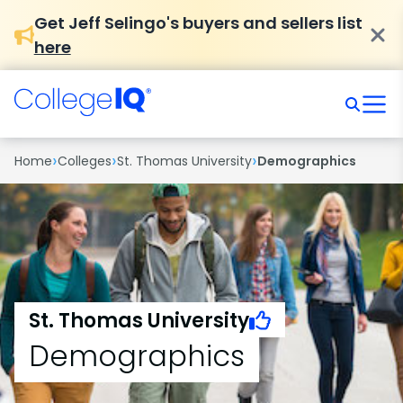
Get Jeff Selingo's buyers and sellers list
here
›
›
›
Home
Colleges
St. Thomas University
Demographics
St. Thomas University
Demographics