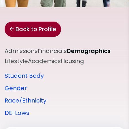
Back to Profile
Admissions
Financials
Demographics
Lifestyle
Academics
Housing
Student Body
Gender
Race/Ethnicity
DEI Laws