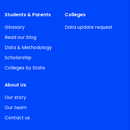
Students & Parents
Colleges
Glossary
Data update request
Read our blog
Data & Methodology
Scholarship
Colleges by State
About Us
Our story
Our team
Contact us