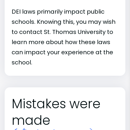
DEI laws primarily impact public
schools. Knowing this, you may wish
to contact St. Thomas University to
learn more about how these laws
can impact your experience at the
school.
Mistakes were
made