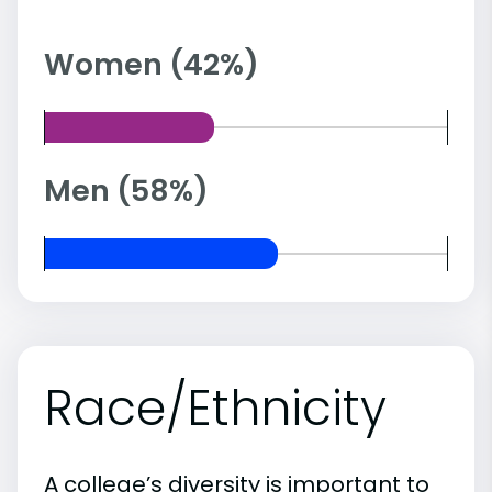
Women (42%)
Men (58%)
Race/Ethnicity
A college’s diversity is important to