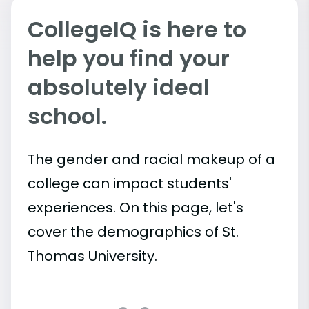
CollegeIQ is here to
help you find your
absolutely ideal
school.
The gender and racial makeup of a
college can impact students'
experiences. On this page, let's
cover the demographics of St.
Thomas University.