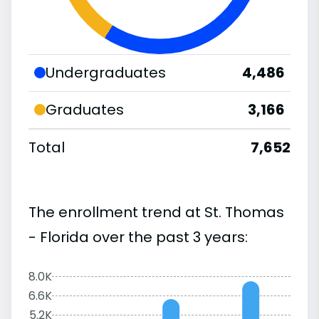
Undergraduates
4,486
Graduates
3,166
Total
7,652
The enrollment trend at St. Thomas
- Florida over the past 3 years:
8.0K
6.6K
5.2K