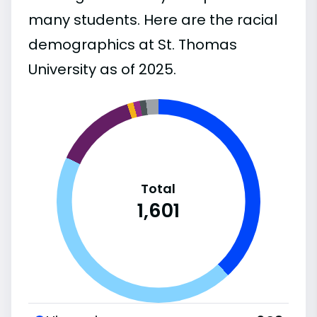
many students. Here are the racial
demographics at St. Thomas
University as of 2025.
Total
1,601