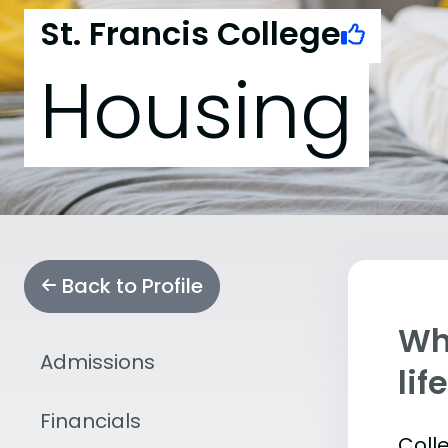
St. Francis College
Housing
Back to Profile
Whe
Admissions
lif
Financials
Coll