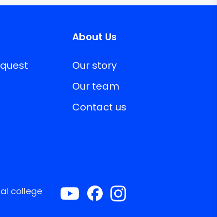
About Us
equest
Our story
Our team
Contact us
al college