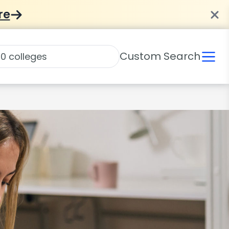
re
Custom Search