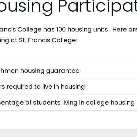
ousing Participa
rancis College has 100 housing units . Here 
ng at St. Francis College:
shmen housing guarantee
s required to live in housing
entage of students living in college housing