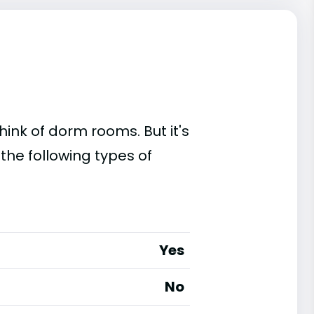
ink of dorm rooms. But it's
 the following types of
Yes
No