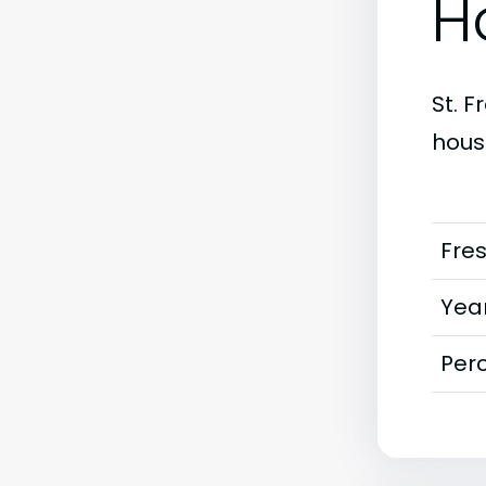
H
St. F
housi
Fre
Year
Perc