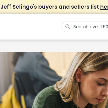
 Jeff Selingo's buyers and sellers list
he