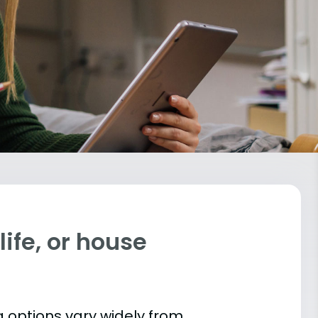
ife, or house
 options vary widely from