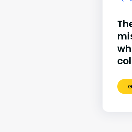
The
mi
wh
co
G