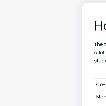
H
The 
a lot
stud
Co-
Men