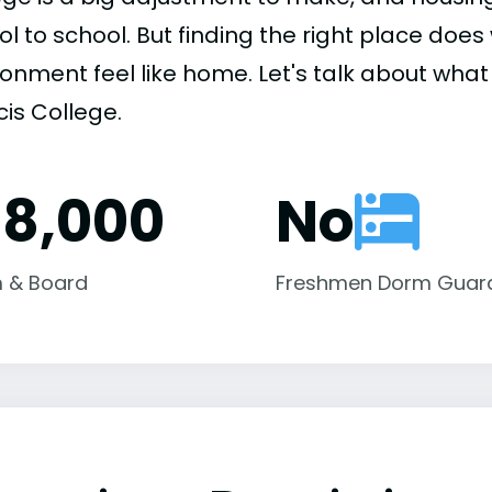
ol to school. But finding the right place do
onment feel like home. Let's talk about what h
cis College.
18,000
No
 & Board
Freshmen Dorm Guar