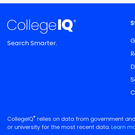
S
G
Search Smarter.
R
D
S
C
®
CollegeIQ
relies on data from government and p
or university for the most recent data.
Learn mo