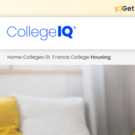
Get
›
›
›
Home
Colleges
St. Francis College
Housing