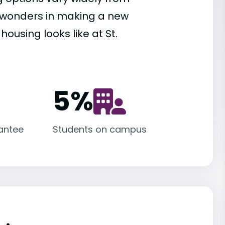
es wonders in making a new
ousing looks like at St.
5
%
antee
Students on campus