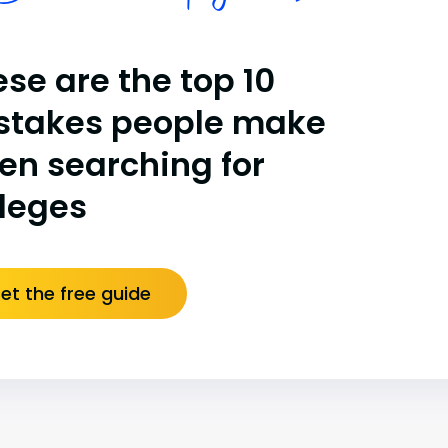
se are the top 10
stakes people make
en searching for
lleges
et the free guide