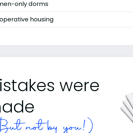
en-only dorms
operative housing
istakes were
ade
ut not by you!)