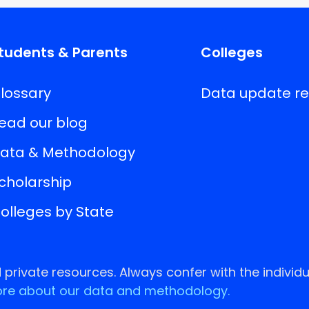
tudents & Parents
Colleges
lossary
Data update r
ead our blog
ata & Methodology
cholarship
olleges by State
rivate resources. Always confer with the individu
re about our data and methodology.