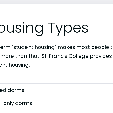
ousing Types
term "student housing" makes most people th
 more than that. St. Francis College provides
ent housing.
ed dorms
-only dorms