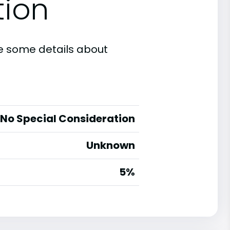
tion
are some details about
No Special Consideration
Unknown
5%