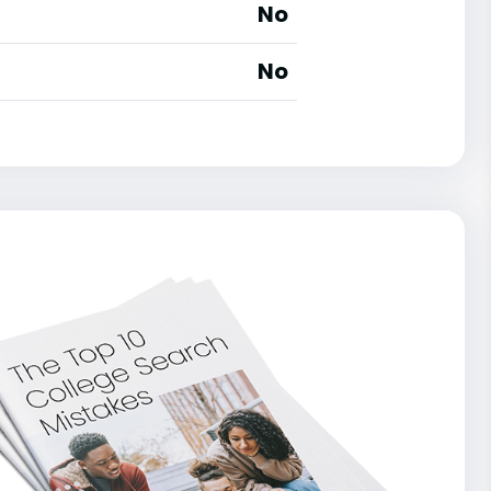
No
No