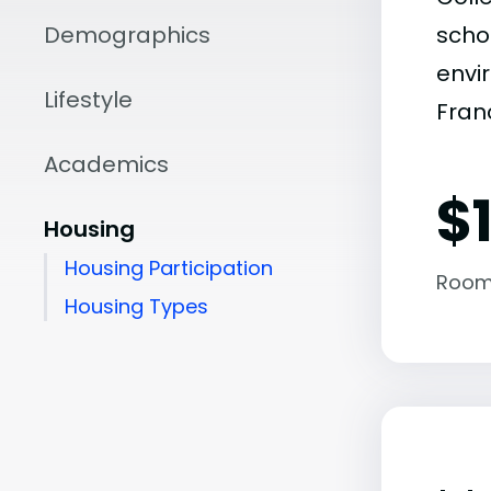
Demographics
scho
envir
Lifestyle
Fran
Academics
$
Housing
Housing Participation
Room
Housing Types