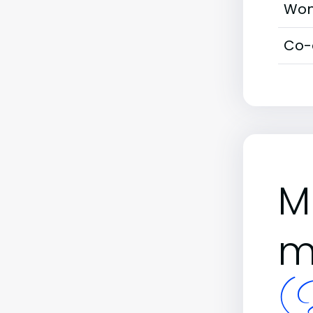
Wom
Co-
M
m
(B