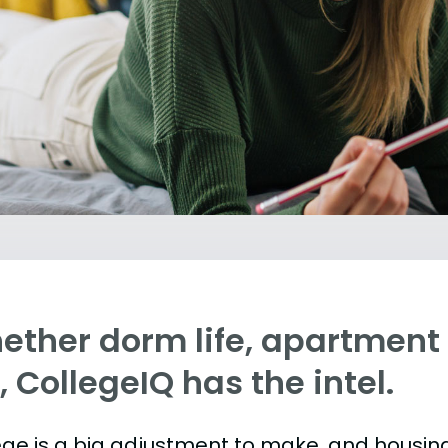
ther dorm life, apartment l
e, CollegeIQ has the intel.
ege is a big adjustment to make, and housing