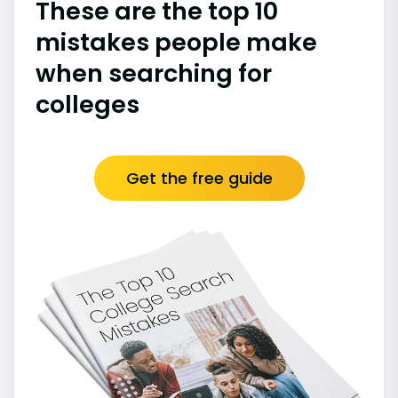
These are the top 10
mistakes people make
when searching for
colleges
Get the free guide