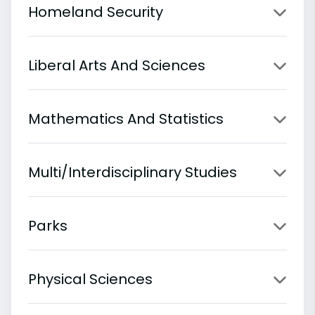
Homeland Security
Liberal Arts And Sciences
Mathematics And Statistics
Multi/Interdisciplinary Studies
Parks
Physical Sciences