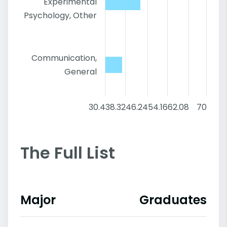
Experimental
Psychology, Other
Communication,
General
30.4
38.32
46.24
54.16
62.08
70
The Full List
Major
Graduates