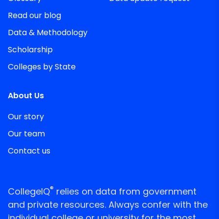
Read our blog
Data & Methodology
Scholarship
Colleges by State
About Us
Our story
Our team
Contact us
®
CollegeIQ
relies on data from government
and private resources. Always confer with the
individual college or university for the most