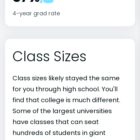
4-year grad rate
Class Sizes
Class sizes likely stayed the same
for you through high school. You'll
find that college is much different.
Some of the largest universities
have classes that can seat
hundreds of students in giant