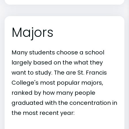
Majors
Many students choose a school
largely based on the what they
want to study. The are St. Francis
College's most popular majors,
ranked by how many people
graduated with the concentration in
the most recent year: