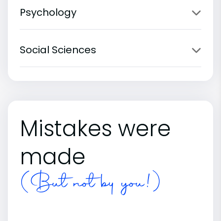
Psychology
Social Sciences
Mistakes were
made
(But not by you!)