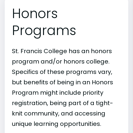
Honors
Programs
St. Francis College has an honors
program and/or honors college.
Specifics of these programs vary,
but benefits of being in an Honors
Program might include priority
registration, being part of a tight-
knit community, and accessing
unique learning opportunities.