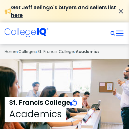
Get Jeff Selingo's buyers and sellers list
here
›
›
›
Home
Colleges
St. Francis College
Academics
St. Francis College
Academics