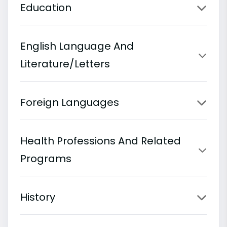
Education
English Language And
Literature/Letters
Foreign Languages
Health Professions And Related
Programs
History