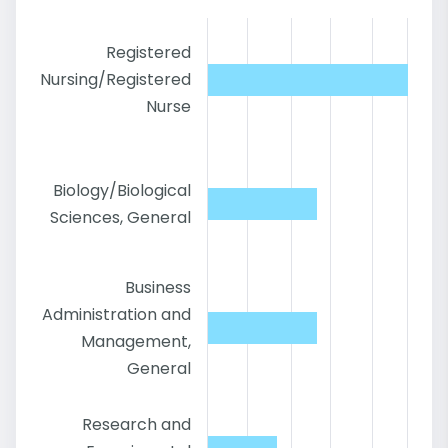
Registered
Nursing/Registered
Nurse
Biology/Biological
Sciences, General
Business
Administration and
Management,
General
Research and