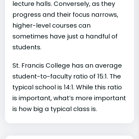
lecture halls. Conversely, as they
progress and their focus narrows,
higher-level courses can
sometimes have just a handful of
students.
St. Francis College has an average
student-to-faculty ratio of 15:1. The
typical school is 14:1. While this ratio
is important, what’s more important
is how big a typical class is.