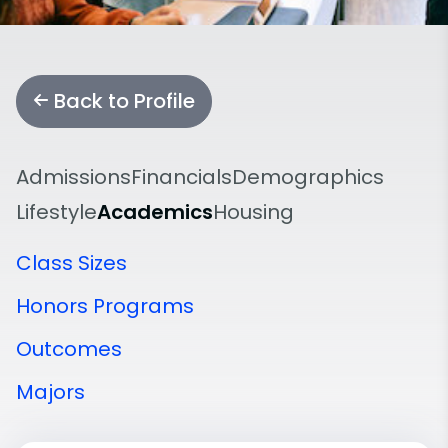
Back to Profile
Admissions
Financials
Demographics
Lifestyle
Academics
Housing
Class Sizes
Honors Programs
Outcomes
Majors