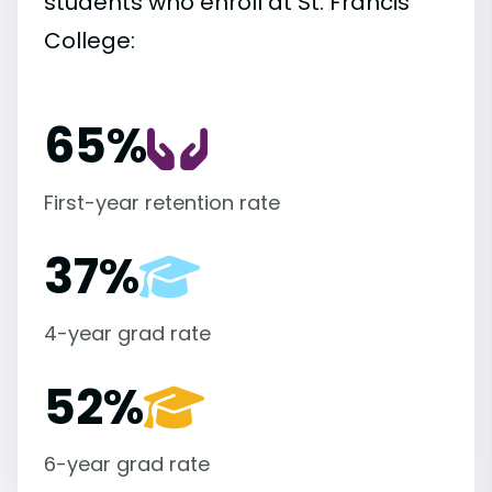
students who enroll at St. Francis
College:
65%
First-year retention rate
37%
4-year grad rate
52%
6-year grad rate