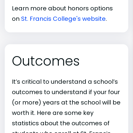
Learn more about honors options
on
St. Francis College's website
.
Outcomes
It’s critical to understand a school’s
outcomes to understand if your four
(or more) years at the school will be
worth it. Here are some key
statistics about the outcomes of