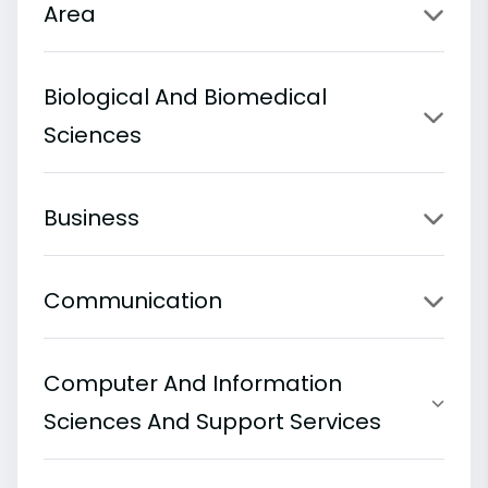
Area
Biological And Biomedical
Sciences
Business
Communication
Computer And Information
Sciences And Support Services