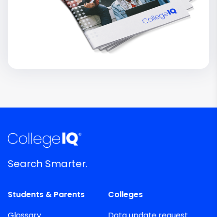
Search Smarter.
Students & Parents
Colleges
Glossary
Data update request