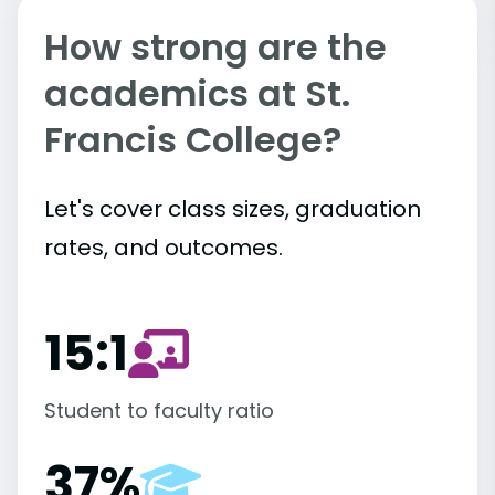
How strong are the
academics at St.
Francis College?
Let's cover class sizes, graduation
rates, and outcomes.
15:1
Student to faculty ratio
37%